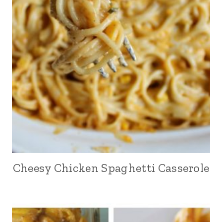
Cheesy Chicken Spaghetti Casserole