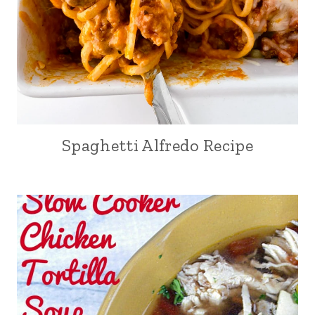
Spaghetti Alfredo Recipe