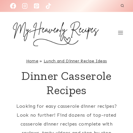
S
k
i
p
t
o
c
Home
»
Lunch and Dinner Recipe Ideas
o
Dinner Casserole
n
t
Recipes
e
n
Looking for easy casserole dinner recipes?
t
Look no further! Find dozens of top-rated
casserole dinner recipes complete with
reviews, tasty videos and step by step