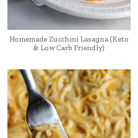
Homemade Zucchini Lasagna (Keto
& Low Carb Friendly)