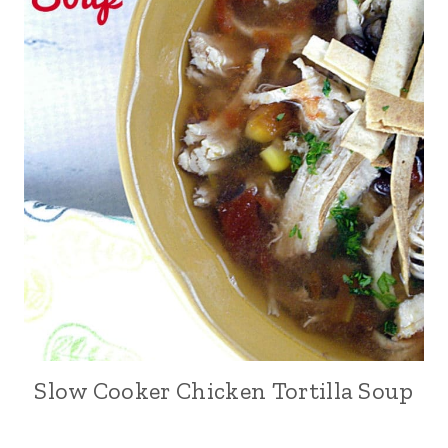
Slow Cooker Chicken Tortilla Soup