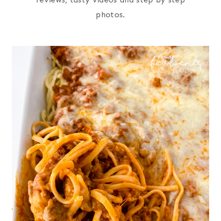
photos.