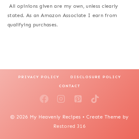
All opinions given are my own, unless clearly
stated. As an Amazon Associate I earn from
qualifying purchases.
PRIVACY POLICY
DISCLOSURE POLICY
CONTACT
© 2026 My Heavenly Recipes • Create Theme by
Restored 316