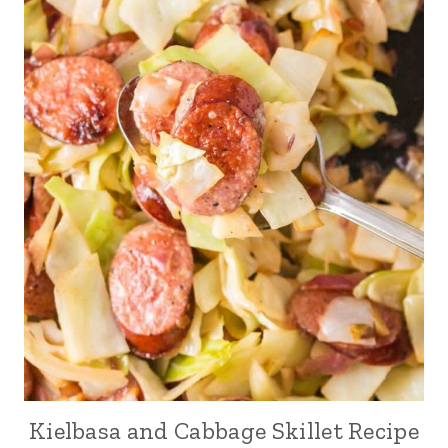
Kielbasa and Cabbage Skillet Recipe