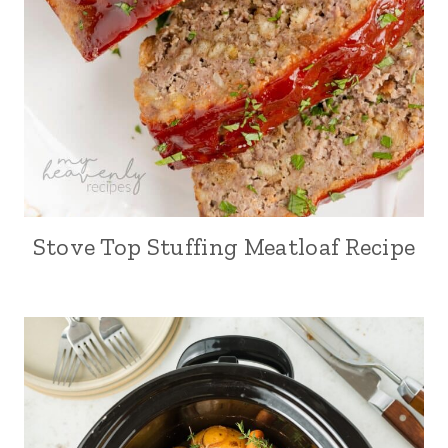
Stove Top Stuffing Meatloaf Recipe