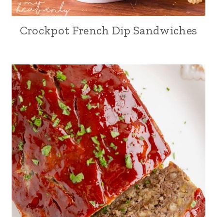
Crockpot French Dip Sandwiches