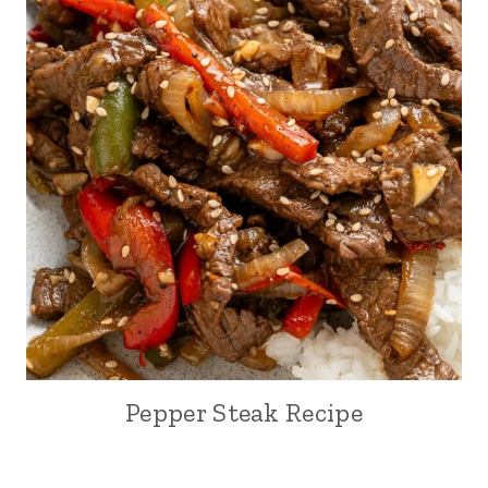
Pepper Steak Recipe