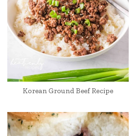
Korean Ground Beef Recipe