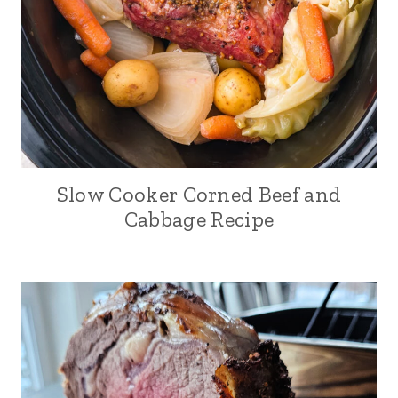
Slow Cooker Corned Beef and
Cabbage Recipe