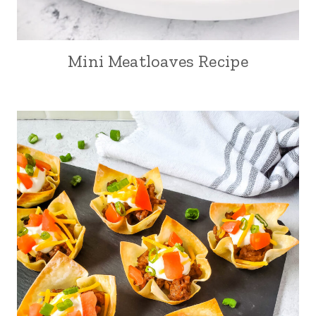
Mini Meatloaves Recipe