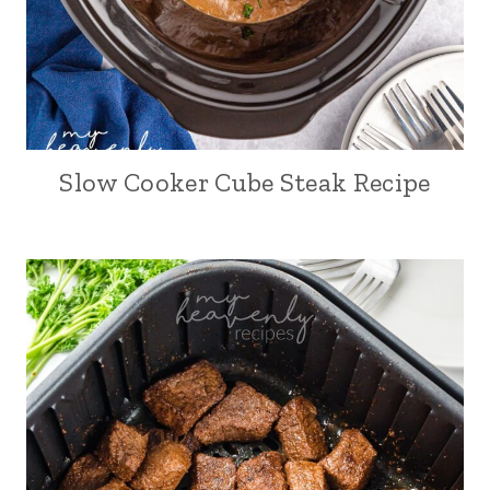
Slow Cooker Cube Steak Recipe