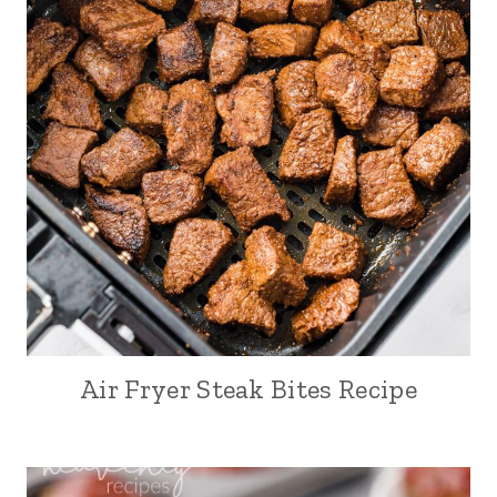
Air Fryer Steak Bites Recipe