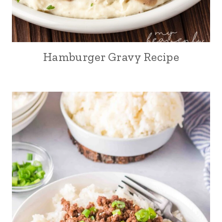
Hamburger Gravy Recipe