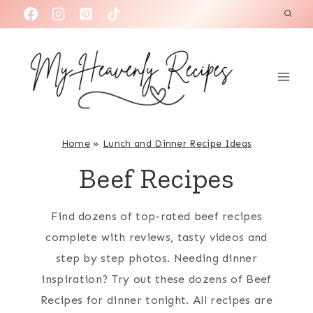
S
k
i
p
t
o
c
Home
»
Lunch and Dinner Recipe Ideas
o
Beef Recipes
n
t
Find dozens of top-rated beef recipes
e
complete with reviews, tasty videos and
n
step by step photos. Needing dinner
t
inspiration? Try out these dozens of Beef
Recipes for dinner tonight. All recipes are