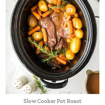
Slow Cooker Pot Roast