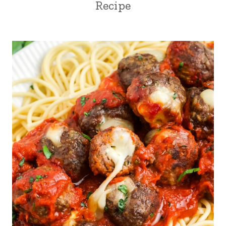
Recipe