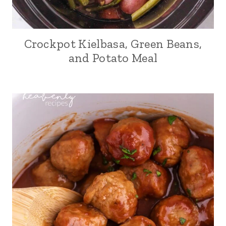
Crockpot Kielbasa, Green Beans,
and Potato Meal