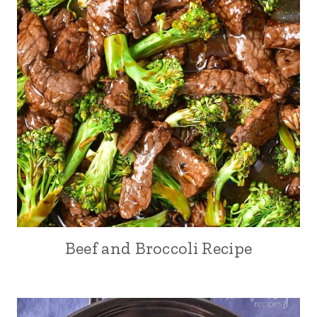
Beef and Broccoli Recipe