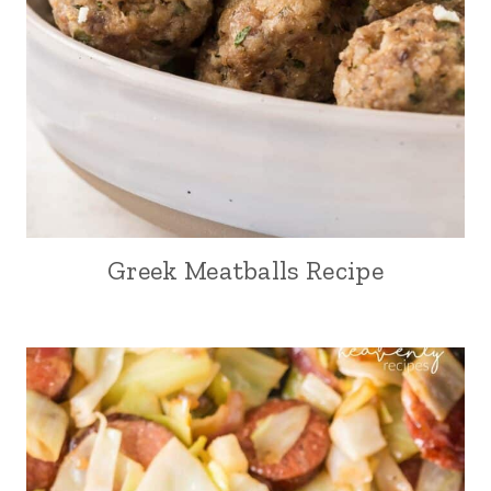
Greek Meatballs Recipe