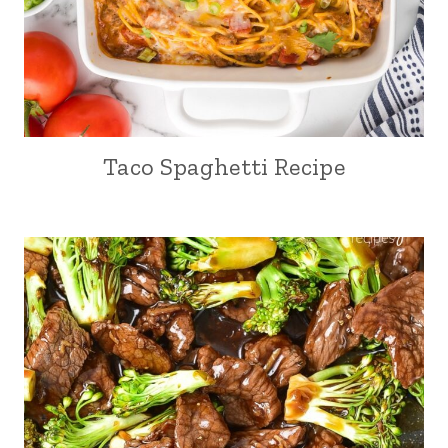
Taco Spaghetti Recipe