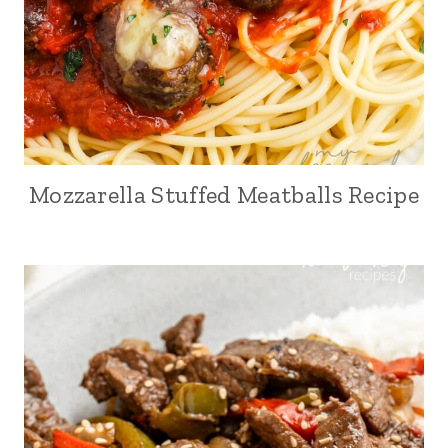
Mozzarella Stuffed Meatballs Recipe