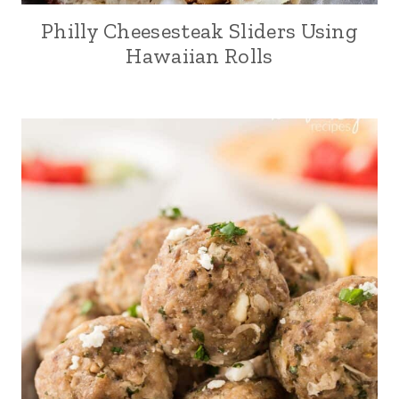
Philly Cheesesteak Sliders Using
Hawaiian Rolls