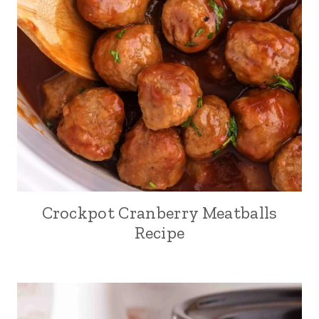
Crockpot Cranberry Meatballs
Recipe