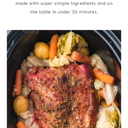
made with super simple ingredients and on
the table in under 30 minutes.