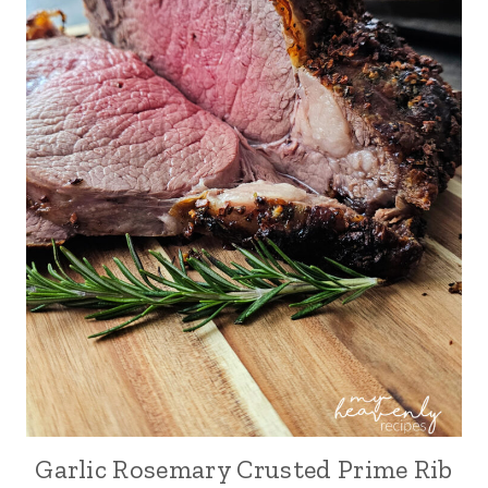
Garlic Rosemary Crusted Prime Rib