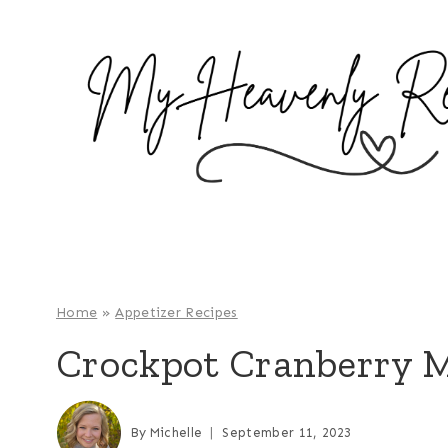
S
k
i
p
t
o
c
o
n
t
e
Home
»
Appetizer Recipes
n
Crockpot Cranberry M
t
By
Michelle
September 11, 2023