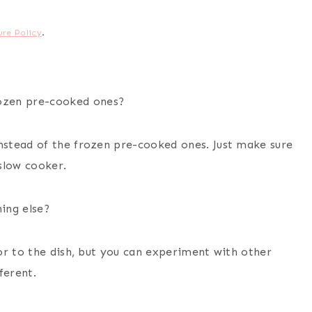
ure Policy
.
ozen pre-cooked ones?
stead of the frozen pre-cooked ones. Just make sure
slow cooker.
ing else?
or to the dish, but you can experiment with other
ferent.