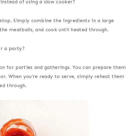
instead of using a slow cooker?
etop. Simply combine the ingredients in a large
the meatballs, and cook until heated through.
r a party?
on for parties and gatherings. You can prepare them
tor. When you’re ready to serve, simply reheat them
ed through.