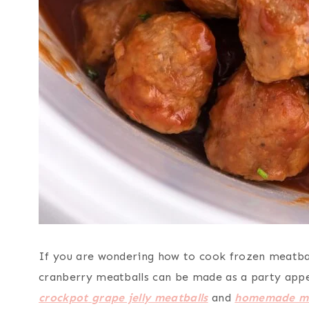
If you are wondering how to cook frozen meatball
cranberry meatballs can be made as a party appeti
crockpot
grape jelly meatballs
and
homemade me