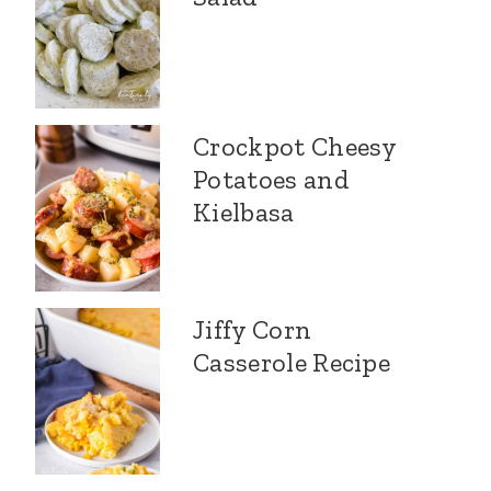
Crockpot Cheesy
Potatoes and
Kielbasa
Jiffy Corn
Casserole Recipe