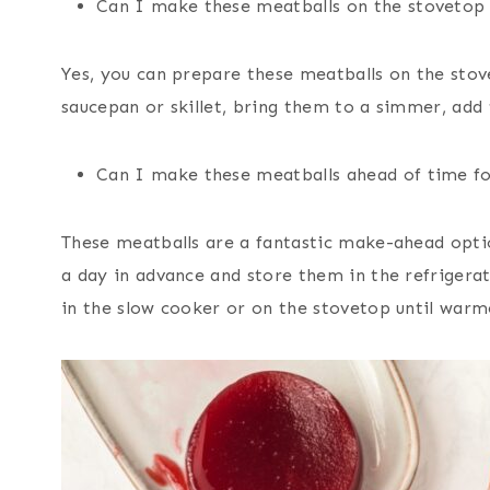
Can I make these meatballs on the stovetop 
Yes, you can prepare these meatballs on the stov
saucepan or skillet, bring them to a simmer, add 
Can I make these meatballs ahead of time fo
These meatballs are a fantastic make-ahead opti
a day in advance and store them in the refrigera
in the slow cooker or on the stovetop until warm