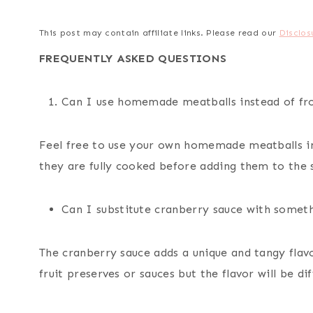
This post may contain affiliate links. Please read our
Disclos
FREQUENTLY ASKED QUESTIONS
Can I use homemade meatballs instead of fr
Feel free to use your own homemade meatballs in
they are fully cooked before adding them to the 
Can I substitute cranberry sauce with someth
The cranberry sauce adds a unique and tangy flav
fruit preserves or sauces but the flavor will be dif