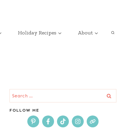
Holiday Recipes
About
Search
for:
FOLLOW ME