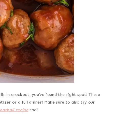
s in crockpot, you’ve found the right spot! These
zer or a full dinner! Make sure to also try our
atball recipe
too!