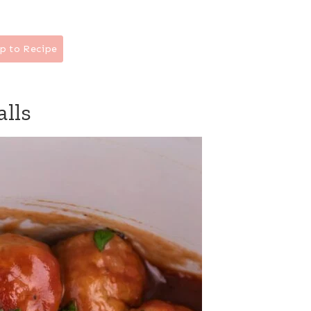
p to Recipe
alls