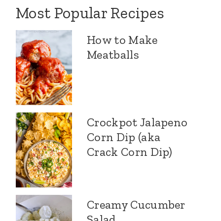
Most Popular Recipes
How to Make
Meatballs
Crockpot Jalapeno
Corn Dip (aka
Crack Corn Dip)
Creamy Cucumber
Salad