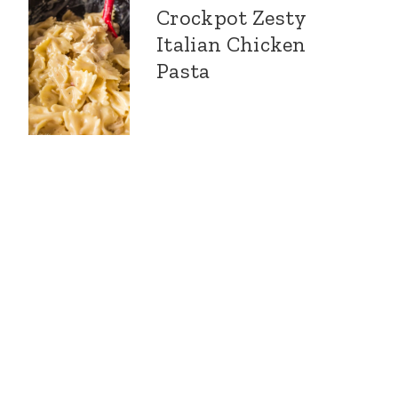
Crockpot Zesty
Italian Chicken
Pasta