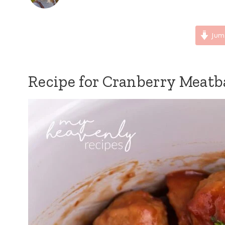
Jum
Recipe for Cranberry Meatb