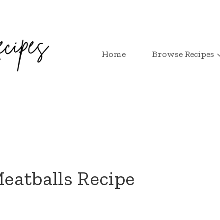
Home
Browse Recipes
eatballs Recipe