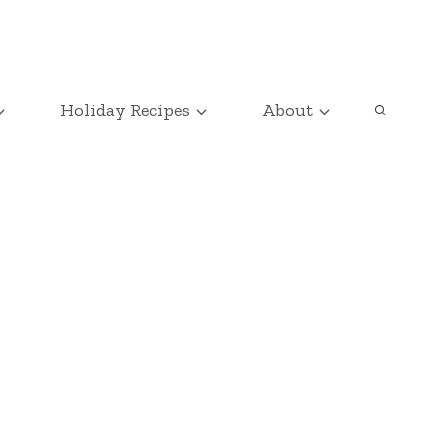
Holiday Recipes
About