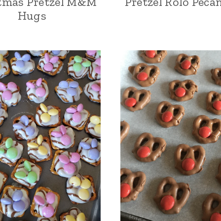
tmas Pretzel M&M
Pretzel Rolo Peca
Hugs