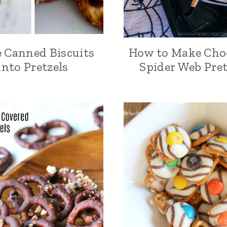
 Canned Biscuits
How to Make Cho
into Pretzels
Spider Web Pret