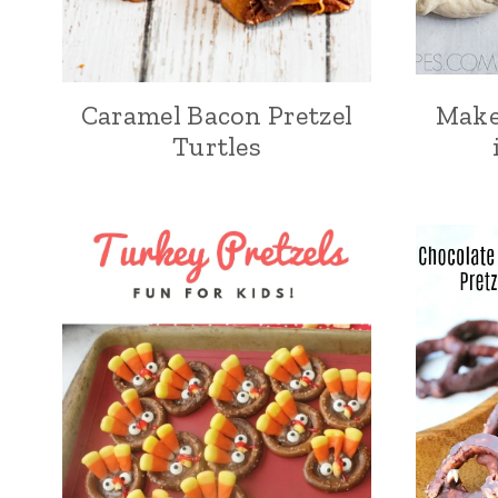
Caramel Bacon Pretzel
Make
Turtles