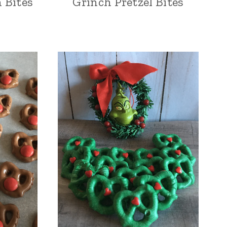
n Bites
Grinch Pretzel Bites