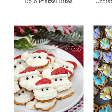
Rolo Pretzel Bites
Chris