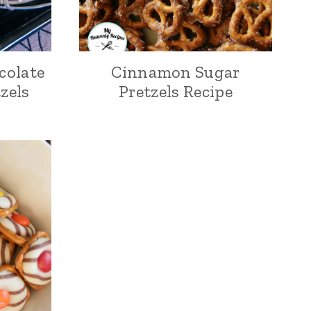
colate
Cinnamon Sugar
zels
Pretzels Recipe