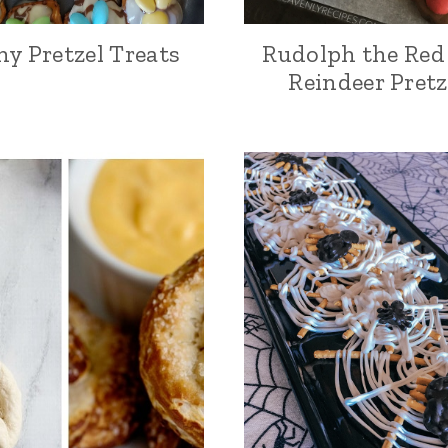
y Pretzel Treats
Rudolph the Red
Reindeer Pretz