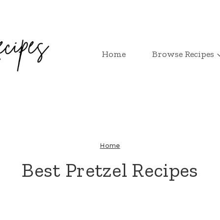
Home
Browse Recipes
Home
Best Pretzel Recipes