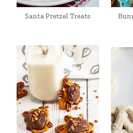
Santa Pretzel Treats
Bunn