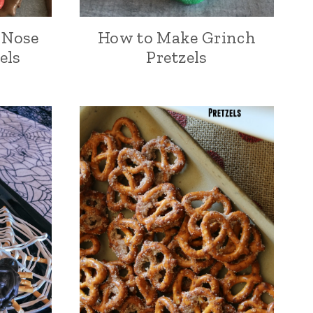
 Nose
How to Make Grinch
els
Pretzels