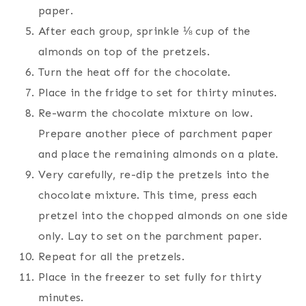
paper.
After each group, sprinkle ⅛ cup of the
almonds on top of the pretzels.
Turn the heat off for the chocolate.
Place in the fridge to set for thirty minutes.
Re-warm the chocolate mixture on low.
Prepare another piece of parchment paper
and place the remaining almonds on a plate.
Very carefully, re-dip the pretzels into the
chocolate mixture. This time, press each
pretzel into the chopped almonds on one side
only. Lay to set on the parchment paper.
Repeat for all the pretzels.
Place in the freezer to set fully for thirty
minutes.