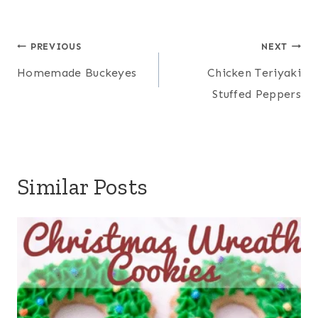
Post
PREVIOUS
NEXT
navigation
Homemade Buckeyes
Chicken Teriyaki
Stuffed Peppers
Similar Posts