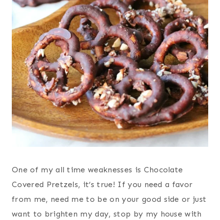
One of my all time weaknesses is Chocolate
Covered Pretzels, it’s true! If you need a favor
from me, need me to be on your good side or just
want to brighten my day, stop by my house with