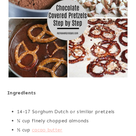
Ingredients
14-17 Sorghum Dutch or similar pretzels
¼ cup finely chopped almonds
½ cup
cacao butter