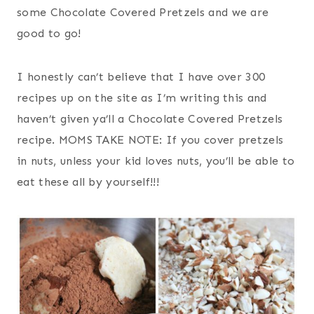
some Chocolate Covered Pretzels and we are
good to go!
I honestly can’t believe that I have over 300
recipes up on the site as I’m writing this and
haven’t given ya’ll a Chocolate Covered Pretzels
recipe. MOMS TAKE NOTE: If you cover pretzels
in nuts, unless your kid loves nuts, you’ll be able to
eat these all by yourself!!!