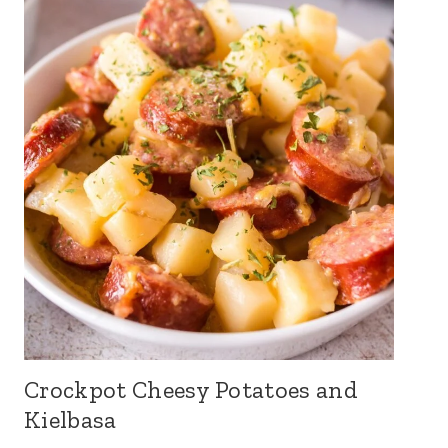
Crockpot Cheesy Potatoes and
Kielbasa