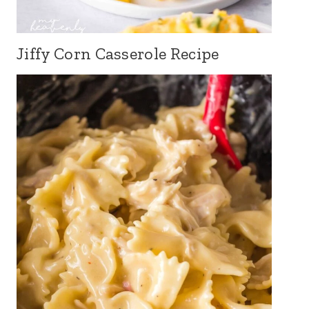
Jiffy Corn Casserole Recipe