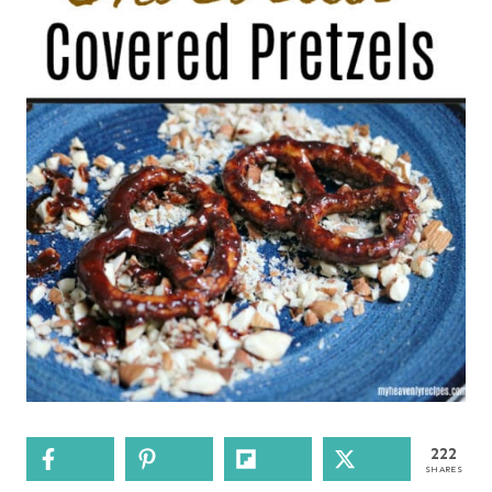
222
SHARES