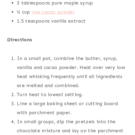
3 tablespoons pure maple syrup
¼ cup
raw cacao powder
1.5 teaspoons vanilla extract
Directions
In a small pot, combine the butter, syrup,
vanilla and cacao powder. Heat over very low
heat whisking frequently until all ingredients
are melted and combined.
Turn heat to lowest setting.
Line a large baking sheet or cutting board
with parchment paper.
In small groups, dip the pretzels into the
chocolate mixture and lay on the parchment