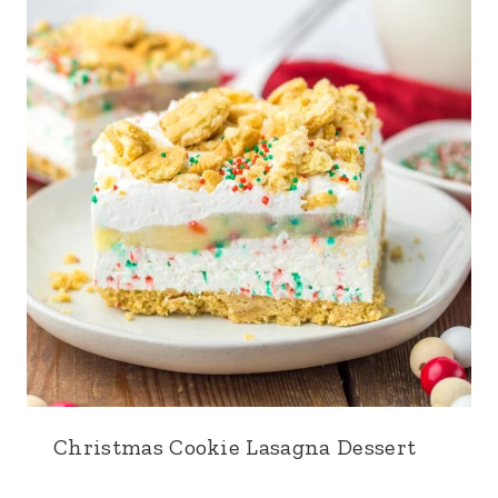
Christmas Cookie Lasagna Dessert