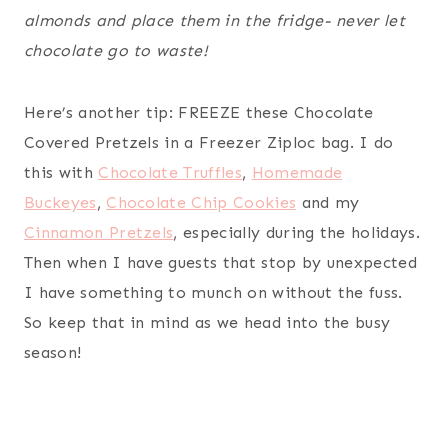
almonds and place them in the fridge- never let
chocolate go to waste!
Here’s another tip: FREEZE these Chocolate
Covered Pretzels in a Freezer Ziploc bag. I do
this with
Chocolate Truffles
,
Homemade
Buckeyes
,
Chocolate Chip Cookies
and my
Cinnamon Pretzels
, especially during the holidays.
Then when I have guests that stop by unexpected
I have something to munch on without the fuss.
So keep that in mind as we head into the busy
season!