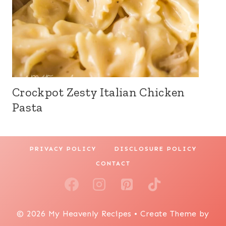
Crockpot Zesty Italian Chicken
Pasta
PRIVACY POLICY
DISCLOSURE POLICY
CONTACT
© 2026 My Heavenly Recipes • Create Theme by