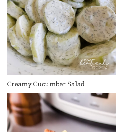
Creamy Cucumber Salad