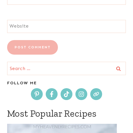
Website
Search
for:
FOLLOW ME
Most Popular Recipes