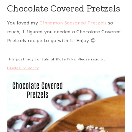
Chocolate Covered Pretzels
You loved my
Cinnamon Seasoned Pretzels
so
much, I figured you needed a Chocolate Covered
Pretzels recipe to go with it! Enjoy 😉
This post may contain affiliate links. Please read our
Disclosure Policy
.