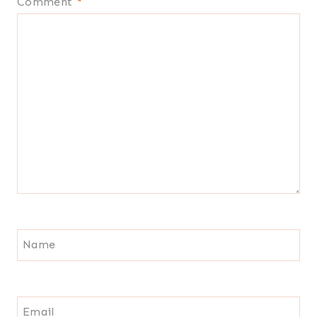
Comment
*
Name
Email