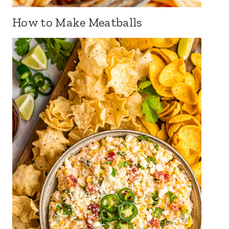
How to Make Meatballs