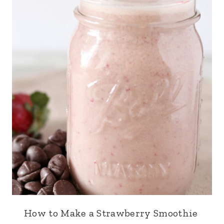
How to Make a Strawberry Smoothie