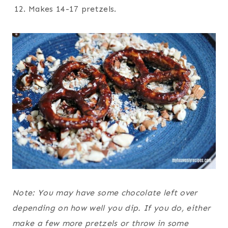
Makes 14-17 pretzels.
Note: You may have some chocolate left over
depending on how well you dip. If you do, either
make a few more pretzels or throw in some