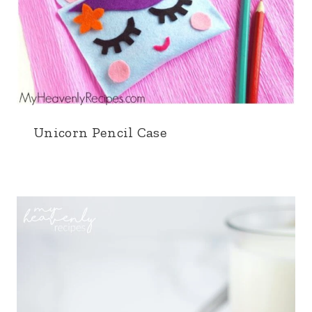
Unicorn Pencil Case