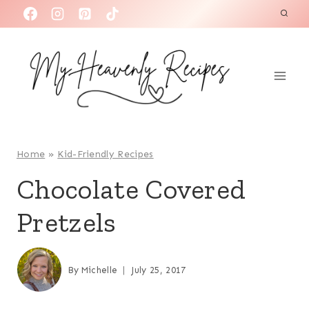
S
k
i
p
t
o
c
o
Home
»
Kid-Friendly Recipes
n
Chocolate Covered
t
Pretzels
e
n
t
By
Michelle
July 25, 2017