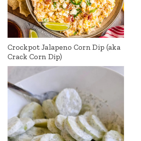
Crockpot Jalapeno Corn Dip (aka
Crack Corn Dip)