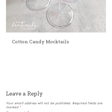
Cotton Candy Mocktails
Leave a Reply
Your email address will not be published.
Required fields are
marked
*