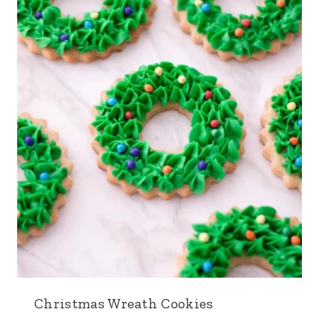
Christmas Wreath Cookies