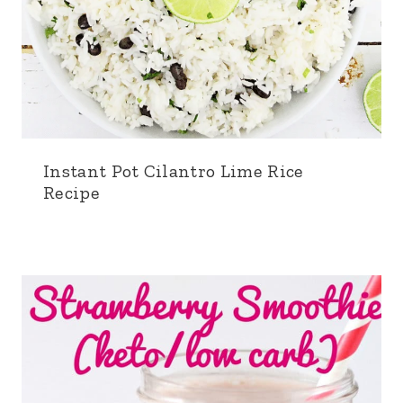
Instant Pot Cilantro Lime Rice
Recipe