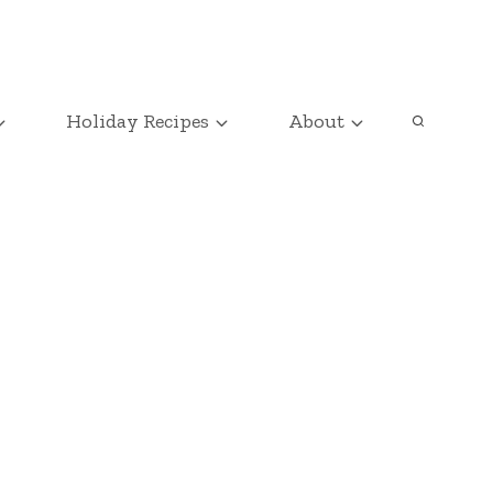
Holiday Recipes
About