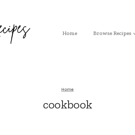
Home
Browse Recipes
Home
cookbook