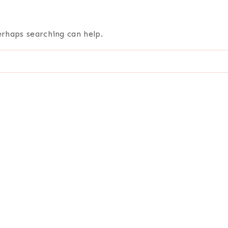
erhaps searching can help.