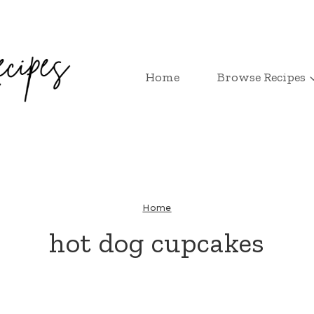
Home
Browse Recipes
Home
hot dog cupcakes