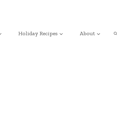
Holiday Recipes
About