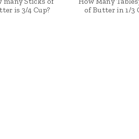
 many Sticks of
How Many Tables
tter is 3/4 Cup?
of Butter in 1/3