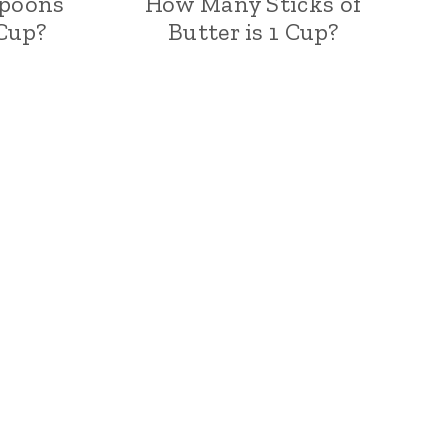
poons
How Many Sticks of
 Cup?
Butter is 1 Cup?