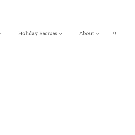
Holiday Recipes
About