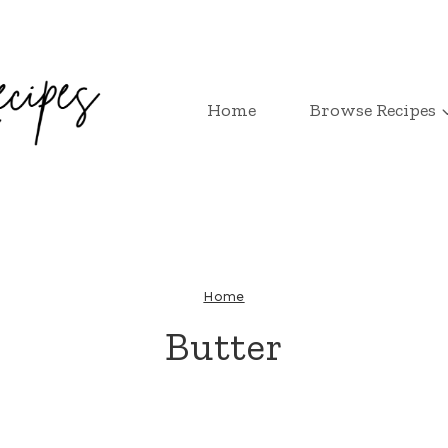
Home
Browse Recipes
Home
Butter