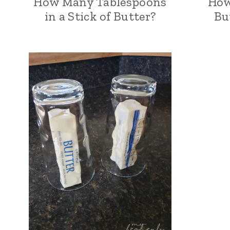
How Many Tablespoons
How
in a Stick of Butter?
Bu