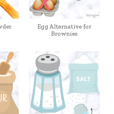
wder
Egg Alternative for
Brownies