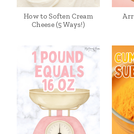
How to Soften Cream
Ar
Cheese (5 Ways!)