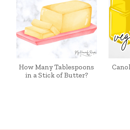
How Many Tablespoons
Canol
in a Stick of Butter?
Page
navigation