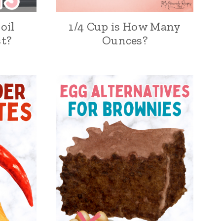
oil
1/4 Cup is How Many
t?
Ounces?