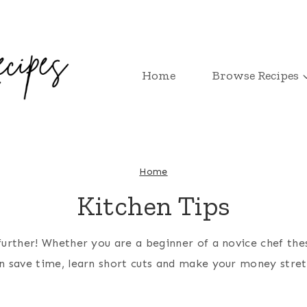
Home
Browse Recipes
Home
Kitchen Tips
urther! Whether you are a beginner of a novice chef thes
n save time, learn short cuts and make your money stret