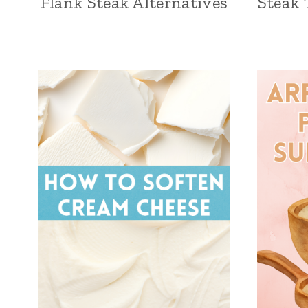
Flank Steak Alternatives
Steak 