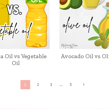
a Oil vs Vegetable
Avocado Oil vs Ol
Oil
N
1
2
3
…
5
e
x