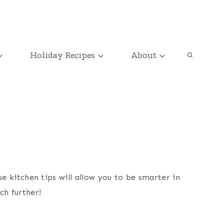
Holiday Recipes
About
e kitchen tips will allow you to be smarter in
ch further!