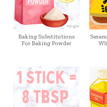
Baking Substitutions
Sesame
For Baking Powder
Wh