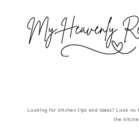
S
k
i
p
t
o
c
o
n
t
e
n
Looking for kitchen tips and ideas? Look no f
t
the kitche