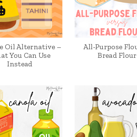
 Oil Alternative –
All-Purpose Flo
at You Can Use
Bread Flour
Instead