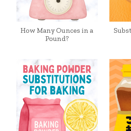
How Many Ounces in a
Subst
Pound?