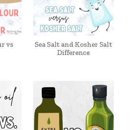
ur vs
Sea Salt and Kosher Salt
Difference