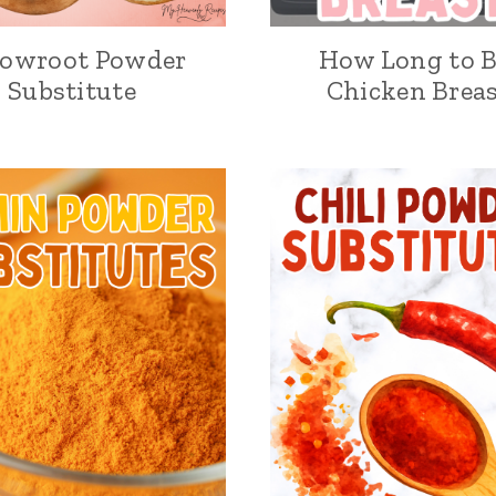
rowroot Powder
How Long to B
Substitute
Chicken Breas