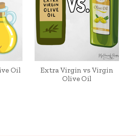
ive Oil
Extra Virgin vs Virgin
Olive Oil