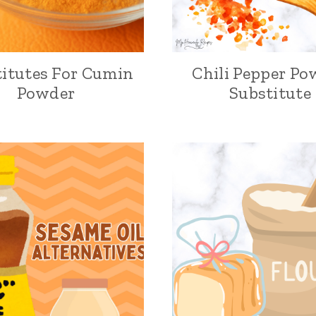
itutes For Cumin
Chili Pepper Po
Powder
Substitute