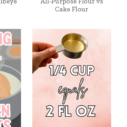
Ribeye
All-Purpose Flour vs
Cake Flour