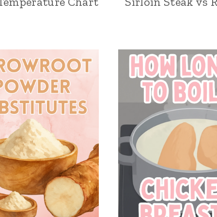
Temperature Chart
Sirloin Steak vs 