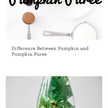
Difference Between Pumpkin and
Pumpkin Puree