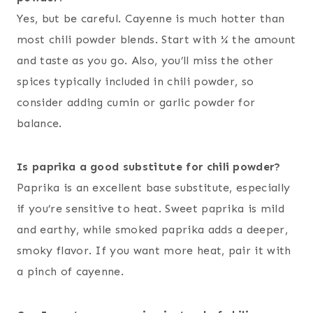
Yes, but be careful. Cayenne is much hotter than
most chili powder blends. Start with ¼ the amount
and taste as you go. Also, you’ll miss the other
spices typically included in chili powder, so
consider adding cumin or garlic powder for
balance.
Is paprika a good substitute for chili powder?
Paprika is an excellent base substitute, especially
if you’re sensitive to heat. Sweet paprika is mild
and earthy, while smoked paprika adds a deeper,
smoky flavor. If you want more heat, pair it with
a pinch of cayenne.