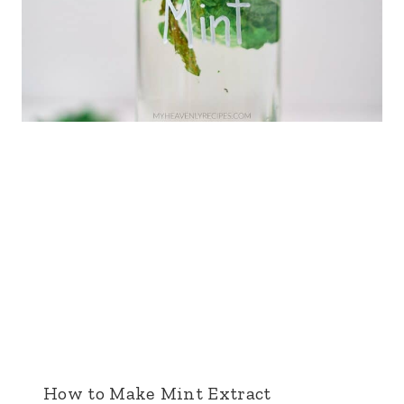
How to Make Mint Extract