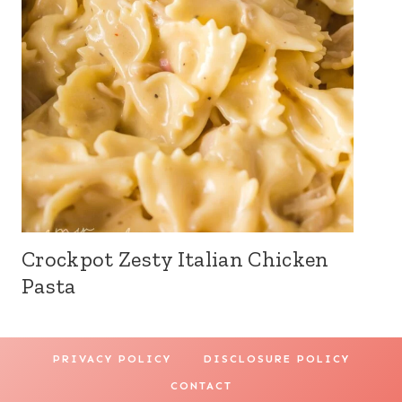
Crockpot Zesty Italian Chicken
Pasta
PRIVACY POLICY
DISCLOSURE POLICY
CONTACT