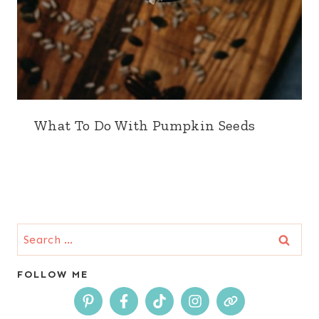
What To Do With Pumpkin Seeds
Search
for:
FOLLOW ME