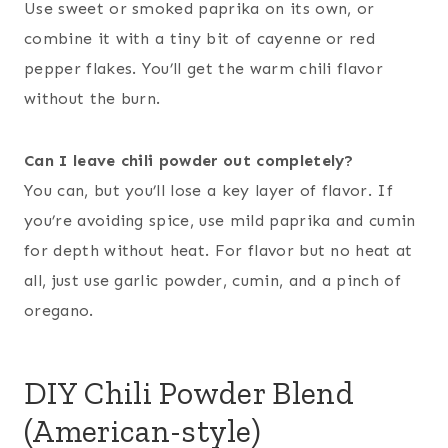
Use sweet or smoked paprika on its own, or
combine it with a tiny bit of cayenne or red
pepper flakes. You’ll get the warm chili flavor
without the burn.
Can I leave chili powder out completely?
You can, but you’ll lose a key layer of flavor. If
you’re avoiding spice, use mild paprika and cumin
for depth without heat. For flavor but no heat at
all, just use garlic powder, cumin, and a pinch of
oregano.
DIY Chili Powder Blend
(American-style)