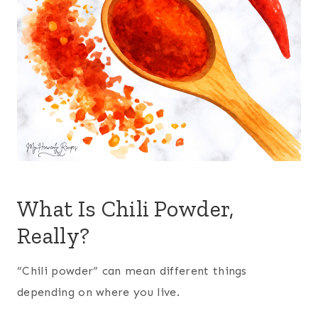
What Is Chili Powder,
Really?
“Chili powder” can mean different things
depending on where you live.