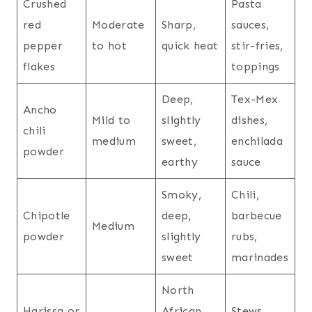
Crushed
Pasta
red
Moderate
Sharp,
sauces,
pepper
to hot
quick heat
stir-fries,
flakes
toppings
Deep,
Tex-Mex
Ancho
Mild to
slightly
dishes,
chili
medium
sweet,
enchilada
powder
earthy
sauce
Smoky,
Chili,
Chipotle
deep,
barbecue
Medium
powder
slightly
rubs,
sweet
marinades
North
Harissa or
African
Stews,