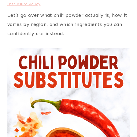
Disclosure Policy
.
Let’s go over what chili powder actually is, how it
varies by region, and which ingredients you can
confidently use instead.