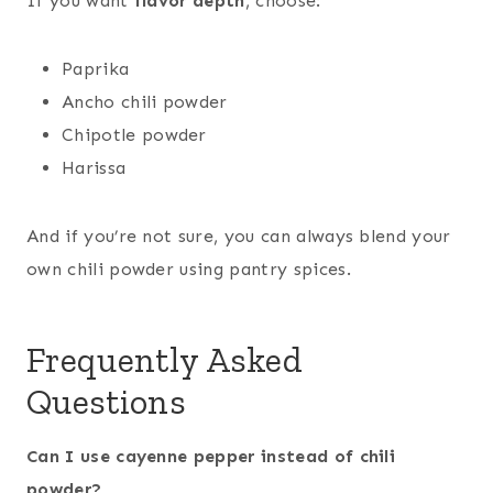
If you want
flavor depth
, choose:
Paprika
Ancho chili powder
Chipotle powder
Harissa
And if you’re not sure, you can always blend your
own chili powder using pantry spices.
Frequently Asked
Questions
Can I use cayenne pepper instead of chili
powder?