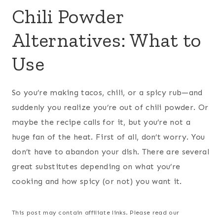
Chili Powder
Alternatives: What to
Use
So you’re making tacos, chili, or a spicy rub—and
suddenly you realize you’re out of chili powder. Or
maybe the recipe calls for it, but you’re not a
huge fan of the heat. First of all, don’t worry. You
don’t have to abandon your dish. There are several
great substitutes depending on what you’re
cooking and how spicy (or not) you want it.
This post may contain affiliate links. Please read our