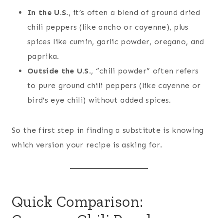
In the U.S.
, it’s often a blend of ground dried
chili peppers (like ancho or cayenne), plus
spices like cumin, garlic powder, oregano, and
paprika.
Outside the U.S.
, “chili powder” often refers
to pure ground chili peppers (like cayenne or
bird’s eye chili) without added spices.
So the first step in finding a substitute is knowing
which version your recipe is asking for.
Quick Comparison: