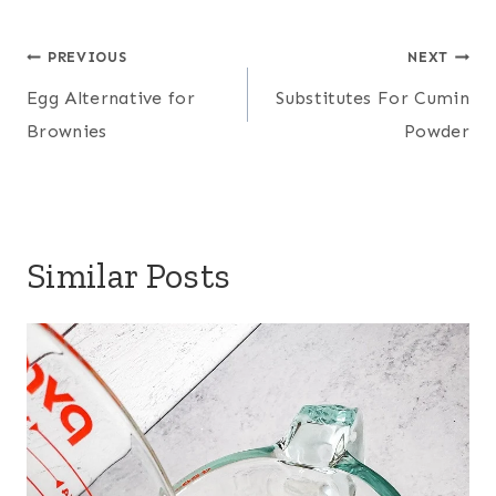
Post
PREVIOUS
NEXT
navigation
Egg Alternative for
Substitutes For Cumin
Brownies
Powder
Similar Posts