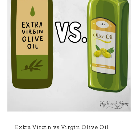
Extra Virgin vs Virgin Olive Oil