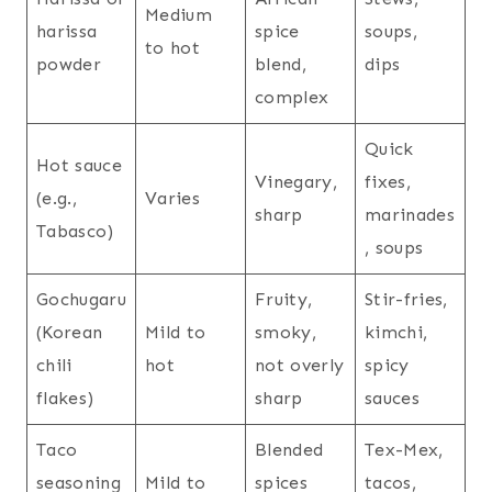
Medium
harissa
spice
soups,
to hot
powder
blend,
dips
complex
Quick
Hot sauce
Vinegary,
fixes,
(e.g.,
Varies
sharp
marinades
Tabasco)
, soups
Gochugaru
Fruity,
Stir-fries,
(Korean
Mild to
smoky,
kimchi,
chili
hot
not overly
spicy
flakes)
sharp
sauces
Taco
Blended
Tex-Mex,
seasoning
Mild to
spices
tacos,