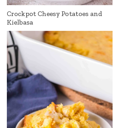
Crockpot Cheesy Potatoes and
Kielbasa