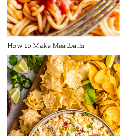
How to Make Meatballs