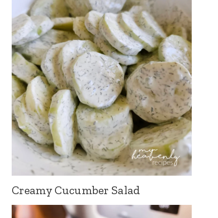
Creamy Cucumber Salad