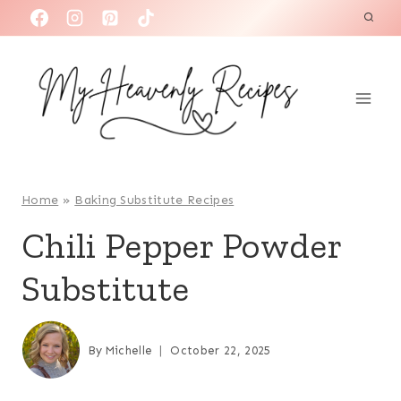
S
k
i
p
t
o
c
o
Home
»
Baking Substitute Recipes
n
Chili Pepper Powder
t
Substitute
e
n
t
By
Michelle
October 22, 2025