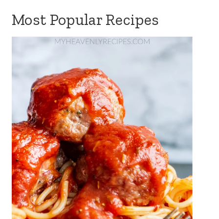
Most Popular Recipes