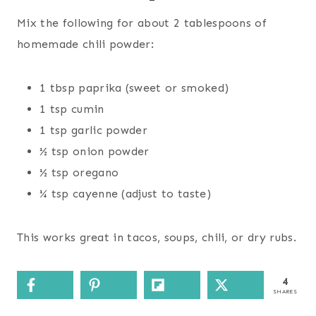
Mix the following for about 2 tablespoons of
homemade chili powder:
1 tbsp paprika (sweet or smoked)
1 tsp cumin
1 tsp garlic powder
½ tsp onion powder
½ tsp oregano
¼ tsp cayenne (adjust to taste)
This works great in tacos, soups, chili, or dry rubs.
4
SHARES