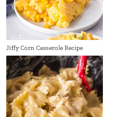
Jiffy Corn Casserole Recipe