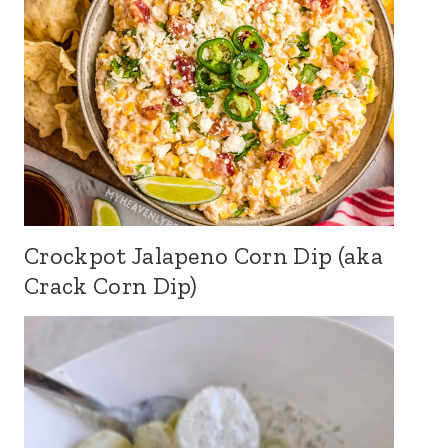
Crockpot Jalapeno Corn Dip (aka
Crack Corn Dip)