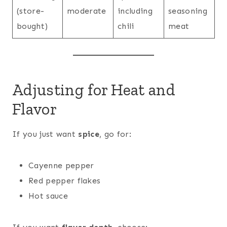
(store-
moderate
including
seasoning
bought)
chili
meat
Adjusting for Heat and
Flavor
If you just want
spice
, go for:
Cayenne pepper
Red pepper flakes
Hot sauce