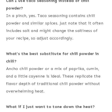
Can I use taco seasoning instead of chili
powder?
In a pinch, yes. Taco seasoning contains chili
powder and similar spices. Just note that it often
includes salt and might change the saltiness of
your recipe, so adjust accordingly.
What’s the best substitute for chili powder in
chili?
Ancho chili powder or a mix of paprika, cumin,
and a little cayenne is ideal. These replicate the
flavor depth of traditional chili powder without
overwhelming heat.
What if I just want to tone down the heat?