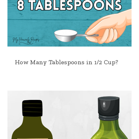
How Many Tablespoons in 1/2 Cup?