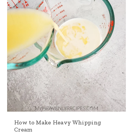
How to Make Heavy Whipping
Cream