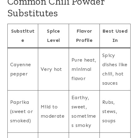
Common Chili Powder
Substitutes
Substitut
Spice
Flavor
Best Used
e
Level
Profile
In
Spicy
Pure heat,
Cayenne
dishes like
Very hot
minimal
pepper
chili, hot
flavor
sauces
Earthy,
Paprika
Rubs,
Mild to
sweet,
(sweet or
stews,
moderate
sometime
smoked)
soups
s smoky