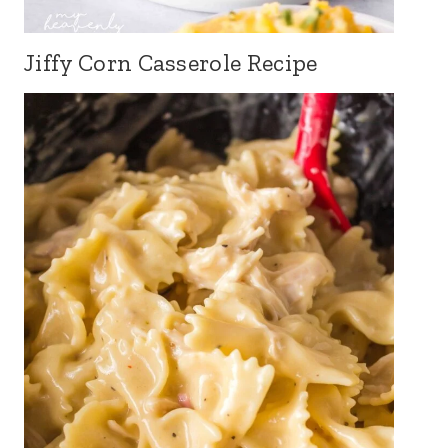
Jiffy Corn Casserole Recipe