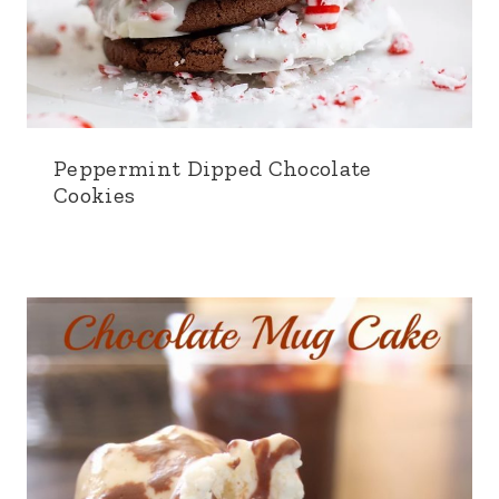
Peppermint Dipped Chocolate
Cookies