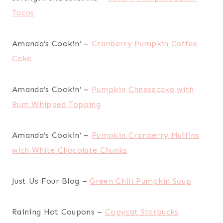
Tacos
Amanda’s Cookin’ –
Cranberry Pumpkin Coffee
Cake
Amanda’s Cookin’ –
Pumpkin Cheesecake with
Rum Whipped Topping
Amanda’s Cookin’ –
Pumpkin Cranberry Muffins
with White Chocolate Chunks
Just Us Four Blog –
Green Chili Pumpkin Soup
Raining Hot Coupons –
Copycat Starbucks