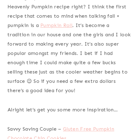
Heavenly Pumpkin recipe right? I think the first
recipe that comes to mind when talking fall +
pumpkin is a
Pumpkin Roll
. It’s become a
tradition in our house and one the girls and I look
forward to making every year. It’s also super
popular amongst my friends. I bet if I had
enough time I could make quite a few bucks
selling these just as the cooler weather begins to
surface 😉 So if you need a few extra dollars
there’s a good idea for you!
Alright let’s get you some more inspiration…
Savvy Saving Couple –
Gluten Free Pumpkin
Chocolate Chip Cookies