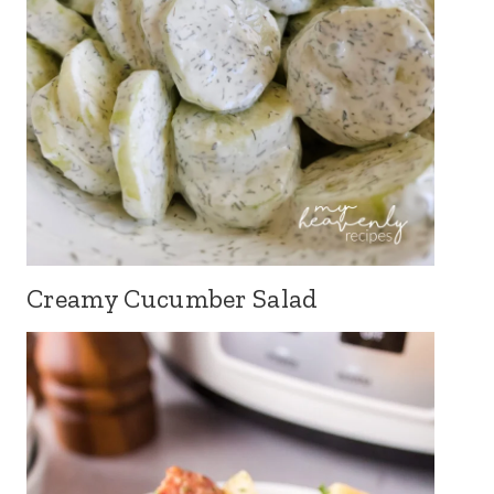
Creamy Cucumber Salad