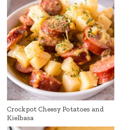
Crockpot Cheesy Potatoes and
Kielbasa