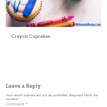
Crayon Cupcakes
Leave a Reply
Your email address will not be published.
Required fields are
marked
*
Comment
*