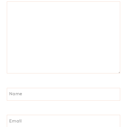
Name
Email