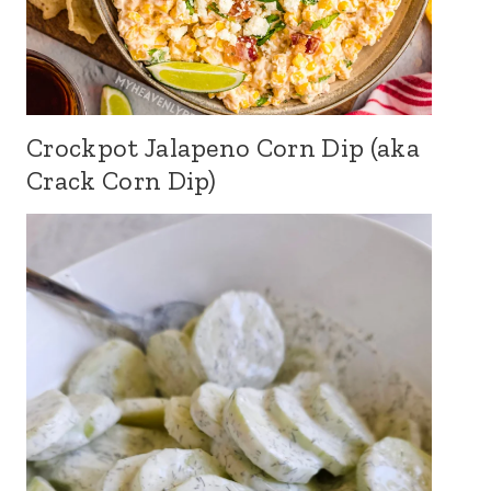
Crockpot Jalapeno Corn Dip (aka
Crack Corn Dip)