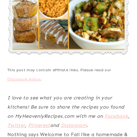
This post may contain affiliate links. Please read our
Disclosure Policy
.
I love to see what you are creating in your
kitchens! Be sure to share the recipes you found
on MyHeavenlyRecipes.com with me on
Facebook
,
Twitter
,
Pinterest
and
Instagram
.
Nothing says Welcome to Fall like a homemade &