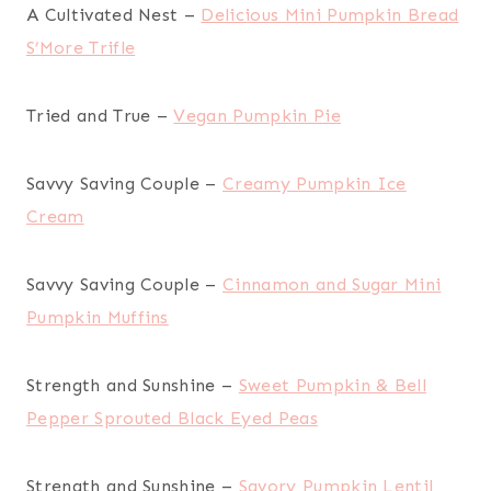
A Cultivated Nest –
Delicious Mini Pumpkin Bread
S’More Trifle
Tried and True –
Vegan Pumpkin Pie
Savvy Saving Couple –
Creamy Pumpkin Ice
Cream
Savvy Saving Couple –
Cinnamon and Sugar Mini
Pumpkin Muffins
Strength and Sunshine –
Sweet Pumpkin & Bell
Pepper Sprouted Black Eyed Peas
Strength and Sunshine –
Savory Pumpkin Lentil