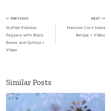
Post
PREVIOUS
NEXT
navigation
Stuffed Poblano
Mexican Corn Salad
Peppers with Black
Recipe + Video
Beans and Quinoa +
Video
Similar Posts