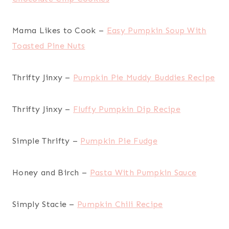
Mama Likes to Cook –
Easy Pumpkin Soup With
Toasted Pine Nuts
Thrifty Jinxy –
Pumpkin Pie Muddy Buddies Recipe
Thrifty Jinxy –
Fluffy Pumpkin Dip Recipe
Simple Thrifty –
Pumpkin Pie Fudge
Honey and Birch –
Pasta With Pumpkin Sauce
Simply Stacie –
Pumpkin Chili Recipe