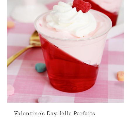
Valentine’s Day Jello Parfaits