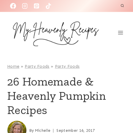
S
k
i
p
t
o
c
o
Home
»
Party Foods
»
Party Foods
n
26 Homemade &
t
Heavenly Pumpkin
e
n
Recipes
t
By
Michelle
September 16, 2017