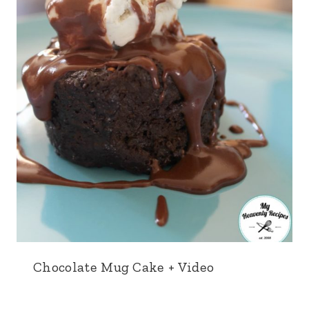
Chocolate Mug Cake + Video