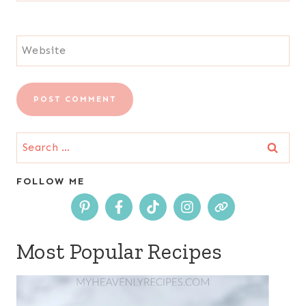
Website
Search
for:
FOLLOW ME
Most Popular Recipes