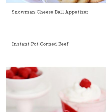
Snowman Cheese Ball Appetizer
Instant Pot Corned Beef