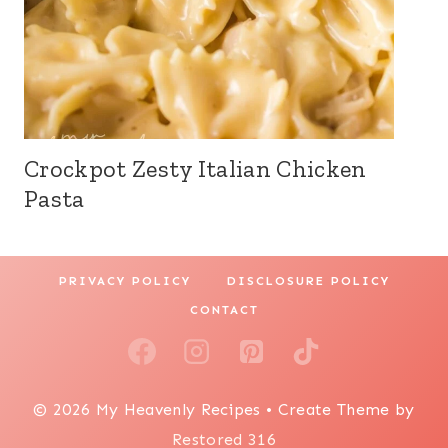
Crockpot Zesty Italian Chicken
Pasta
PRIVACY POLICY
DISCLOSURE POLICY
CONTACT
© 2026 My Heavenly Recipes • Create Theme by
Restored 316