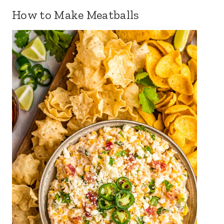
How to Make Meatballs