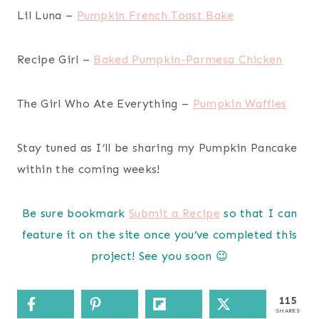
Lil Luna –
Pumpkin French Toast Bake
Recipe Girl –
Baked Pumpkin-Parmesa Chicken
The Girl Who Ate Everything –
Pumpkin Waffles
Stay tuned as I’ll be sharing my Pumpkin Pancake
within the coming weeks!
Be sure bookmark
Submit a Recipe
so that I can
feature it on the site once you’ve completed this
project! See you soon 😉
115
SHARES