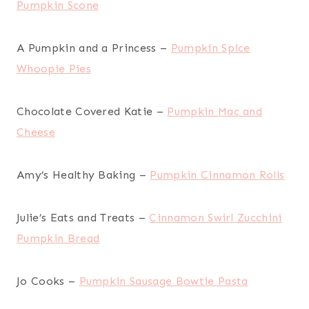
Pumpkin Scone
A Pumpkin and a Princess –
Pumpkin Spice
Whoopie Pies
Chocolate Covered Katie –
Pumpkin Mac and
Cheese
Amy’s Healthy Baking –
Pumpkin Cinnamon Rolls
Julie’s Eats and Treats –
Cinnamon Swirl Zucchini
Pumpkin Bread
Jo Cooks –
Pumpkin Sausage Bowtie Pasta