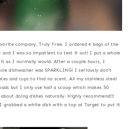
vorite company, Truly Free. I ordered 4 bags of the
t and I was so impatient to test it out! I put a whole
t as I normally would. After a couple hours, I
ole dishwasher was SPARKLING! I seriously don’t
tes and cups to find no scent. All my stainless steel
oads but I only use half a scoop which makes 50
d about doing dishes naturally. Highly recommend!!!
 I grabbed a white dish with a top at Target to put it