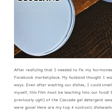
After realizing that I needed to fix my hormones,
Facebook marketplace. My husband thought I was c
ways. Even after washing our dishes, I could smel
myself, this film must be leaching into our food! 
previously ugh!) of the Cascade gel detergent away
were gone! Here are my top 4 nontoxic dishwashe