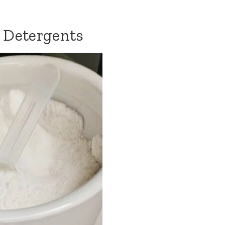
 Detergents