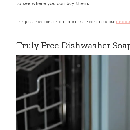
to see where you can buy them.
This post may contain affiliate links. Please read our
Disclos
Truly Free Dishwasher Soa