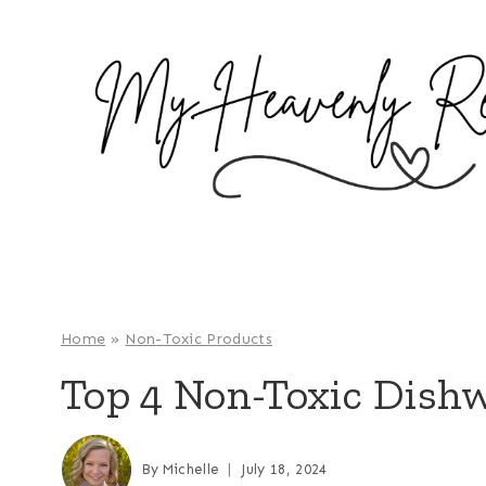
S
k
i
p
t
o
c
o
n
t
e
Home
»
Non-Toxic Products
n
Top 4 Non-Toxic Dish
t
By
Michelle
July 18, 2024