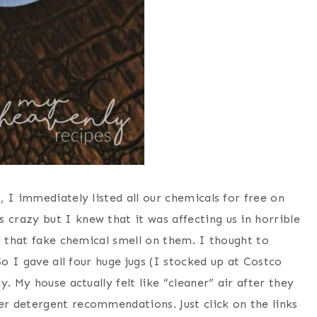
 I immediately listed all our chemicals for free on
razy but I knew that it was affecting us in horrible
l that fake chemical smell on them. I thought to
So I gave all four huge jugs (I stocked up at Costco
. My house actually felt like “cleaner” air after they
r detergent recommendations. Just click on the links