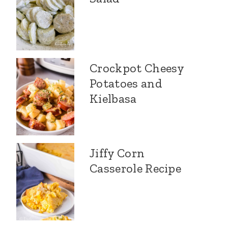
Crockpot Cheesy
Potatoes and
Kielbasa
Jiffy Corn
Casserole Recipe