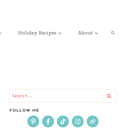
Holiday Recipes
About
Search
for:
FOLLOW ME