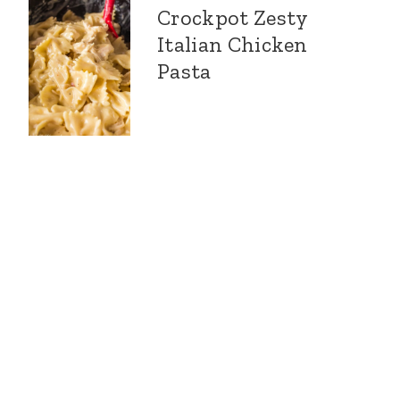
Crockpot Zesty
Italian Chicken
Pasta