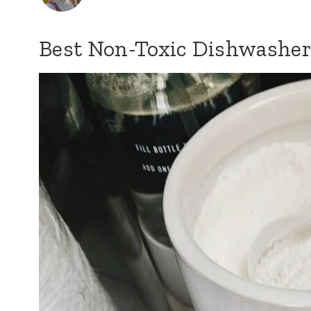
Best Non-Toxic Dishwasher