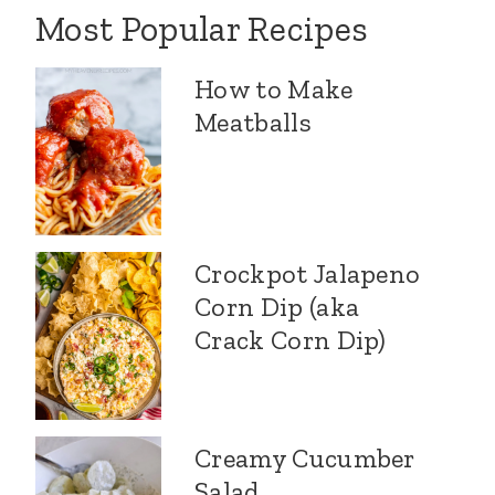
Most Popular Recipes
How to Make
Meatballs
Crockpot Jalapeno
Corn Dip (aka
Crack Corn Dip)
Creamy Cucumber
Salad