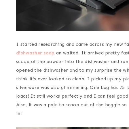
I started researching and came across my new fa
dishwasher soap
an waited. It arrived pretty fas
scoop of the powder into the dishwasher and ran i
opened the dishwasher and to my surprise the wh
think it’s ever looked so clean. I picked up my pla
silverware was also glimmering. One bag has 25 l
loads! It still works perfectly and I can feel goo
Also, it was a pain to scoop out of the baggie so
in!