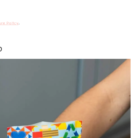
ure Policy
.
p