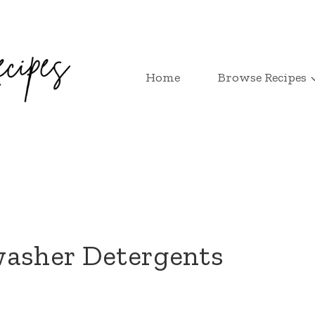
Home
Browse Recipes
washer Detergents