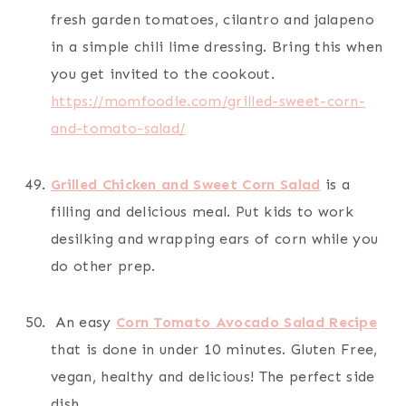
fresh garden tomatoes, cilantro and jalapeno
in a simple chili lime dressing. Bring this when
you get invited to the cookout.
https://momfoodie.com/grilled-sweet-corn-
and-tomato-salad/
Grilled Chicken and Sweet Corn Salad
is a
filling and delicious meal. Put kids to work
desilking and wrapping ears of corn while you
do other prep.
An easy
Corn Tomato Avocado Salad Recipe
that is done in under 10 minutes. Gluten Free,
vegan, healthy and delicious! The perfect side
dish.