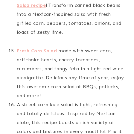
Salsa recipe
! Transform canned black beans
into a Mexican-inspired salsa with fresh
grilled corn, peppers, tomatoes, onions, and
loads of zesty lime.
Fresh Corn Salad
made with sweet corn,
artichoke hearts, cherry tomatoes,
cucumbers, and tangy feta in a light red wine
vinaigrette. Delicious any time of year, enjoy
this awesome corn salad at BBQs, potlucks,
and more!
A street corn kale salad is light, refreshing
and totally delicious. Inspired by Mexican
elote, this recipe boasts a rich variety of
colors and textures in every mouthful. Mix it