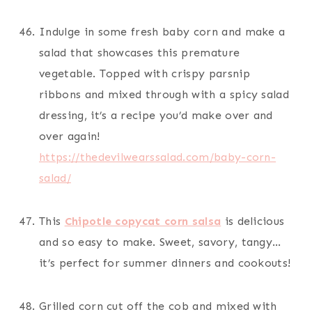
Indulge in some fresh baby corn and make a
salad that showcases this premature
vegetable. Topped with crispy parsnip
ribbons and mixed through with a spicy salad
dressing, it’s a recipe you’d make over and
over again!
https://thedevilwearssalad.com/baby-corn-
salad/
This
Chipotle copycat corn salsa
is delicious
and so easy to make. Sweet, savory, tangy…
it’s perfect for summer dinners and cookouts!
Grilled corn cut off the cob and mixed with