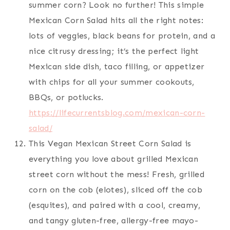
summer corn? Look no further! This simple
Mexican Corn Salad hits all the right notes:
lots of veggies, black beans for protein, and a
nice citrusy dressing; it’s the perfect light
Mexican side dish, taco filling, or appetizer
with chips for all your summer cookouts,
BBQs, or potlucks.
https://lifecurrentsblog.com/mexican-corn-
salad/
This Vegan Mexican Street Corn Salad is
everything you love about grilled Mexican
street corn without the mess! Fresh, grilled
corn on the cob (elotes), sliced off the cob
(esquites), and paired with a cool, creamy,
and tangy gluten-free, allergy-free mayo-