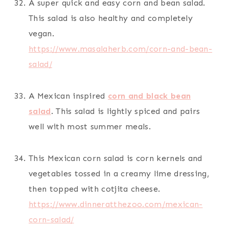
A super quick and easy corn and bean salad.
This salad is also healthy and completely
vegan.
https://www.masalaherb.com/corn-and-bean-
salad/
A Mexican inspired
corn and black bean
salad
. This salad is lightly spiced and pairs
well with most summer meals.
This Mexican corn salad is corn kernels and
vegetables tossed in a creamy lime dressing,
then topped with cotjita cheese.
https://www.dinneratthezoo.com/mexican-
corn-salad/