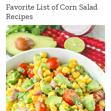
Favorite List of Corn Salad
Recipes