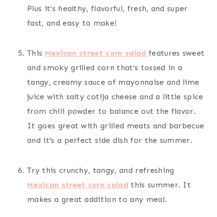
Plus it’s healthy, flavorful, fresh, and super
fast, and easy to make!
This
Mexican street corn salad
features sweet
and smoky grilled corn that’s tossed in a
tangy, creamy sauce of mayonnaise and lime
juice with salty cotija cheese and a little spice
from chili powder to balance out the flavor.
It goes great with grilled meats and barbecue
and it’s a perfect side dish for the summer.
Try this crunchy, tangy, and refreshing
Mexican street corn salad
this summer. It
makes a great addition to any meal.