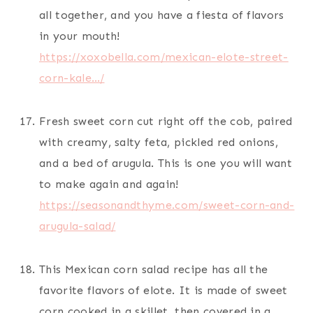
all together, and you have a fiesta of flavors
in your mouth!
https://xoxobella.com/mexican-elote-street-
corn-kale…/
Fresh sweet corn cut right off the cob, paired
with creamy, salty feta, pickled red onions,
and a bed of arugula. This is one you will want
to make again and again!
https://seasonandthyme.com/sweet-corn-and-
arugula-salad/
This Mexican corn salad recipe has all the
favorite flavors of elote. It is made of sweet
corn cooked in a skillet, then covered in a