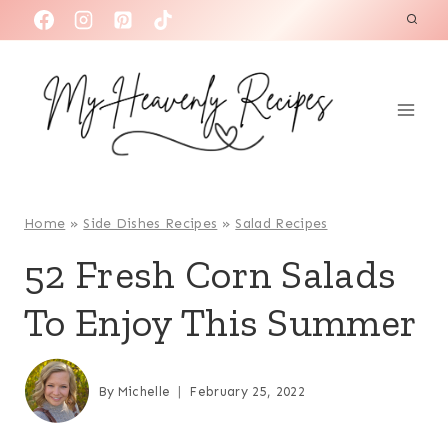
S
k
i
p
t
o
c
o
Home
»
Side Dishes Recipes
»
Salad Recipes
n
52 Fresh Corn Salads
t
To Enjoy This Summer
e
n
t
By
Michelle
February 25, 2022