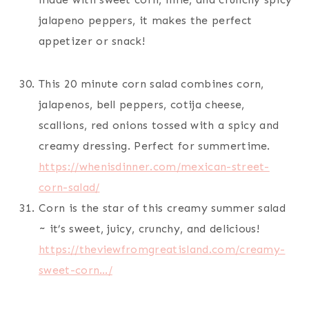
jalapeno peppers, it makes the perfect
appetizer or snack!
This 20 minute corn salad combines corn,
jalapenos, bell peppers, cotija cheese,
scallions, red onions tossed with a spicy and
creamy dressing. Perfect for summertime.
https://whenisdinner.com/mexican-street-
corn-salad/
Corn is the star of this creamy summer salad
~ it’s sweet, juicy, crunchy, and delicious!
https://theviewfromgreatisland.com/creamy-
sweet-corn…/