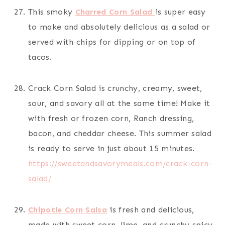
This smoky
Charred Corn Salad
is super easy
to make and absolutely delicious as a salad or
served with chips for dipping or on top of
tacos.
Crack Corn Salad is crunchy, creamy, sweet,
sour, and savory all at the same time! Make it
with fresh or frozen corn, Ranch dressing,
bacon, and cheddar cheese. This summer salad
is ready to serve in just about 15 minutes.
https://sweetandsavorymeals.com/crack-corn-
salad/
Chipotle Corn Salsa
is fresh and delicious,
made with sweet corn, lime, and crunchy spicy