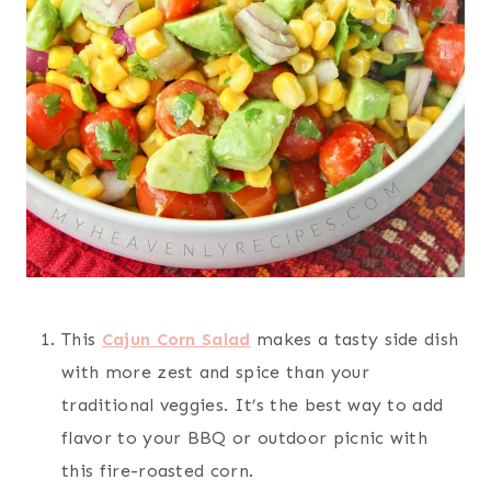
This
Cajun Corn Salad
makes a tasty side dish
with more zest and spice than your
traditional veggies. It’s the best way to add
flavor to your BBQ or outdoor picnic with
this fire-roasted corn.