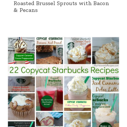
Roasted Brussel Sprouts with Bacon
& Pecans