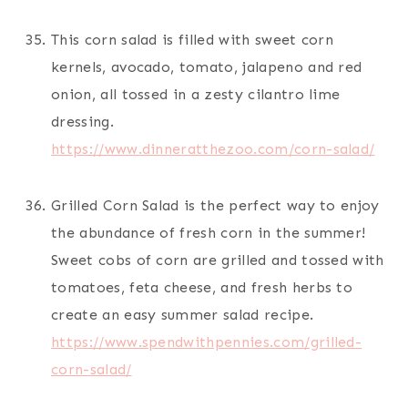
This corn salad is filled with sweet corn
kernels, avocado, tomato, jalapeno and red
onion, all tossed in a zesty cilantro lime
dressing.
https://www.dinneratthezoo.com/corn-salad/
Grilled Corn Salad is the perfect way to enjoy
the abundance of fresh corn in the summer!
Sweet cobs of corn are grilled and tossed with
tomatoes, feta cheese, and fresh herbs to
create an easy summer salad recipe.
https://www.spendwithpennies.com/grilled-
corn-salad/