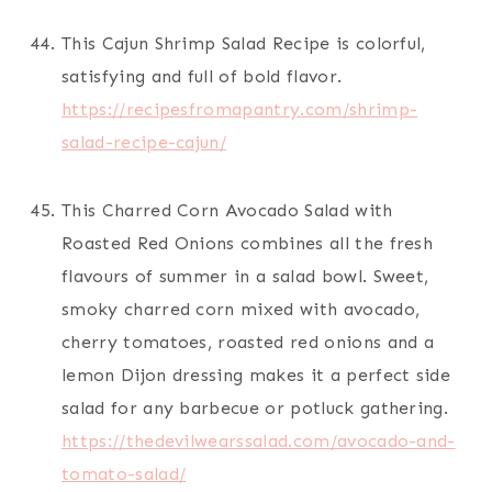
This Cajun Shrimp Salad Recipe is colorful,
satisfying and full of bold flavor.
https://recipesfromapantry.com/shrimp-
salad-recipe-cajun/
This Charred Corn Avocado Salad with
Roasted Red Onions combines all the fresh
flavours of summer in a salad bowl. Sweet,
smoky charred corn mixed with avocado,
cherry tomatoes, roasted red onions and a
lemon Dijon dressing makes it a perfect side
salad for any barbecue or potluck gathering.
https://thedevilwearssalad.com/avocado-and-
tomato-salad/