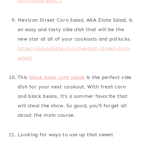
corn-salad-with…/
Mexican Street Corn Salad, AKA Elote Salad, is
an easy and tasty side dish that will be the
new star at all of your cookouts and potlucks.
https://gypsyplate.com/mexican-street-corn-
salad/
This
black bean corn salad
is the perfect side
dish for your next cookout. With fresh corn
and black beans, it’s a summer favorite that
will steal the show. So good, you’ll forget all
about the main course.
Looking for ways to use up that sweet