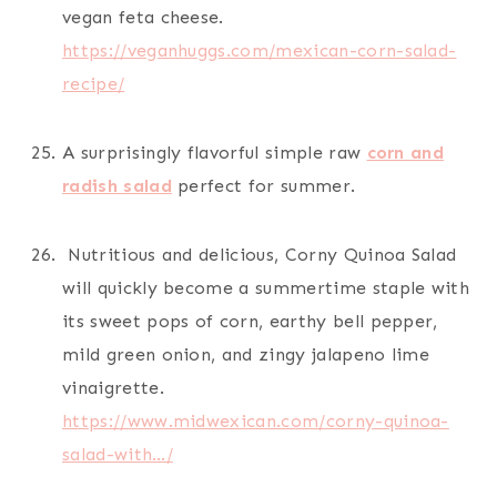
vegan feta cheese.
https://veganhuggs.com/mexican-corn-salad-
recipe/
A surprisingly flavorful simple raw
corn and
radish salad
perfect for summer.
Nutritious and delicious, Corny Quinoa Salad
will quickly become a summertime staple with
its sweet pops of corn, earthy bell pepper,
mild green onion, and zingy jalapeno lime
vinaigrette.
https://www.midwexican.com/corny-quinoa-
salad-with…/