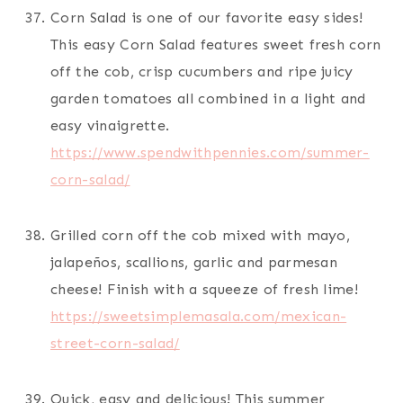
Corn Salad is one of our favorite easy sides!
This easy Corn Salad features sweet fresh corn
off the cob, crisp cucumbers and ripe juicy
garden tomatoes all combined in a light and
easy vinaigrette.
https://www.spendwithpennies.com/summer-
corn-salad/
Grilled corn off the cob mixed with mayo,
jalapeños, scallions, garlic and parmesan
cheese! Finish with a squeeze of fresh lime!
https://sweetsimplemasala.com/mexican-
street-corn-salad/
Quick, easy and delicious! This summer