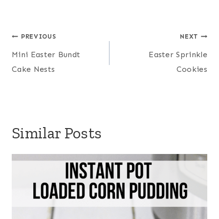
Post
PREVIOUS
NEXT
navigation
Mini Easter Bundt
Easter Sprinkle
Cake Nests
Cookies
Similar Posts