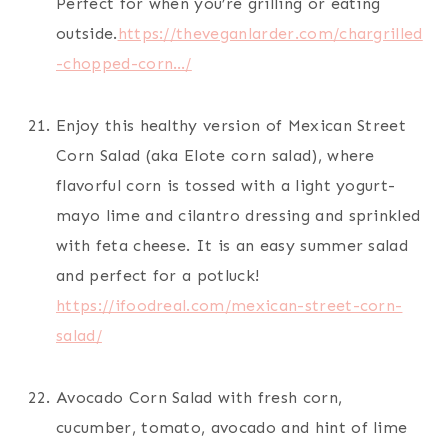
Perfect for when you’re grilling or eating
outside.
https://theveganlarder.com/chargrilled
-chopped-corn…/
Enjoy this healthy version of Mexican Street
Corn Salad (aka Elote corn salad), where
flavorful corn is tossed with a light yogurt-
mayo lime and cilantro dressing and sprinkled
with feta cheese. It is an easy summer salad
and perfect for a potluck!
https://ifoodreal.com/mexican-street-corn-
salad/
Avocado Corn Salad with fresh corn,
cucumber, tomato, avocado and hint of lime