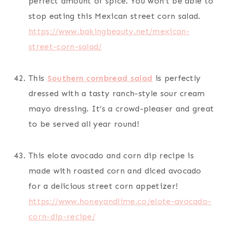
perfect amount of spice. You won’t be able to
stop eating this Mexican street corn salad.
https://www.bakingbeauty.net/mexican-
street-corn-salad/
This
Southern cornbread salad
is perfectly
dressed with a tasty ranch-style sour cream
mayo dressing. It’s a crowd-pleaser and great
to be served all year round!
This elote avocado and corn dip recipe is
made with roasted corn and diced avocado
for a delicious street corn appetizer!
https://www.honeyandlime.co/elote-avocado-
corn-dip-recipe/