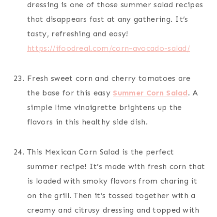
dressing is one of those summer salad recipes
that disappears fast at any gathering. It’s
tasty, refreshing and easy!
https://ifoodreal.com/corn-avocado-salad/
Fresh sweet corn and cherry tomatoes are
the base for this easy
Summer Corn Salad
. A
simple lime vinaigrette brightens up the
flavors in this healthy side dish.
This Mexican Corn Salad is the perfect
summer recipe! It’s made with fresh corn that
is loaded with smoky flavors from charing it
on the grill. Then it’s tossed together with a
creamy and citrusy dressing and topped with