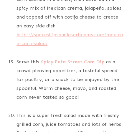
spicy mix of Mexican crema, jalapeño, spices,
and topped off with cotija cheese to create
an easy side dish.
https://spaceshipsandlaserbeams.com/mexica
n-corn-salad/
Serve this
Spicy Feta Street Corn Dip
as a
crowd pleasing appetizer, a tasteful spread
for poultry, or a snack to be enjoyed by the
spoonful. Warm cheese, mayo, and roasted
corn never tasted so good!
This is a super fresh salad made with freshly
grilled corn, juice tomatoes and lots of herbs.