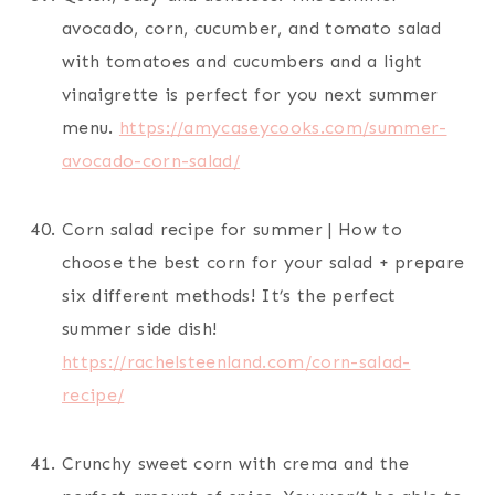
avocado, corn, cucumber, and tomato salad
with tomatoes and cucumbers and a light
vinaigrette is perfect for you next summer
menu.
https://amycaseycooks.com/summer-
avocado-corn-salad/
Corn salad recipe for summer | How to
choose the best corn for your salad + prepare
six different methods! It’s the perfect
summer side dish!
https://rachelsteenland.com/corn-salad-
recipe/
Crunchy sweet corn with crema and the