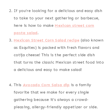
If you’re looking for a delicious and easy dish
to take to your next gathering or barbecue,
here is how to make
Mexican street corn
pasta salad
.
Mexican Street Corn Salad recipe
(also known
as Esquites) is packed with fresh flavors and
cotija cheese! This is the perfect side dish
that turns the classic Mexican street food into
a delicious and easy to make salad!
This
Avocado Corn Salsa dip
is a family
favorite that we make for every single
gathering because it’s always a crowd-
pleasing, allergy-friendly appetizer or side.