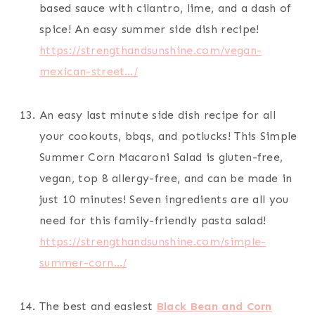
based sauce with cilantro, lime, and a dash of
spice! An easy summer side dish recipe!
https://strengthandsunshine.com/vegan-
mexican-street…/
An easy last minute side dish recipe for all
your cookouts, bbqs, and potlucks! This Simple
Summer Corn Macaroni Salad is gluten-free,
vegan, top 8 allergy-free, and can be made in
just 10 minutes! Seven ingredients are all you
need for this family-friendly pasta salad!
https://strengthandsunshine.com/simple-
summer-corn…/
The best and easiest
Black Bean and Corn