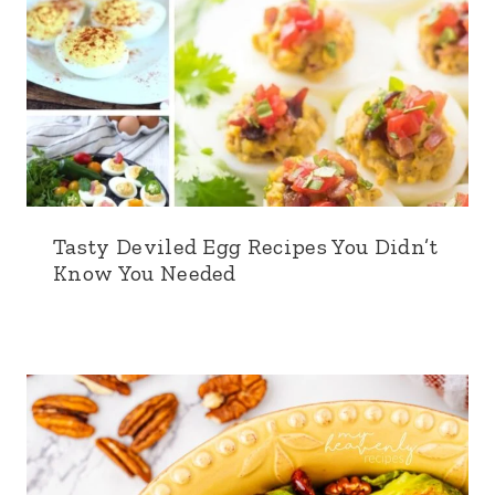
Tasty Deviled Egg Recipes You Didn’t
Know You Needed