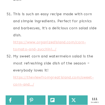
This is such an easy recipe made with corn
and simple ingredients. Perfect for picnics
and barbecues, it’s a delicious corn salad side
dish.
https://www.organizedisland.com/corn-
tomato-and-zucchini…/
My sweet corn and watermelon salad is the
most refreshing side dish of the season ~
everybody loves it!
https://theviewfromgreatisland.com/sweet-
corn-and…/
111
SHARES