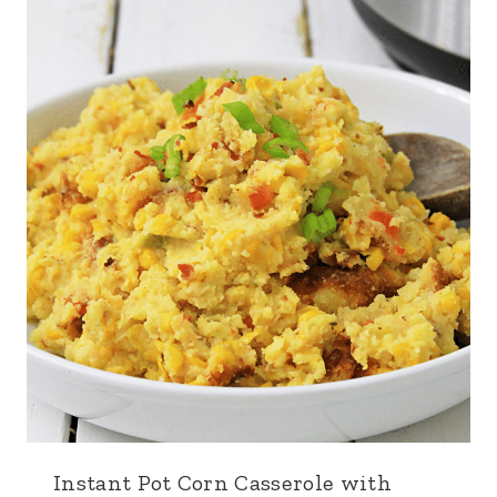
Instant Pot Corn Casserole with