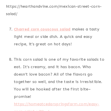
https://hearthandvine.com/mexican-street-corn-
salad/
Charred corn couscous salad
makes a tasty
light meal or side dish. A quick and easy
recipe, it’s great on hot days!
This corn salad is one of my favorite salads to
eat. It’s creamy, and it has bacon. Who
doesn’t love bacon? All of the flavors go
together so well, and the taste is irresistible.
You will be hooked after the first bite–
promise!
https://homeatcedarspringsfarm.com/easy-