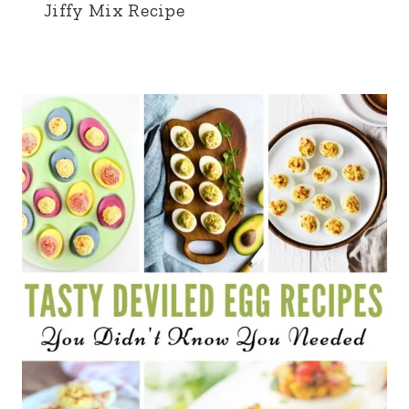
Jiffy Mix Recipe