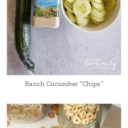
Ranch Cucumber “Chips”