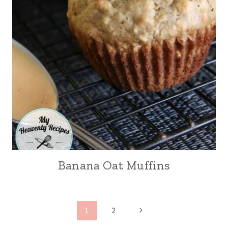
Banana Oat Muffins
Page
N
1
2