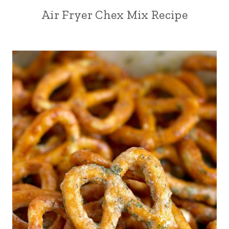
Air Fryer Chex Mix Recipe