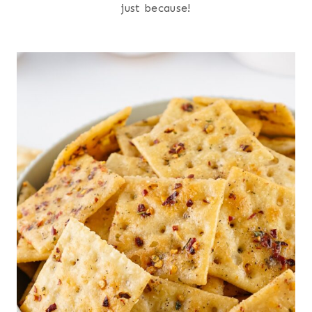
just because!