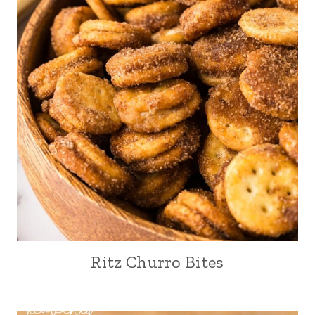
Ritz Churro Bites