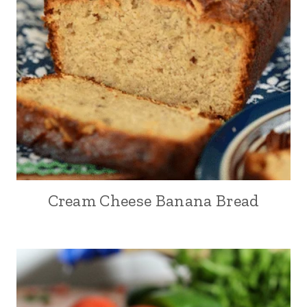
Cream Cheese Banana Bread