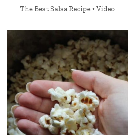
The Best Salsa Recipe + Video