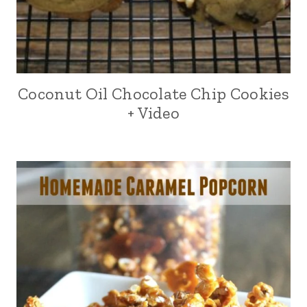
Coconut Oil Chocolate Chip Cookies
+ Video