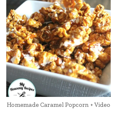
Homemade Caramel Popcorn + Video