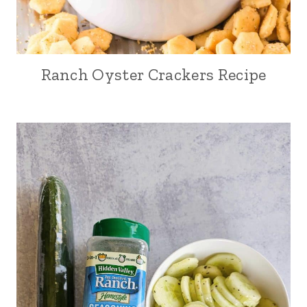
Ranch Oyster Crackers Recipe