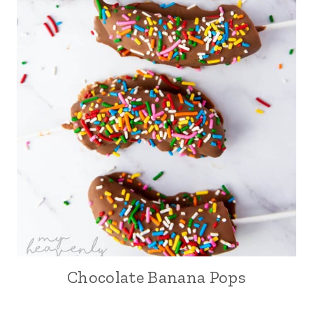
Chocolate Banana Pops