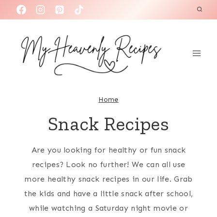
S
k
i
p
t
o
c
Home
o
Snack Recipes
n
t
Are you looking for healthy or fun snack
e
recipes? Look no further! We can all use
n
more healthy snack recipes in our life. Grab
t
the kids and have a little snack after school,
while watching a Saturday night movie or