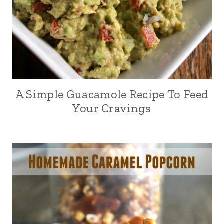
A Simple Guacamole Recipe To Feed
Your Cravings