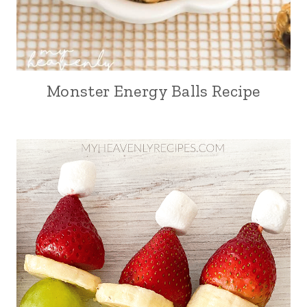
Monster Energy Balls Recipe