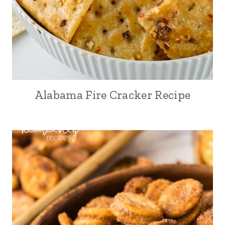
Alabama Fire Cracker Recipe