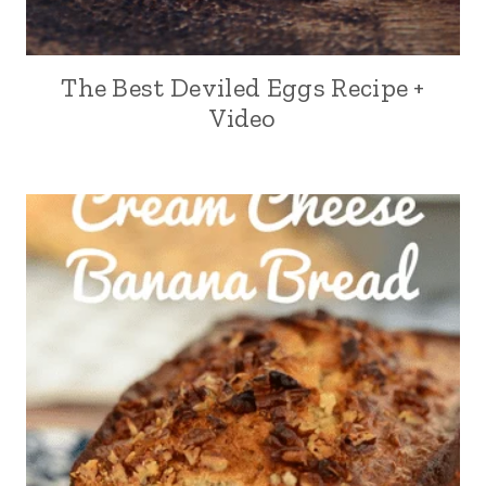
The Best Deviled Eggs Recipe +
Video