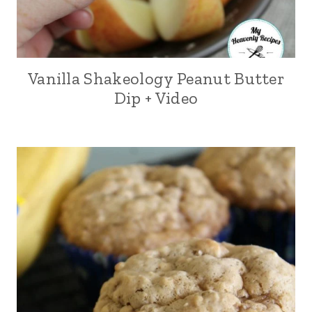
Vanilla Shakeology Peanut Butter
Dip + Video