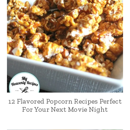
12 Flavored Popcorn Recipes Perfect
For Your Next Movie Night