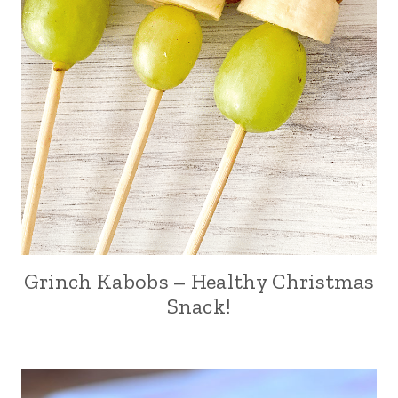
Grinch Kabobs – Healthy Christmas
Snack!