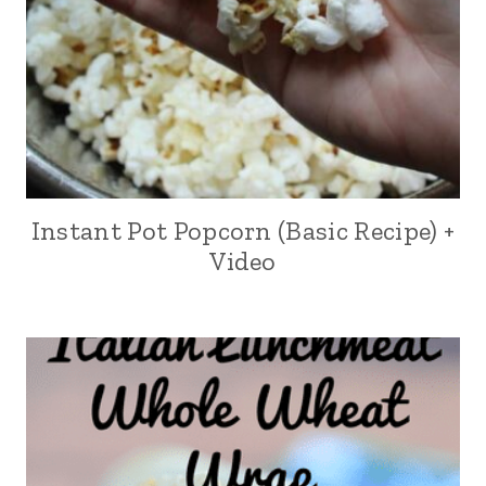
Instant Pot Popcorn (Basic Recipe) +
Video