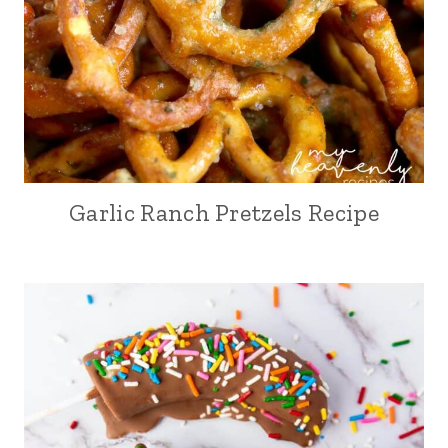
Garlic Ranch Pretzels Recipe