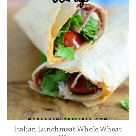
Italian Lunchmeat Whole Wheat