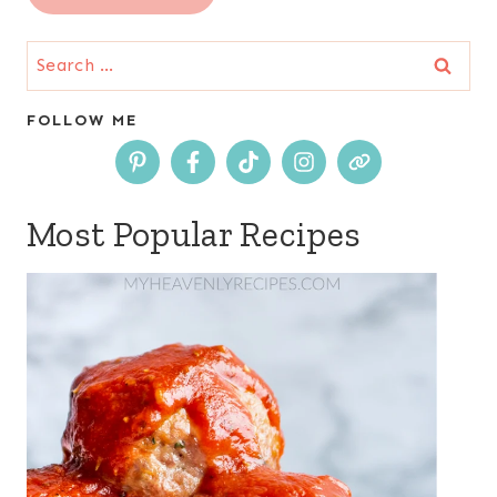
Search
for:
FOLLOW ME
Most Popular Recipes