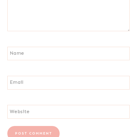
Name
Email
Website