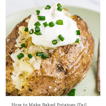
How to Make Baked Potatoes (Fail