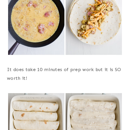
It does take 10 minutes of prep work but it is SO
worth it!