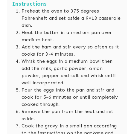
Instructions
Preheat the oven to 375 degrees
Fahrenheit and set aside a 9×13 casserole
dish.
Heat the butter in a medium pan over
medium heat.
Add the ham and stir every so often as it
cooks for 3-4 minutes.
Whisk the eggs in a medium bowl then
add the milk, garlic powder, onion
powder, pepper and salt and whisk until
well incorporated.
Pour the eggs into the pan and stir and
cook for 5-6 minutes or until completely
cooked through.
Remove the pan from the heat and set
aside.
Cook the gravy in a small pan according
to the instructions on the package and