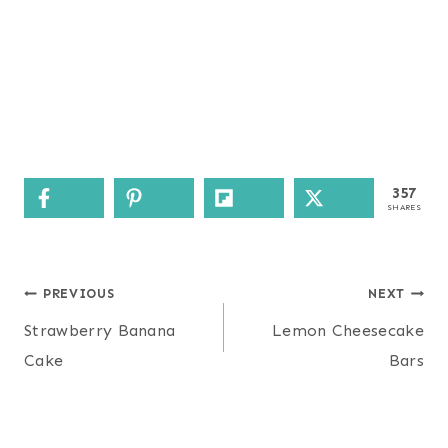
357
SHARES
Post
PREVIOUS
NEXT
navigation
Strawberry Banana
Lemon Cheesecake
Cake
Bars