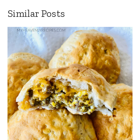
Similar Posts