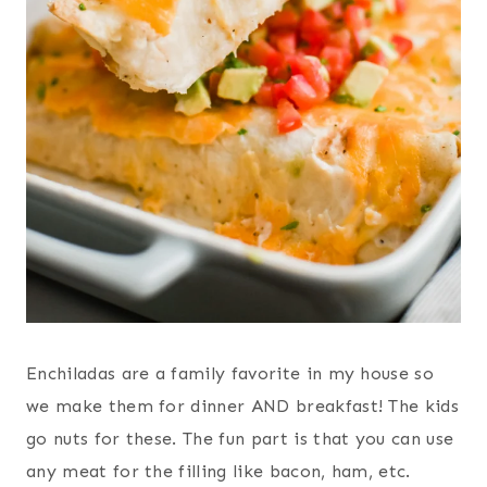
Enchiladas are a family favorite in my house so
we make them for dinner AND breakfast! The kids
go nuts for these. The fun part is that you can use
any meat for the filling like bacon, ham, etc.