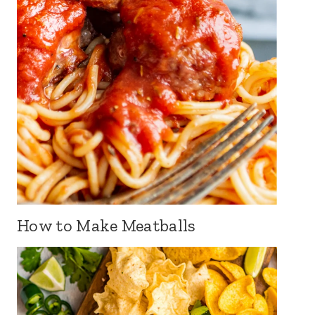
How to Make Meatballs