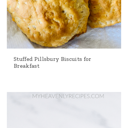
Stuffed Pillsbury Biscuits for
Breakfast