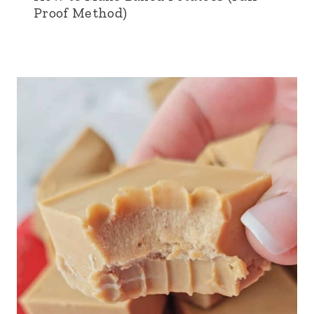
Proof Method)