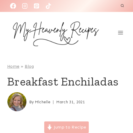
S
k
i
p
t
o
c
o
Home
»
Blog
n
Breakfast Enchiladas
t
e
n
By
Michelle
March 31, 2021
t
Jump to Recipe