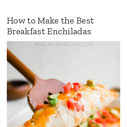
How to Make the Best
Breakfast Enchiladas