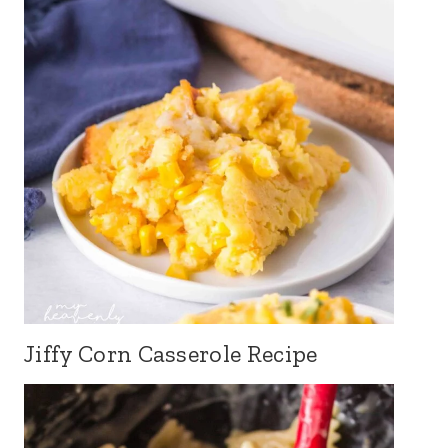
Jiffy Corn Casserole Recipe