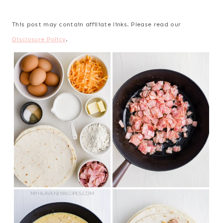
This post may contain affiliate links. Please read our
Disclosure Policy
.