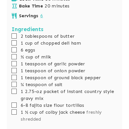
n
m
i
Bake Time
20
minutes
u
i
n
Servings
6
t
n
u
e
u
t
Ingredients
s
t
e
▢
2
tablespoons
of butter
e
s
▢
1
cup
of chopped deli ham
s
▢
6
eggs
▢
½
cup
of milk
▢
1
teaspoon
of garlic powder
▢
1
teaspoon
of onion powder
▢
1
teaspoon
of ground black pepper
▢
¼
teaspoon
of salt
▢
1
2.75-oz packet of instant country style
gravy mix
▢
6-8
fajita size flour tortillas
▢
1 ½
cup
of colby jack cheese
freshly
shredded