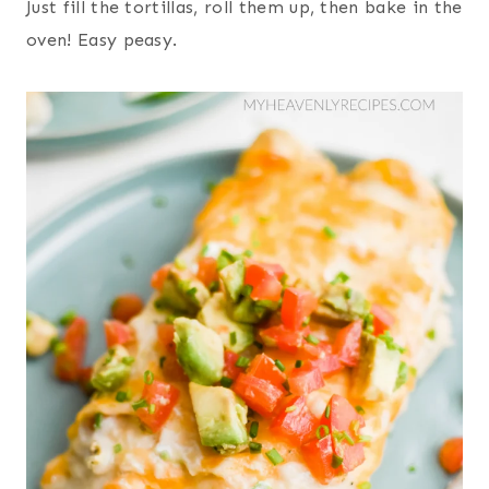
Just fill the tortillas, roll them up, then bake in the
oven! Easy peasy.