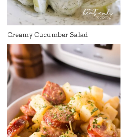
Creamy Cucumber Salad