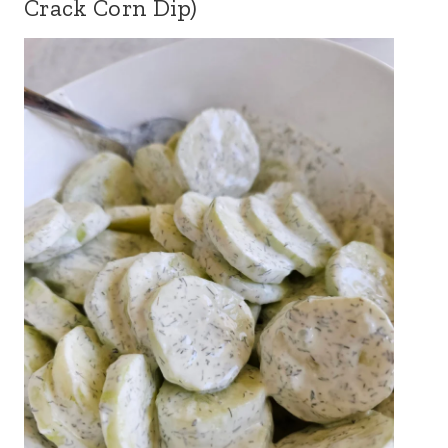
Crack Corn Dip)