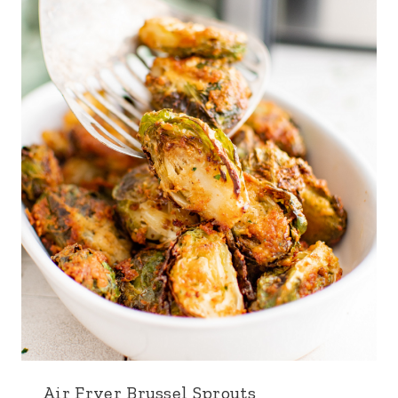
Air Fryer Brussel Sprouts