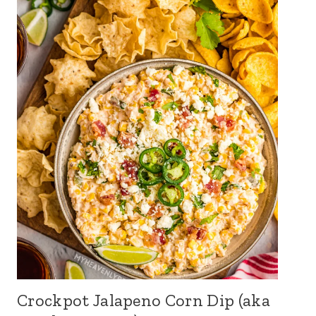
Crockpot Jalapeno Corn Dip (aka