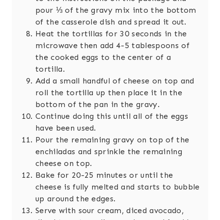
pour ⅓ of the gravy mix into the bottom
of the casserole dish and spread it out.
Heat the tortillas for 30 seconds in the
microwave then add 4-5 tablespoons of
the cooked eggs to the center of a
tortilla.
Add a small handful of cheese on top and
roll the tortilla up then place it in the
bottom of the pan in the gravy.
Continue doing this until all of the eggs
have been used.
Pour the remaining gravy on top of the
enchiladas and sprinkle the remaining
cheese on top.
Bake for 20-25 minutes or until the
cheese is fully melted and starts to bubble
up around the edges.
Serve with sour cream, diced avocado,