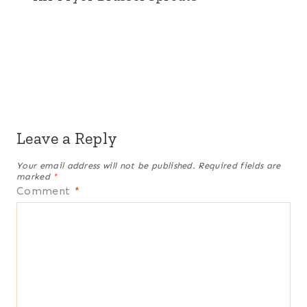
Leave a Reply
Your email address will not be published.
Required fields are
marked
*
Comment
*