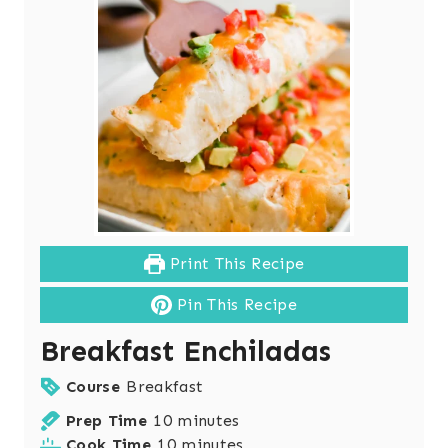
Print This Recipe
Pin This Recipe
Breakfast Enchiladas
Course
Breakfast
m
Prep Time
10
minutes
i
m
Cook Time
10
minutes