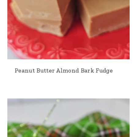
Peanut Butter Almond Bark Fudge