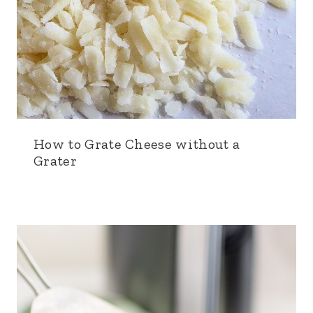
How to Grate Cheese without a
Grater