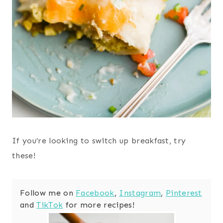
If you’re looking to switch up breakfast, try
these!
Follow me on
Facebook
,
Instagram
,
Pinterest
and
TikTok
for more recipes!