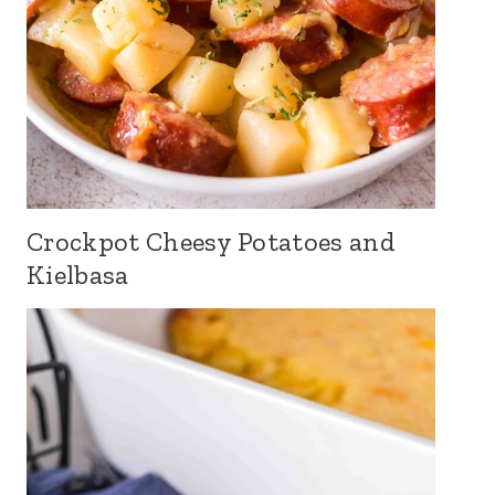
Crockpot Cheesy Potatoes and
Kielbasa