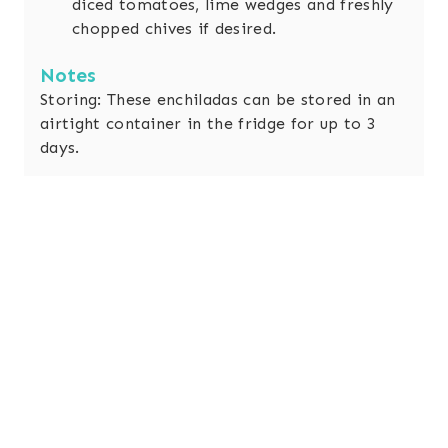
diced tomatoes, lime wedges and freshly
chopped chives if desired.
Notes
Storing: These enchiladas can be stored in an
airtight container in the fridge for up to 3
days.