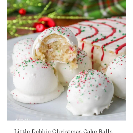
Little Debbie Christmas Cake Balls