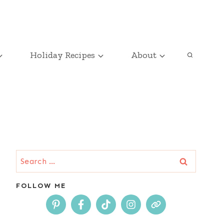
Holiday Recipes
About
Search
for:
FOLLOW ME