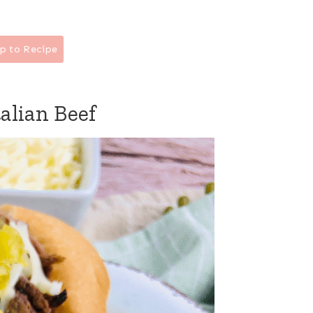
p to Recipe
alian Beef