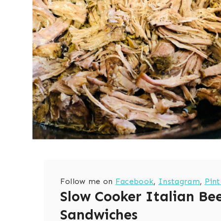
Follow me on
Facebook
,
Instagram
,
Pint
Slow Cooker Italian Be
Sandwiches