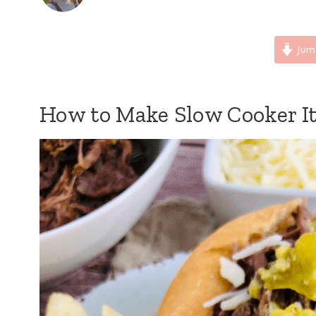
Jum
How to Make Slow Cooker It