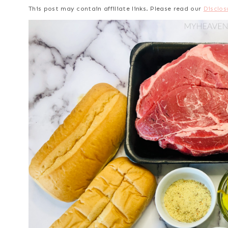
This post may contain affiliate links. Please read our
Disclos