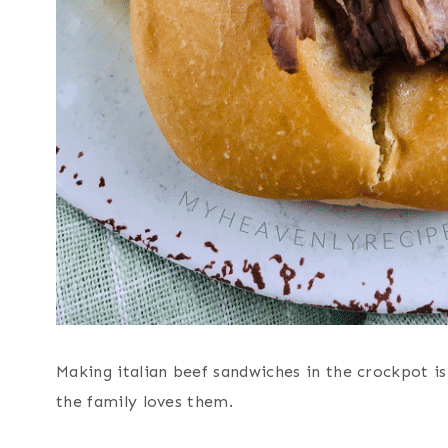
Making italian beef sandwiches in the crockpot is
the family loves them.