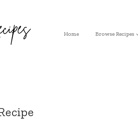
Home
Browse Recipes
 Recipe