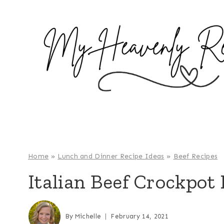
S
k
i
p
t
o
c
o
n
t
e
Home
»
Lunch and Dinner Recipe Ideas
»
Beef Recipes
n
Italian Beef Crockpot
t
By
Michelle
February 14, 2021