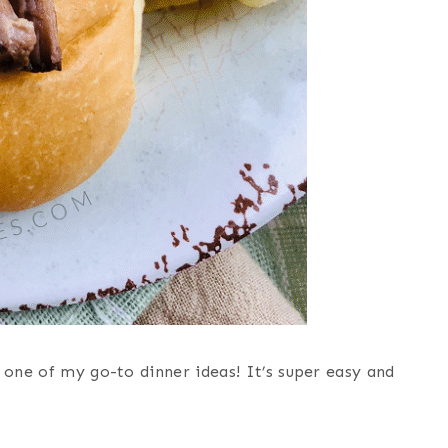
 one of my go-to dinner ideas! It’s super easy and