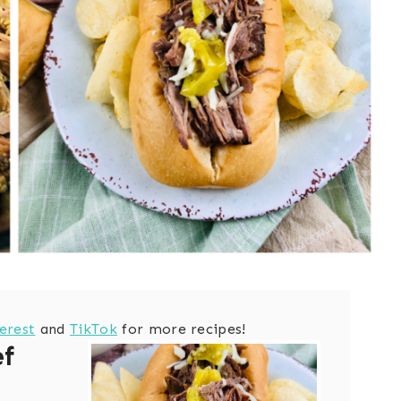
erest
and
TikTok
for more recipes!
ef