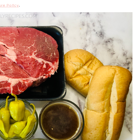
ure Policy
.