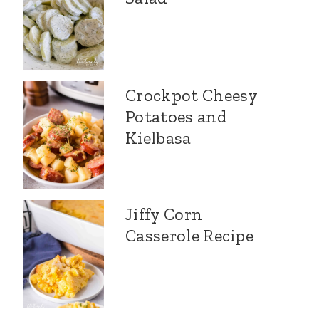
Crockpot Cheesy
Potatoes and
Kielbasa
Jiffy Corn
Casserole Recipe