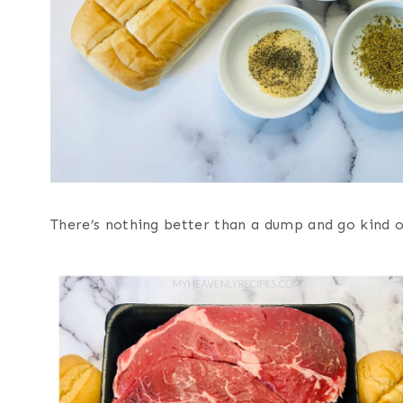
There’s nothing better than a dump and go kind o