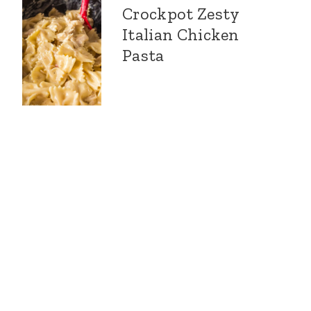
Crockpot Zesty
Italian Chicken
Pasta