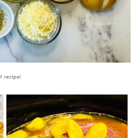
f recipe!