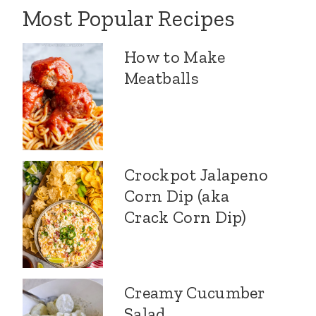
Most Popular Recipes
How to Make
Meatballs
Crockpot Jalapeno
Corn Dip (aka
Crack Corn Dip)
Creamy Cucumber
Salad