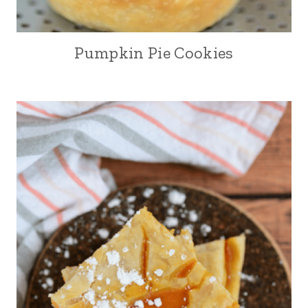
Pumpkin Pie Cookies