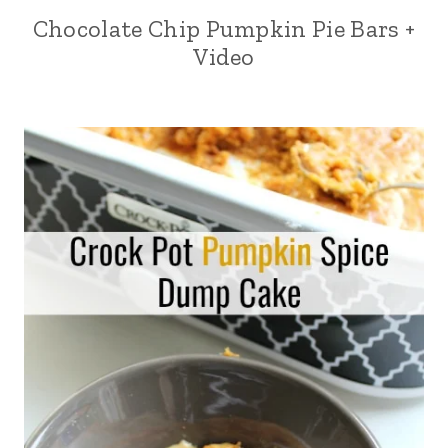
Chocolate Chip Pumpkin Pie Bars +
Video