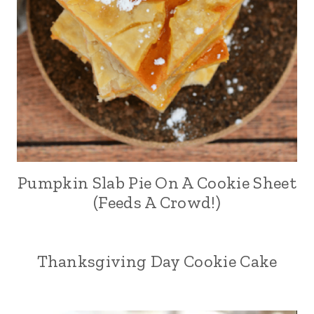
Pumpkin Slab Pie On A Cookie Sheet
(Feeds A Crowd!)
Thanksgiving Day Cookie Cake