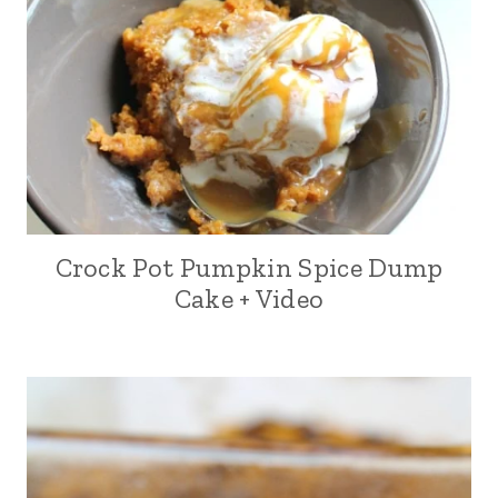
Crock Pot Pumpkin Spice Dump
Cake + Video