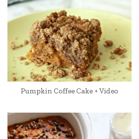
Pumpkin Coffee Cake + Video