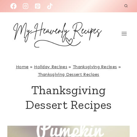
S
k
i
p
t
o
c
Home
»
Holiday Recipes
»
Thanksgiving Recipes
»
o
Thanksgiving Dessert Recipes
n
Thanksgiving
t
e
Dessert Recipes
n
t