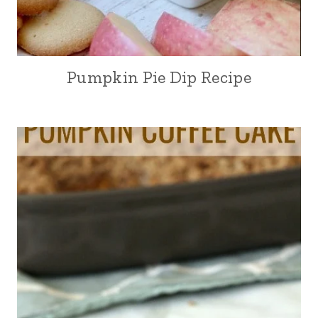
Pumpkin Pie Dip Recipe