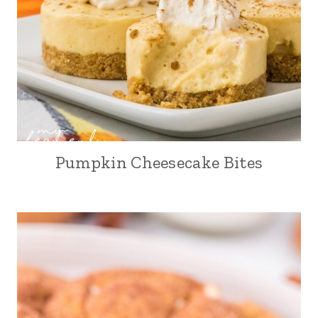
Pumpkin Cheesecake Bites