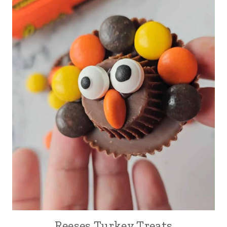
Reeses Turkey Treats