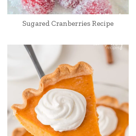
Sugared Cranberries Recipe