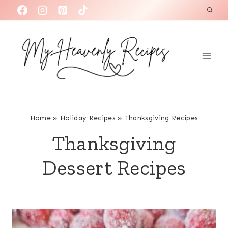
S
k
i
p
t
o
c
o
Home
»
Holiday Recipes
»
Thanksgiving Recipes
n
Thanksgiving
t
e
Dessert Recipes
n
t