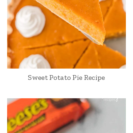
Sweet Potato Pie Recipe