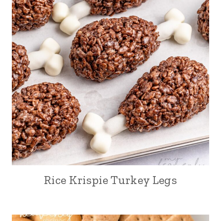
Rice Krispie Turkey Legs