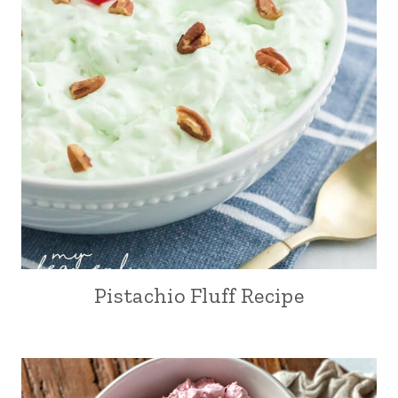
Pistachio Fluff Recipe