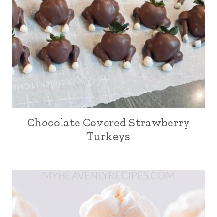
Chocolate Covered Strawberry
Turkeys