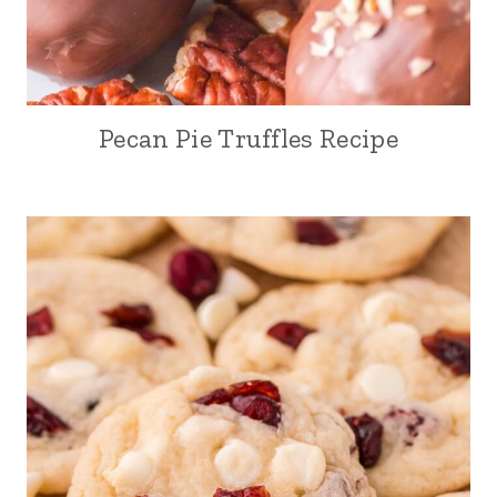
Pecan Pie Truffles Recipe