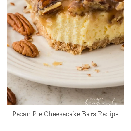
Pecan Pie Cheesecake Bars Recipe