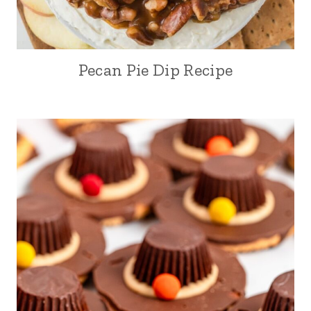
Pecan Pie Dip Recipe