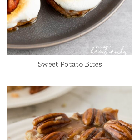
Sweet Potato Bites