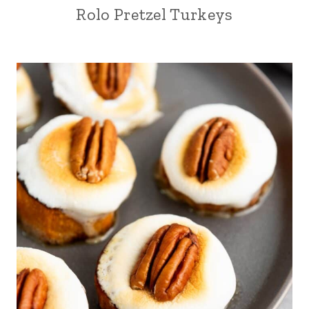
Rolo Pretzel Turkeys