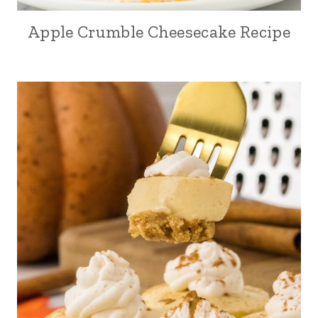
Apple Crumble Cheesecake Recipe