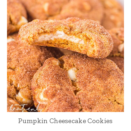
Pumpkin Cheesecake Cookies