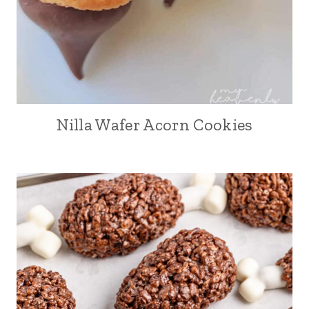
Nilla Wafer Acorn Cookies