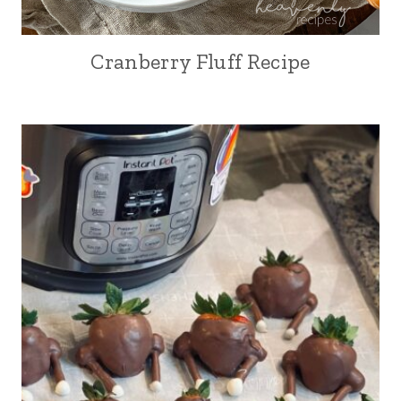
Cranberry Fluff Recipe