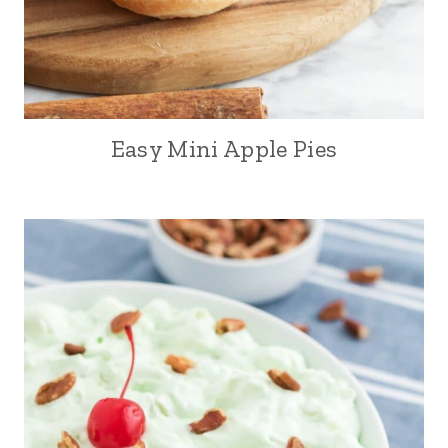
Easy Mini Apple Pies