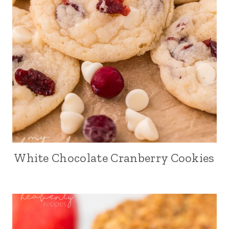
White Chocolate Cranberry Cookies