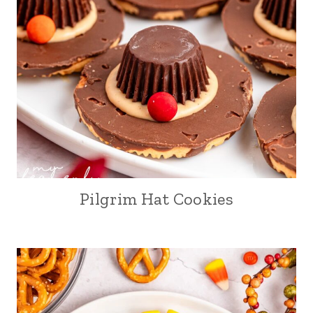
Pilgrim Hat Cookies