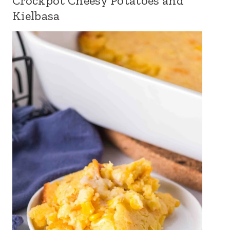
Crockpot Cheesy Potatoes and
Kielbasa