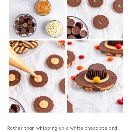
Rather than whipping up a white chocolate and