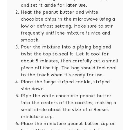
and set it aside for later use.
Heat the peanut butter and white
chocolate chips in the microwave using a
low or defrost setting. Make sure to stir
frequently until the mixture is nice and
smooth.
Pour the mixture into a piping bag and
twist the top to seal it. Let it cool for
about 5 minutes, then carefully cut a small
piece off the tip. The bag should feel cool
to the touch when it's ready for use.
Place the fudge striped cookie, striped
side down.
Pipe the white chocolate peanut butter
into the centers of the cookies, making a
small circle about the size of a Reese’s
miniature cup.
Place the miniature peanut butter cup on