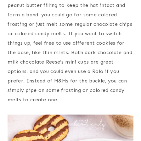
peanut butter filling to keep the hat intact and
form a band, you could go for some colored
frosting or just melt some regular chocolate chips
or colored candy melts. If you want to switch
things up, feel free to use different cookies for
the base, like thin mints. Both dark chocolate and
milk chocolate Reese’s mini cups are great
options, and you could even use a Rolo if you
prefer. Instead of M&Ms for the buckle, you can
simply pipe on some frosting or colored candy
melts to create one.