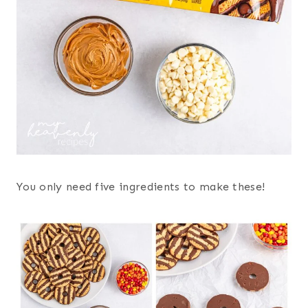
You only need five ingredients to make these!