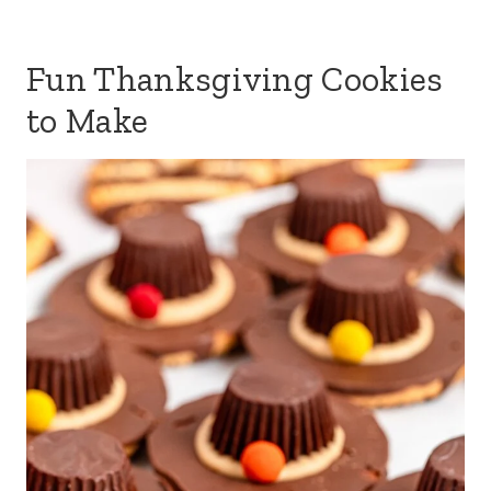
Fun Thanksgiving Cookies
to Make