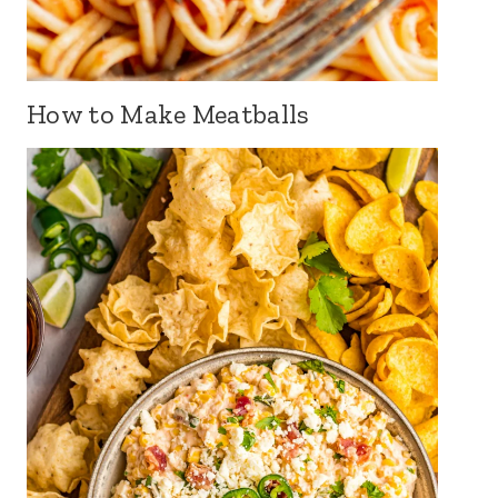
How to Make Meatballs