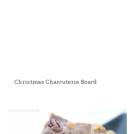
Christmas Charcuterie Board