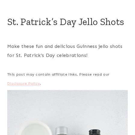
St. Patrick’s Day Jello Shots
Make these fun and delicious Guinness jello shots
for St. Patrick’s Day celebrations!
This post may contain affiliate links. Please read our
Disclosure Policy
.