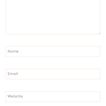
Name
Email
Website