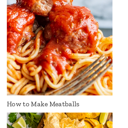
How to Make Meatballs