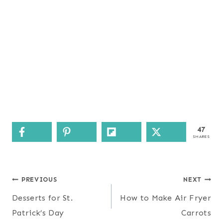
47
SHARES
Post
PREVIOUS
NEXT
navigation
Desserts for St.
How to Make Air Fryer
Patrick’s Day
Carrots