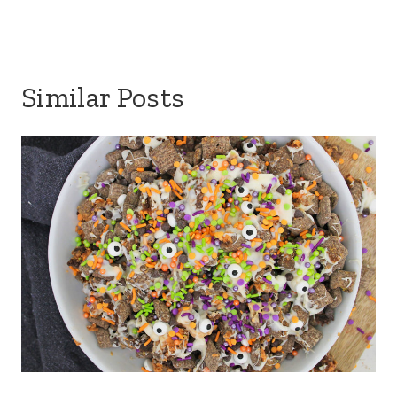
Similar Posts