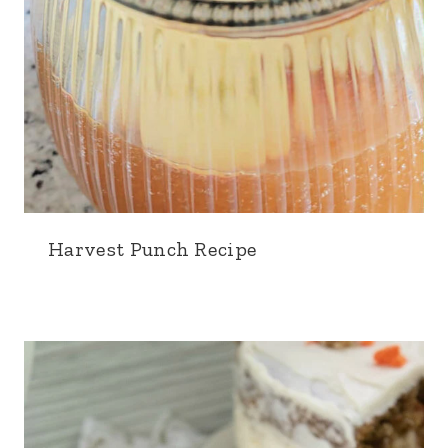
Harvest Punch Recipe