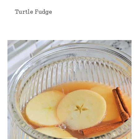
Turtle Fudge