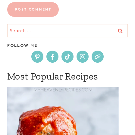
Search
for:
FOLLOW ME
Most Popular Recipes