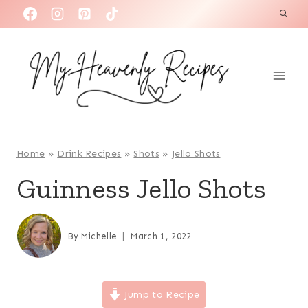
S
k
i
p
t
o
c
o
Home
»
Drink Recipes
»
Shots
»
Jello Shots
n
Guinness Jello Shots
t
e
n
By
Michelle
March 1, 2022
t
Jump to Recipe