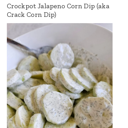
Crockpot Jalapeno Corn Dip (aka
Crack Corn Dip)