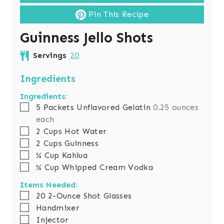
Pin This Recipe
Guinness Jello Shots
Servings
20
Ingredients
Ingredients:
▢
5
Packets Unflavored Gelatin
0.25 ounces
each
▢
2
Cups
Hot Water
▢
2
Cups
Guinness
▢
¼
Cup
Kahlua
▢
¼
Cup
Whipped Cream Vodka
Items Needed:
▢
20 2-Ounce Shot Glasses
▢
Handmixer
▢
Injector