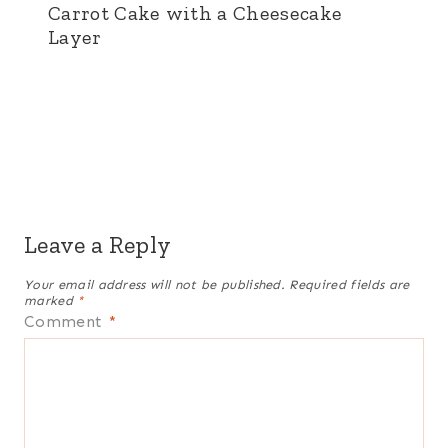
Carrot Cake with a Cheesecake
Layer
Leave a Reply
Your email address will not be published.
Required fields are
marked
*
Comment
*