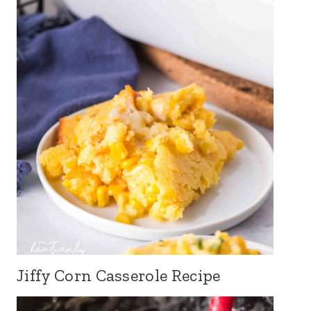
Jiffy Corn Casserole Recipe