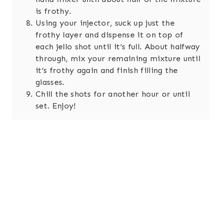
is frothy.
Using your injector, suck up just the
frothy layer and dispense it on top of
each jello shot until it’s full. About halfway
through, mix your remaining mixture until
it’s frothy again and finish filling the
glasses.
Chill the shots for another hour or until
set. Enjoy!