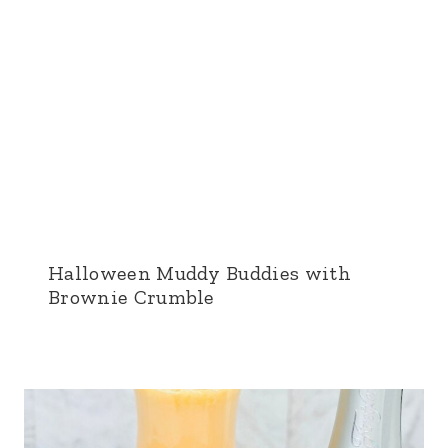
Halloween Muddy Buddies with
Brownie Crumble