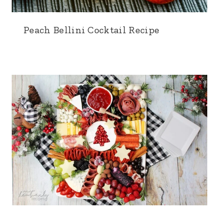
Peach Bellini Cocktail Recipe