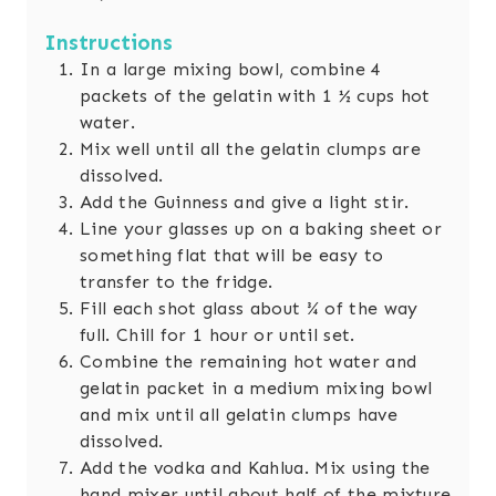
Instructions
In a large mixing bowl, combine 4
packets of the gelatin with 1 ½ cups hot
water.
Mix well until all the gelatin clumps are
dissolved.
Add the Guinness and give a light stir.
Line your glasses up on a baking sheet or
something flat that will be easy to
transfer to the fridge.
Fill each shot glass about ¾ of the way
full. Chill for 1 hour or until set.
Combine the remaining hot water and
gelatin packet in a medium mixing bowl
and mix until all gelatin clumps have
dissolved.
Add the vodka and Kahlua. Mix using the
hand mixer until about half of the mixture