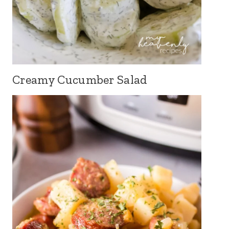
Creamy Cucumber Salad