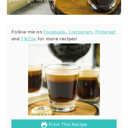
Follow me on
Facebook
,
Instagram
,
Pinterest
and
TikTok
for more recipes!
Print This Recipe