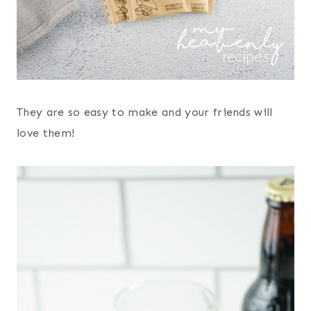
They are so easy to make and your friends will
love them!