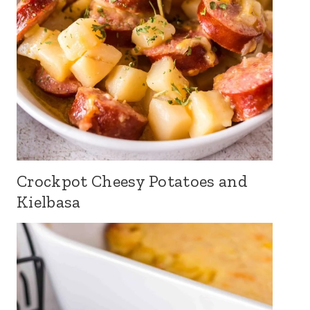
Crockpot Cheesy Potatoes and
Kielbasa