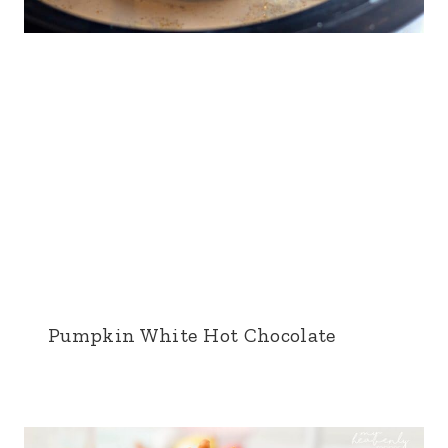
Pumpkin White Hot Chocolate