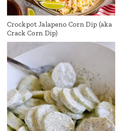
Crockpot Jalapeno Corn Dip (aka
Crack Corn Dip)