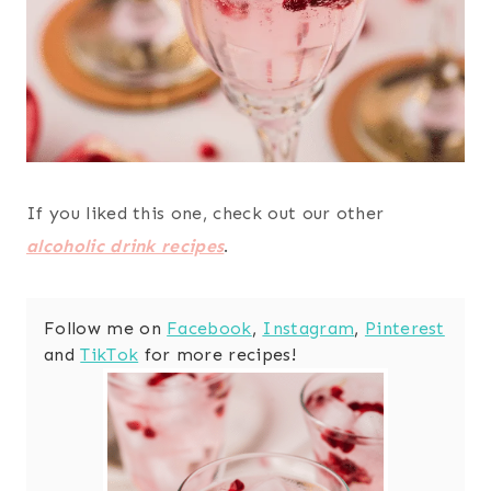
If you liked this one, check out our other
alcoholic drink recipes
.
Follow me on
Facebook
,
Instagram
,
Pinterest
and
TikTok
for more recipes!