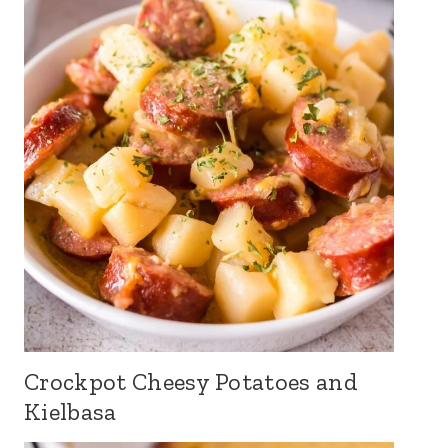
Crockpot Cheesy Potatoes and
Kielbasa