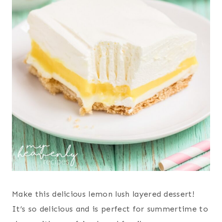
Make this delicious lemon lush layered dessert!
It’s so delicious and is perfect for summertime to