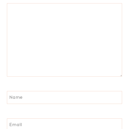
Name
Email