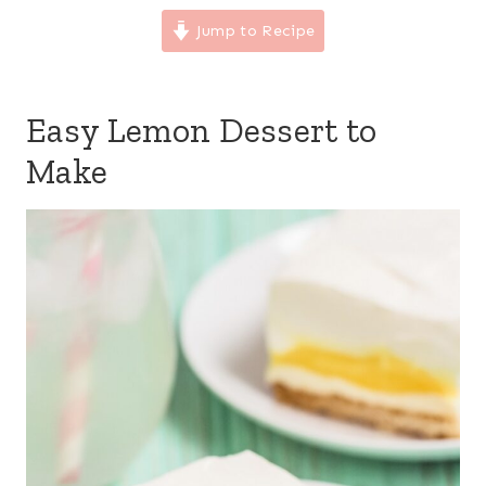
Jump to Recipe
Easy Lemon Dessert to
Make