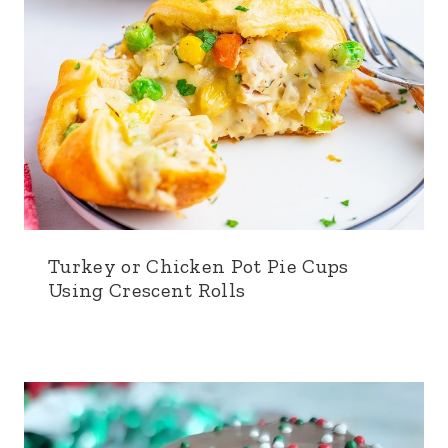
Turkey or Chicken Pot Pie Cups
Using Crescent Rolls