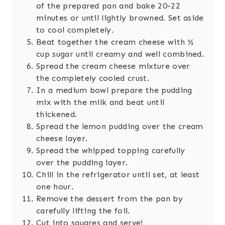
of the prepared pan and bake 20-22
minutes or until lightly browned. Set aside
to cool completely.
Beat together the cream cheese with ½
cup sugar until creamy and well combined.
Spread the cream cheese mixture over
the completely cooled crust.
In a medium bowl prepare the pudding
mix with the milk and beat until
thickened.
Spread the lemon pudding over the cream
cheese layer.
Spread the whipped topping carefully
over the pudding layer.
Chill in the refrigerator until set, at least
one hour.
Remove the dessert from the pan by
carefully lifting the foil.
Cut into squares and serve!