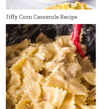
Jiffy Corn Casserole Recipe