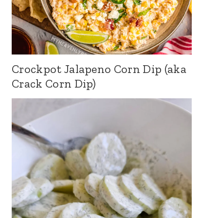
Crockpot Jalapeno Corn Dip (aka
Crack Corn Dip)