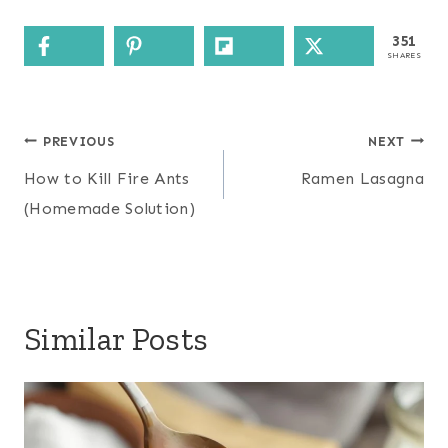
351
SHARES
Post
PREVIOUS
NEXT
navigation
How to Kill Fire Ants
Ramen Lasagna
(Homemade Solution)
Similar Posts