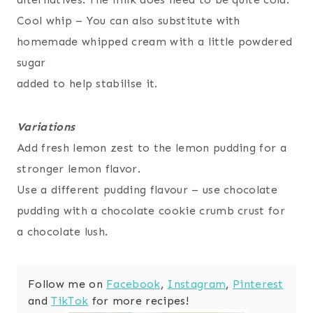
Cool whip – You can also substitute with
homemade whipped cream with a little powdered
sugar
added to help stabilise it.
Variations
Add fresh lemon zest to the lemon pudding for a
stronger lemon flavor.
Use a different pudding flavour – use chocolate
pudding with a chocolate cookie crumb crust for
a chocolate lush.
Follow me on
Facebook
,
Instagram
,
Pinterest
and
TikTok
for more recipes!