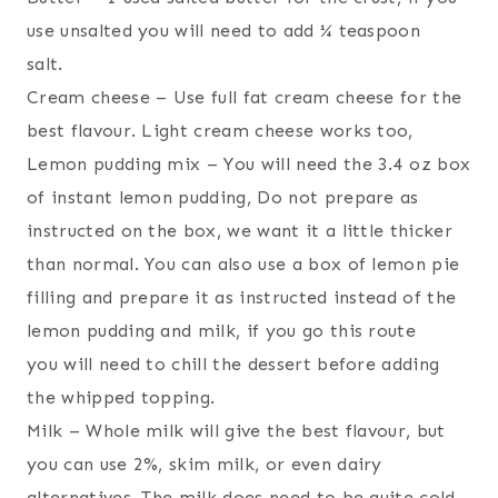
use unsalted you will need to add ¼ teaspoon
salt.
Cream cheese – Use full fat cream cheese for the
best flavour. Light cream cheese works too,
Lemon pudding mix – You will need the 3.4 oz box
of instant lemon pudding, Do not prepare as
instructed on the box, we want it a little thicker
than normal. You can also use a box of lemon pie
filling and prepare it as instructed instead of the
lemon pudding and milk, if you go this route
you will need to chill the dessert before adding
the whipped topping.
Milk – Whole milk will give the best flavour, but
you can use 2%, skim milk, or even dairy
alternatives. The milk does need to be quite cold.