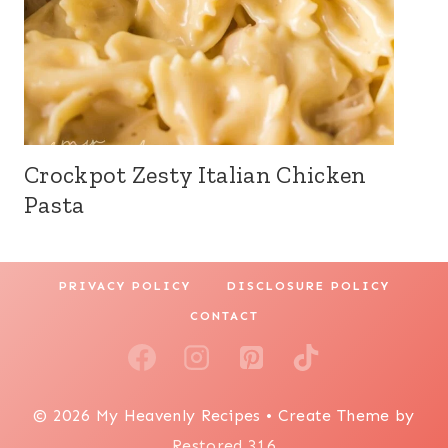
Crockpot Zesty Italian Chicken
Pasta
PRIVACY POLICY
DISCLOSURE POLICY
CONTACT
© 2026 My Heavenly Recipes • Create Theme by
Restored 316