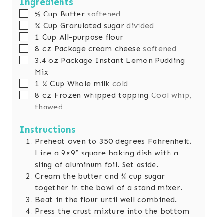
Ingredients
▢
½
Cup
Butter
softened
▢
¾
Cup
Granulated sugar
divided
▢
1
Cup
All-purpose flour
▢
8
oz
Package cream cheese
softened
▢
3.4
oz
Package Instant Lemon Pudding
Mix
▢
1 ¾
Cup
Whole milk
cold
▢
8
oz
Frozen whipped topping
Cool whip,
thawed
Instructions
Preheat oven to 350 degrees Fahrenheit.
Line a 9×9” square baking dish with a
sling of aluminum foil. Set aside.
Cream the butter and ¼ cup sugar
together in the bowl of a stand mixer.
Beat in the flour until well combined.
Press the crust mixture into the bottom