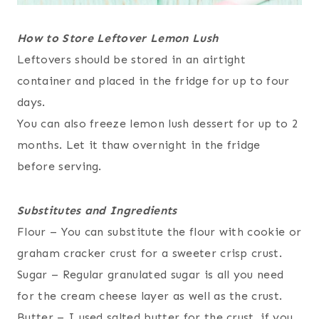
How to Store Leftover Lemon Lush
Leftovers should be stored in an airtight
container and placed in the fridge for up to four
days.
You can also freeze lemon lush dessert for up to 2
months. Let it thaw overnight in the fridge
before serving.
Substitutes and Ingredients
Flour – You can substitute the flour with cookie or
graham cracker crust for a sweeter crisp crust.
Sugar – Regular granulated sugar is all you need
for the cream cheese layer as well as the crust.
Butter – I used salted butter for the crust, if you