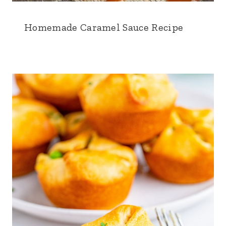
Homemade Caramel Sauce Recipe