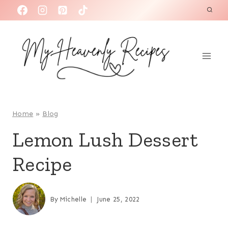
S
k
i
p
t
o
c
o
Home
»
Blog
n
Lemon Lush Dessert
t
Recipe
e
n
t
By
Michelle
June 25, 2022