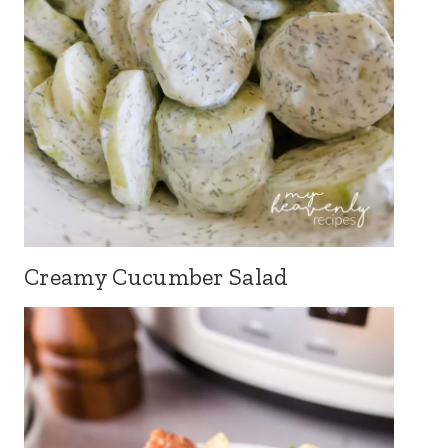
Creamy Cucumber Salad