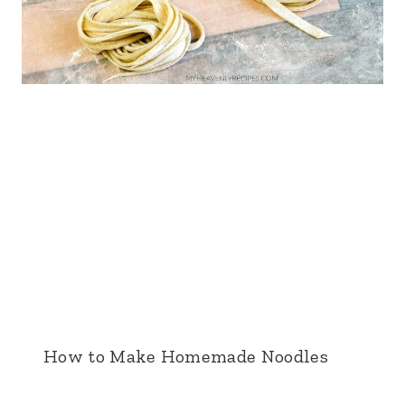
How to Make Homemade Noodles