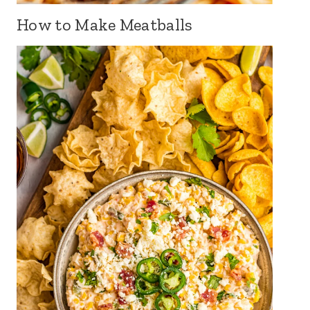
How to Make Meatballs