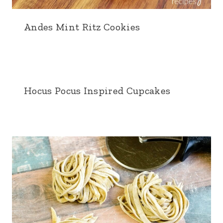
Andes Mint Ritz Cookies
Hocus Pocus Inspired Cupcakes