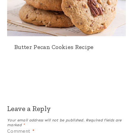
Butter Pecan Cookies Recipe
Leave a Reply
Your email address will not be published.
Required fields are
marked
*
Comment
*