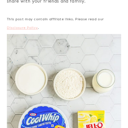
share with your friends and family.
This post may contain affiliate links. Please read our
Disclosure Policy
.