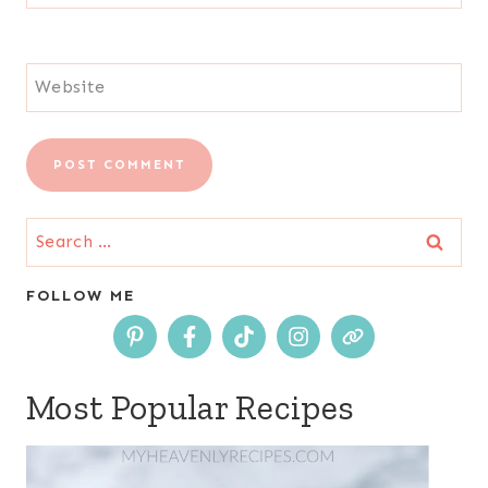
Website
Search
for:
FOLLOW ME
Most Popular Recipes