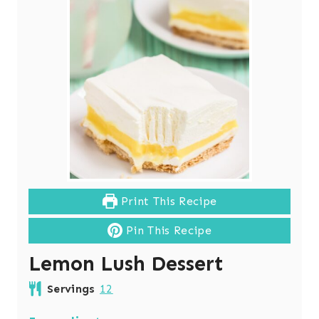
Print This Recipe
Pin This Recipe
Lemon Lush Dessert
Servings
12