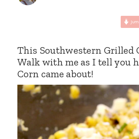
Jum
This Southwestern Grilled C
Walk with me as I tell you 
Corn came about!