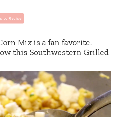
p to Recipe
orn Mix is a fan favorite.
how this Southwestern Grilled