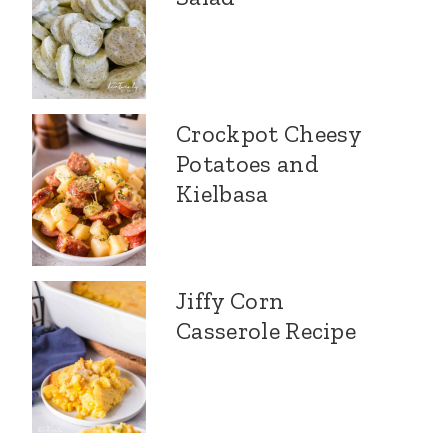
Crockpot Cheesy
Potatoes and
Kielbasa
Jiffy Corn
Casserole Recipe