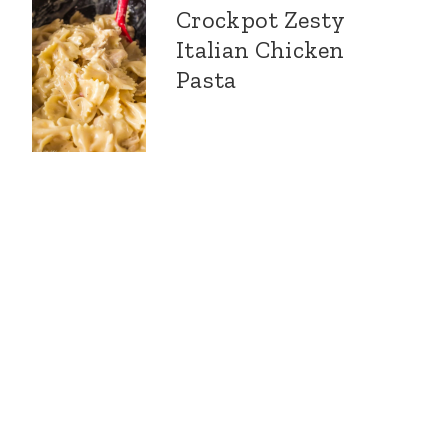
Crockpot Zesty
Italian Chicken
Pasta