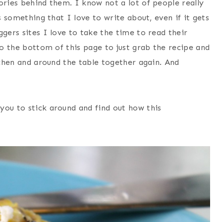
ories behind them. I know not a lot of people really
s something that I love to write about, even if it gets
ggers sites I love to take the time to read their
to the bottom of this page to just grab the recipe and
itchen and around the table together again. And
you to stick around and find out how this