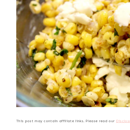
This post may contain affiliate links. Please read our
Disclos