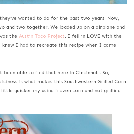
they’ve wanted to do for the past two years. Now,
two and two together. We loaded up on a airplane and
 was the
Austin Taco Project
. I fell in LOVE with the
I knew I had to recreate this recipe when I came
’t been able to find that here in Cincinnati. So,
piciness is what makes this Southwestern Grilled Corn
 little quicker my using frozen corn and not grilling