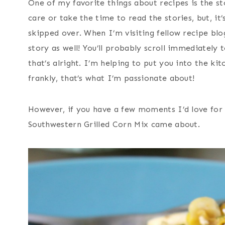
One of my favorite things about recipes is the st
care or take the time to read the stories, but, it’
skipped over. When I’m visiting fellow recipe blo
story as well! You’ll probably scroll immediately 
that’s alright. I’m helping to put you into the k
frankly, that’s what I’m passionate about!
However, if you have a few moments I’d love for 
Southwestern Grilled Corn Mix came about.