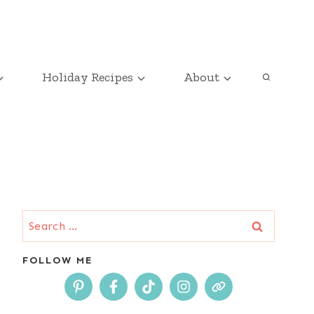
Holiday Recipes
About
Search
for:
FOLLOW ME