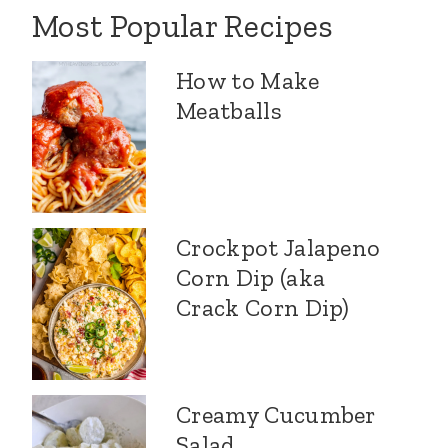
Most Popular Recipes
How to Make
Meatballs
Crockpot Jalapeno
Corn Dip (aka
Crack Corn Dip)
Creamy Cucumber
Salad