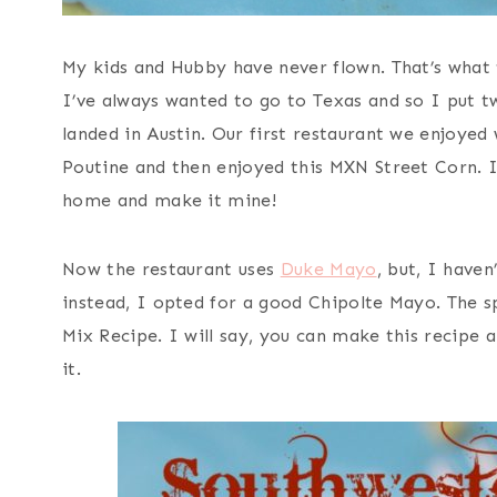
My kids and Hubby have never flown. That’s what 
I’ve always wanted to go to Texas and so I put 
landed in Austin. Our first restaurant we enjoyed
Poutine and then enjoyed this MXN Street Corn. 
home and make it mine!
Now the restaurant uses
Duke Mayo
, but, I haven
instead, I opted for a good Chipolte Mayo. The s
Mix Recipe. I will say, you can make this recipe a
it.