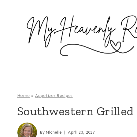
S
k
i
p
t
o
c
o
n
t
e
Home
»
Appetizer Recipes
n
Southwestern Grilled 
t
By
Michelle
April 23, 2017