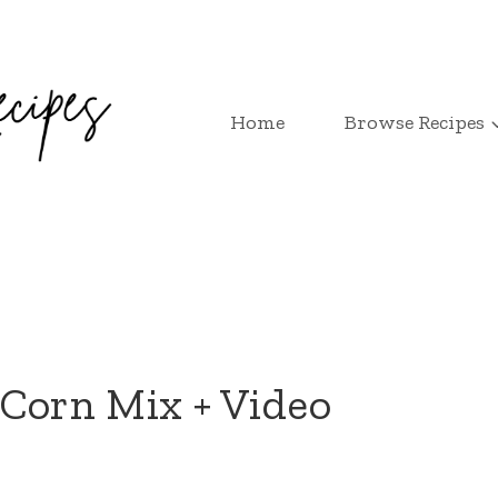
Home
Browse Recipes
Corn Mix + Video