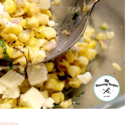
ure Policy
.