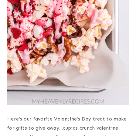
Here’s our favorite Valentine’s Day treat to make
for gifts to give away…cupids crunch valentine