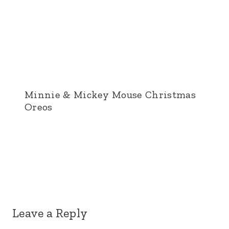
Minnie & Mickey Mouse Christmas
Oreos
Leave a Reply