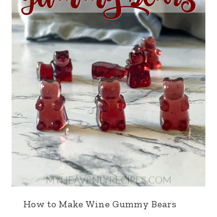
How to Make Wine Gummy Bears