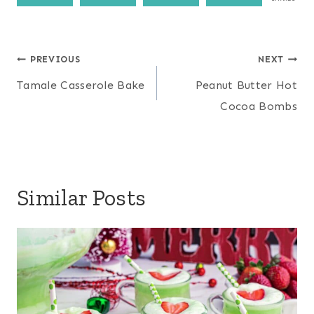
Post
PREVIOUS
NEXT
navigation
Tamale Casserole Bake
Peanut Butter Hot
Cocoa Bombs
Similar Posts