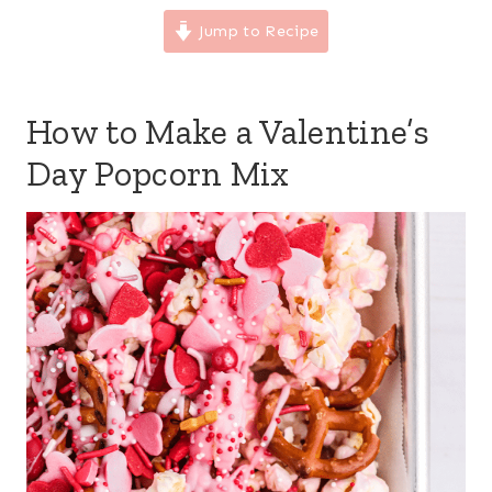
Jump to Recipe
How to Make a Valentine’s
Day Popcorn Mix