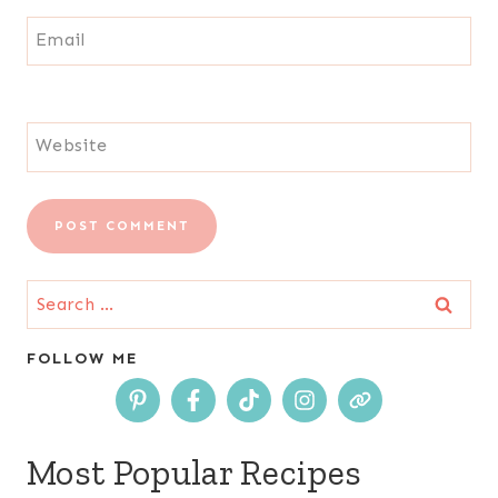
Email
Website
Search
for:
FOLLOW ME
Most Popular Recipes