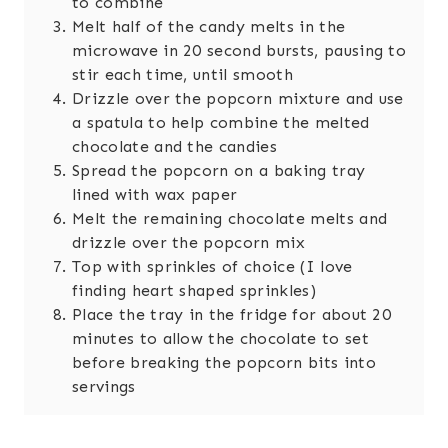
to combine
Melt half of the candy melts in the
microwave in 20 second bursts, pausing to
stir each time, until smooth
Drizzle over the popcorn mixture and use
a spatula to help combine the melted
chocolate and the candies
Spread the popcorn on a baking tray
lined with wax paper
Melt the remaining chocolate melts and
drizzle over the popcorn mix
Top with sprinkles of choice (I love
finding heart shaped sprinkles)
Place the tray in the fridge for about 20
minutes to allow the chocolate to set
before breaking the popcorn bits into
servings