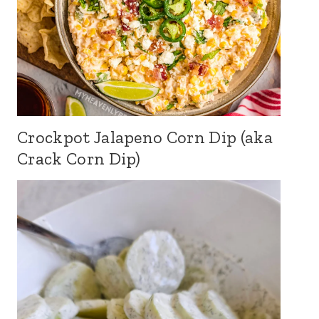
Crockpot Jalapeno Corn Dip (aka
Crack Corn Dip)