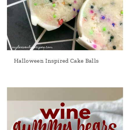
Halloween Inspired Cake Balls