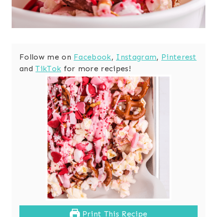
Follow me on
Facebook
,
Instagram
,
Pinterest
and
TikTok
for more recipes!
Print This Recipe