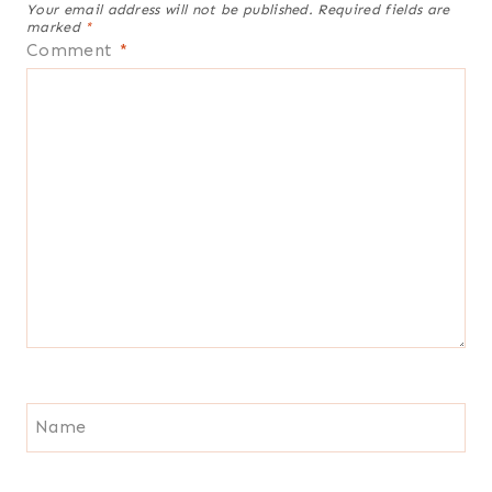
Your email address will not be published.
Required fields are
marked
*
Comment
*
Name