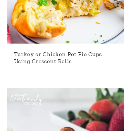
Turkey or Chicken Pot Pie Cups
Using Crescent Rolls