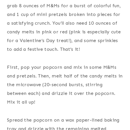
grab 8 ounces of M&Ms for a burst of colorful fun,
and 1 cup of mini pretzels broken into pieces for
a satisfying crunch. You’ll also need 10 ounces of
candy melts in pink or red (pink is especially cute
for a Valentine’s Day treat!), and some sprinkles
to add a festive touch. That’s it!
First, pop your popcorn and mix in some M&Ms
and pretzels. Then, melt half of the candy melts in
the microwave (20-second bursts, stirring
between each) and drizzle it over the popcorn.
Mix it all up!
Spread the popcorn on a wax paper-lined baking
tray and drizzle with the remaining melted