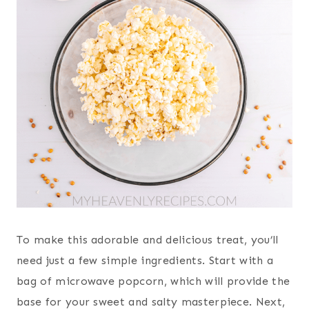
To make this adorable and delicious treat, you’ll
need just a few simple ingredients. Start with a
bag of microwave popcorn, which will provide the
base for your sweet and salty masterpiece. Next,