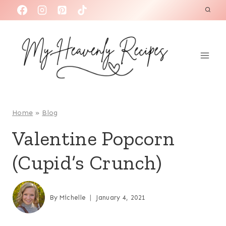
S
k
i
p
t
o
c
o
Home
»
Blog
n
Valentine Popcorn
t
(Cupid’s Crunch)
e
n
t
By
Michelle
January 4, 2021