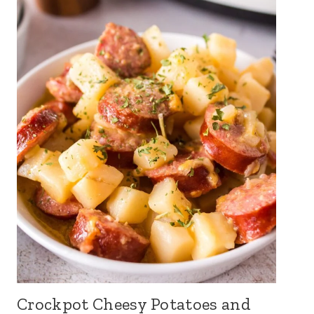
Crockpot Cheesy Potatoes and