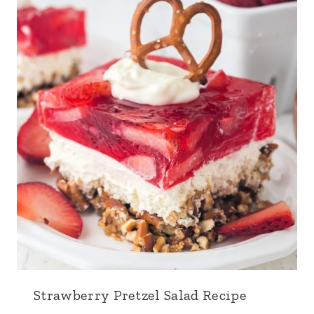
Strawberry Pretzel Salad Recipe