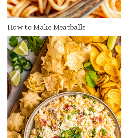
How to Make Meatballs