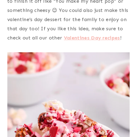
to finish it off like “You make my heart pop” or
something cheesy 😉 You could also just make this
valentine’s day dessert for the family to enjoy on
that day too! If you like this idea, make sure to
check out all our other
Valentines Day recipes
!