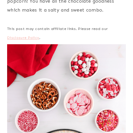
popcorn! You have all the chocolate goodness
which makes it a salty and sweet combo.
This post may contain affiliate links. Please read our
Disclosure Policy
.