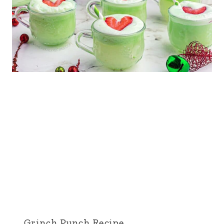
Grinch Punch Recipe