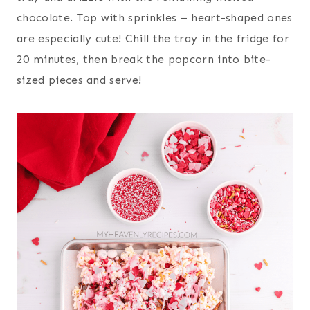
chocolate. Top with sprinkles – heart-shaped ones
are especially cute! Chill the tray in the fridge for
20 minutes, then break the popcorn into bite-
sized pieces and serve!