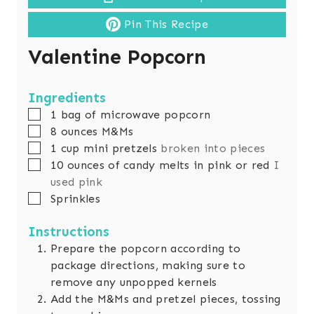
Pin This Recipe
Valentine Popcorn
Ingredients
▢
1
bag of microwave popcorn
▢
8
ounces
M&Ms
▢
1
cup
mini pretzels
broken into pieces
▢
10
ounces
of candy melts in pink or red
I
used pink
▢
Sprinkles
Instructions
Prepare the popcorn according to
package directions, making sure to
remove any unpopped kernels
Add the M&Ms and pretzel pieces, tossing