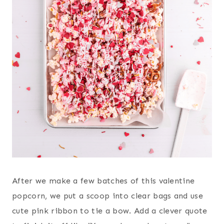
After we make a few batches of this valentine
popcorn, we put a scoop into clear bags and use
cute pink ribbon to tie a bow. Add a clever quote