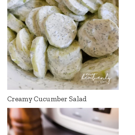
Creamy Cucumber Salad