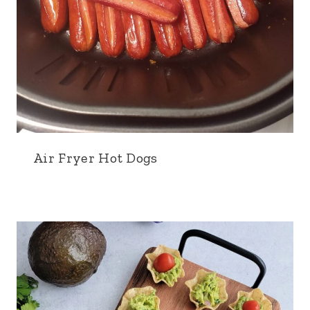
Air Fryer Hot Dogs