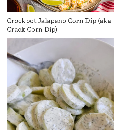
Crockpot Jalapeno Corn Dip (aka
Crack Corn Dip)