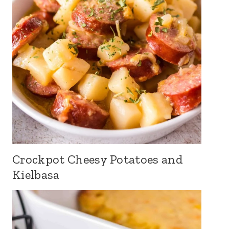
Crockpot Cheesy Potatoes and
Kielbasa