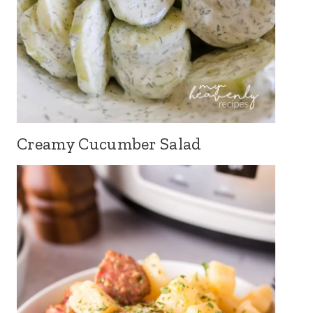
Creamy Cucumber Salad