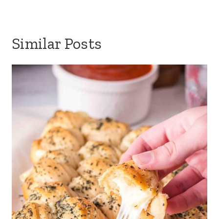
Similar Posts