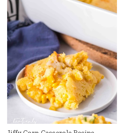
Jiffy Corn Casserole Recipe