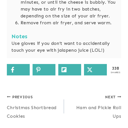
minutes, or until the cheese is bubbly. You
may have to air fry in two batches,
depending on the size of your air fryer.
Remove from air fryer, and serve warm.
Notes
Use gloves if you don’t want to accidentally
touch your eye with jalapeno juice (LOL!)
338
SHARES
Post
PREVIOUS
NEXT
navigation
Christmas Shortbread
Ham and Pickle Roll
Cookies
Ups