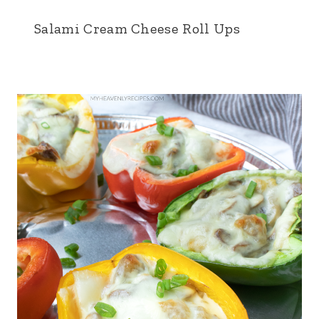
Salami Cream Cheese Roll Ups