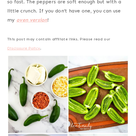
so fast. The peppers are soft enough but with a
little crunch. If you don’t have one, you can use
my
oven version
!
This post may contain affiliate links. Please read our
Disclosure Policy
.