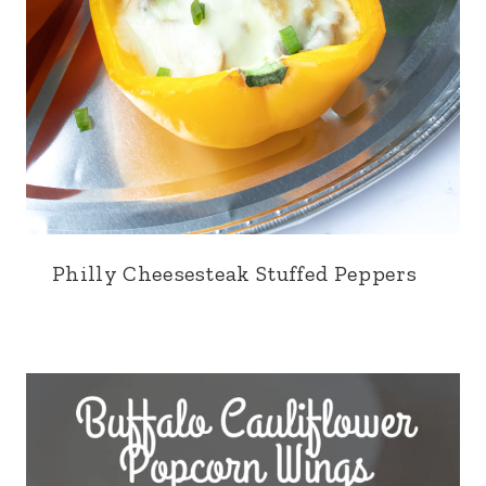
Philly Cheesesteak Stuffed Peppers