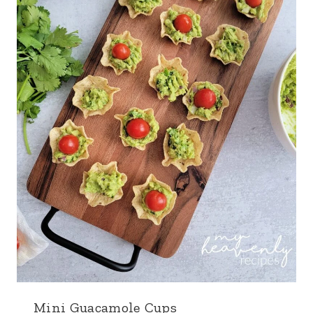
Mini Guacamole Cups