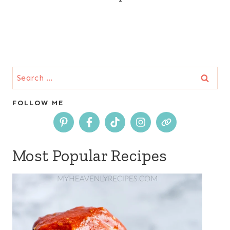
Search
for:
FOLLOW ME
Most Popular Recipes