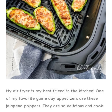
My air fryer is my best friend in the kitchen! One
of my favorite game day appetizers are these
jalapeno poppers. They are so delicious and cook