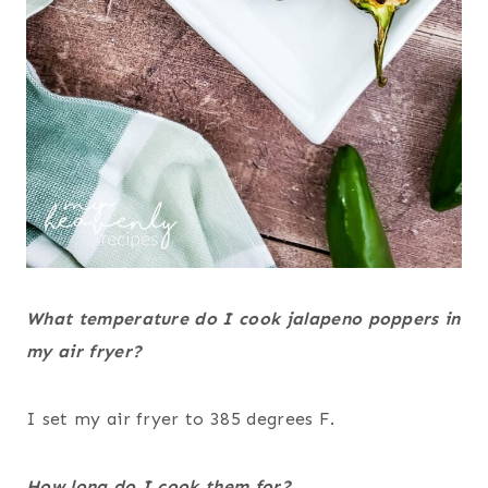
What temperature do I cook jalapeno poppers in
my air fryer?
I set my air fryer to 385 degrees F.
How long do I cook them for?