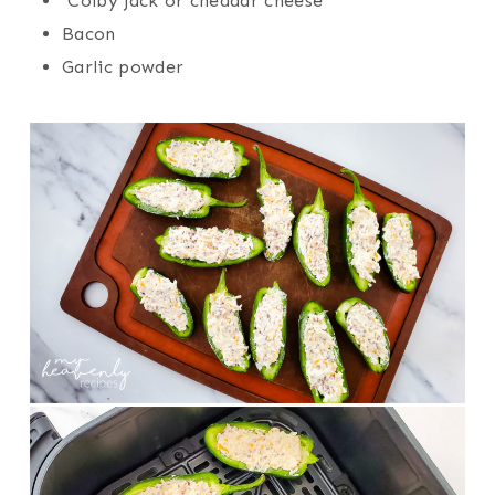
Colby jack or cheddar cheese
Bacon
Garlic powder