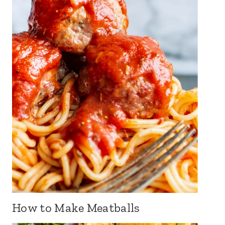
How to Make Meatballs