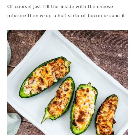
Of course! Just fill the inside with the cheese
mixture then wrap a half strip of bacon around it.