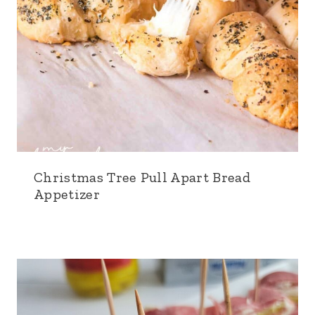
Christmas Tree Pull Apart Bread
Appetizer