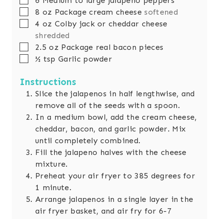
6
Medium to large jalapeno peppers
s
e
▢
8
oz
Package cream cheese
softened
s
▢
4
oz
Colby jack or cheddar cheese
shredded
▢
2.5
oz
Package real bacon pieces
▢
½
tsp
Garlic powder
Instructions
Slice the jalapenos in half lengthwise, and
remove all of the seeds with a spoon.
In a medium bowl, add the cream cheese,
cheddar, bacon, and garlic powder. Mix
until completely combined.
Fill the jalapeno halves with the cheese
mixture.
Preheat your air fryer to 385 degrees for
1 minute.
Arrange jalapenos in a single layer in the
air fryer basket, and air fry for 6-7