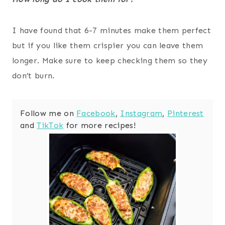
I have found that 6-7 minutes make them perfect
but if you like them crispier you can leave them
longer. Make sure to keep checking them so they
don’t burn.
Follow me on
Facebook
,
Instagram
,
Pinterest
and
TikTok
for more recipes!