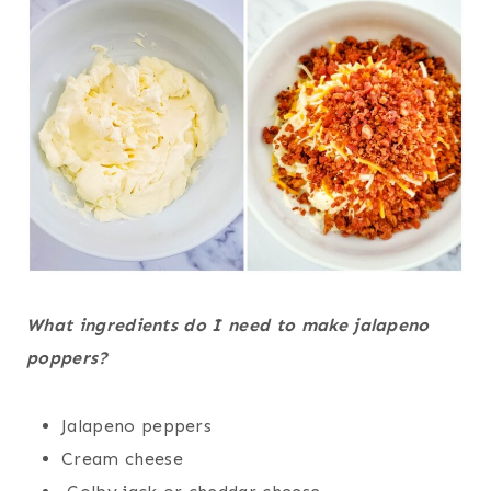
What ingredients do I need to make jalapeno
poppers?
Jalapeno peppers
Cream cheese