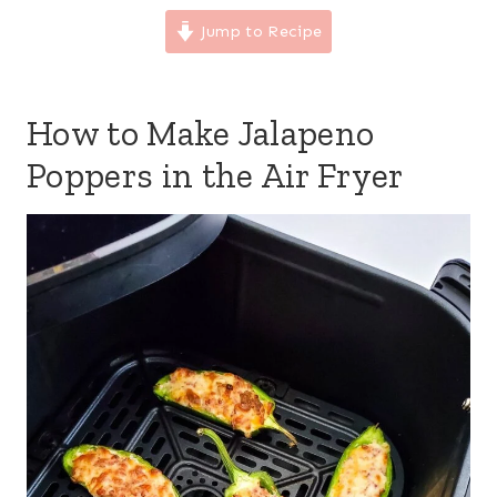
Jump to Recipe
How to Make Jalapeno
Poppers in the Air Fryer