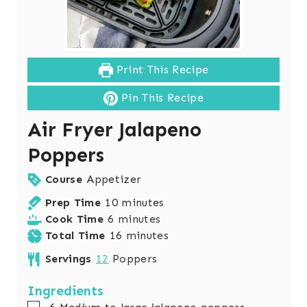
Print This Recipe
Pin This Recipe
Air Fryer Jalapeno
Poppers
Course
Appetizer
m
Prep Time
10
minutes
m
i
Cook Time
6
minutes
i
n
m
Total Time
16
minutes
n
u
i
Servings
12
Poppers
u
t
n
t
e
u
Ingredients
e
s
t
▢