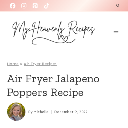
S
k
i
p
t
o
c
o
Home
»
Air Fryer Recipes
n
Air Fryer Jalapeno
t
Poppers Recipe
e
n
t
By
Michelle
December 9, 2022