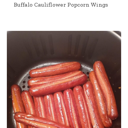
Buffalo Cauliflower Popcorn Wings