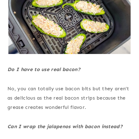
Do I have to use real bacon?
No, you can totally use bacon bits but they aren’t
as delicious as the real bacon strips because the
grease creates wonderful flavor.
Can I wrap the jalapenos with bacon instead?