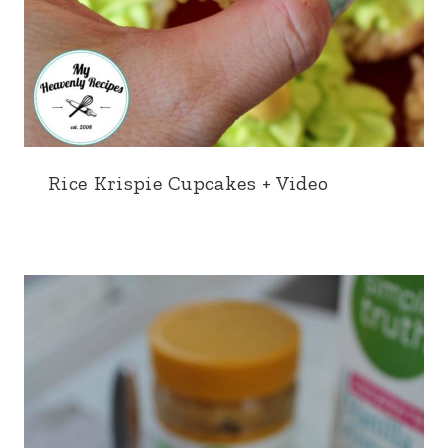
Rice Krispie Cupcakes + Video