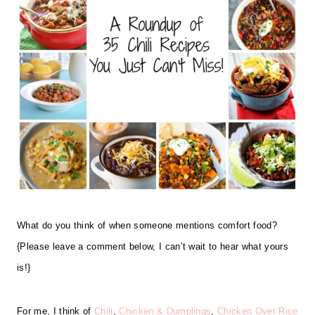
What do you think of when someone mentions comfort food?
{Please leave a comment below, I can’t wait to hear what yours
is!}
For me, I think of
Chili
,
Chicken & Dumplings
,
Chicken Over Rice