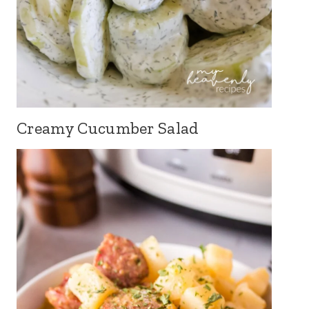
Creamy Cucumber Salad