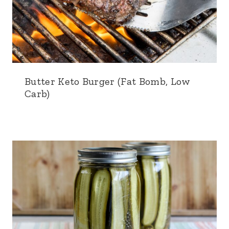
Butter Keto Burger (Fat Bomb, Low
Carb)