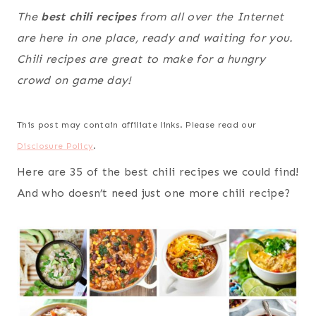
The
best chili recipes
from all over the Internet
are here in one place, ready and waiting for you.
Chili recipes are great to make for a hungry
crowd on game day!
This post may contain affiliate links. Please read our
Disclosure Policy
.
Here are 35 of the best chili recipes we could find!
And who doesn’t need just one more chili recipe?