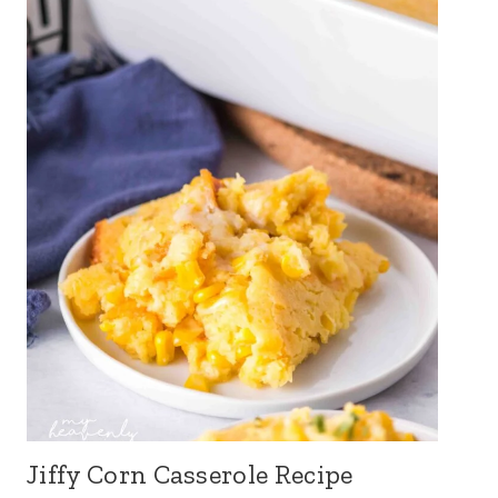
Jiffy Corn Casserole Recipe