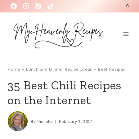
S
k
i
p
t
o
c
o
Home
»
Lunch and Dinner Recipe Ideas
»
Beef Recipes
n
35 Best Chili Recipes
t
on the Internet
e
n
t
By
Michelle
February 2, 2017