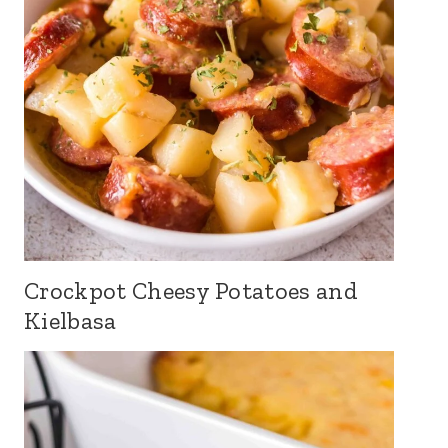
Crockpot Cheesy Potatoes and
Kielbasa