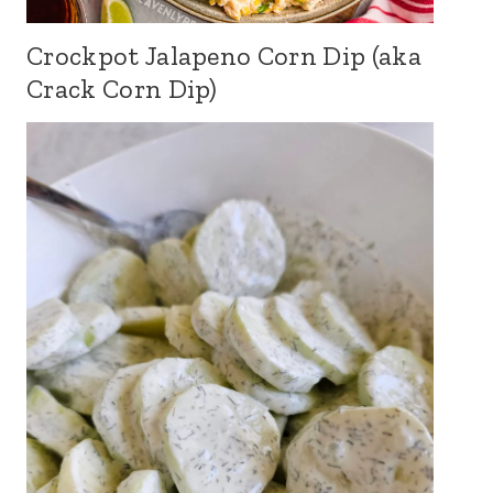
Crockpot Jalapeno Corn Dip (aka
Crack Corn Dip)