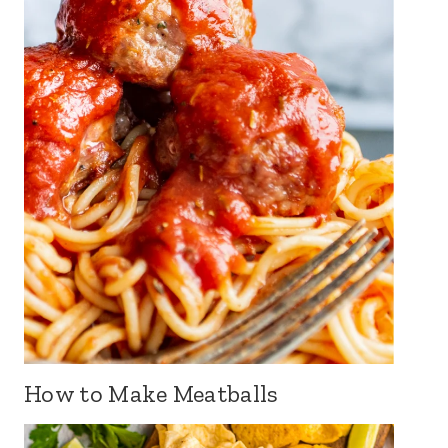
How to Make Meatballs