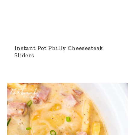
Instant Pot Philly Cheesesteak
Sliders