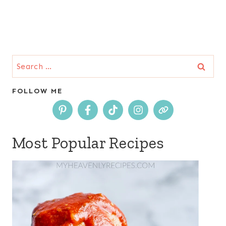
Search
for:
FOLLOW ME
Most Popular Recipes