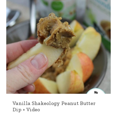
Vanilla Shakeology Peanut Butter
Dip + Video