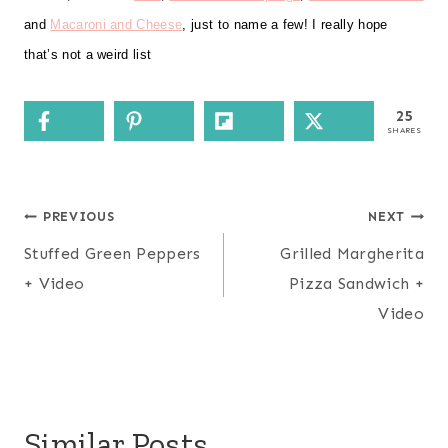
and
Macaroni and Cheese
, just to name a few! I really hope
that’s not a weird list
25
SHARES
Post
PREVIOUS
NEXT
navigation
Stuffed Green Peppers
Grilled Margherita
+ Video
Pizza Sandwich +
Video
Similar Posts