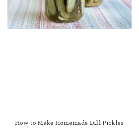
How to Make Homemade Dill Pickles