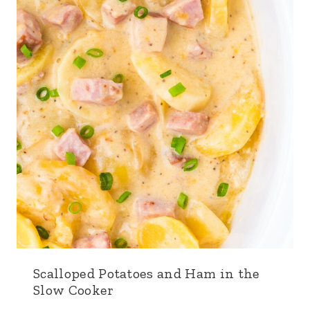
Scalloped Potatoes and Ham in the
Slow Cooker