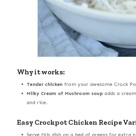
Why it works:
Tender chicken
from your awesome Crock Pot 
Milky Cream of Mushroom soup
adds a cream
and rice.
Easy Crockpot Chicken Recipe Var
Serve this dish on a bed of greens for extra n