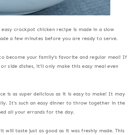
s easy crockpot chicken recipe is made in a slow
made a few minutes before you are ready to serve.
 to become your family’s favorite and regular meal! If
r side dishes, it’ll only make this easy meal even
ce is as super delicious as it is easy to make!
It may
ally. It’s such an easy dinner to throw together in the
ed all your errands for the day.
it will taste just as good as it was freshly made. This