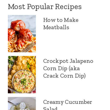
Most Popular Recipes
How to Make
Meatballs
Crockpot Jalapeno
Corn Dip (aka
Crack Corn Dip)
Creamy Cucumber
Salad