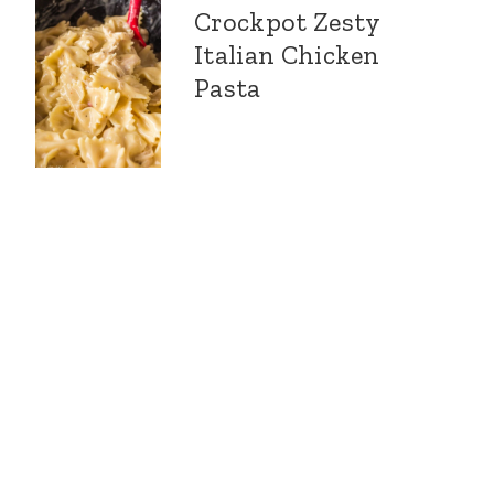
Crockpot Zesty
Italian Chicken
Pasta