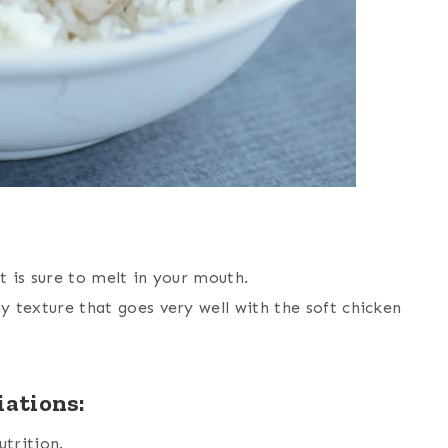
is sure to melt in your mouth.
y texture that goes very well with the soft chicken
iations:
utrition.