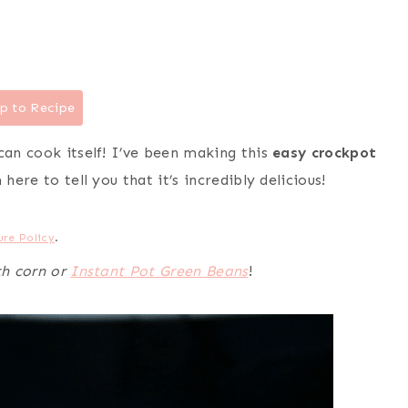
p to Recipe
can cook itself! I’ve been making this
easy crockpot
here to tell you that it’s incredibly delicious!
ure Policy
.
th corn or
Instant Pot Green Beans
!