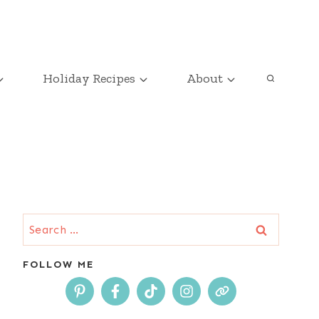
Holiday Recipes
About
Search
for:
FOLLOW ME