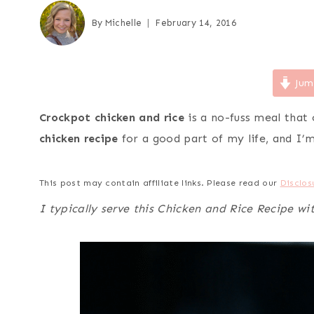
By
Michelle
February 14, 2016
Jum
Crockpot chicken and rice
is a no-fuss meal that 
chicken recipe
for a good part of my life, and I’m 
This post may contain affiliate links. Please read our
Disclos
I typically serve this Chicken and Rice Recipe wi