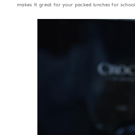
makes it great for your packed lunches for schoo