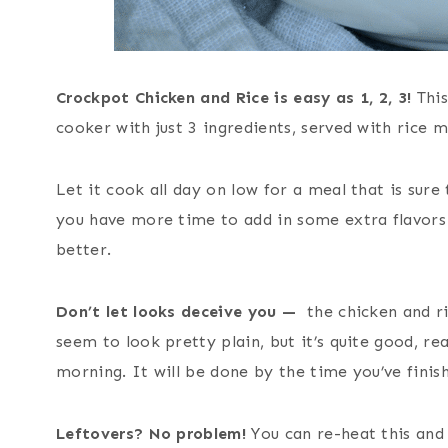
Crockpot Chicken and Rice is easy as 1, 2, 3!
Thi
cooker with just 3 ingredients, served with rice 
Let it cook all day on low for a meal that is sure
you have more time to add in some extra flavors o
better.
Don’t let looks deceive you —
the chicken and ri
seem to look pretty plain, but it’s quite good, re
morning. It will be done by the time you’ve finish
Leftovers? No problem!
You can re-heat this and 