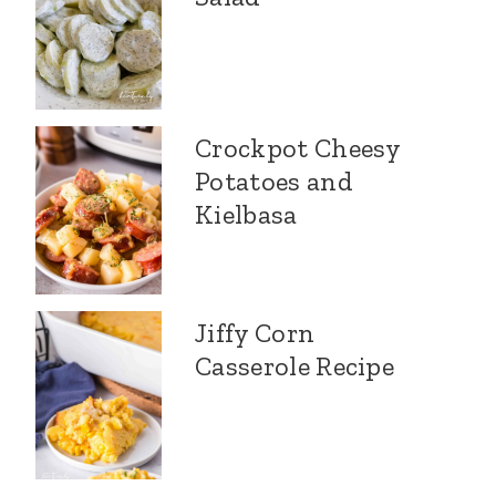
Crockpot Cheesy
Potatoes and
Kielbasa
Jiffy Corn
Casserole Recipe