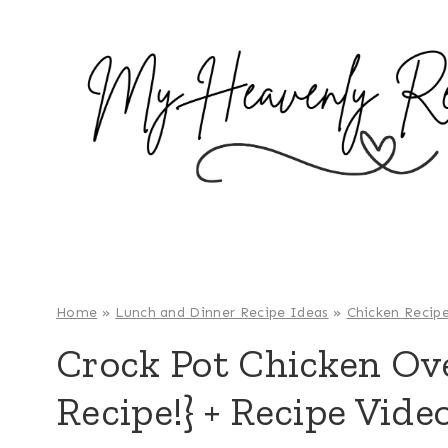
S
k
i
p
t
o
c
o
n
t
e
Home
»
Lunch and Dinner Recipe Ideas
»
Chicken Recip
n
Crock Pot Chicken Ove
t
Recipe!} + Recipe Vide