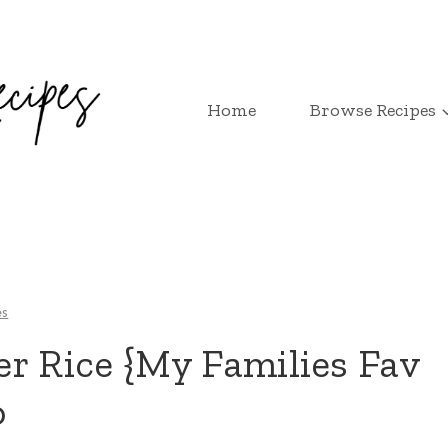
Home
Browse Recipes
es
r Rice {My Families Fav
o