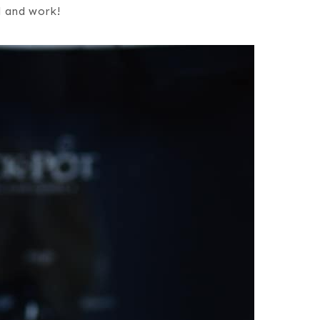
l and work!