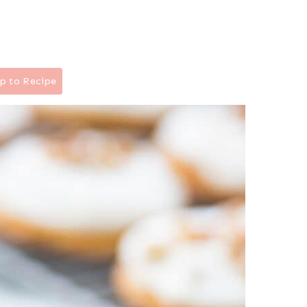
p to Recipe