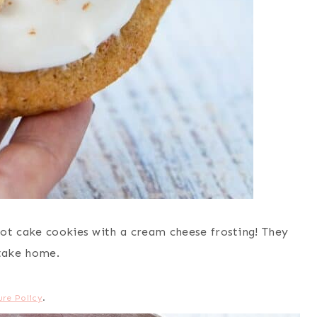
ot cake cookies with a cream cheese frosting! They
 take home.
ure Policy
.