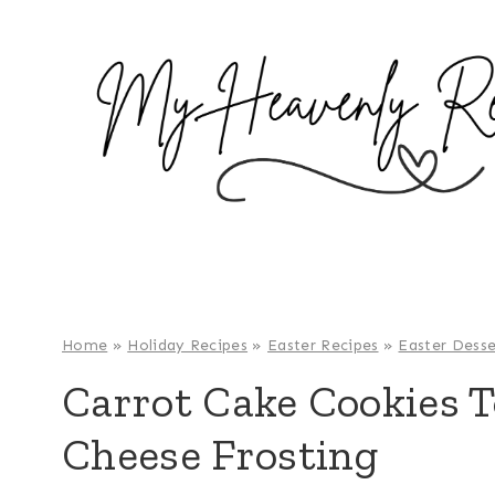
S
k
i
p
t
o
c
o
n
t
e
Home
»
Holiday Recipes
»
Easter Recipes
»
Easter Desse
n
Carrot Cake Cookies 
t
Cheese Frosting