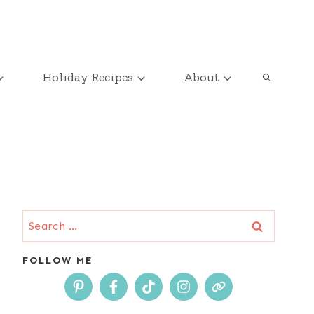
Holiday Recipes
About
Search
for:
FOLLOW ME