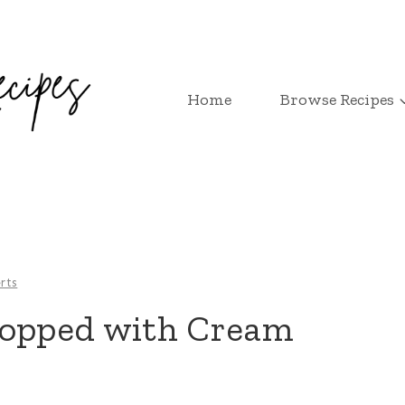
Home
Browse Recipes
rts
Topped with Cream