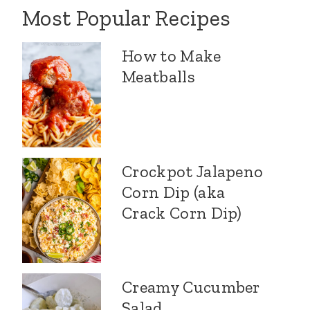
Most Popular Recipes
How to Make
Meatballs
Crockpot Jalapeno
Corn Dip (aka
Crack Corn Dip)
Creamy Cucumber
Salad