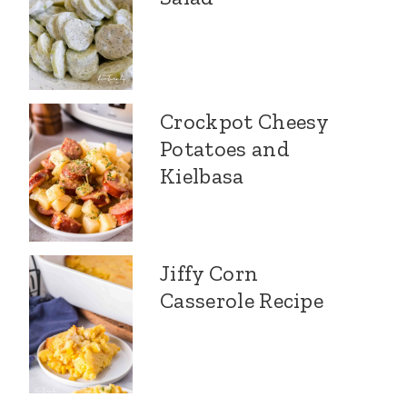
Crockpot Cheesy
Potatoes and
Kielbasa
Jiffy Corn
Casserole Recipe