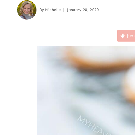
By
Michelle
January 28, 2020
Jum