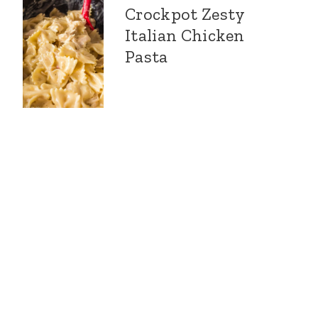
Crockpot Zesty
Italian Chicken
Pasta