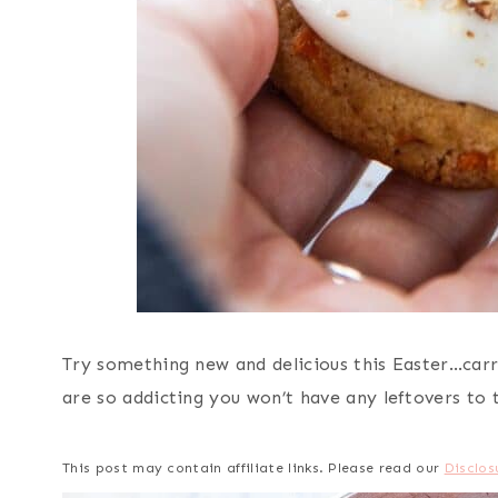
Try something new and delicious this Easter…carr
are so addicting you won’t have any leftovers to
This post may contain affiliate links. Please read our
Disclos