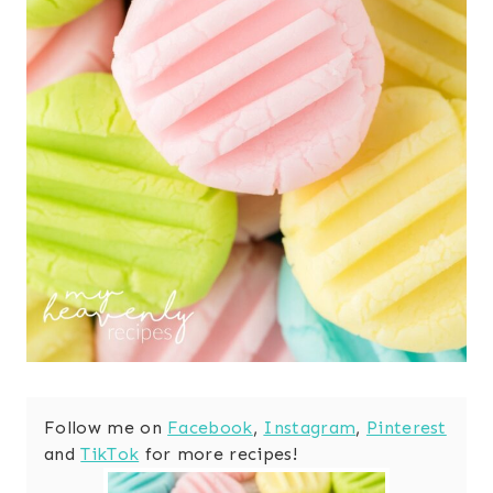
Follow me on
Facebook
,
Instagram
,
Pinterest
and
TikTok
for more recipes!