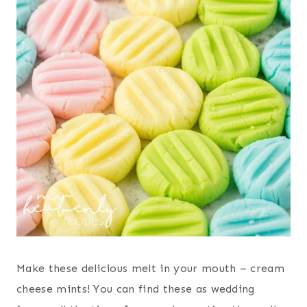
Make these delicious melt in your mouth – cream
cheese mints! You can find these as wedding