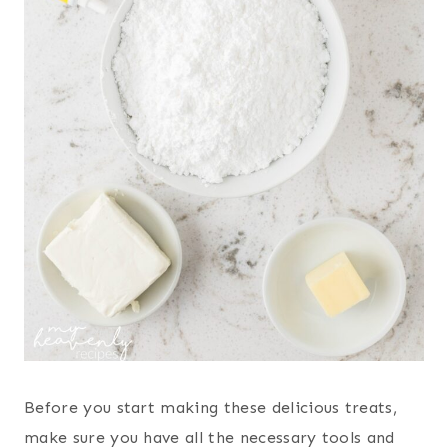
Before you start making these delicious treats,
make sure you have all the necessary tools and