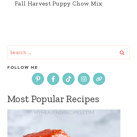
Fall Harvest Puppy Chow Mix
Search
for:
FOLLOW ME
Most Popular Recipes