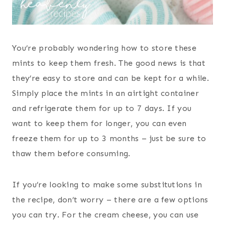
You’re probably wondering how to store these
mints to keep them fresh. The good news is that
they’re easy to store and can be kept for a while.
Simply place the mints in an airtight container
and refrigerate them for up to 7 days. If you
want to keep them for longer, you can even
freeze them for up to 3 months – just be sure to
thaw them before consuming.
If you’re looking to make some substitutions in
the recipe, don’t worry – there are a few options
you can try. For the cream cheese, you can use