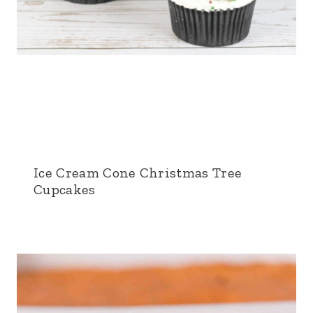
Ice Cream Cone Christmas Tree
Cupcakes