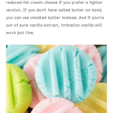
reduced-fat cream cheese if you prefer a lighter
version. If you don’t have salted butter on hand,
you can use unsalted butter instead. And if you’re
out of pure vanilla extract, imitation vanilla will
work just fine.