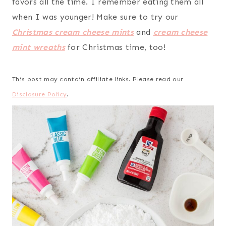
favors all the time. I remember eating them all
when I was younger! Make sure to try our
Christmas cream cheese mints
and
cream cheese
mint wreaths
for Christmas time, too!
This post may contain affiliate links. Please read our
Disclosure Policy
.