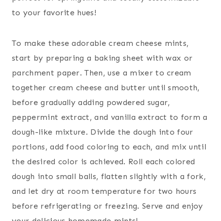
to your favorite hues!
To make these adorable cream cheese mints,
start by preparing a baking sheet with wax or
parchment paper. Then, use a mixer to cream
together cream cheese and butter until smooth,
before gradually adding powdered sugar,
peppermint extract, and vanilla extract to form a
dough-like mixture. Divide the dough into four
portions, add food coloring to each, and mix until
the desired color is achieved. Roll each colored
dough into small balls, flatten slightly with a fork,
and let dry at room temperature for two hours
before refrigerating or freezing. Serve and enjoy
your delicious homemade mints!