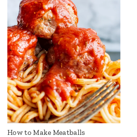
How to Make Meatballs