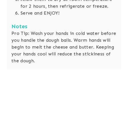
for 2 hours, then refrigerate or freeze.
Serve and ENJOY!
Notes
Pro Tip: Wash your hands in cold water before
you handle the dough balls. Warm hands will
begin to melt the cheese and butter. Keeping
your hands cool will reduce the stickiness of
the dough.