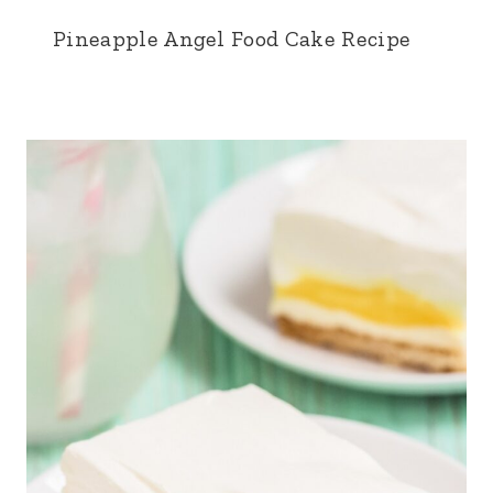
Pineapple Angel Food Cake Recipe