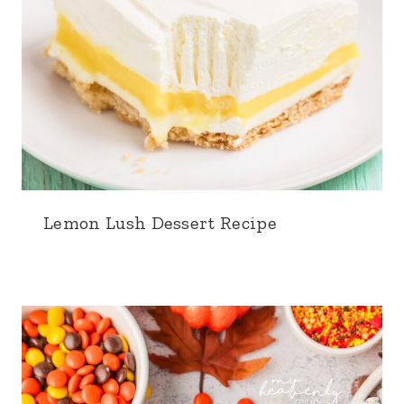
Lemon Lush Dessert Recipe