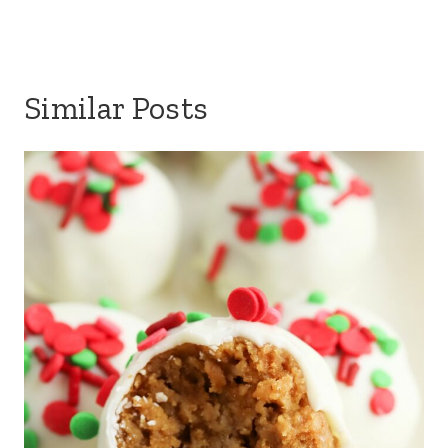
Similar Posts