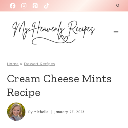
S
k
i
p
t
o
c
o
Home
»
Dessert Recipes
n
Cream Cheese Mints
t
Recipe
e
n
t
By
Michelle
January 27, 2023