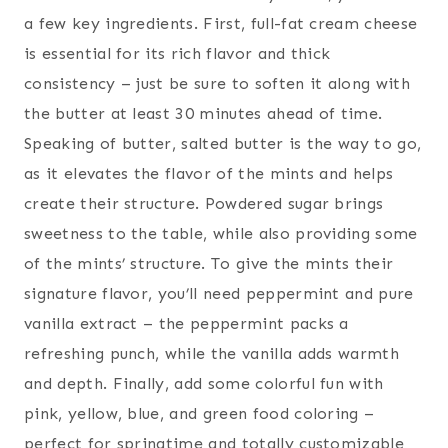
a few key ingredients. First, full-fat cream cheese
is essential for its rich flavor and thick
consistency – just be sure to soften it along with
the butter at least 30 minutes ahead of time.
Speaking of butter, salted butter is the way to go,
as it elevates the flavor of the mints and helps
create their structure. Powdered sugar brings
sweetness to the table, while also providing some
of the mints’ structure. To give the mints their
signature flavor, you’ll need peppermint and pure
vanilla extract – the peppermint packs a
refreshing punch, while the vanilla adds warmth
and depth. Finally, add some colorful fun with
pink, yellow, blue, and green food coloring –
perfect for springtime and totally customizable