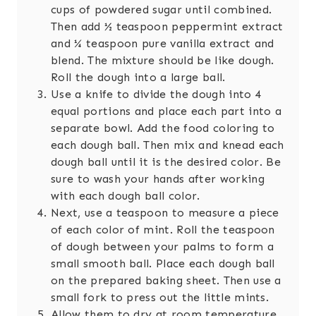
cups of powdered sugar until combined.
Then add ½ teaspoon peppermint extract
and ¼ teaspoon pure vanilla extract and
blend. The mixture should be like dough.
Roll the dough into a large ball.
Use a knife to divide the dough into 4
equal portions and place each part into a
separate bowl. Add the food coloring to
each dough ball. Then mix and knead each
dough ball until it is the desired color. Be
sure to wash your hands after working
with each dough ball color.
Next, use a teaspoon to measure a piece
of each color of mint. Roll the teaspoon
of dough between your palms to form a
small smooth ball. Place each dough ball
on the prepared baking sheet. Then use a
small fork to press out the little mints.
Allow them to dry at room temperature