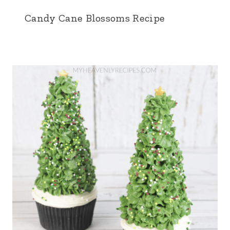
Candy Cane Blossoms Recipe