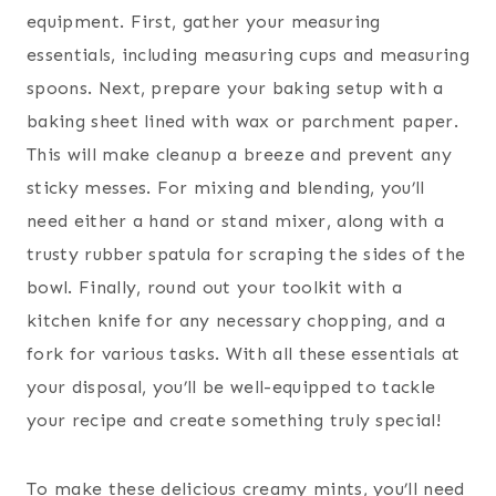
equipment. First, gather your measuring
essentials, including measuring cups and measuring
spoons. Next, prepare your baking setup with a
baking sheet lined with wax or parchment paper.
This will make cleanup a breeze and prevent any
sticky messes. For mixing and blending, you’ll
need either a hand or stand mixer, along with a
trusty rubber spatula for scraping the sides of the
bowl. Finally, round out your toolkit with a
kitchen knife for any necessary chopping, and a
fork for various tasks. With all these essentials at
your disposal, you’ll be well-equipped to tackle
your recipe and create something truly special!
To make these delicious creamy mints, you’ll need