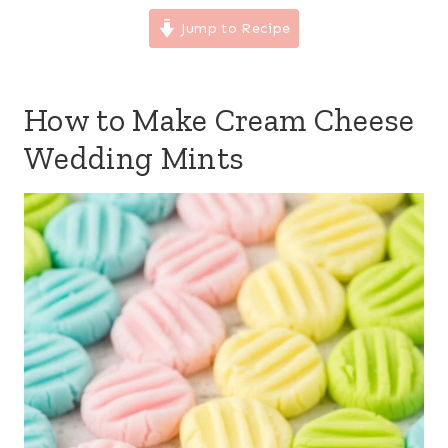
Jump to Recipe
How to Make Cream Cheese
Wedding Mints