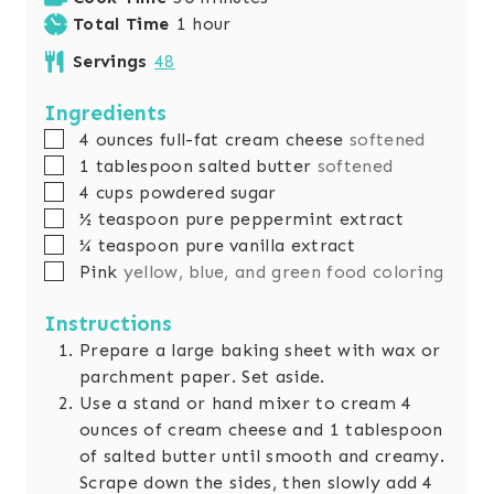
h
n
i
Total Time
1
hour
o
u
n
Servings
48
u
t
u
r
e
t
Ingredients
s
e
▢
4
ounces
full-fat cream cheese
softened
s
▢
1
tablespoon
salted butter
softened
▢
4
cups
powdered sugar
▢
½
teaspoon
pure peppermint extract
▢
¼
teaspoon
pure vanilla extract
▢
Pink
yellow, blue, and green food coloring
Instructions
Prepare a large baking sheet with wax or
parchment paper. Set aside.
Use a stand or hand mixer to cream 4
ounces of cream cheese and 1 tablespoon
of salted butter until smooth and creamy.
Scrape down the sides, then slowly add 4