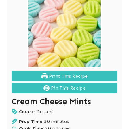
Print This Recipe
Pin This Recipe
Cream Cheese Mints
Course
Dessert
m
Prep Time
30
minutes
i
m
Cook Time
30
minutes