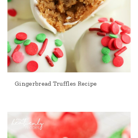
Gingerbread Truffles Recipe