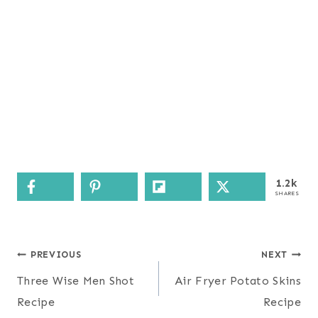
1.2k
SHARES
Post
PREVIOUS
NEXT
navigation
Three Wise Men Shot
Air Fryer Potato Skins
Recipe
Recipe