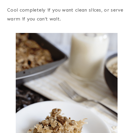
Cool completely if you want clean slices, or serve
warm if you can’t wait.