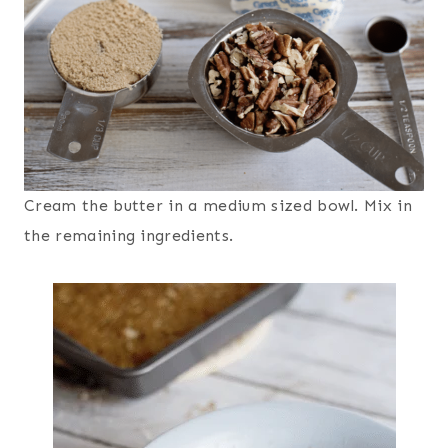
Cream the butter in a medium sized bowl. Mix in
the remaining ingredients.