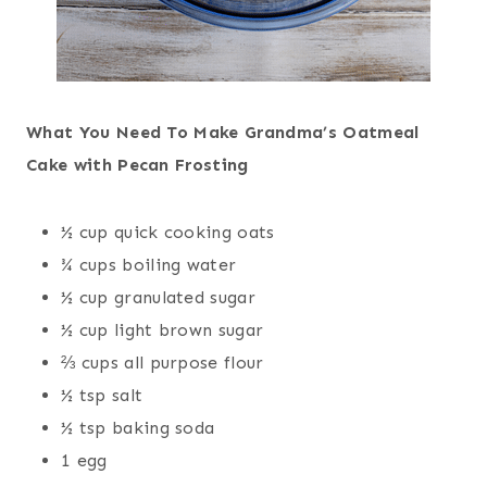
What You Need To Make Grandma’s Oatmeal
Cake with Pecan Frosting
½ cup quick cooking oats
¾ cups boiling water
½ cup granulated sugar
½ cup light brown sugar
⅔ cups all purpose flour
½ tsp salt
½ tsp baking soda
1 egg