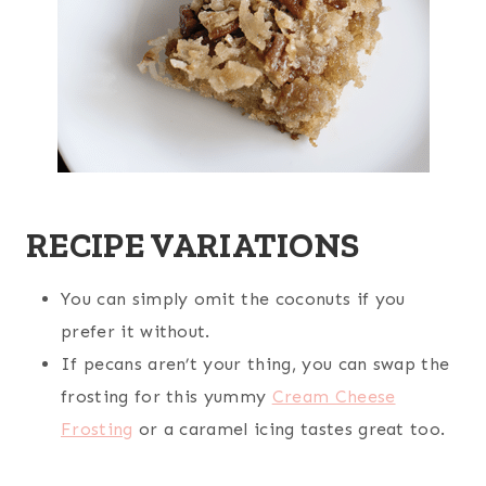
RECIPE VARIATIONS
You can simply omit the coconuts if you
prefer it without.
If pecans aren’t your thing, you can swap the
frosting for this yummy
Cream Cheese
Frosting
or a caramel icing tastes great too.