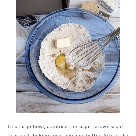
In a large bowl, combine the sugar, brown sugar,
flour, salt, baking soda, egg, and butter. Stir in the