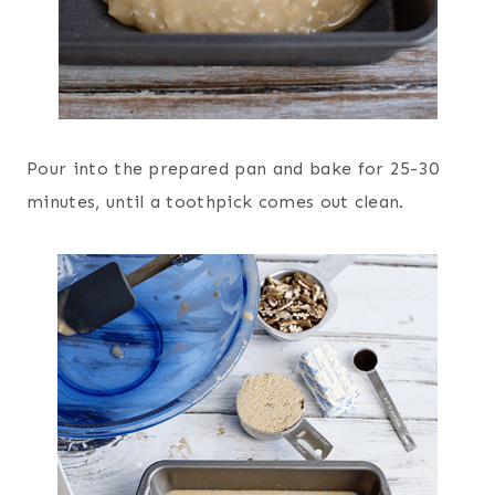
Pour into the prepared pan and bake for 25-30
minutes, until a toothpick comes out clean.