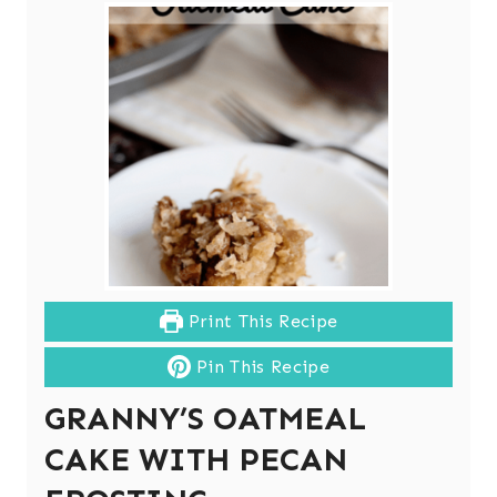
Print This Recipe
Pin This Recipe
GRANNY’S OATMEAL
CAKE WITH PECAN