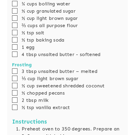
▢
¾
cups
boiling water
▢
½
cup
granulated sugar
▢
½
cup
light brown sugar
▢
⅔
cups
all purpose flour
▢
½
tsp
salt
▢
½
tsp
baking soda
▢
1
egg
▢
4
tbsp
unsalted butter - softened
Frosting
▢
3
tbsp
unsalted butter – melted
▢
⅓
cup
light brown sugar
▢
½
cup
sweetened shredded coconut
▢
½
chopped pecans
▢
2
tbsp
milk
▢
½
tsp
vanilla extract
Instructions
Preheat oven to 350 degrees. Prepare an