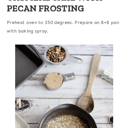
PECAN FROSTING
Preheat oven to 350 degrees. Prepare an 8×8 pan
with baking spray.