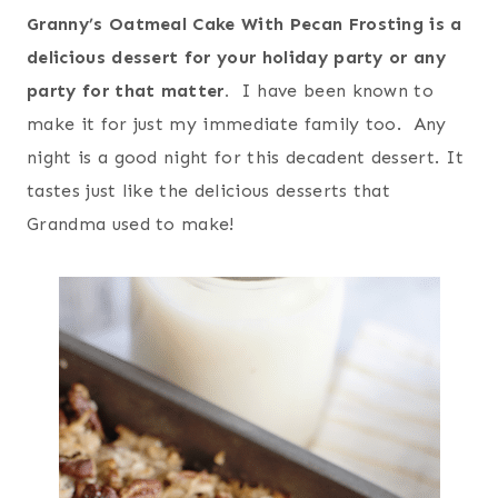
Granny’s Oatmeal Cake With Pecan Frosting is a
delicious dessert for your holiday party or any
party for that matter.
I have been known to
make it for just my immediate family too. Any
night is a good night for this decadent dessert. It
tastes just like the delicious desserts that
Grandma used to make!