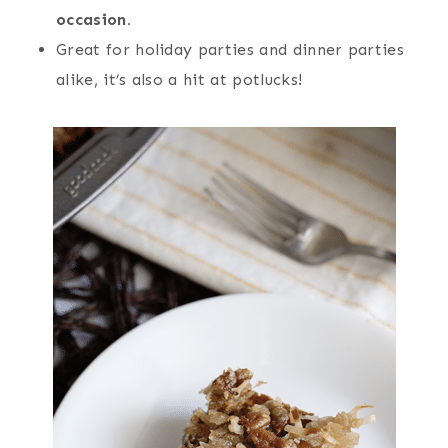
occasion.
Great for holiday parties and dinner parties
alike, it’s also a hit at potlucks!