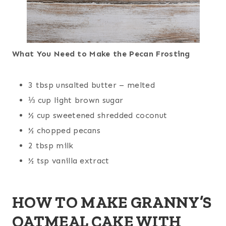
What You Need to Make the Pecan Frosting
3 tbsp unsalted butter – melted
⅓ cup light brown sugar
½ cup sweetened shredded coconut
½ chopped pecans
2 tbsp milk
½ tsp vanilla extract
HOW TO MAKE GRANNY’S
OATMEAL CAKE WITH