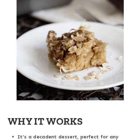
WHY IT WORKS
It’s a decadent dessert, perfect for any