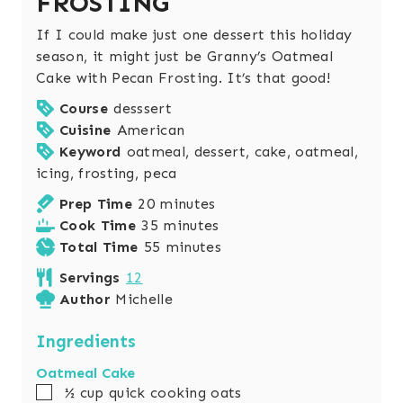
FROSTING
If I could make just one dessert this holiday
season, it might just be Granny’s Oatmeal
Cake with Pecan Frosting. It’s that good!
Course
desssert
Cuisine
American
Keyword
oatmeal, dessert, cake, oatmeal,
icing, frosting, peca
m
Prep Time
20
minutes
i
m
Cook Time
35
minutes
n
i
m
Total Time
55
minutes
u
n
i
Servings
12
t
u
n
Author
Michelle
e
t
u
s
e
t
Ingredients
s
e
Oatmeal Cake
s
▢
½
cup
quick cooking oats