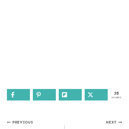
38
SHARES
Post
PREVIOUS
NEXT