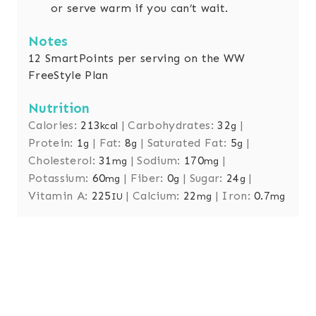
or serve warm if you can’t wait.
Notes
12 SmartPoints per serving on the WW
FreeStyle Plan
Nutrition
Calories:
213
|
Carbohydrates:
32
|
kcal
g
Protein:
1
|
Fat:
8
|
Saturated Fat:
5
|
g
g
g
Cholesterol:
31
|
Sodium:
170
|
mg
mg
Potassium:
60
|
Fiber:
0
|
Sugar:
24
|
mg
g
g
Vitamin A:
225
|
Calcium:
22
|
Iron:
0.7
IU
mg
mg