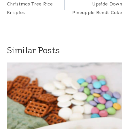
navigation
Christmas Tree Rice
Upside Down
Krispies
Pineapple Bundt Cake
Similar Posts