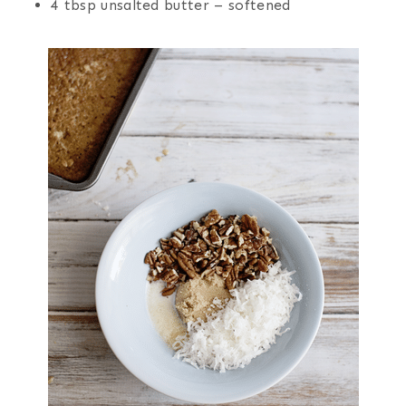
4 tbsp unsalted butter – softened