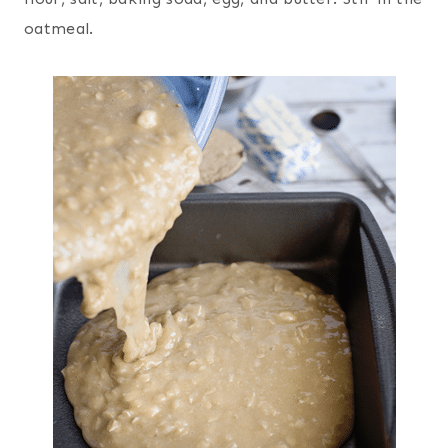
oatmeal.