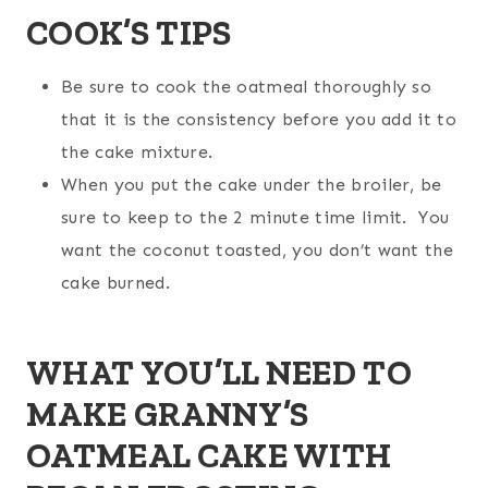
COOK’S TIPS
Be sure to cook the oatmeal thoroughly so
that it is the consistency before you add it to
the cake mixture.
When you put the cake under the broiler, be
sure to keep to the 2 minute time limit. You
want the coconut toasted, you don’t want the
cake burned.
WHAT YOU’LL NEED TO
MAKE GRANNY’S
OATMEAL CAKE WITH