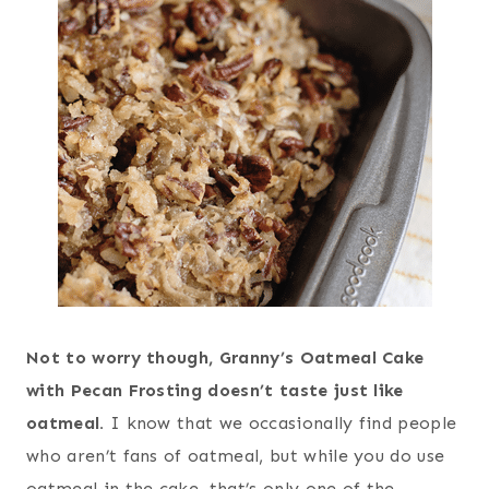
Not to worry though, Granny’s Oatmeal Cake
with Pecan Frosting doesn’t taste just like
oatmeal.
I know that we occasionally find people
who aren’t fans of oatmeal, but while you do use
oatmeal in the cake, that’s only one of the