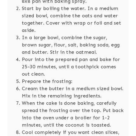
8x8 pan with baking spray.
Start by boiling the water. In a medium
sized bowl, combine the oats and water
together. Cover with wrap or foil and set
aside.
In a large bowl, combine the sugar,
brown sugar, flour, salt, baking soda, egg
and butter. Stir in the oatmeal.
Pour into the prepared pan and bake for
25-30 minutes, until a toothpick comes
out clean.
Prepare the frosting:
Cream the butter in a medium sized bowl.
Mix in the remaining ingredients.
When the cake is done baking, carefully
spread the frosting over the top. Put back
into the oven under a broiler for 1-2
minutes, until the coconut is toasted.
Cool completely if you want clean slices,