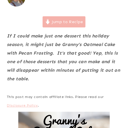
Jump to Recipe
If I could make just one dessert this holiday
season, it might just be Granny’s Oatmeal Cake
with Pecan Frosting. It’s that good! Yep, this is
one of those desserts that you can make and it
will disappear within minutes of putting it out on
the table.
This post may contain affiliate links. Please read our
Disclosure Policy
.