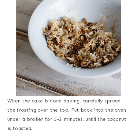
When the cake is done baking, carefully spread
the frosting over the top. Put back into the oven
under a broiler for 1-2 minutes, until the coconut
is toasted.