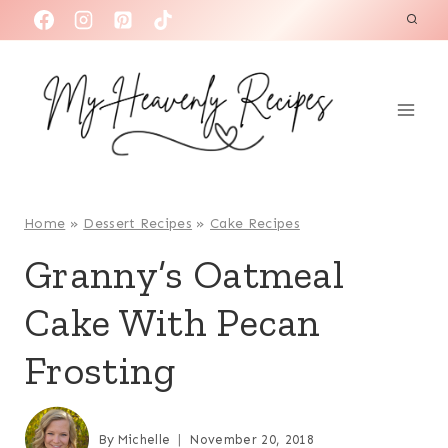
S
k
i
p
t
o
c
o
Home
»
Dessert Recipes
»
Cake Recipes
n
Granny’s Oatmeal
t
Cake With Pecan
e
n
Frosting
t
By
Michelle
November 20, 2018