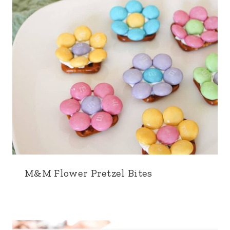
M&M Flower Pretzel Bites