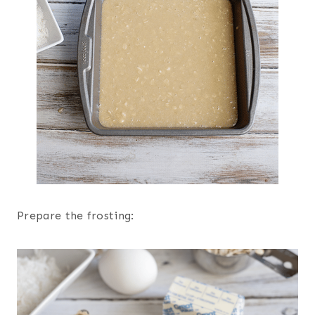
Prepare the frosting: