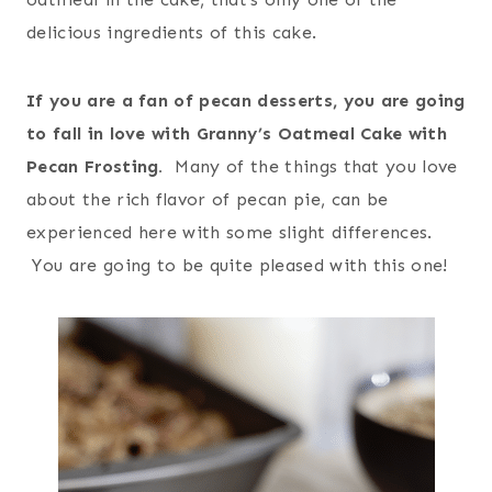
delicious ingredients of this cake.
If you are a fan of pecan desserts, you are going
to fall in love with Granny’s Oatmeal Cake with
Pecan Frosting.
Many of the things that you love
about the rich flavor of pecan pie, can be
experienced here with some slight differences.
You are going to be quite pleased with this one!