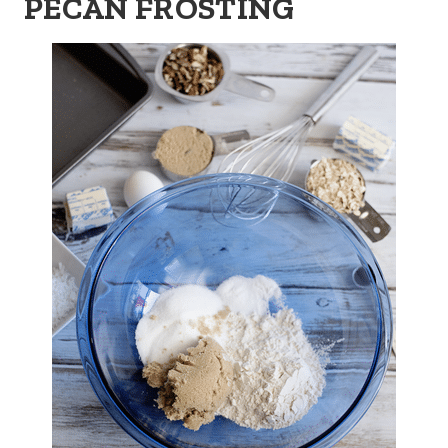
PECAN FROSTING