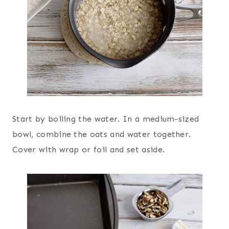
Start by boiling the water. In a medium-sized
bowl, combine the oats and water together.
Cover with wrap or foil and set aside.