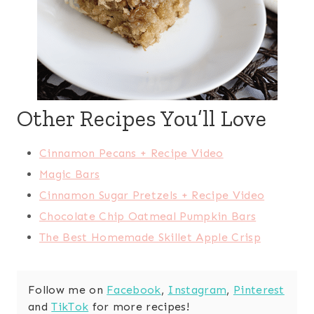
Other Recipes You’ll Love
Cinnamon Pecans + Recipe Video
Magic Bars
Cinnamon Sugar Pretzels + Recipe Video
Chocolate Chip Oatmeal Pumpkin Bars
The Best Homemade Skillet Apple Crisp
Follow me on
Facebook
,
Instagram
,
Pinterest
and
TikTok
for more recipes!