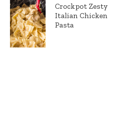
Crockpot Zesty
Italian Chicken
Pasta