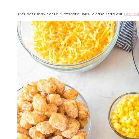
This post may contain affiliate links. Please read our
Disclos