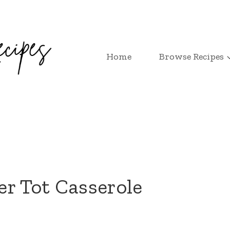
Home
Browse Recipes
r Tot Casserole