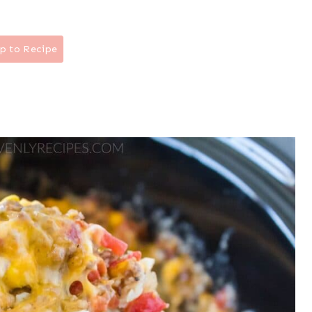
p to Recipe