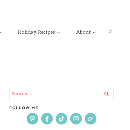
Holiday Recipes
About
Search
for:
FOLLOW ME