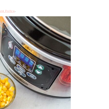
ure Policy
.