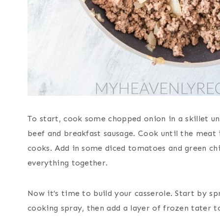
To start, cook some chopped onion in a skillet unt
beef and breakfast sausage. Cook until the meat i
cooks. Add in some diced tomatoes and green chili
everything together.
Now it’s time to build your casserole. Start by s
cooking spray, then add a layer of frozen tater 