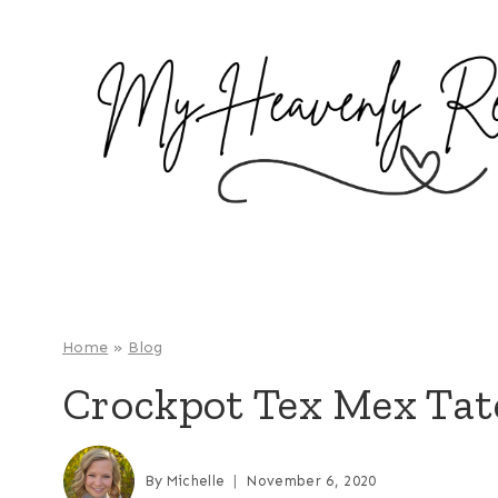
S
k
i
p
t
o
c
o
n
t
e
Home
»
Blog
n
Crockpot Tex Mex Tate
t
By
Michelle
November 6, 2020