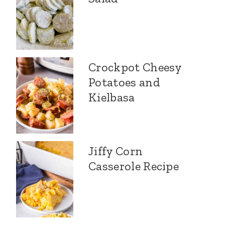
Crockpot Cheesy
Potatoes and
Kielbasa
Jiffy Corn
Casserole Recipe