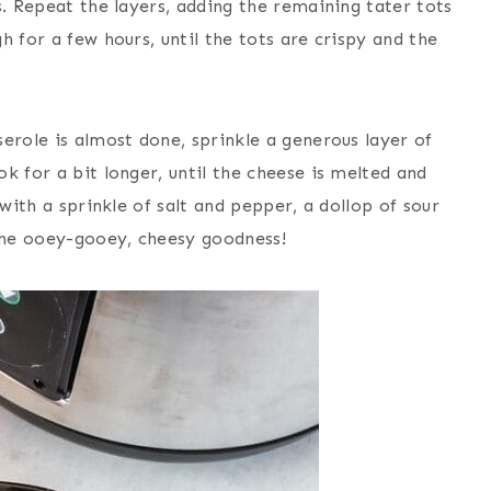
s. Repeat the layers, adding the remaining tater tots
 for a few hours, until the tots are crispy and the
erole is almost done, sprinkle a generous layer of
k for a bit longer, until the cheese is melted and
 with a sprinkle of salt and pepper, a dollop of sour
 the ooey-gooey, cheesy goodness!