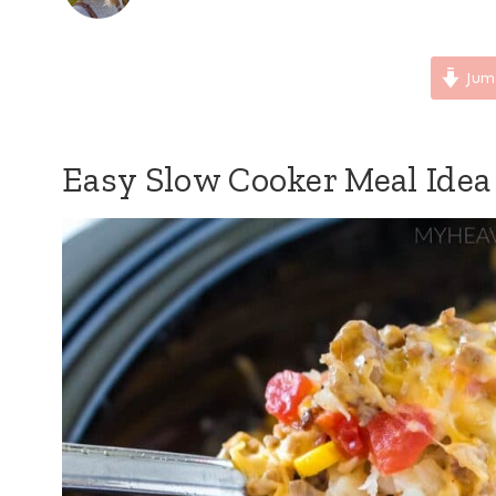
Jum
Easy Slow Cooker Meal Idea