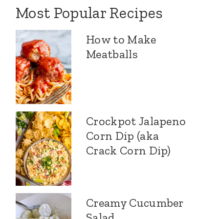
Most Popular Recipes
How to Make
Meatballs
Crockpot Jalapeno
Corn Dip (aka
Crack Corn Dip)
Creamy Cucumber
Salad