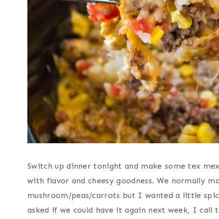
Switch up dinner tonight and make some tex mex t
with flavor and cheesy goodness. We normally mak
mushroom/peas/carrots but I wanted a little spic
asked if we could have it again next week, I call t