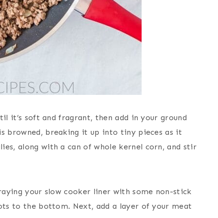
il it’s soft and fragrant, then add in your ground
s browned, breaking it up into tiny pieces as it
es, along with a can of whole kernel corn, and stir
praying your slow cooker liner with some non-stick
tots to the bottom. Next, add a layer of your meat