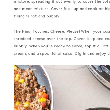
mixture, spreading it out evenly to cover the tot
and meat mixture. Cover it all up and cook on high
filling is hot and bubbly.
The Final Touches: Cheese, Please! When your cass
shredded cheese over the top. Cover it up and coo
bubbly. When you’re ready to serve, top it all off
cream, and a spoonful of salsa. Dig in and enjoy