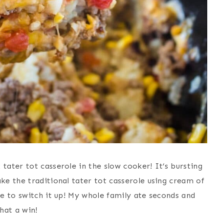
ater tot casserole in the slow cooker! It’s bursting
e the traditional tater tot casserole using cream of
e to switch it up! My whole family ate seconds and
hat a win!