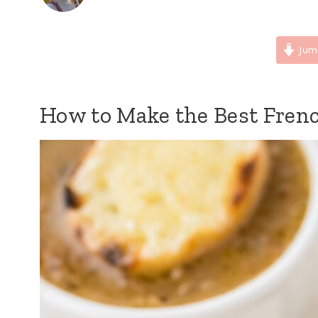
Jum
How to Make the Best Fren