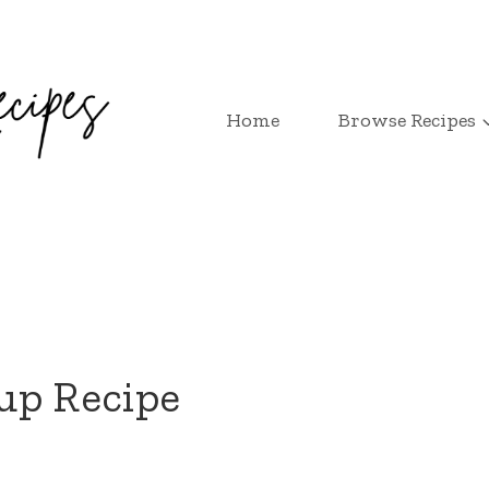
Home
Browse Recipes
up Recipe