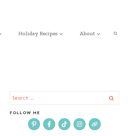
Holiday Recipes
About
Search
for:
FOLLOW ME