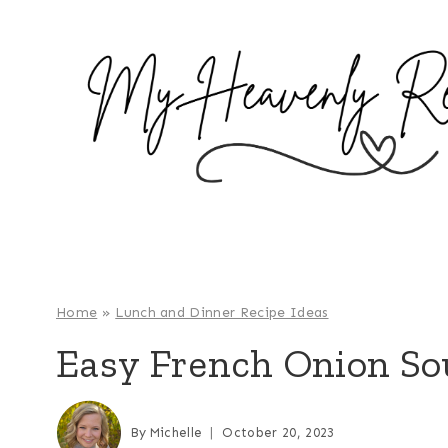
S
k
i
p
t
o
c
o
n
t
e
Home
»
Lunch and Dinner Recipe Ideas
n
Easy French Onion So
t
By
Michelle
October 20, 2023