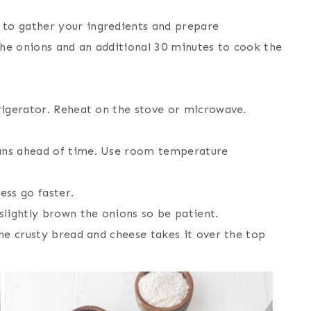
 to gather your ingredients and prepare
the onions and an additional 30 minutes to cook the
frigerator. Reheat on the stove or microwave.
pans ahead of time. Use room temperature
ss go faster.
 slightly brown the onions so be patient.
the crusty bread and cheese takes it over the top