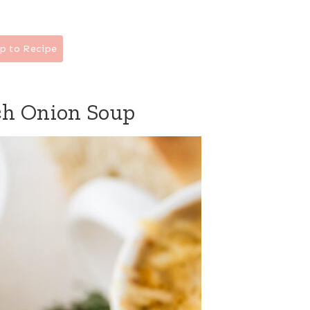
p to Recipe
ch Onion Soup