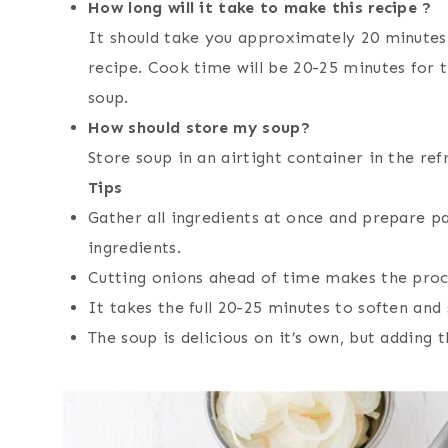
How long will it take to make this recipe ?
It should take you approximately 20 minutes
recipe. Cook time will be 20-25 minutes for 
soup.
How should store my soup?
Store soup in an airtight container in the re
Tips
Gather all ingredients at once and prepare 
ingredients.
Cutting onions ahead of time makes the proce
It takes the full 20-25 minutes to soften and
The soup is delicious on it’s own, but adding 