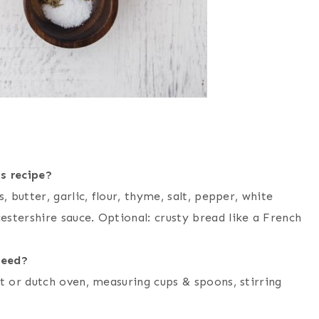
s recipe?
, butter, garlic, flour, thyme, salt, pepper, white
stershire sauce. Optional: crusty bread like a French
need?
ot or dutch oven, measuring cups & spoons, stirring