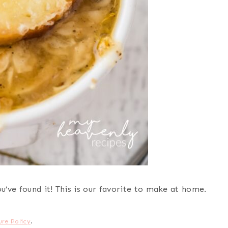
’ve found it! This is our favorite to make at home.
ure Policy
.