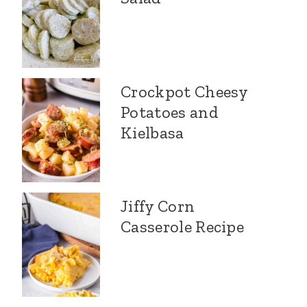
Crockpot Cheesy
Potatoes and
Kielbasa
Jiffy Corn
Casserole Recipe