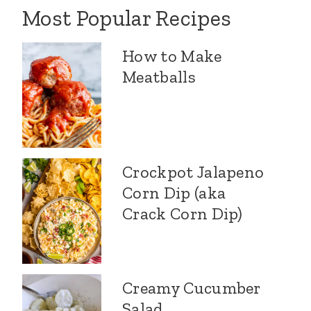
Most Popular Recipes
How to Make
Meatballs
Crockpot Jalapeno
Corn Dip (aka
Crack Corn Dip)
Creamy Cucumber
Salad