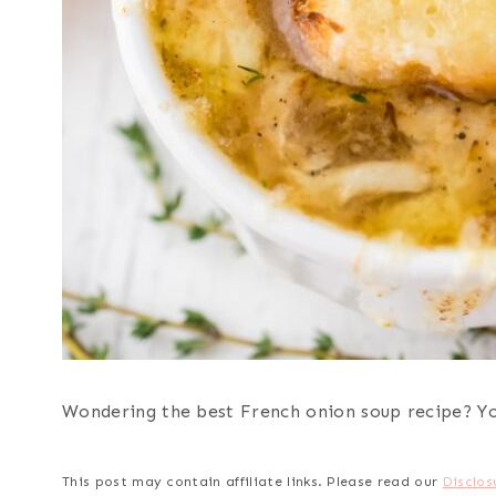
Wondering the best French onion soup recipe? You
This post may contain affiliate links. Please read our
Disclos