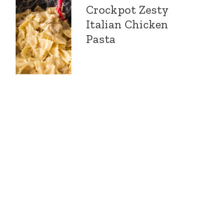
Crockpot Zesty
Italian Chicken
Pasta