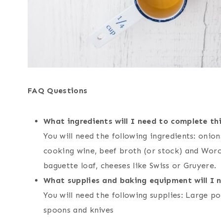
FAQ Questions
What ingredients will I need to complete thi
You will need the following ingredients: onions
cooking wine, beef broth (or stock) and Worce
baguette loaf, cheeses like Swiss or Gruyere.
What supplies and baking equipment will I 
You will need the following supplies: Large p
spoons and knives