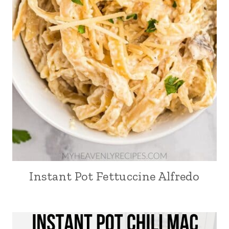
Instant Pot Fettuccine Alfredo