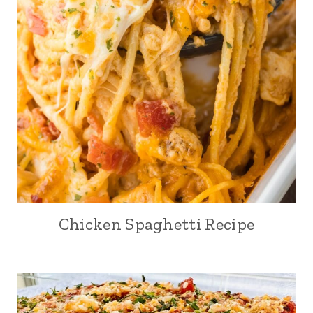
Chicken Spaghetti Recipe