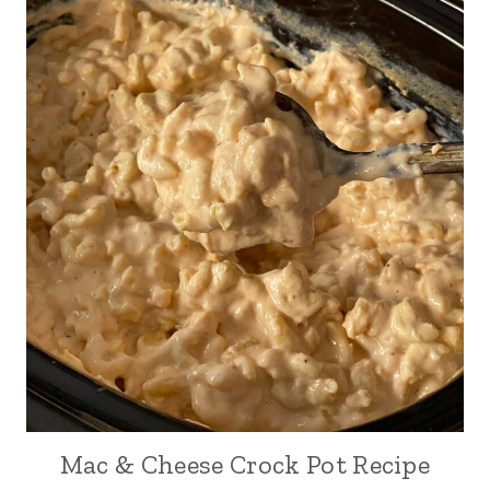
Mac & Cheese Crock Pot Recipe