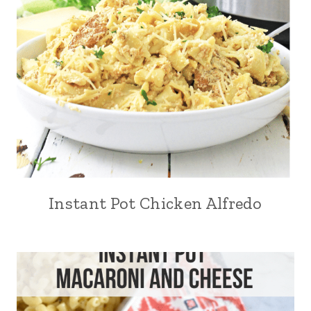
Instant Pot Chicken Alfredo