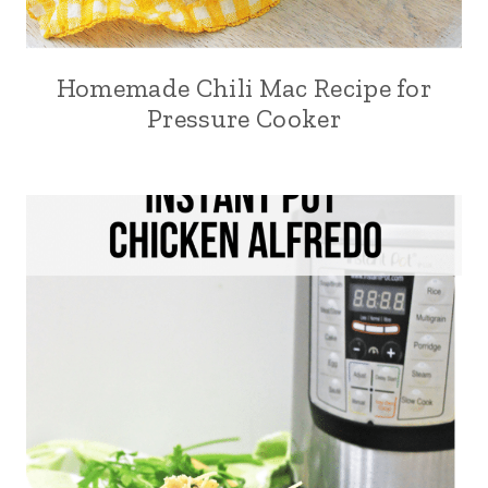
Homemade Chili Mac Recipe for
Pressure Cooker