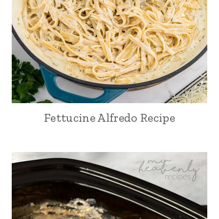
Fettucine Alfredo Recipe