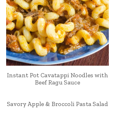
Instant Pot Cavatappi Noodles with
Beef Ragu Sauce
Savory Apple & Broccoli Pasta Salad