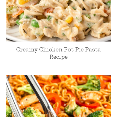
Creamy Chicken Pot Pie Pasta
Recipe