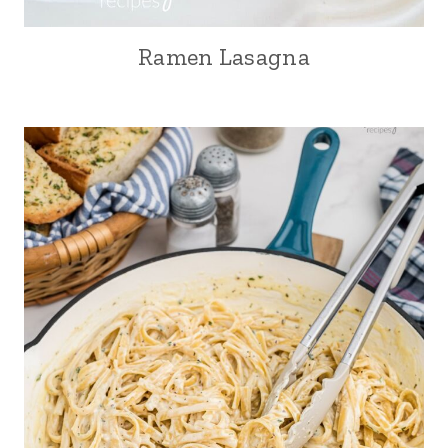
Ramen Lasagna