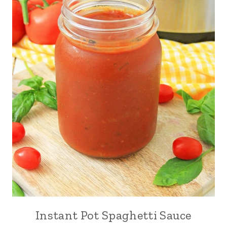
Instant Pot Spaghetti Sauce