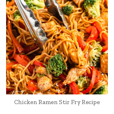
Chicken Ramen Stir Fry Recipe