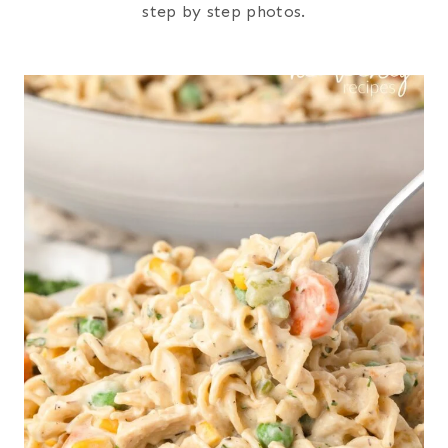
step by step photos.