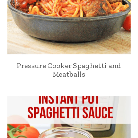
Pressure Cooker Spaghetti and
Meatballs