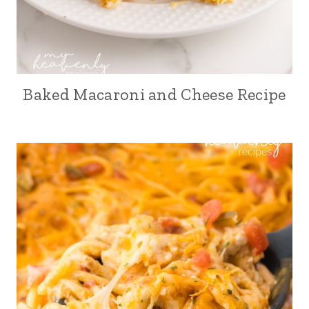
Baked Macaroni and Cheese Recipe