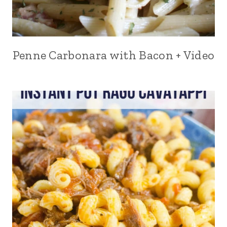
Penne Carbonara with Bacon + Video