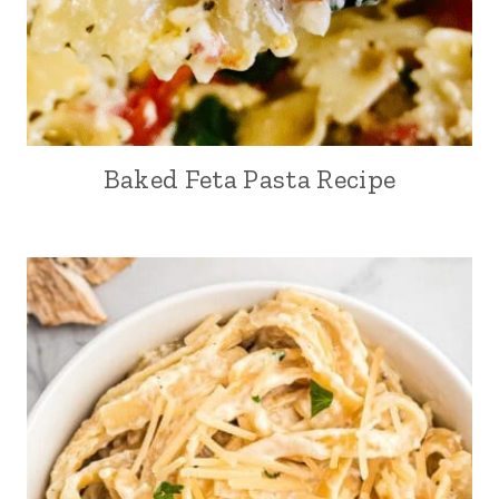
Baked Feta Pasta Recipe