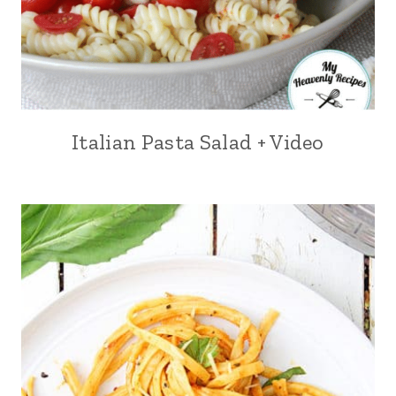
Italian Pasta Salad + Video