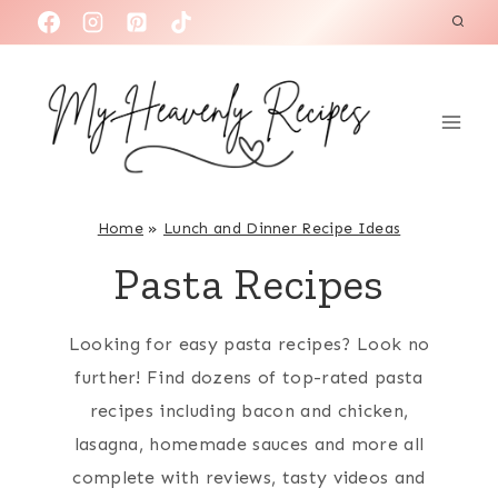
S
k
i
p
t
o
c
Home
»
Lunch and Dinner Recipe Ideas
o
Pasta Recipes
n
t
Looking for easy pasta recipes? Look no
e
further! Find dozens of top-rated pasta
n
recipes including bacon and chicken,
t
lasagna, homemade sauces and more all
complete with reviews, tasty videos and