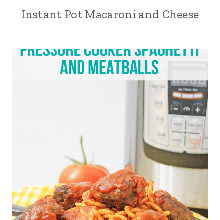
Instant Pot Macaroni and Cheese