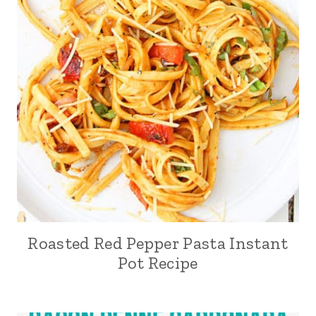
Roasted Red Pepper Pasta Instant
Pot Recipe