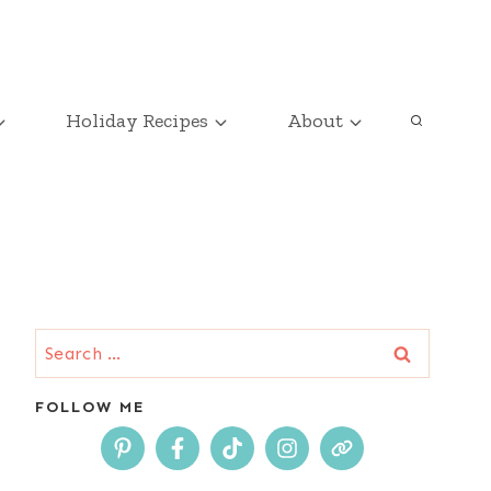
Holiday Recipes
About
Search
for:
FOLLOW ME