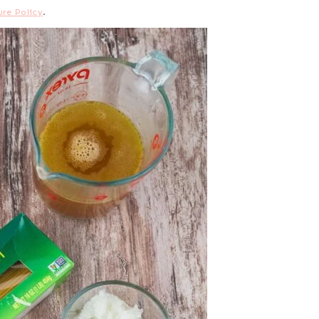
ure Policy
.