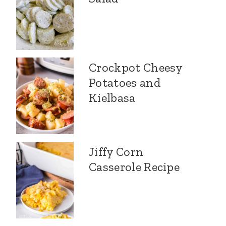
Crockpot Cheesy
Potatoes and
Kielbasa
Jiffy Corn
Casserole Recipe