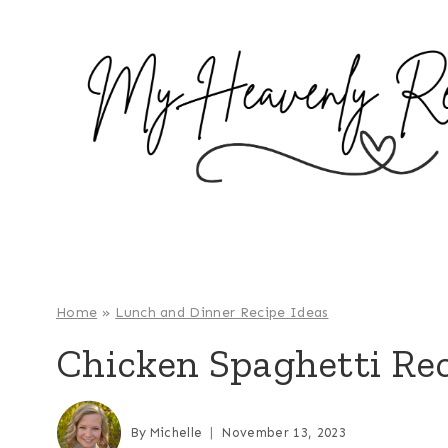
S
k
i
p
t
o
c
o
n
t
e
Home
»
Lunch and Dinner Recipe Ideas
n
Chicken Spaghetti Re
t
By
Michelle
November 13, 2023