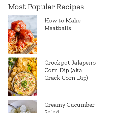
Most Popular Recipes
How to Make
Meatballs
Crockpot Jalapeno
Corn Dip (aka
Crack Corn Dip)
Creamy Cucumber
Salad