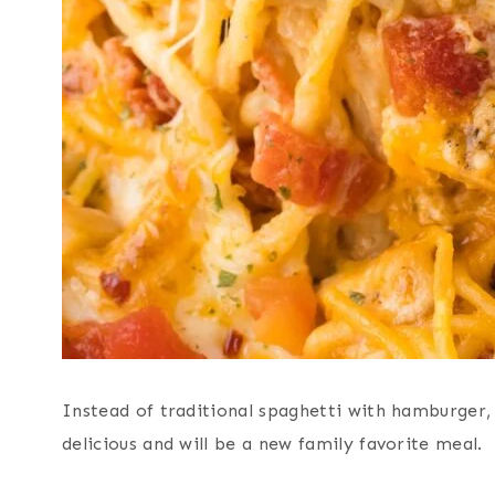
Instead of traditional spaghetti with hamburger, 
delicious and will be a new family favorite meal.