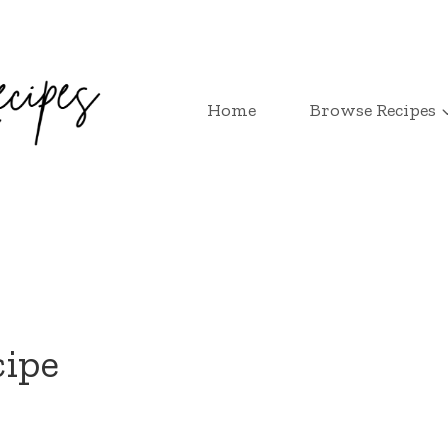
Home
Browse Recipes
cipe