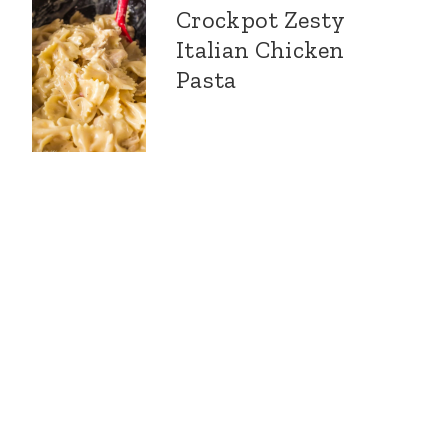
Crockpot Zesty
Italian Chicken
Pasta