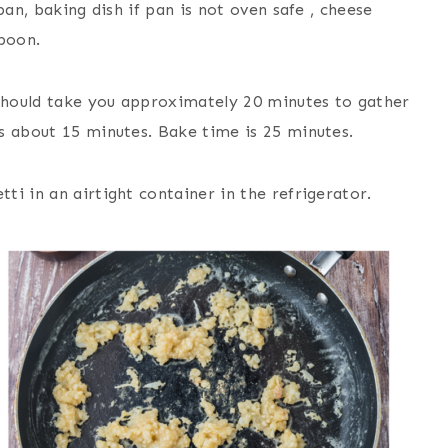
pan, baking dish if pan is not oven safe , cheese
spoon.
should take you approximately 20 minutes to gather
s about 15 minutes. Bake time is 25 minutes.
ti in an airtight container in the refrigerator.