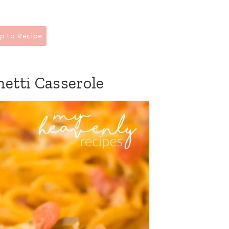
p to Recipe
etti Casserole