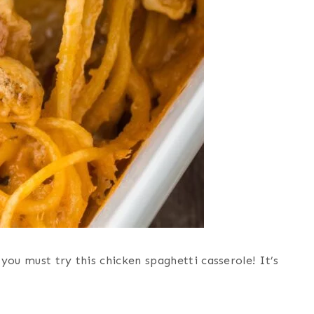
you must try this chicken spaghetti casserole! It’s