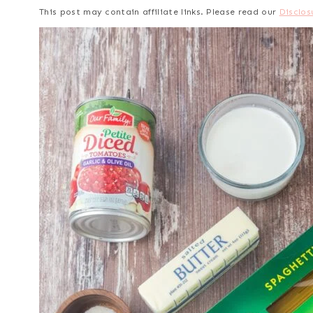
This post may contain affiliate links. Please read our
Disclos