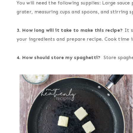
You will need the following supplies: Large sauce 
grater, measuring cups and spoons, and stirring 
3. How long will it take to make this recipe?
It 
your ingredients and prepare recipe. Cook time i
4. How should store my spaghetti?
Store spaghet