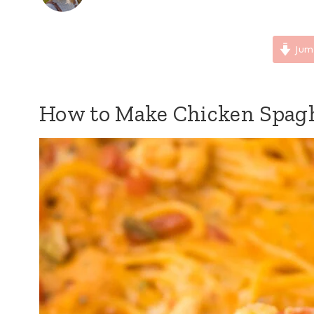
Jum
How to Make Chicken Spagh