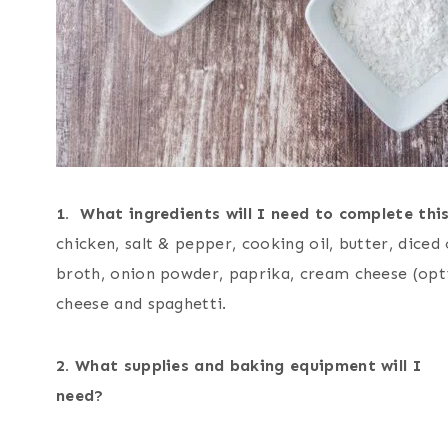
1. What ingredients will I need to complete this
chicken, salt & pepper, cooking oil, butter, diced
broth, onion powder, paprika, cream cheese (opt
cheese and spaghetti.
2. What supplies and baking equipment will I
nee