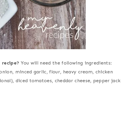
 recipe?
You will need the following ingredients:
 onion, minced garlic, flour, heavy cream, chicken
ional), diced tomatoes, cheddar cheese, pepper jack
d?