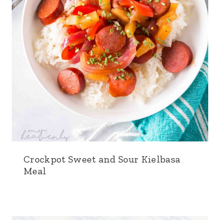
Crockpot Sweet and Sour Kielbasa
Meal