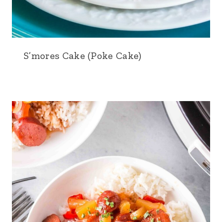
S’mores Cake (Poke Cake)