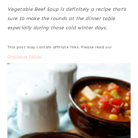
Vegetable Beef Soup is definitely a recipe that’s
sure to make the rounds at the dinner table
especially during those cold winter days.
This post may contain affiliate links. Please read our
Disclosure Policy
.