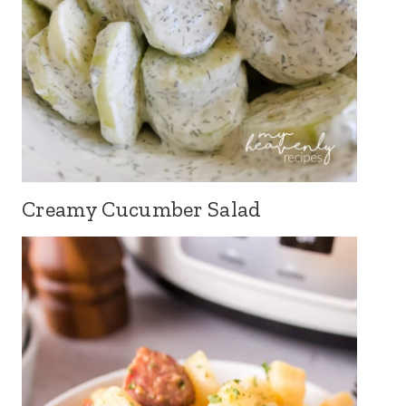
Creamy Cucumber Salad