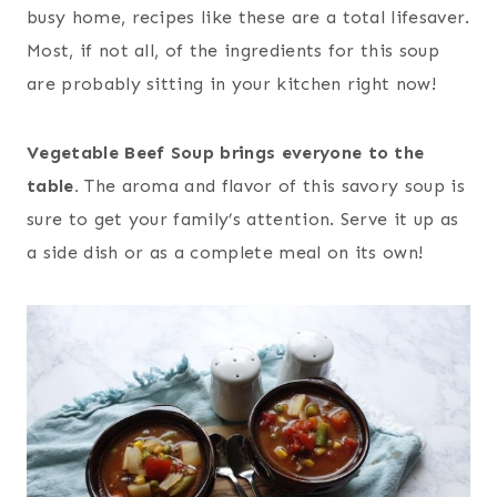
busy home, recipes like these are a total lifesaver.
Most, if not all, of the ingredients for this soup
are probably sitting in your kitchen right now!
Vegetable Beef Soup brings everyone to the
table.
The aroma and flavor of this savory soup is
sure to get your family’s attention. Serve it up as
a side dish or as a complete meal on its own!