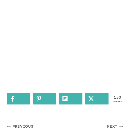
150
SHARES
Post
PREVIOUS
NEXT