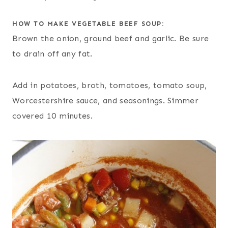
HOW TO MAKE VEGETABLE BEEF SOUP:
Brown the onion, ground beef and garlic. Be sure
to drain off any fat.
Add in potatoes, broth, tomatoes, tomato soup,
Worcestershire sauce, and seasonings. Simmer
covered 10 minutes.