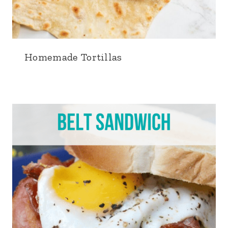
Homemade Tortillas