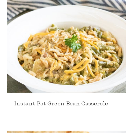
Instant Pot Green Bean Casserole