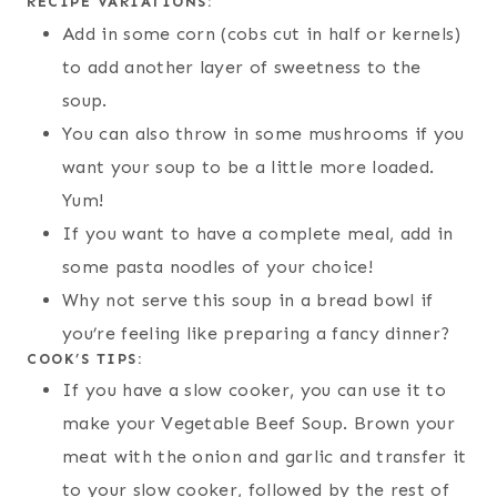
RECIPE VARIATIONS:
Add in some corn (cobs cut in half or kernels)
to add another layer of sweetness to the
soup.
You can also throw in some mushrooms if you
want your soup to be a little more loaded.
Yum!
If you want to have a complete meal, add in
some pasta noodles of your choice!
Why not serve this soup in a bread bowl if
you’re feeling like preparing a fancy dinner?
COOK’S TIPS:
If you have a slow cooker, you can use it to
make your Vegetable Beef Soup. Brown your
meat with the onion and garlic and transfer it
to your slow cooker, followed by the rest of