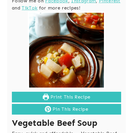
Follow me on
Facebook
,
Instagram
,
Pinterest
and
TikTok
for more recipes!
Print This Recipe
Pin This Recipe
Vegetable Beef Soup