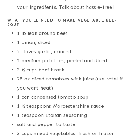
your ingredients. Talk about hassle-free!
WHAT YOU’LL NEED TO MAKE VEGETABLE BEEF
SOUP:
1 lb lean ground beef
1 onion, diced
2 cloves garlic, minced
2 medium potatoes, peeled and diced
3 ½ cups beef broth
28 oz diced tomatoes with juice (use rotel if
you want heat)
1 can condensed tomato soup
1 ½ teaspoons Worcestershire sauce
1 teaspoon Italian seasoning
salt and pepper to taste
3 cups mixed vegetables, fresh or frozen