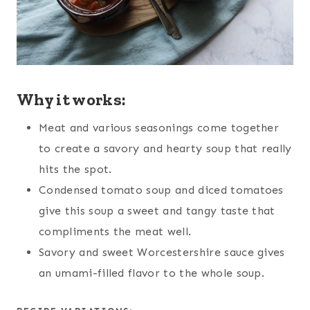
Why it works:
Meat and various seasonings come together
to create a savory and hearty soup that really
hits the spot.
Condensed tomato soup and diced tomatoes
give this soup a sweet and tangy taste that
compliments the meat well.
Savory and sweet Worcestershire sauce gives
an umami-filled flavor to the whole soup.