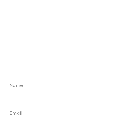
Name
Email