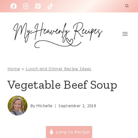
S
k
i
p
t
o
c
o
Home
»
Lunch and Dinner Recipe Ideas
n
Vegetable Beef Soup
t
e
n
By
Michelle
September 2, 2018
t
Jump to Recipe