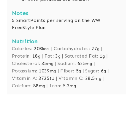
Notes
5 SmartPoints per serving on the WW
FreeStyle Plan
Nutrition
Calories:
208
|
Carbohydrates:
27
|
kcal
g
Protein:
18
|
Fat:
3
|
Saturated Fat:
1
|
g
g
g
Cholesterol:
35
|
Sodium:
625
|
mg
mg
Potassium:
1039
|
Fiber:
5
|
Sugar:
6
|
mg
g
g
Vitamin A:
3725
|
Vitamin C:
28.5
|
IU
mg
Calcium:
88
|
Iron:
5.3
mg
mg