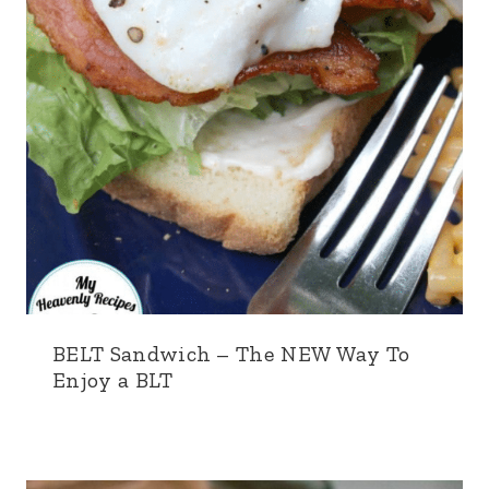
BELT Sandwich – The NEW Way To
Enjoy a BLT