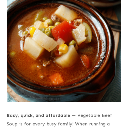
Easy, quick, and affordable
— Vegetable Beef
Soup is for every busy family! When running a