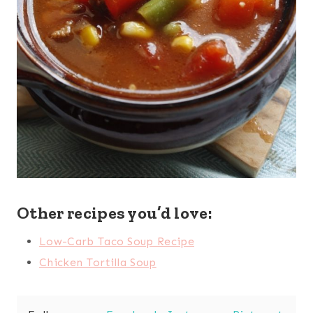
Other recipes you’d love:
Low-Carb Taco Soup Recipe
Chicken Tortilla Soup