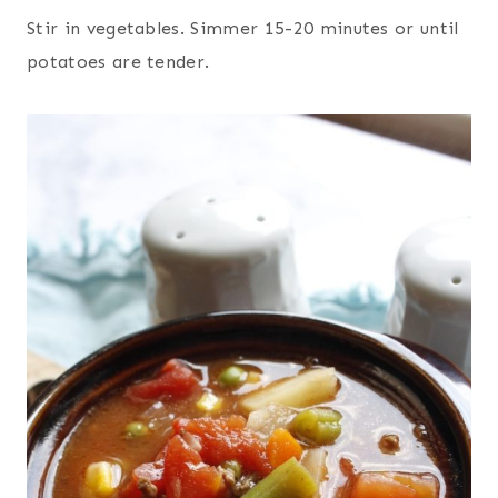
Stir in vegetables. Simmer 15-20 minutes or until
potatoes are tender.