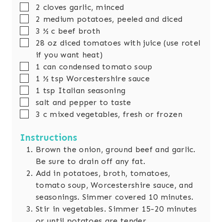
▢
2
cloves
garlic, minced
▢
2
medium potatoes, peeled and diced
▢
3 ½
c
beef broth
▢
28
oz
diced tomatoes with juice (use rotel
if you want heat)
▢
1
can
condensed tomato soup
▢
1 ½
tsp
Worcestershire sauce
▢
1
tsp
Italian seasoning
▢
salt and pepper to taste
▢
3
c
mixed vegetables, fresh or frozen
Instructions
Brown the onion, ground beef and garlic.
Be sure to drain off any fat.
Add in potatoes, broth, tomatoes,
tomato soup, Worcestershire sauce, and
seasonings. Simmer covered 10 minutes.
Stir in vegetables. Simmer 15-20 minutes
or until potatoes are tender.