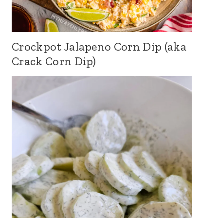
Crockpot Jalapeno Corn Dip (aka
Crack Corn Dip)