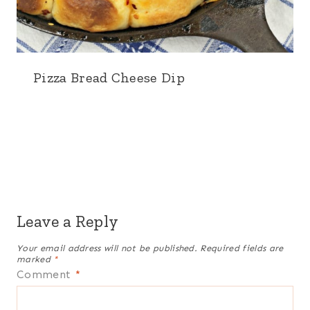
Pizza Bread Cheese Dip
Leave a Reply
Your email address will not be published.
Required fields are
marked
*
Comment
*