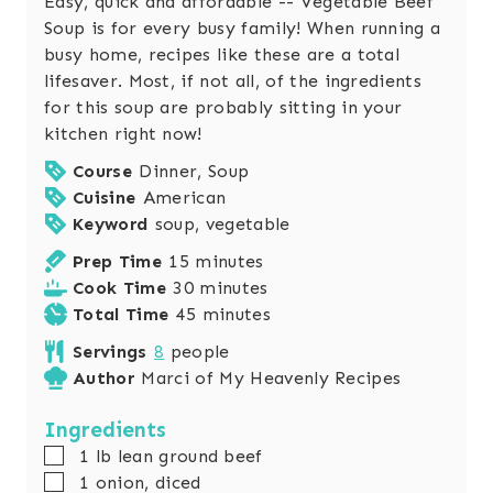
Easy, quick and affordable -- Vegetable Beef
Soup is for every busy family! When running a
busy home, recipes like these are a total
lifesaver. Most, if not all, of the ingredients
for this soup are probably sitting in your
kitchen right now!
Course
Dinner, Soup
Cuisine
American
Keyword
soup, vegetable
m
Prep Time
15
minutes
i
m
Cook Time
30
minutes
n
i
m
Total Time
45
minutes
u
n
i
Servings
8
people
t
u
n
Author
Marci of My Heavenly Recipes
e
t
u
s
e
t
Ingredients
s
e
▢
1
lb
lean ground beef
s
▢
1
onion, diced