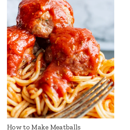
How to Make Meatballs