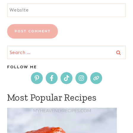
Website
Search
for:
FOLLOW ME
Most Popular Recipes