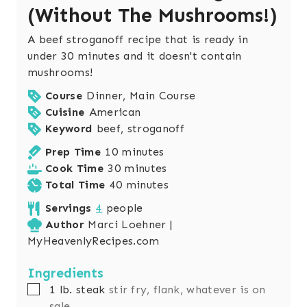
(Without The Mushrooms!)
A beef stroganoff recipe that is ready in
under 30 minutes and it doesn't contain
mushrooms!
Course
Dinner, Main Course
Cuisine
American
Keyword
beef, stroganoff
m
Prep Time
10
minutes
i
m
Cook Time
30
minutes
n
i
m
Total Time
40
minutes
u
n
i
Servings
4
people
t
u
n
Author
Marci Loehner |
e
t
u
MyHeavenlyRecipes.com
s
e
t
s
e
Ingredients
s
▢
1
lb.
steak
stir fry, flank, whatever is on
sale