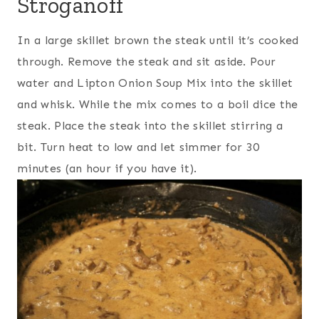
Stroganoff
In a large skillet brown the steak until it’s cooked
through. Remove the steak and sit aside. Pour
water and Lipton Onion Soup Mix into the skillet
and whisk. While the mix comes to a boil dice the
steak. Place the steak into the skillet stirring a
bit. Turn heat to low and let simmer for 30
minutes (an hour if you have it).