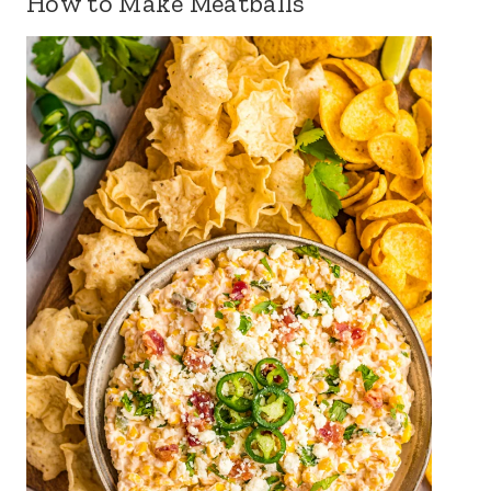
How to Make Meatballs