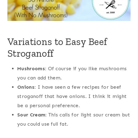
Variations to Easy Beef
Stroganoff
Mushrooms:
Of course if you like mushrooms
you can add them.
Onions:
I have seen a few recipes for beef
stroganoff that have onions. I think it might
be a personal preference.
Sour Cream:
This calls for light sour cream but
you could use full fat.