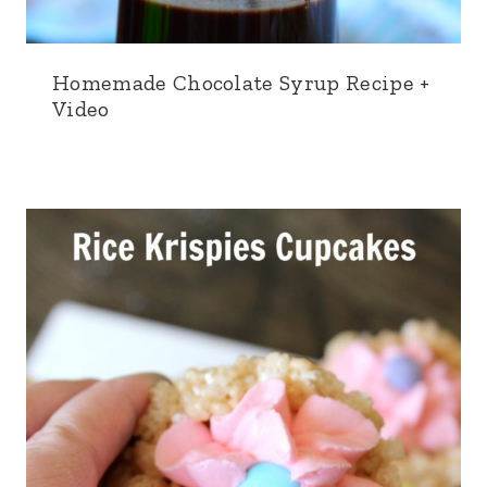
Homemade Chocolate Syrup Recipe +
Video