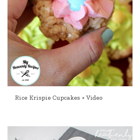
Rice Krispie Cupcakes + Video