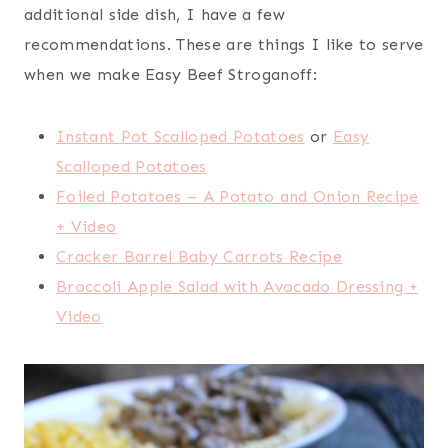
additional side dish, I have a few
recommendations. These are things I like to serve
when we make Easy Beef Stroganoff:
Instant Pot Scalloped Potatoes
or
Easy
Scalloped Potatoes
Foiled Potatoes – A Potato and Onion Recipe
+ Video
Cracker Barrel Baby Carrots Recipe
Broccoli Apple Salad with Avocado Dressing +
Video