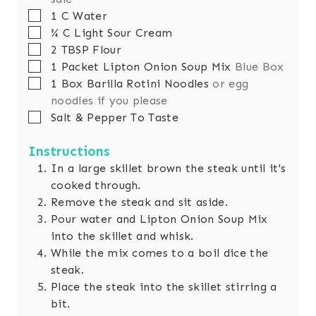
▢
1
C
Water
▢
¾
C
Light Sour Cream
▢
2
TBSP
Flour
▢
1
Packet Lipton Onion Soup Mix
Blue Box
▢
1
Box Barilla Rotini Noodles
or egg
noodles if you please
▢
Salt & Pepper To Taste
Instructions
In a large skillet brown the steak until it's
cooked through.
Remove the steak and sit aside.
Pour water and Lipton Onion Soup Mix
into the skillet and whisk.
While the mix comes to a boil dice the
steak.
Place the steak into the skillet stirring a
bit.