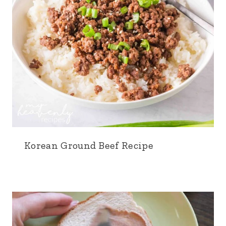
Korean Ground Beef Recipe