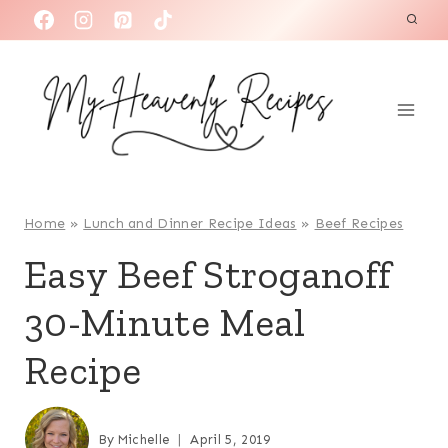
S
k
i
p
t
o
c
o
Home
»
Lunch and Dinner Recipe Ideas
»
Beef Recipes
n
Easy Beef Stroganoff
t
30-Minute Meal
e
n
Recipe
t
By
Michelle
April 5, 2019