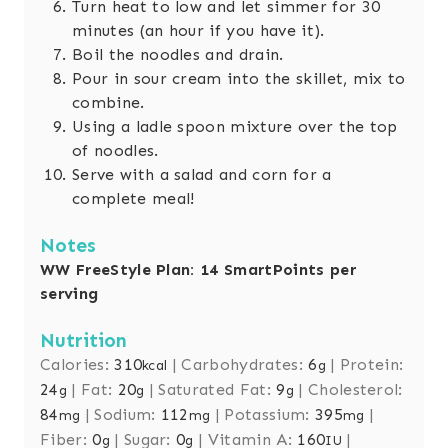
Turn heat to low and let simmer for 30
minutes (an hour if you have it).
Boil the noodles and drain.
Pour in sour cream into the skillet, mix to
combine.
Using a ladle spoon mixture over the top
of noodles.
Serve with a salad and corn for a
complete meal!
Notes
WW FreeStyle Plan: 14 SmartPoints per
serving
Nutrition
Calories:
310
|
Carbohydrates:
6
|
Protein:
kcal
g
24
|
Fat:
20
|
Saturated Fat:
9
|
Cholesterol:
g
g
g
84
|
Sodium:
112
|
Potassium:
395
|
mg
mg
mg
Fiber:
0
|
Sugar:
0
|
Vitamin A:
160
|
g
g
IU