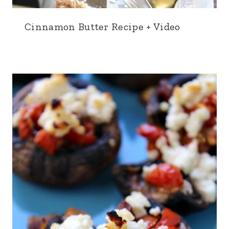
Cinnamon Butter Recipe + Video