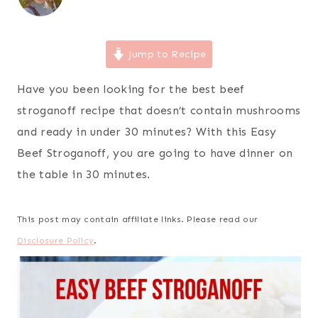
Jump to Recipe
Have you been looking for the best beef
stroganoff recipe that doesn’t contain mushrooms
and ready in under 30 minutes? With this Easy
Beef Stroganoff, you are going to have dinner on
the table in 30 minutes.
This post may contain affiliate links. Please read our
Disclosure Policy
.