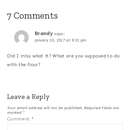
7 Comments
Brandy
says:
January 10, 2017 at 9:21 pm
Did I miss what it? What are you supposed to do
with the flour?
Leave a Reply
Your email address will not be published.
Required fields are
marked
*
Comment
*