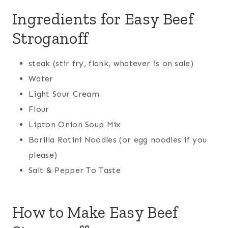
Ingredients for Easy Beef
Stroganoff
steak (stir fry, flank, whatever is on sale)
Water
Light Sour Cream
Flour
Lipton Onion Soup Mix
Barilla Rotini Noodles (or egg noodles if you
please)
Salt & Pepper To Taste
How to Make Easy Beef