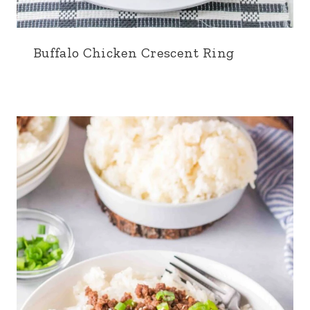
Buffalo Chicken Crescent Ring