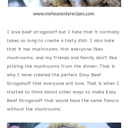
I love beef stroganoff but I hate that it normally
takes so long to create a tasty dish. I also hate
that it has mushrooms. Not everyone likes
mushrooms, and my friends and family don’t like
picking the mushrooms from the dinner. That is
why I have created the perfect Easy Beef
Stroganoff that everyone will love. That is when I
started to think about other ways to make Easy
Beef Stroganoff that would have the same flavors
without the mushrooms.