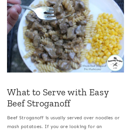
What to Serve with Easy
Beef Stroganoff
Beef Stroganoff is usually served over noodles or
mash potatoes. If you are looking for an