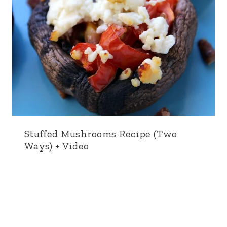
Stuffed Mushrooms Recipe (Two
Ways) + Video