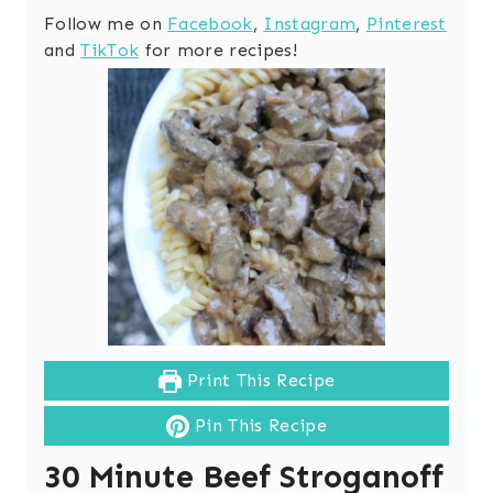
Follow me on
Facebook
,
Instagram
,
Pinterest
and
TikTok
for more recipes!
Print This Recipe
Pin This Recipe
30 Minute Beef Stroganoff