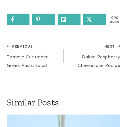
990
SHARES
Post
PREVIOUS
NEXT
navigation
Tomato Cucumber
Baked Raspberry
Greek Pasta Salad
Cheesecake Recipe
Similar Posts