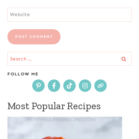
Website
Search
for:
FOLLOW ME
Most Popular Recipes