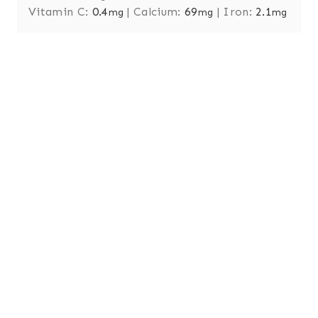
Vitamin C:
0.4
|
Calcium:
69
|
Iron:
2.1
mg
mg
mg