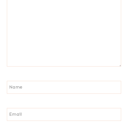
Name
Email