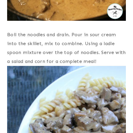
Boil the noodles and drain. Pour in sour cream
into the skillet, mix to combine. Using a ladle
spoon mixture over the top of noodles. Serve with
a salad and corn for a complete meal!