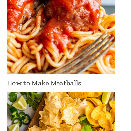
How to Make Meatballs