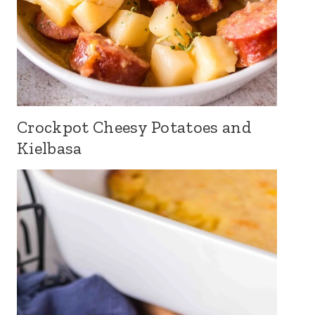
Crockpot Cheesy Potatoes and
Kielbasa