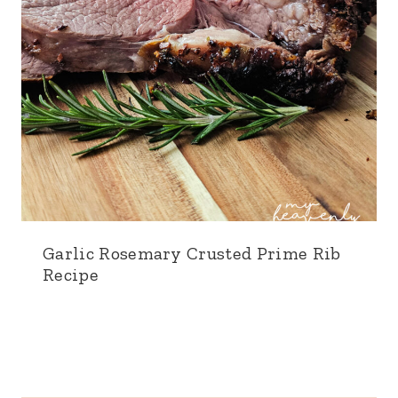
Garlic Rosemary Crusted Prime Rib
Recipe