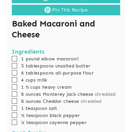
Pin This Recipe
Baked Macaroni and
Cheese
Ingredients
▢
1
pound
elbow macaroni
▢
5
tablespoons
unsalted butter
▢
6
tablespoons
all-purpose flour
▢
4
cups
milk
▢
1 ½
cups
heavy cream
▢
8
ounces
Monterey Jack cheese
shredded
▢
8
ounces
Cheddar cheese
shredded
▢
1
teaspoon
salt
▢
½
teaspoon
black pepper
▢
¼
teaspoon
cayenne pepper