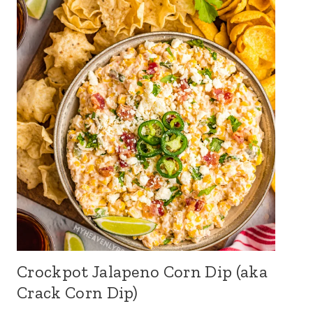
Crockpot Jalapeno Corn Dip (aka
Crack Corn Dip)