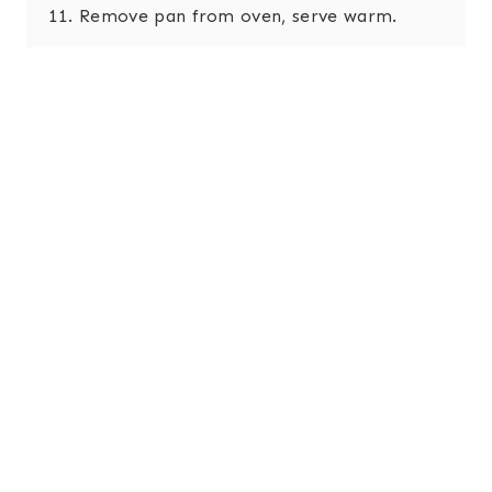
Remove pan from oven, serve warm.