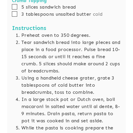
Crumb Topping
▢
5
slices
sandwich bread
▢
3
tablespoons
unsalted butter
cold
Instructions
Preheat oven to 350 degrees.
Tear sandwich bread into large pieces and
place in a food processor. Pulse bread 10-
15 seconds or until it reaches a fine
crumb. 5 slices should make around 2 cups
of breadcrumbs.
Using a handheld cheese grater, grate 3
tablespoons of cold butter into
breadcrumbs, toss to combine.
In a large stock pot or Dutch oven, boil
macaroni in salted water until al dente, 8-
9 minutes. Drain pasta, return pasta to
pot it was cooked in and set aside.
While the pasta is cooking prepare the