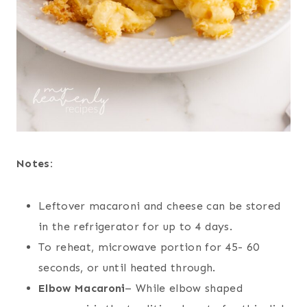
Notes:
Leftover macaroni and cheese can be stored
in the refrigerator for up to 4 days.
To reheat, microwave portion for 45- 60
seconds, or until heated through.
Elbow Macaroni
– While elbow shaped