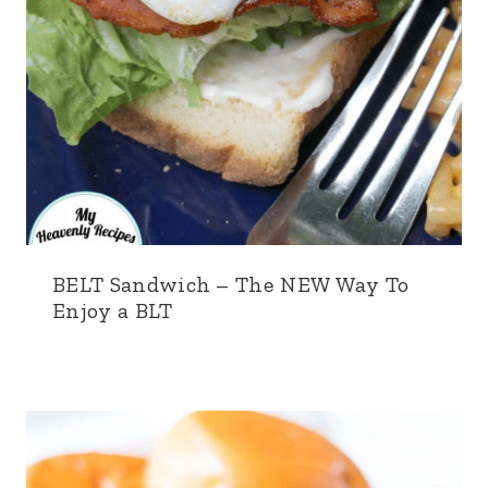
BELT Sandwich – The NEW Way To
Enjoy a BLT