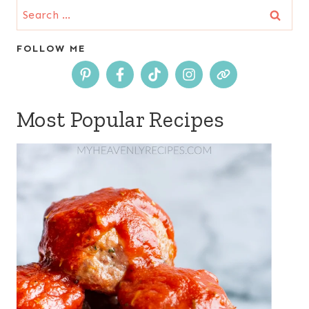
Search
for:
FOLLOW ME
Most Popular Recipes