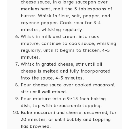
cheese sauce, in a large saucepan over
medium heat, melt the 5 tablespoons of
butter. Whisk in flour, salt, pepper, and
cayenne pepper. Cook roux for 3-4
minutes, whisking regularly.
Whisk in milk and cream into roux
mixture, continue to cook sauce, whisking
regularly, until it begins to thicken, 4-5
minutes.
Whisk in grated cheese, stir until all
cheese is melted and fully incorporated
into the sauce, 4-5 minutes.
Pour cheese sauce over cooked macaroni,
stir until well mixed.
Pour mixture into a 9×13 inch baking
dish, top with breadcrumb topping.
Bake macaroni and cheese, uncovered, for
20 minutes, or until bubbly and topping
has browned.