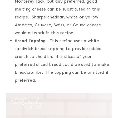
Monterey Jack, but any preferred, good
melting cheese can be substituted in this
recipe. Sharpe cheddar, white or yellow
America, Gruyere, Swiss, or Gouda cheese
would all work in this recipe.
Bread Topping
– This recipe uses a white
sandwich bread topping to provide added
crunch to the dish. 4-5 slices of your
preferred sliced bread could be used to make
breadcrumbs. The topping can be omitted if
preferred.