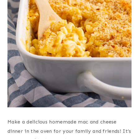
Make a delicious homemade mac and cheese
dinner in the oven for your family and friends! It’s