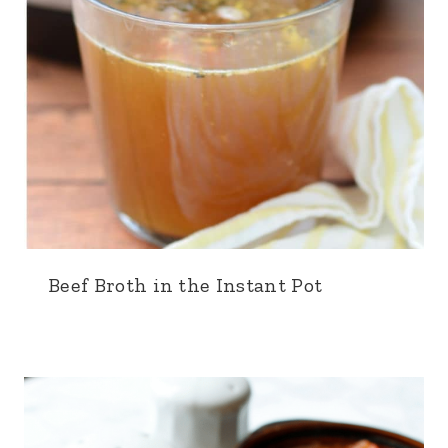
Beef Broth in the Instant Pot