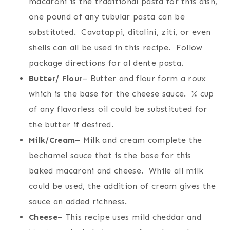
macaroni is the traditional pasta for this dish,
one pound of any tubular pasta can be
substituted. Cavatappi, ditalini, ziti, or even
shells can all be used in this recipe. Follow
package directions for al dente pasta.
Butter/ Flour
– Butter and flour form a roux
which is the base for the cheese sauce. ¼ cup
of any flavorless oil could be substituted for
the butter if desired.
Milk/Cream
– Milk and cream complete the
bechamel sauce that is the base for this
baked macaroni and cheese. While all milk
could be used, the addition of cream gives the
sauce an added richness.
Cheese
– This recipe uses mild cheddar and