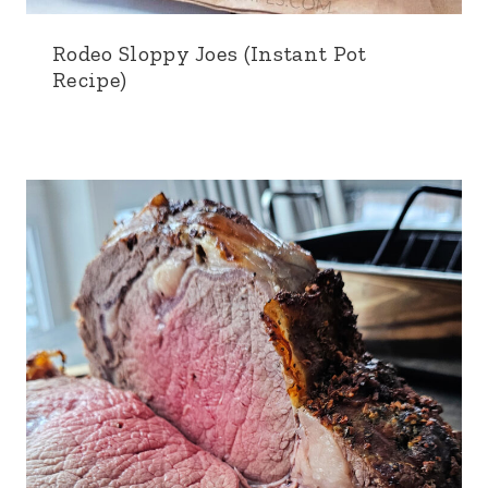
Rodeo Sloppy Joes (Instant Pot
Recipe)