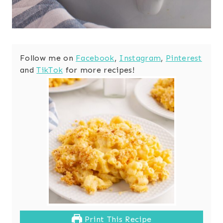
Follow me on
Facebook
,
Instagram
,
Pinterest
and
TikTok
for more recipes!
Print This Recipe