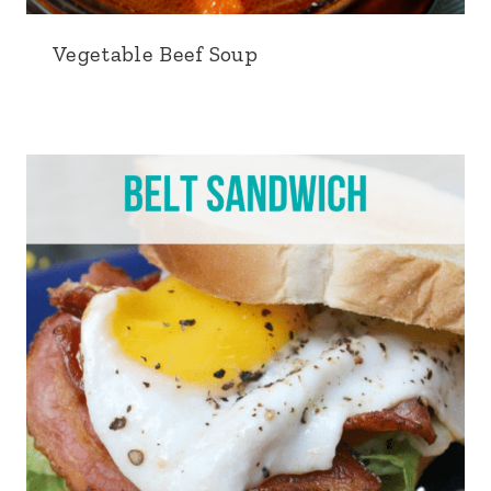
Vegetable Beef Soup