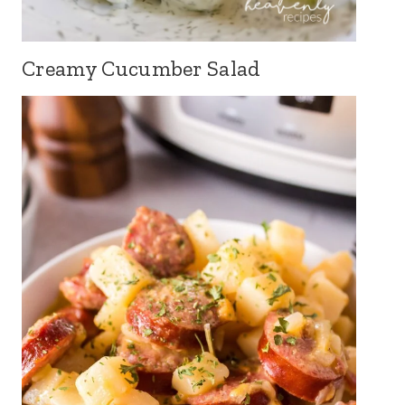
Creamy Cucumber Salad