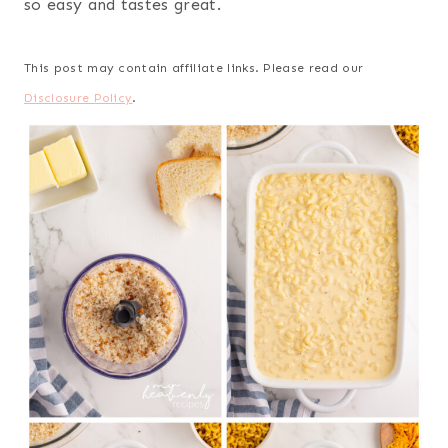
so easy and tastes great.
This post may contain affiliate links. Please read our
Disclosure Policy
.