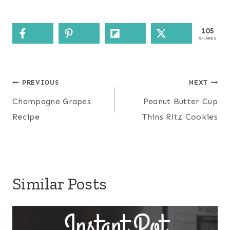
105
SHARES
Post
PREVIOUS
NEXT
navigation
Champagne Grapes
Peanut Butter Cup
Recipe
Thins Ritz Cookies
Similar Posts