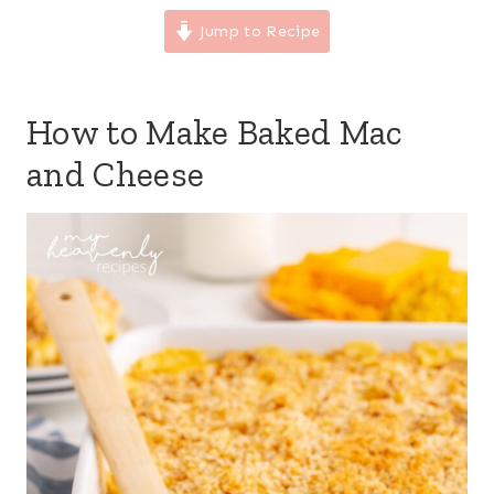
Jump to Recipe
How to Make Baked Mac
and Cheese