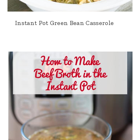
Instant Pot Green Bean Casserole