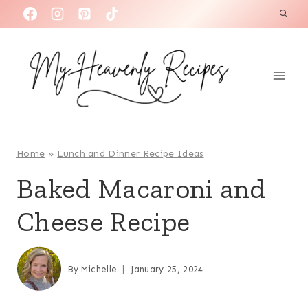
S
k
i
p
t
o
c
o
Home
»
Lunch and Dinner Recipe Ideas
n
Baked Macaroni and
t
Cheese Recipe
e
n
t
By
Michelle
January 25, 2024