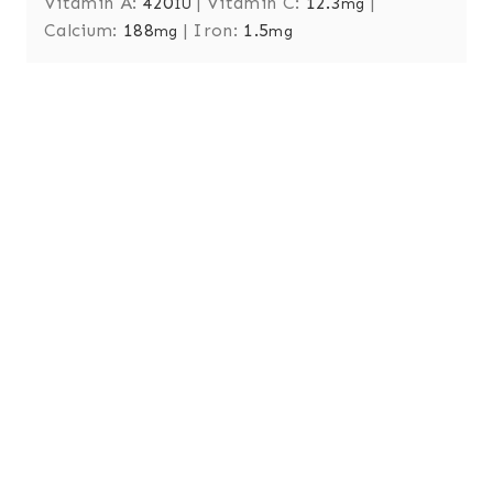
Vitamin A:
420
|
Vitamin C:
12.3
|
IU
mg
Calcium:
188
|
Iron:
1.5
mg
mg