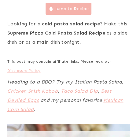
Jump to Recipe
Looking for a
cold pasta salad recipe
? Make this
Supreme Pizza Cold Pasta Salad Recipe
as a side
dish
or
as a main dish tonight.
This post may contain affiliate links. Please read our
Disclosure Policy
.
Heading to a BBQ? Try my Italian Pasta Salad,
Chicken Shish Kabob
,
Taco Salad Dip
,
Best
Deviled Eggs
and my personal favorite
Mexican
Corn Salad
.