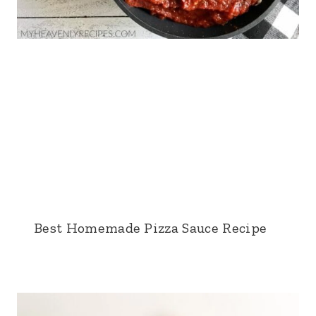
Best Homemade Pizza Sauce Recipe