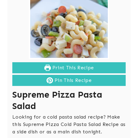
Print This Recipe
Pin This Recipe
Supreme Pizza Pasta
Salad
Looking for a cold pasta salad recipe? Make
this Supreme Pizza Cold Pasta Salad Recipe as
a side dish or as a main dish tonight.