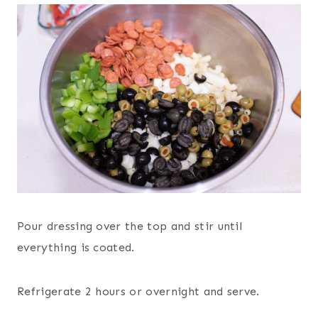
Pour dressing over the top and stir until
everything is coated.
Refrigerate 2 hours or overnight and serve.