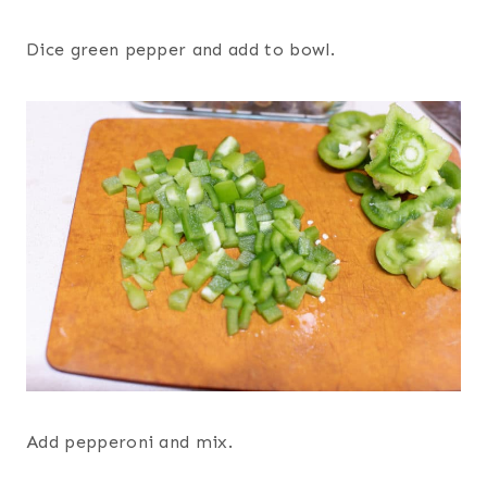
Dice green pepper and add to bowl.
Add pepperoni and mix.