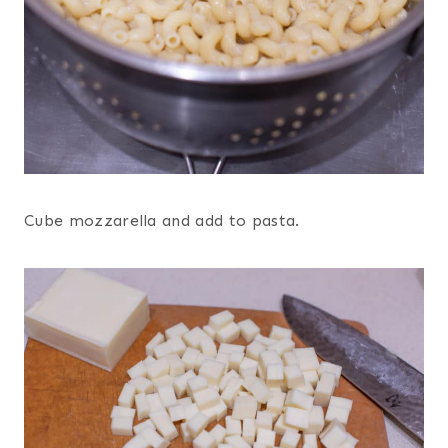
Cube mozzarella and add to pasta.