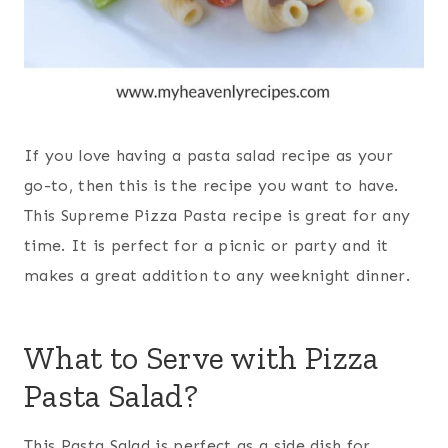
If you love having a
pasta
salad recipe as your
go-to, then this is the recipe you want to have.
This Supreme Pizza Pasta recipe is great for any
time. It is perfect for a picnic or party and it
makes a great addition to any weeknight dinner.
What to Serve with Pizza
Pasta Salad?
This
Pasta
Salad is perfect as a side dish for