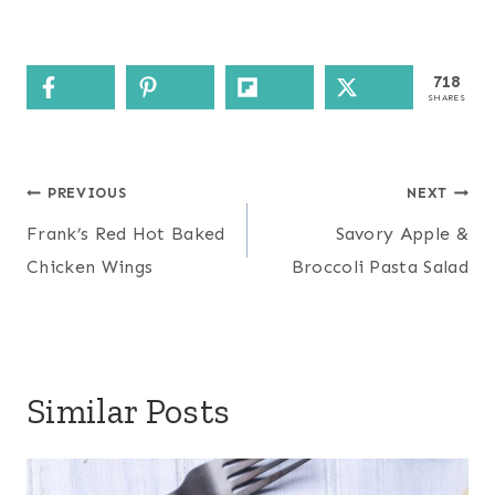
718
SHARES
Post
PREVIOUS
NEXT
navigation
Frank’s Red Hot Baked
Savory Apple &
Chicken Wings
Broccoli Pasta Salad
Similar Posts