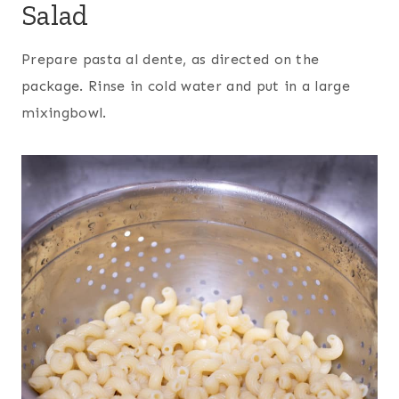
Salad
Prepare pasta al dente, as directed on the
package. Rinse in cold water and put in a large
mixingbowl
.