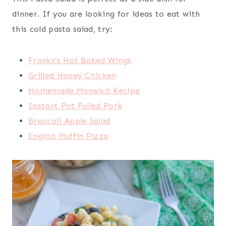
dinner. If you are looking for ideas to eat with
this cold pasta salad, try:
Franks’s Hot Baked Wings
Grilled Honey Chicken
Homemade Manwich Recipe
Instant Pot Pulled Pork
Broccoli Apple Salad
English Muffin Pizza