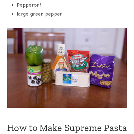
Pepperoni
large green pepper
How to Make Supreme
Pasta