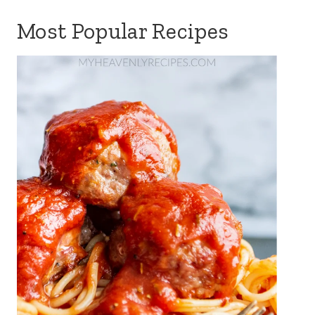
Most Popular Recipes