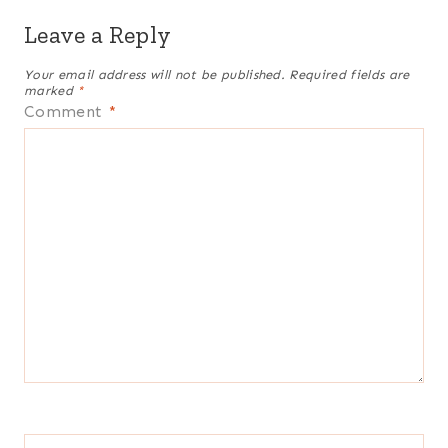
Leave a Reply
Your email address will not be published.
Required fields are
marked
*
Comment
*