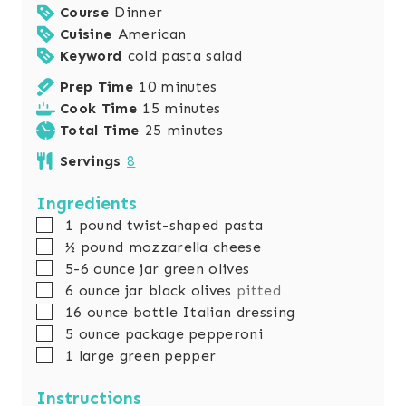
Course
Dinner
Cuisine
American
Keyword
cold pasta salad
m
Prep Time
10
minutes
i
m
Cook Time
15
minutes
n
i
m
Total Time
25
minutes
u
n
i
Servings
8
t
u
n
e
t
u
Ingredients
s
e
t
▢
1
pound
twist-shaped pasta
s
e
▢
½
pound
mozzarella cheese
s
▢
5-6
ounce
jar green olives
▢
6
ounce
jar black olives
pitted
▢
16
ounce
bottle Italian dressing
▢
5
ounce
package pepperoni
▢
1
large green pepper
Instructions