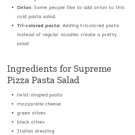
Onion:
Some people like to add onion to this
cold pasta salad.
Tri-colored pasta:
Adding tricolored pasta
instead of regular noodles create a pretty
salad
Ingredients for Supreme
Pizza Pasta Salad
twist-shaped pasta
mozzarella cheese
green olives
black olives
Italian dressing