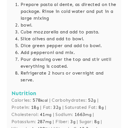
Prepare pasta al dente, as directed on the
package. Rinse in cold water and put in a
large mixing
bowl.
Cube mozzarella and add to pasta.
Slice olives and add to bowl.
Dice green pepper and add to bowl.
Add pepperoni and mix.
Pour dressing over the top and stir until
everything is coated.
Refrigerate 2 hours or overnight and
serve.
Nutrition
Calories:
578
|
Carbohydrates:
52
|
kcal
g
Protein:
18
|
Fat:
32
|
Saturated Fat:
8
|
g
g
g
Cholesterol:
41
|
Sodium:
1663
|
mg
mg
Potassium:
287
|
Fiber:
3
|
Sugar:
8
|
mg
g
g