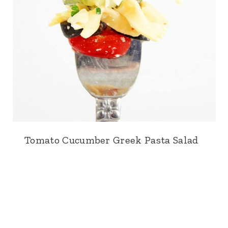
Tomato Cucumber Greek Pasta Salad