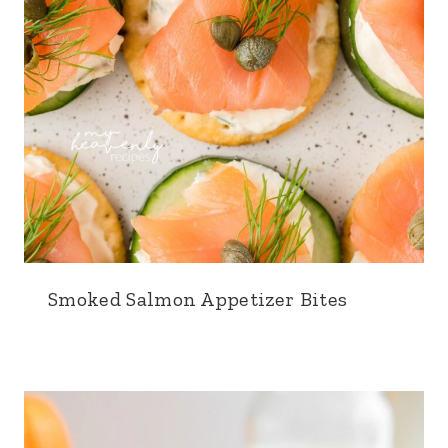
Smoked Salmon Appetizer Bites