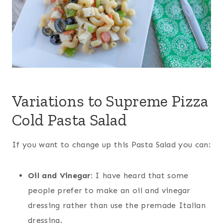
Variations to Supreme Pizza
Cold Pasta Salad
If you want to change up this Pasta Salad you can:
Oil and Vinegar:
I have heard that some
people prefer to make an oil and vinegar
dressing rather than use the premade Italian
dressing.