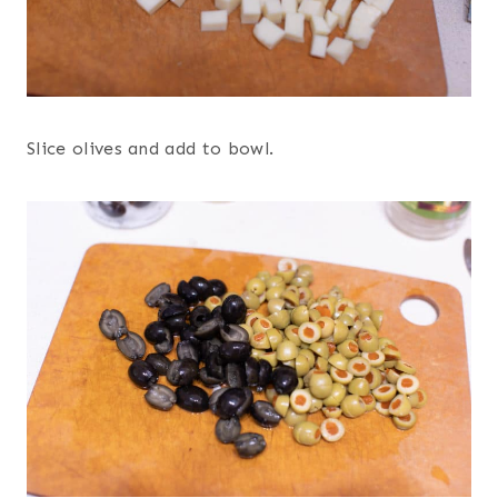
Slice olives and add to bowl.