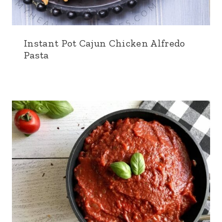
Instant Pot Cajun Chicken Alfredo
Pasta