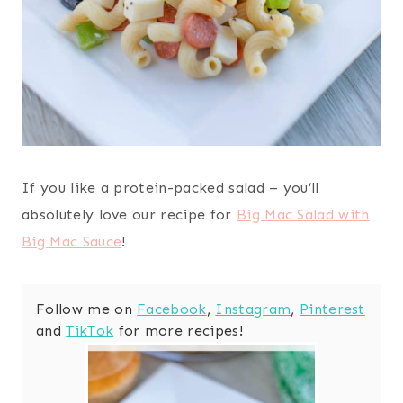
If you like a protein-packed salad – you’ll
absolutely love our recipe for
Big Mac Salad with
Big Mac Sauce
!
Follow me on
Facebook
,
Instagram
,
Pinterest
and
TikTok
for more recipes!