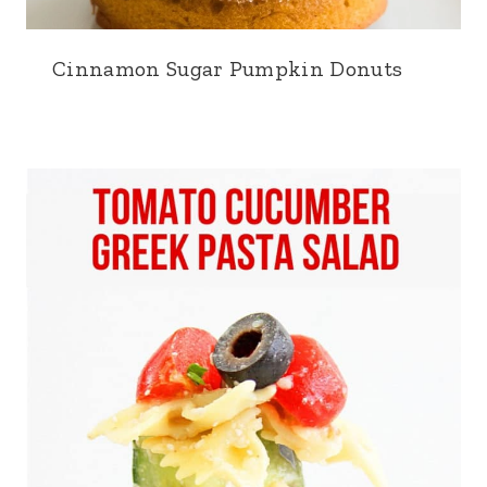
Cinnamon Sugar Pumpkin Donuts