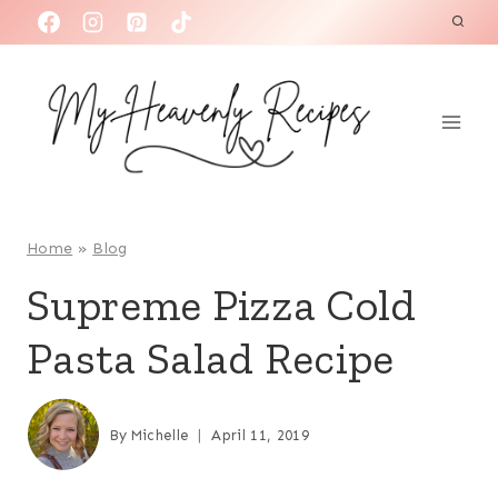
S
k
i
p
t
o
c
o
Home
»
Blog
n
Supreme Pizza Cold
t
Pasta Salad Recipe
e
n
t
By
Michelle
April 11, 2019