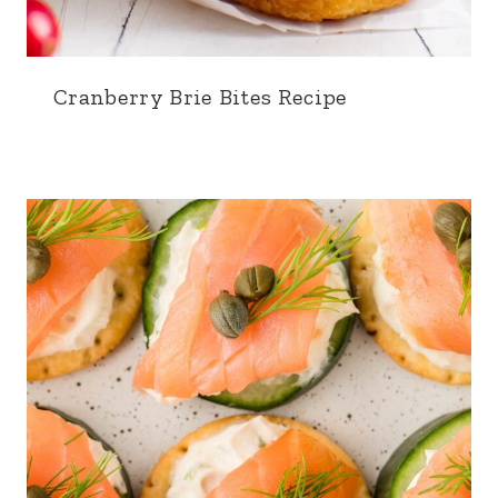
Cranberry Brie Bites Recipe