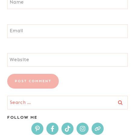
Name
Email
Website
Search
for:
FOLLOW ME