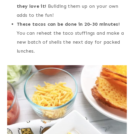
they love it!
Building them up on your own
adds to the fun!
These tacos can be done in 20-30 minutes!
You can reheat the taco stuffings and make a
new batch of shells the next day for packed
lunches.