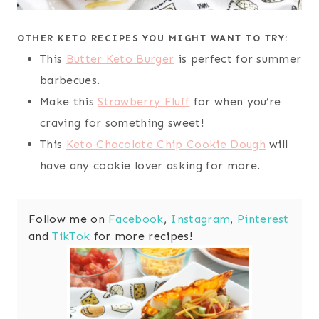
OTHER KETO RECIPES YOU MIGHT WANT TO TRY:
This
Butter Keto Burger
is perfect for summer
barbecues.
Make this
Strawberry Fluff
for when you’re
craving for something sweet!
This
Keto Chocolate Chip Cookie Dough
will
have any cookie lover asking for more.
Follow me on
Facebook
,
Instagram
,
Pinterest
and
TikTok
for more recipes!