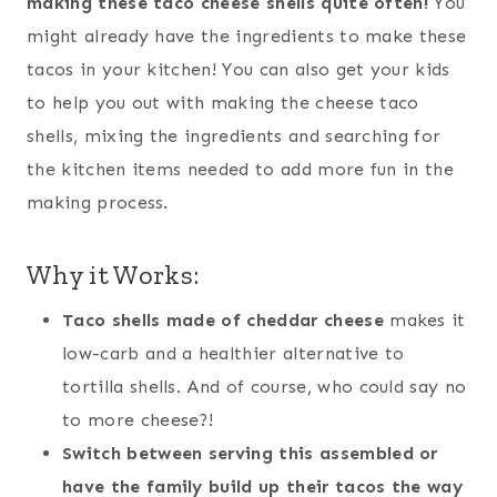
making these taco cheese shells quite often!
You
might already have the ingredients to make these
tacos in your kitchen! You can also get your kids
to help you out with making the cheese taco
shells, mixing the ingredients and searching for
the kitchen items needed to add more fun in the
making process.
Why it Works:
Taco shells made of cheddar cheese
makes it
low-carb and a healthier alternative to
tortilla shells. And of course, who could say no
to more cheese?!
Switch between serving this assembled or
have the family build up their tacos the way