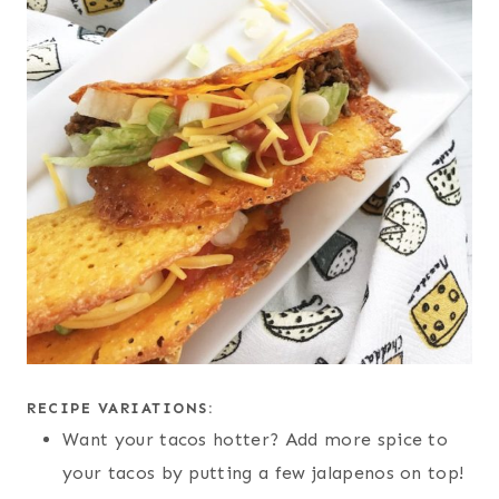
RECIPE VARIATIONS:
Want your tacos hotter? Add more spice to
your tacos by putting a few jalapenos on top!