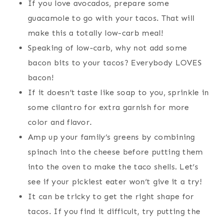
If you love avocados, prepare some
guacamole to go with your tacos. That will
make this a totally low-carb meal!
Speaking of low-carb, why not add some
bacon bits to your tacos? Everybody LOVES
bacon!
If it doesn’t taste like soap to you, sprinkle in
some cilantro for extra garnish for more
color and flavor.
Amp up your family’s greens by combining
spinach into the cheese before putting them
into the oven to make the taco shells. Let’s
see if your pickiest eater won’t give it a try!
It can be tricky to get the right shape for
tacos. If you find it difficult, try putting the