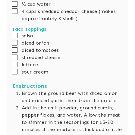
▢
⅓
cup
water
▢
4
cups
shredded cheddar cheese (makes
approximately 8 shells)
Taco Toppings
▢
salsa
▢
diced onion
▢
diced tomatoes
▢
shredded cheese
▢
lettuce
▢
sour cream
Instructions
Brown the ground beef with diced onion
and minced garlic then drain the grease.
Add in the chili powder, ground cumin,
pepper flakes, and water. Allow the meat
to simmer in the seasonings for 15-20
minutes if the mixture is thick add a little