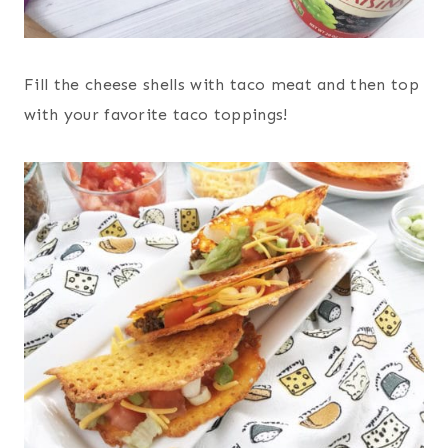
Fill the cheese shells with taco meat and then top
with your favorite taco toppings!