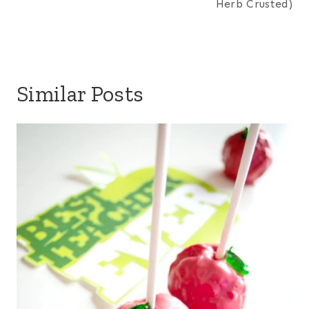
Herb Crusted)
Similar Posts