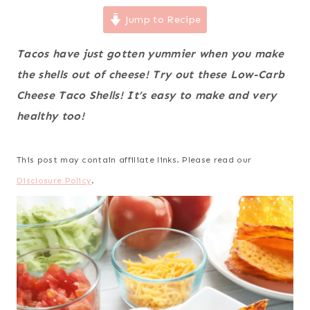
Jump to Recipe
Tacos have just gotten yummier when you make
the shells out of cheese! Try out these Low-Carb
Cheese Taco Shells! It’s easy to make and very
healthy too!
This post may contain affiliate links. Please read our
Disclosure Policy
.