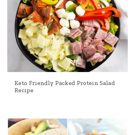
Keto Friendly Packed Protein Salad
Recipe