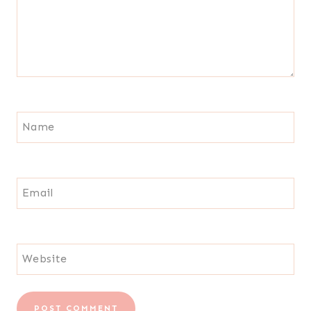
Name
Email
Website