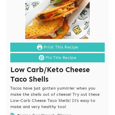
Print This Recipe
Pin This Recipe
Low Carb/Keto Cheese
Taco Shells
Tacos have just gotten yummier when you
make the shells out of cheese! Try out these
Low-Carb Cheese Taco Shells! It’s easy to
make and very healthy too!