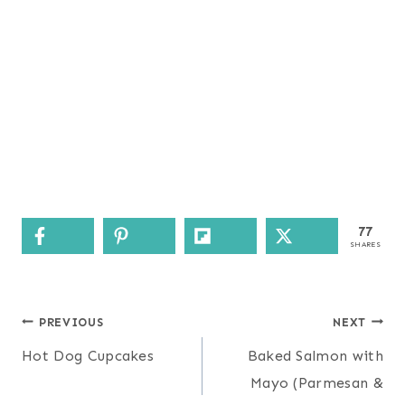
77
SHARES
Post
PREVIOUS
NEXT
navigation
Hot Dog Cupcakes
Baked Salmon with
Mayo (Parmesan &