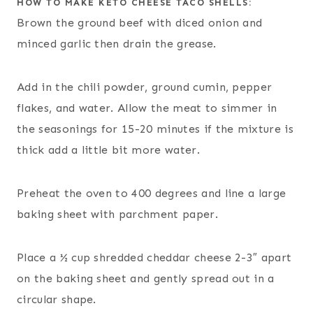
HOW TO MAKE KETO CHEESE TACO SHELLS:
Brown the ground beef with diced onion and
minced garlic then drain the grease.
Add in the chili powder, ground cumin, pepper
flakes, and water. Allow the meat to simmer in
the seasonings for 15-20 minutes if the mixture is
thick add a little bit more water.
Preheat the oven to 400 degrees and line a large
baking sheet with parchment paper.
Place a ½ cup shredded cheddar cheese 2-3″ apart
on the baking sheet and gently spread out in a
circular shape.