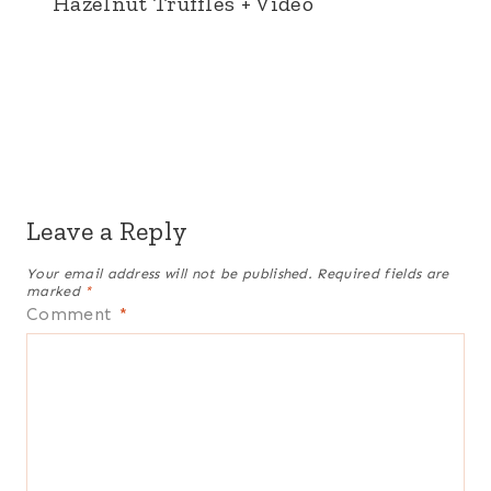
Hazelnut Truffles + Video
Leave a Reply
Your email address will not be published.
Required fields are
marked
*
Comment
*