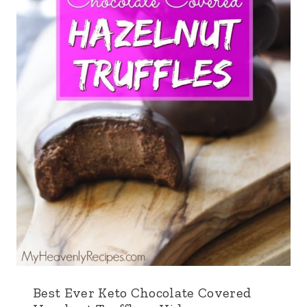
Best Ever Keto Chocolate Covered