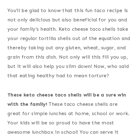
You’ll be glad to know that this fun taco recipe is
not only delicious but also beneficial for you and
your family’s health. Keto cheese taco shells take
your regular tortilla shells out of the equation and
thereby taking out any gluten, wheat, sugar, and
grain from this dish. Not only will this fill you up,
but it will also help you slim down! Now, who said
that eating healthy had to mean torture?
These keto cheese taco shells will be a sure win
with the family!
These taco cheese shells are
great for simple lunches at home, school or work.
Your kids will be so proud to have the most
awesome lunchbox in school! You can serve it