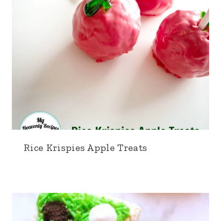
Rice Krispies Apple Treats