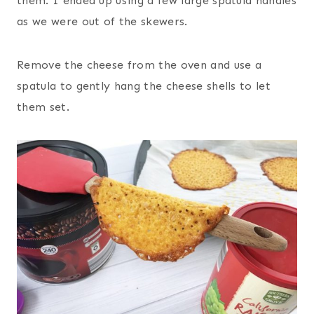
them. I ended up using a few large spatula handles
as we were out of the skewers.
Remove the cheese from the oven and use a
spatula to gently hang the cheese shells to let
them set.