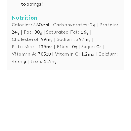
toppings!
Nutrition
Calories:
380
|
Carbohydrates:
2
|
Protein:
kcal
g
24
|
Fat:
30
|
Saturated Fat:
16
|
g
g
g
Cholesterol:
99
|
Sodium:
397
|
mg
mg
Potassium:
235
|
Fiber:
0
|
Sugar:
0
|
mg
g
g
Vitamin A:
705
|
Vitamin C:
1.2
|
Calcium:
IU
mg
422
|
Iron:
1.7
mg
mg