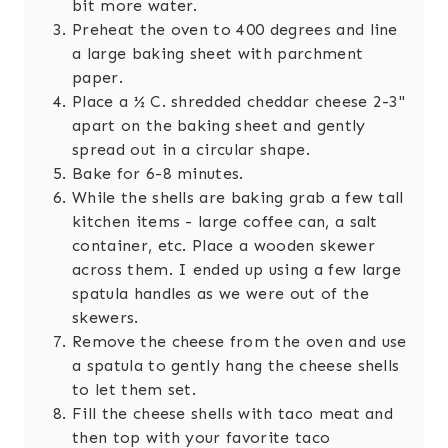
bit more water.
Preheat the oven to 400 degrees and line
a large baking sheet with parchment
paper.
Place a ½ C. shredded cheddar cheese 2-3"
apart on the baking sheet and gently
spread out in a circular shape.
Bake for 6-8 minutes.
While the shells are baking grab a few tall
kitchen items - large coffee can,
a salt
container, etc. Place a wooden skewer
across them. I ended up using a few large
spatula handles as we were out of the
skewers.
Remove the cheese from the oven and use
a spatula to gently hang the cheese shells
to let them set.
Fill the cheese shells with taco meat and
then top with your favorite taco