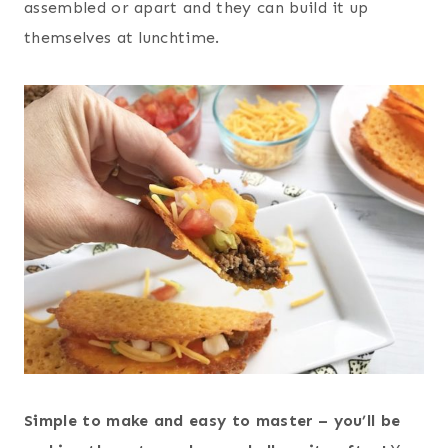
assembled or apart and they can build it up
themselves at lunchtime.
Simple to make and easy to master – you’ll be