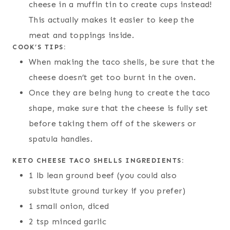
cheese in a muffin tin to create cups instead!
This actually makes it easier to keep the
meat and toppings inside.
COOK’S TIPS:
When making the taco shells, be sure that the
cheese doesn’t get too burnt in the oven.
Once they are being hung to create the taco
shape, make sure that the cheese is fully set
before taking them off of the skewers or
spatula handles.
KETO CHEESE TACO SHELLS INGREDIENTS:
1 lb lean ground beef (you could also
substitute ground turkey if you prefer)
1 small onion, diced
2 tsp minced garlic