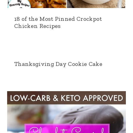
18 of the Most Pinned Crockpot
Chicken Recipes
Thanksgiving Day Cookie Cake