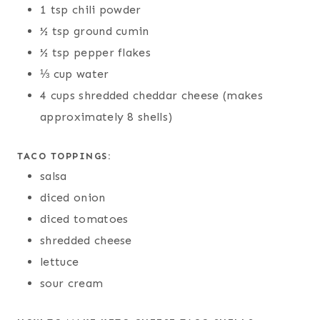
1 tsp chili powder
½ tsp ground cumin
½ tsp pepper flakes
⅓ cup water
4 cups shredded cheddar cheese (makes
approximately 8 shells)
TACO TOPPINGS:
salsa
diced onion
diced tomatoes
shredded cheese
lettuce
sour cream