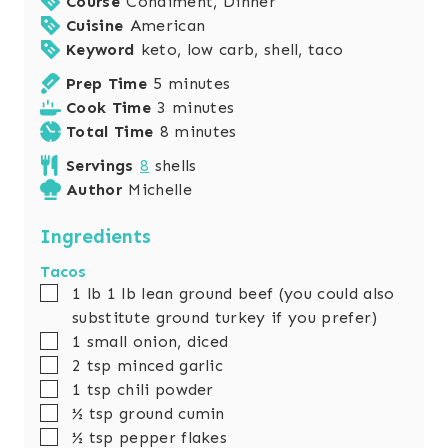
Course
Condiment, Dinner
Cuisine
American
Keyword
keto, low carb, shell, taco
m
Prep Time
5
minutes
i
m
Cook Time
3
minutes
n
i
m
Total Time
8
minutes
u
n
i
Servings
8
shells
t
u
n
Author
Michelle
e
t
u
s
e
t
Ingredients
s
e
Tacos
s
▢
1
lb
1 lb lean ground beef (you could also
substitute ground turkey if you prefer)
▢
1
small onion, diced
▢
2
tsp
minced garlic
▢
1
tsp
chili powder
▢
½
tsp
ground cumin
▢
½
tsp
pepper flakes