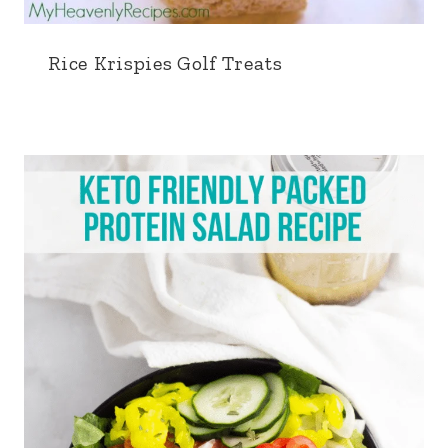
Rice Krispies Golf Treats