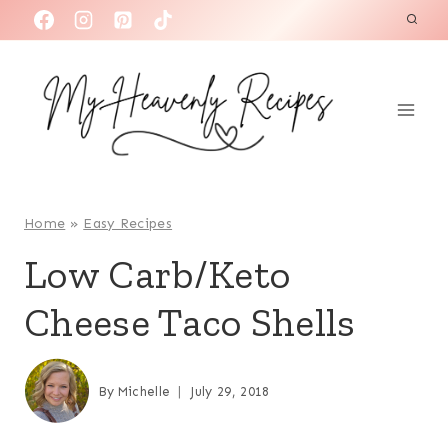
S
k
i
p
t
o
c
o
Home
»
Easy Recipes
n
Low Carb/Keto
t
Cheese Taco Shells
e
n
t
By
Michelle
July 29, 2018