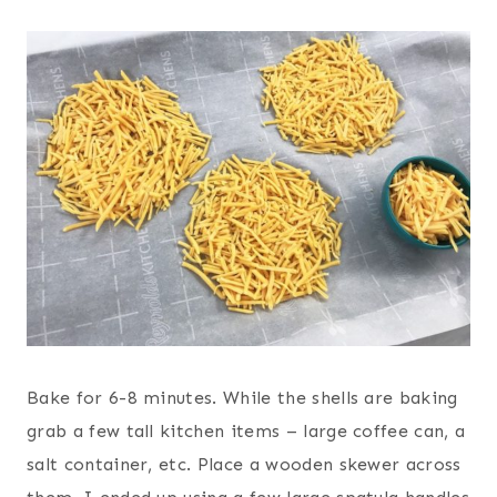
Bake for 6-8 minutes.
While the shells are baking
grab a few tall kitchen items – large coffee can, a
salt container, etc. Place a wooden skewer across