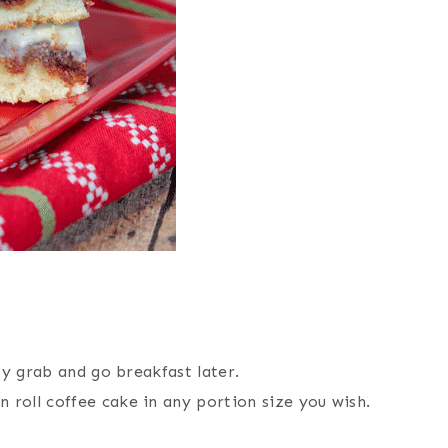
sty grab and go breakfast later.
 roll coffee cake in any portion size you wish.