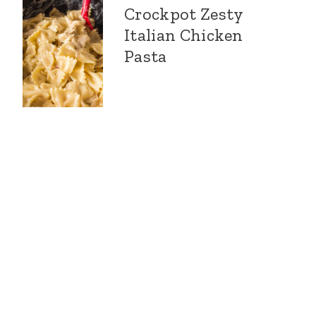
Crockpot Zesty
Italian Chicken
Pasta