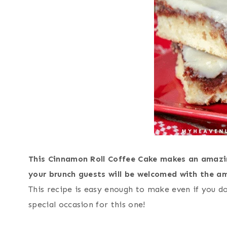
This Cinnamon Roll Coffee Cake makes an amazi
your brunch guests will be welcomed with the a
This recipe is easy enough to make even if you d
special occasion for this one!