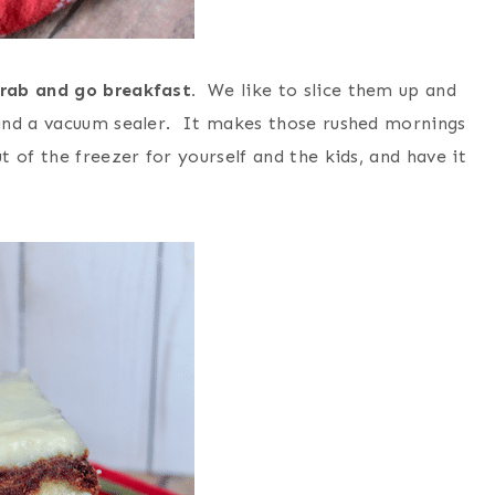
grab and go breakfast.
We like to slice them up and
and a vacuum sealer. It makes those rushed mornings
 of the freezer for yourself and the kids, and have it