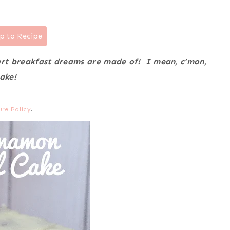
p to Recipe
sert breakfast dreams are made of! I mean, c’mon,
ake!
ure Policy
.