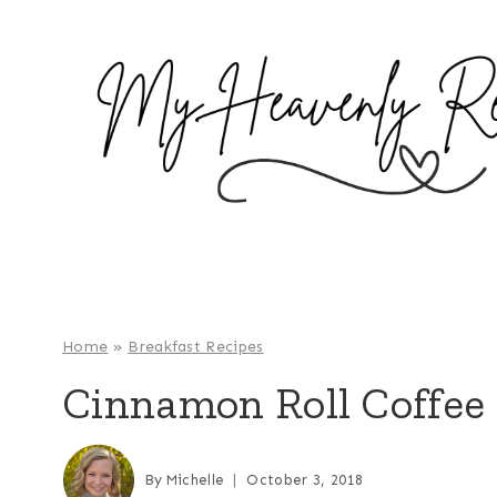
S
k
i
p
t
o
c
o
n
t
e
Home
»
Breakfast Recipes
n
Cinnamon Roll Coffee
t
By
Michelle
October 3, 2018