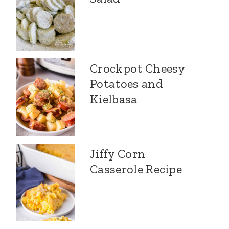
Crockpot Cheesy
Potatoes and
Kielbasa
Jiffy Corn
Casserole Recipe