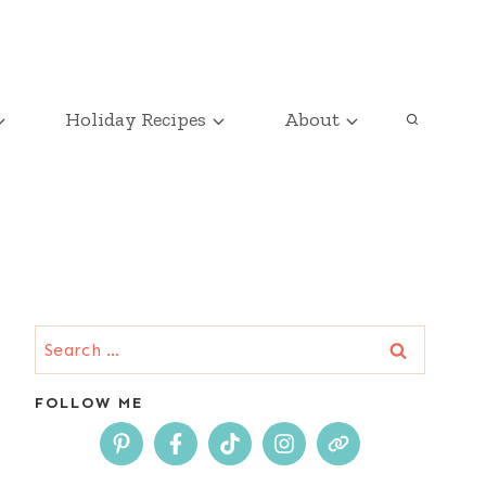
Holiday Recipes
About
Search
for:
FOLLOW ME