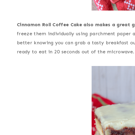
Cinnamon Roll Coffee Cake also makes a great 
freeze them individually using parchment paper 
better knowing you can grab a tasty breakfast out
ready to eat in 20 seconds out of the microwave.