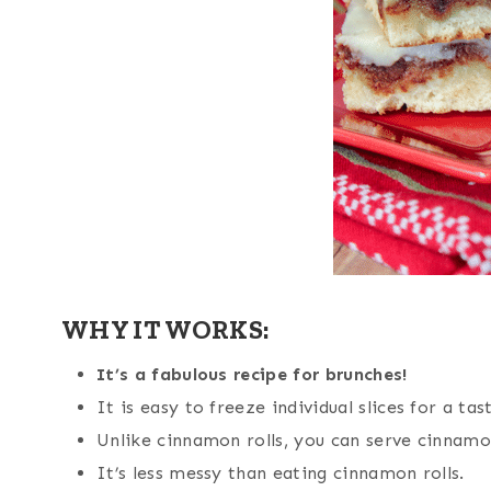
WHY IT WORKS:
It’s a fabulous recipe for brunches!
It is easy to freeze individual slices for a ta
Unlike cinnamon rolls, you can serve cinnamon
It’s less messy than eating cinnamon rolls.