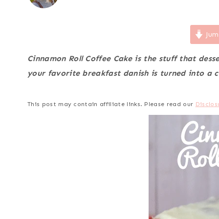
Jum
Cinnamon Roll Coffee Cake is the stuff that des
your favorite breakfast danish is turned into a c
This post may contain affiliate links. Please read our
Disclos