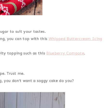
ugar to suit your tastes.
ing, you can top with this
Whipped Buttercream Icing
uity topping such as this
Blueberry Compote
.
pe. Trust me.
ng, you don’t want a soggy cake do you?