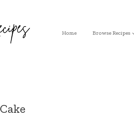
Home
Browse Recipes
 Cake