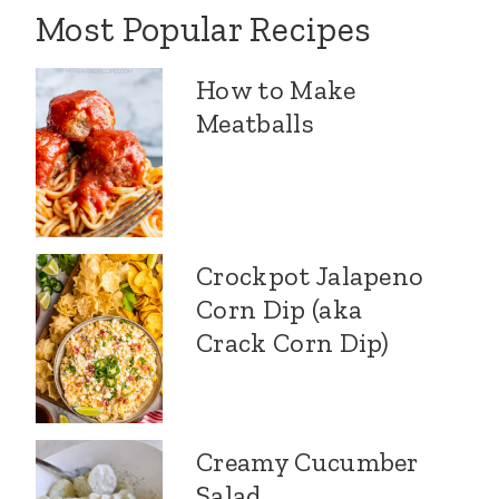
Most Popular Recipes
How to Make
Meatballs
Crockpot Jalapeno
Corn Dip (aka
Crack Corn Dip)
Creamy Cucumber
Salad