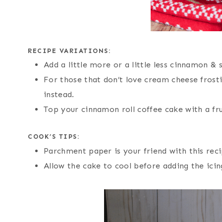
RECIPE VARIATIONS:
Add a little more or a little less cinnamon & s
For those that don’t love cream cheese frost
instead.
Top your cinnamon roll coffee cake with a fr
COOK’S TIPS:
Parchment paper is your friend with this reci
Allow the cake to cool before adding the ici