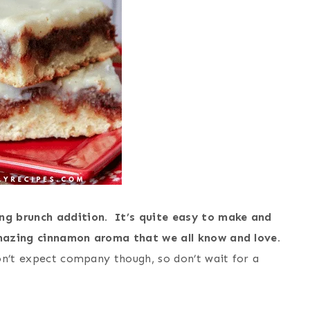
ng brunch addition. It’s quite easy to make and
mazing cinnamon aroma that we all know and love.
on’t expect company though, so don’t wait for a