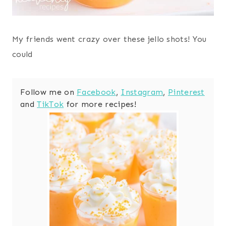
My friends went crazy over these jello shots! You
could
Follow me on
Facebook
,
Instagram
,
Pinterest
and
TikTok
for more recipes!