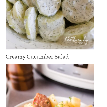
Creamy Cucumber Salad