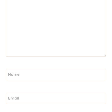
Name
Email