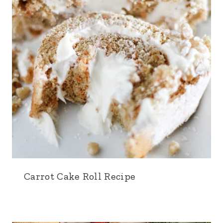
Carrot Cake Roll Recipe