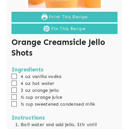
Print This Recipe
Pin This Recipe
Orange Creamsicle Jello
Shots
Ingredients
▢
4 oz vanilla vodka
▢
4 oz hot water
▢
3 oz orange jello
▢
½ cup orange juice
▢
½ cup sweetened condensed milk
Instructions
Boil water and add jello. Stir until