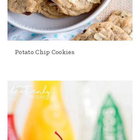
Potato Chip Cookies