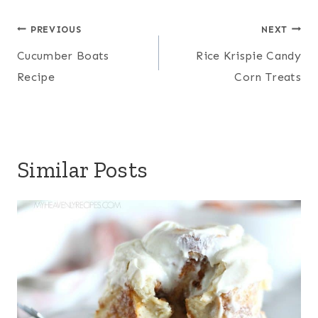
Post
PREVIOUS
NEXT
navigation
Cucumber Boats
Rice Krispie Candy
Recipe
Corn Treats
Similar Posts