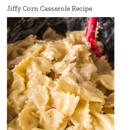
Jiffy Corn Casserole Recipe