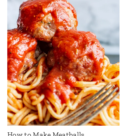
How to Make Meatballs