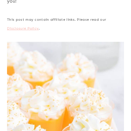
you!
This post may contain affiliate links. Please read our
Disclosure Policy
.