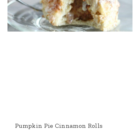
Pumpkin Pie Cinnamon Rolls