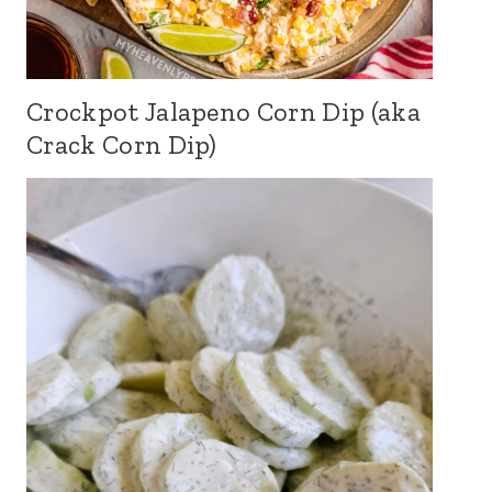
Crockpot Jalapeno Corn Dip (aka
Crack Corn Dip)