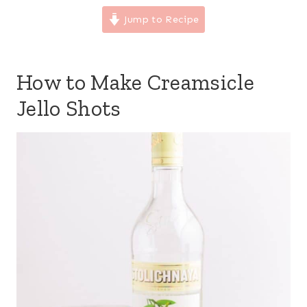
Jump to Recipe
How to Make Creamsicle
Jello Shots