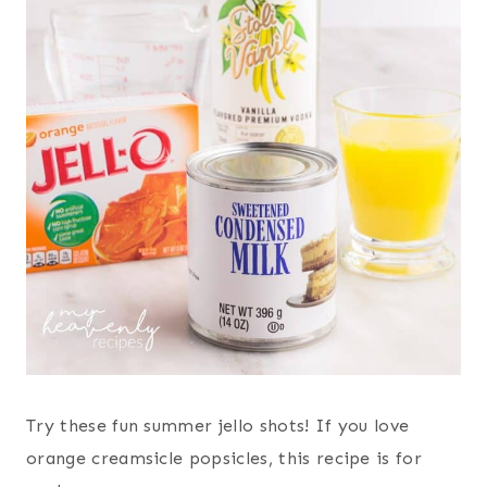
Try these fun summer jello shots! If you love
orange creamsicle popsicles, this recipe is for