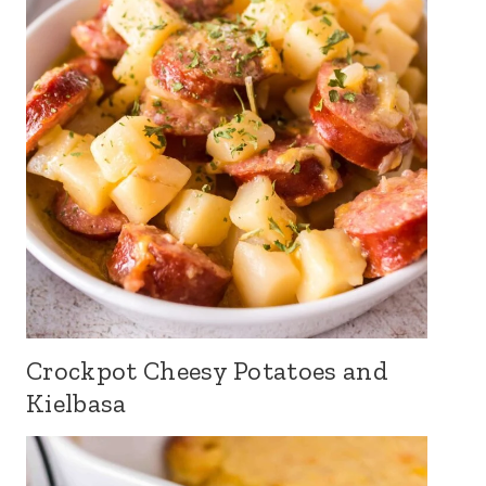
Crockpot Cheesy Potatoes and
Kielbasa