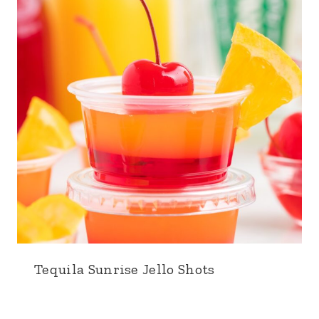
Tequila Sunrise Jello Shots