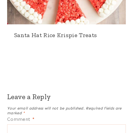
Santa Hat Rice Krispie Treats
Leave a Reply
Your email address will not be published.
Required fields are
marked
*
Comment
*