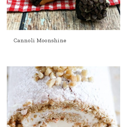
Cannoli Moonshine