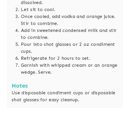
dissolved.
Let sit to cool.
Once cooled, add vodka and orange juice.
Stir to combine.
Add in sweetened condensed milk and stir
to combine.
Pour into shot glasses or 2 oz condiment
cups.
Refrigerate for 2 hours to set.
Garnish with whipped cream or an orange
wedge. Serve.
Notes
Use disposable condiment cups or disposable
shot glasses for easy cleanup.