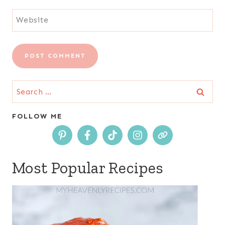
Website
Search
for:
FOLLOW ME
Most Popular Recipes