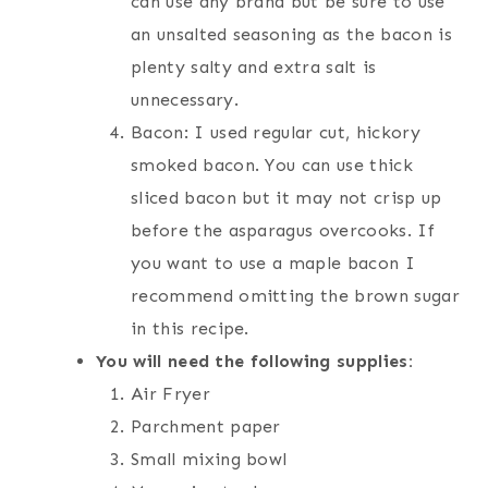
can use any brand but be sure to use
an unsalted seasoning as the bacon is
plenty salty and extra salt is
unnecessary.
Bacon: I used regular cut, hickory
smoked bacon. You can use thick
sliced bacon but it may not crisp up
before the asparagus overcooks. If
you want to use a maple bacon I
recommend omitting the brown sugar
in this recipe.
You will need the following supplies:
Air Fryer
Parchment paper
Small mixing bowl