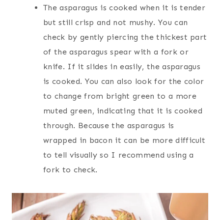
The asparagus is cooked when it is tender
but still crisp and not mushy. You can
check by gently piercing the thickest part
of the asparagus spear with a fork or
knife. If it slides in easily, the asparagus
is cooked. You can also look for the color
to change from bright green to a more
muted green, indicating that it is cooked
through. Because the asparagus is
wrapped in bacon it can be more difficult
to tell visually so I recommend using a
fork to check.