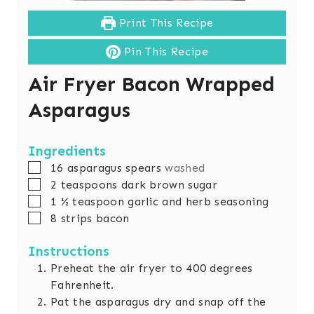
Print This Recipe
Pin This Recipe
Air Fryer Bacon Wrapped
Asparagus
Ingredients
▢
16
asparagus spears
washed
▢
2
teaspoons
dark brown sugar
▢
1 ½
teaspoon
garlic and herb seasoning
▢
8
strips bacon
Instructions
Preheat the air fryer to 400 degrees
Fahrenheit.
Pat the asparagus dry and snap off the