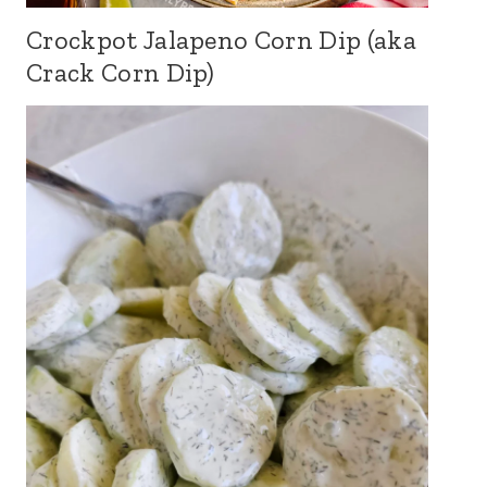
Crockpot Jalapeno Corn Dip (aka
Crack Corn Dip)