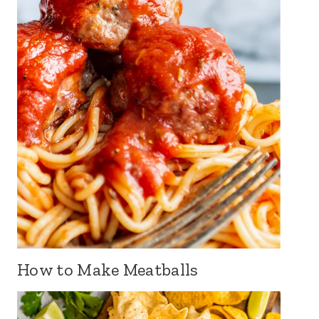
How to Make Meatballs