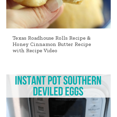
Texas Roadhouse Rolls Recipe &
Honey Cinnamon Butter Recipe
with Recipe Video