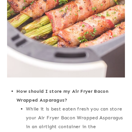
How should I store my Air Fryer Bacon
Wrapped Asparagus?
While it is best eaten fresh you can store
your Air Fryer Bacon Wrapped Asparagus
in an airtight container in the