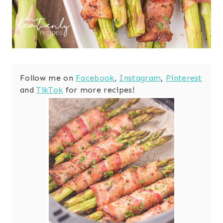
Follow me on
Facebook
,
Instagram
,
Pinterest
and
TikTok
for more recipes!