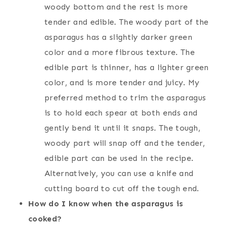
woody bottom and the rest is more
tender and edible. The woody part of the
asparagus has a slightly darker green
color and a more fibrous texture. The
edible part is thinner, has a lighter green
color, and is more tender and juicy. My
preferred method to trim the asparagus
is to hold each spear at both ends and
gently bend it until it snaps. The tough,
woody part will snap off and the tender,
edible part can be used in the recipe.
Alternatively, you can use a knife and
cutting board to cut off the tough end.
How do I know when the asparagus is
cooked?