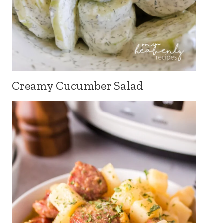
Creamy Cucumber Salad