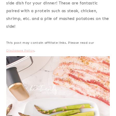
side dish for your dinner! These are fantastic
paired with a protein such as steak, chicken,
shrimp, etc. and a pile of mashed potatoes on the
side!
This post may contain affiliate links. Please read our
Disclosure Policy
.