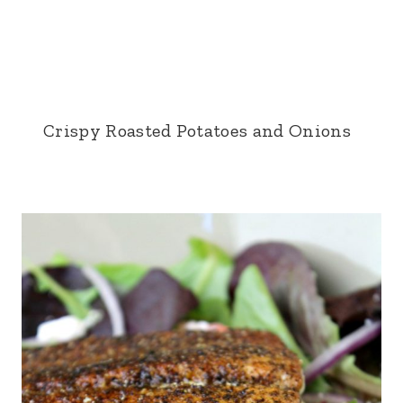
Crispy Roasted Potatoes and Onions