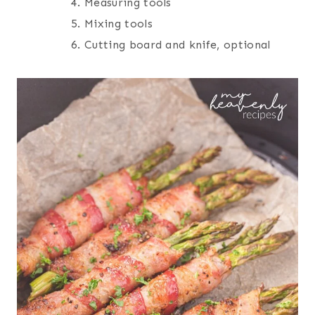
Measuring tools
Mixing tools
Cutting board and knife, optional