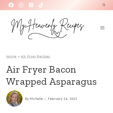
S
k
i
p
t
o
c
o
Home
»
Air Fryer Recipes
n
Air Fryer Bacon
t
Wrapped Asparagus
e
n
t
By
Michelle
February 24, 2023