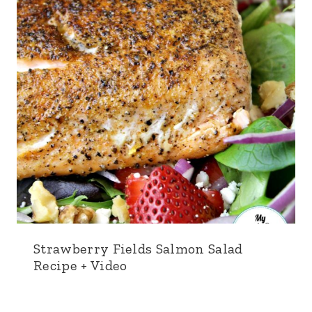
Strawberry Fields Salmon Salad
Recipe + Video