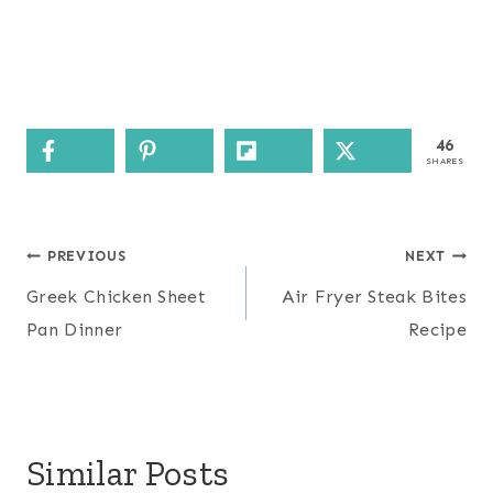
46
SHARES
Post
PREVIOUS
NEXT
navigation
Greek Chicken Sheet
Air Fryer Steak Bites
Pan Dinner
Recipe
Similar Posts