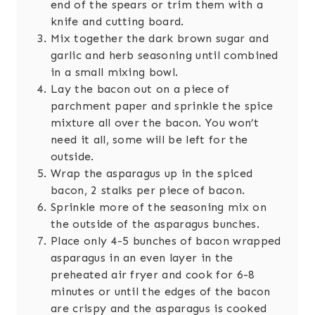
end of the spears or trim them with a
knife and cutting board.
Mix together the dark brown sugar and
garlic and herb seasoning until combined
in a small mixing bowl.
Lay the bacon out on a piece of
parchment paper and sprinkle the spice
mixture all over the bacon. You won’t
need it all, some will be left for the
outside.
Wrap the asparagus up in the spiced
bacon, 2 stalks per piece of bacon.
Sprinkle more of the seasoning mix on
the outside of the asparagus bunches.
Place only 4-5 bunches of bacon wrapped
asparagus in an even layer in the
preheated air fryer and cook for 6-8
minutes or until the edges of the bacon
are crispy and the asparagus is cooked