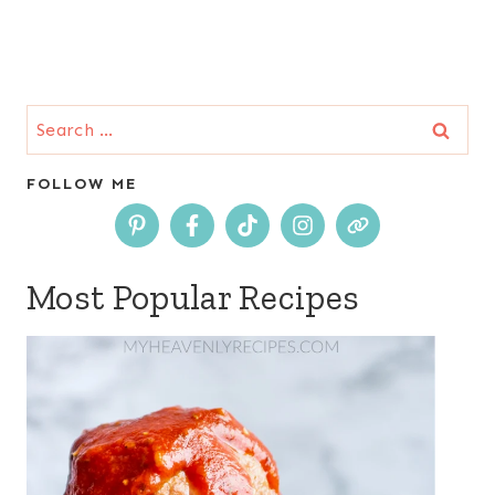
Search
for:
FOLLOW ME
Most Popular Recipes