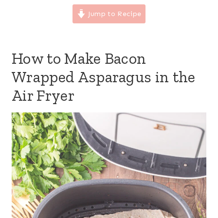
Jump to Recipe
How to Make Bacon
Wrapped Asparagus in the
Air Fryer