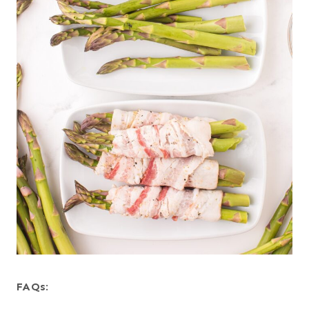
FAQs
: