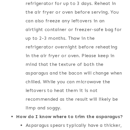
refrigerator for up to 3 days. Reheat in
the air fryer or oven before serving. You
can also freeze any leftovers in an
airtight container or freezer-safe bag for
up to 2-3 months. Thaw in the
refrigerator overnight before reheating
in the air fryer or oven. Please keep in
mind that the texture of both the
asparagus and the bacon will change when
chilled. While you can microwave the
leftovers to heat them it is not
recommended as the result will likely be
limp and soggy.
How do I know where to trim the asparagus?
Asparagus spears typically have a thicker,