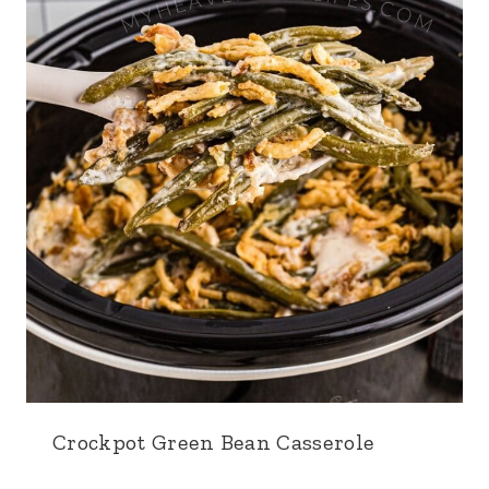
Crockpot Green Bean Casserole