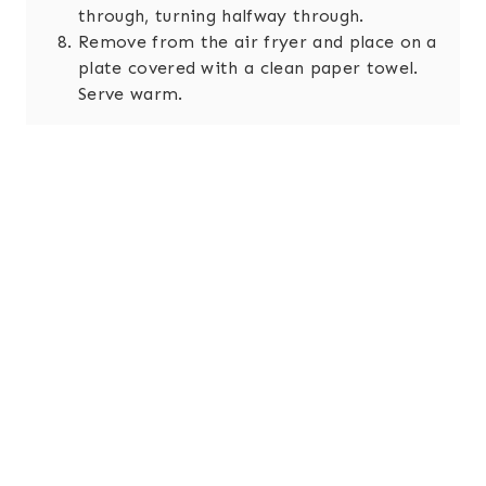
through, turning halfway through.
Remove from the air fryer and place on a
plate covered with a clean paper towel.
Serve warm.