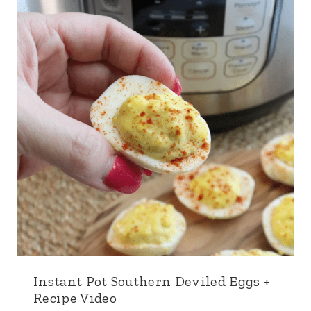
Instant Pot Southern Deviled Eggs +
Recipe Video