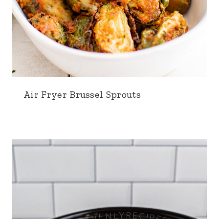
Air Fryer Brussel Sprouts