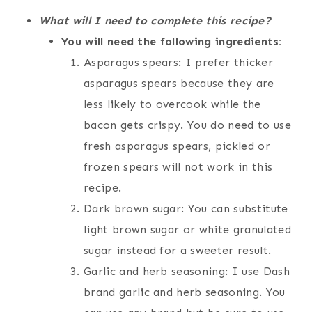
What will I need to complete this recipe?
You will need the following ingredients:
Asparagus spears: I prefer thicker
asparagus spears because they are
less likely to overcook while the
bacon gets crispy. You do need to use
fresh asparagus spears, pickled or
frozen spears will not work in this
recipe.
Dark brown sugar: You can substitute
light brown sugar or white granulated
sugar instead for a sweeter result.
Garlic and herb seasoning: I use Dash
brand garlic and herb seasoning. You