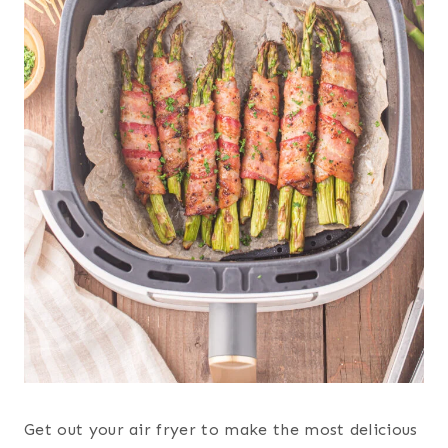
Get out your air fryer to make the most delicious