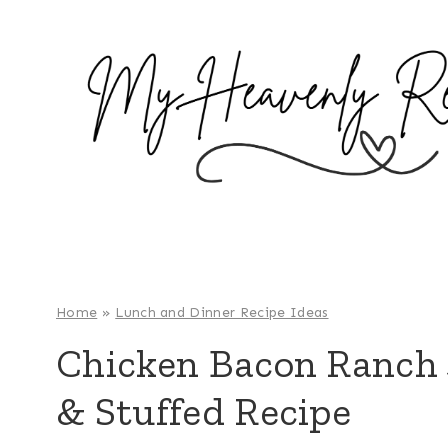
S
k
i
p
t
o
c
o
n
t
e
Home
»
Lunch and Dinner Recipe Ideas
n
Chicken Bacon Ranch 
t
& Stuffed Recipe