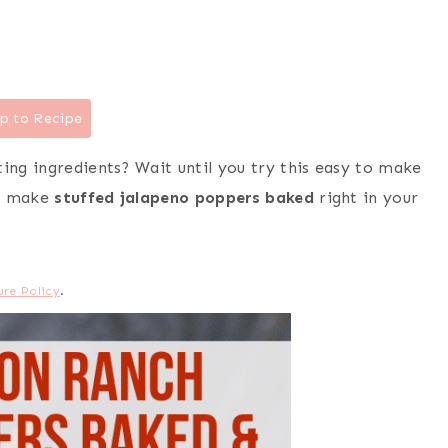
p to Recipe
ting ingredients? Wait until you try this easy to make
s, make
stuffed jalapeno poppers baked
right in your
ure Policy
.