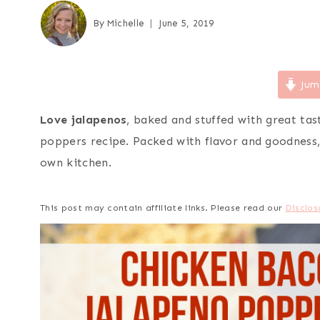
By
Michelle
June 5, 2019
Jum
Love jalapenos
, baked and stuffed with great tas
poppers recipe. Packed with flavor and goodnes
own kitchen.
This post may contain affiliate links. Please read our
Disclos