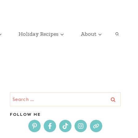
Holiday Recipes
About
Search
for:
FOLLOW ME