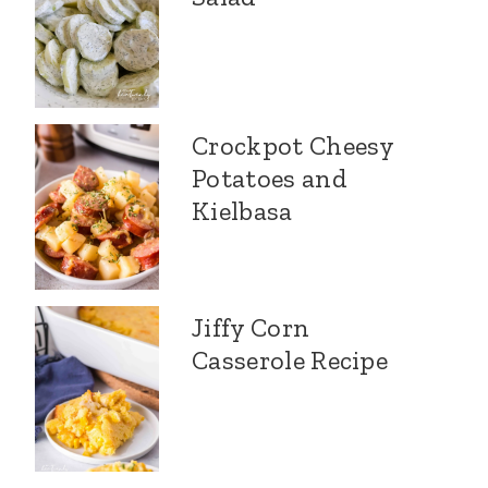
Crockpot Cheesy
Potatoes and
Kielbasa
Jiffy Corn
Casserole Recipe