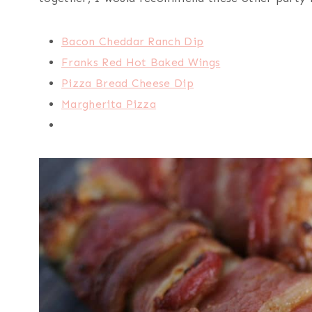
Bacon Cheddar Ranch Dip
Franks Red Hot Baked Wings
Pizza Bread Cheese Dip
Margherita Pizza