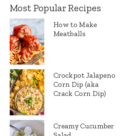
Most Popular Recipes
How to Make
Meatballs
Crockpot Jalapeno
Corn Dip (aka
Crack Corn Dip)
Creamy Cucumber
Salad