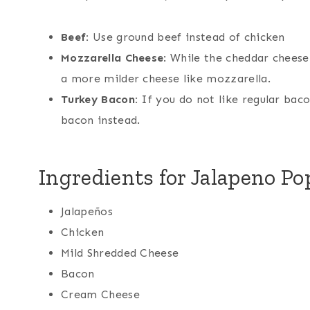
Beef:
Use ground beef instead of chicken
Mozzarella Cheese
: While the cheddar cheese 
a more milder cheese like mozzarella.
Turkey Bacon:
If you do not like regular baco
bacon instead.
Ingredients for Jalapeno P
Jalapeños
Chicken
Mild Shredded Cheese
Bacon
Cream Cheese