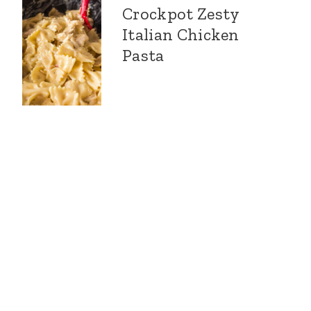
Crockpot Zesty
Italian Chicken
Pasta