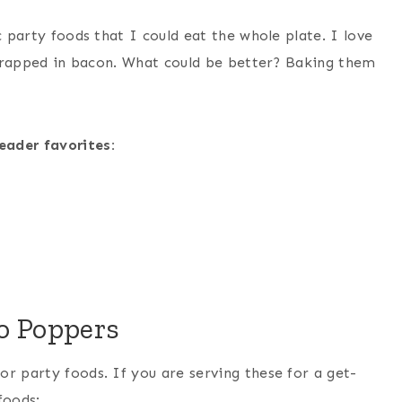
c party foods that I could eat the whole plate. I love
l wrapped in bacon. What could be better? Baking them
eader favorites:
o Poppers
r party foods. If you are serving these for a get-
foods: