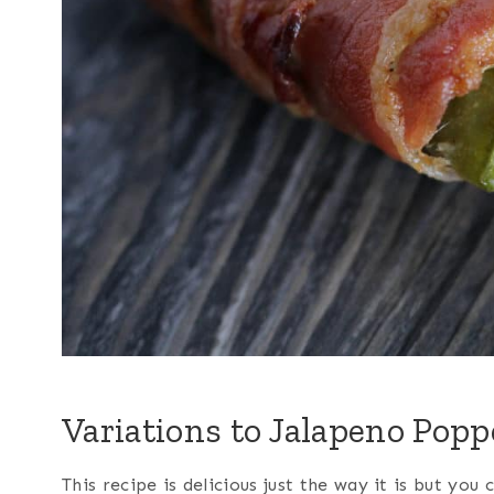
Variations to Jalapeno Popp
This recipe is delicious just the way it is but you 