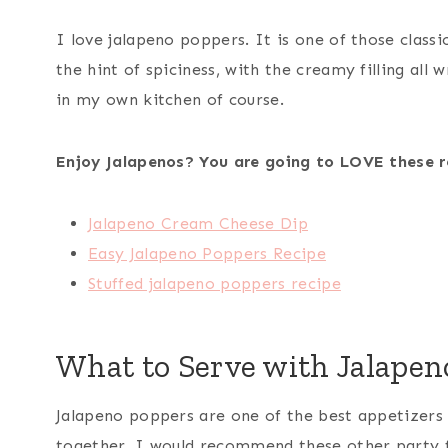
I love jalapeno poppers. It is one of those classi
the hint of spiciness, with the creamy filling al
in my own kitchen of course.
Enjoy Jalapenos? You are going to LOVE these r
Jalapeno Cream Cheese Dip
Easy Jalapeno Poppers Recipe
Stuffed jalapeno poppers recipe
What to Serve with Jalapen
Jalapeno poppers are one of the best appetizers o
together, I would recommend these other party 