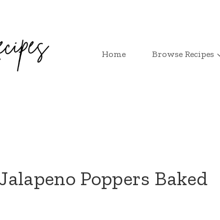
Home
Browse Recipes
Jalapeno Poppers Baked