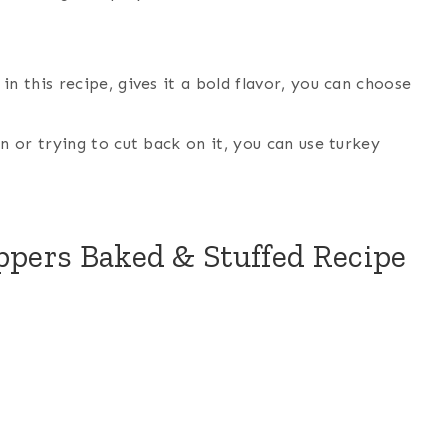
in this recipe, gives it a bold flavor, you can choose
n or trying to cut back on it, you can use turkey
oppers Baked & Stuffed Recipe