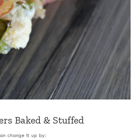
ers Baked & Stuffed
can change it up by: