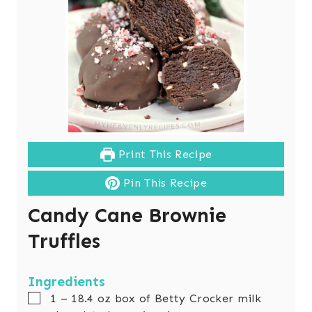
Print This Recipe
Pin This Recipe
Candy Cane Brownie
Truffles
Ingredients
▢
1 – 18.4
oz
box of Betty Crocker milk