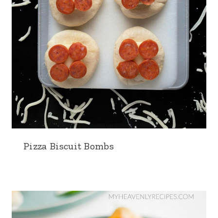
Pizza Biscuit Bombs