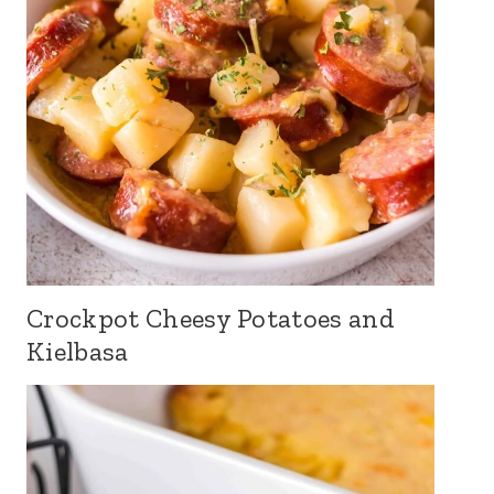
Crockpot Cheesy Potatoes and
Kielbasa