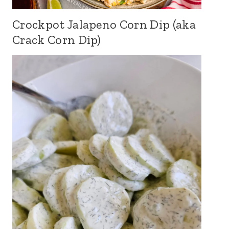
Crockpot Jalapeno Corn Dip (aka
Crack Corn Dip)