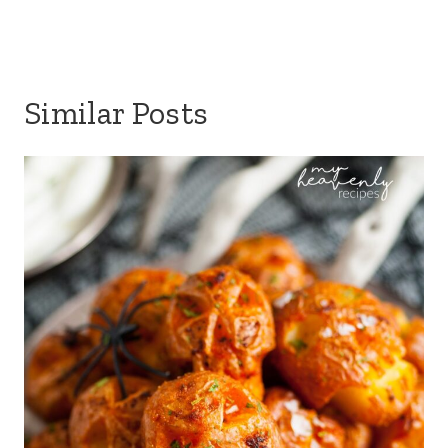
Similar Posts