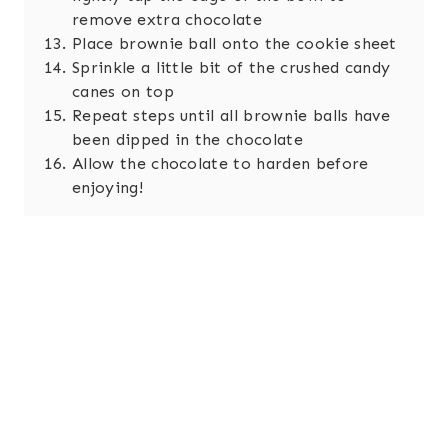
remove extra chocolate
Place brownie ball onto the cookie sheet
Sprinkle a little bit of the crushed candy
canes on top
Repeat steps until all brownie balls have
been dipped in the chocolate
Allow the chocolate to harden before
enjoying!