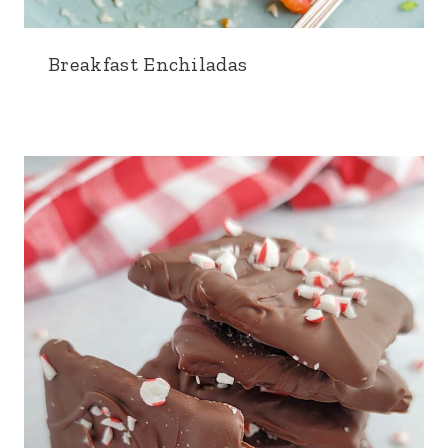
Breakfast Enchiladas