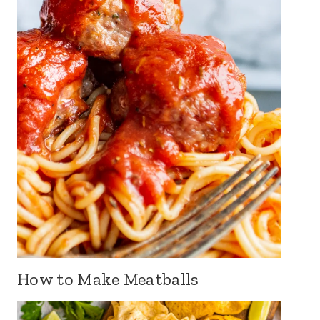
How to Make Meatballs