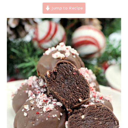
Jump to Recipe