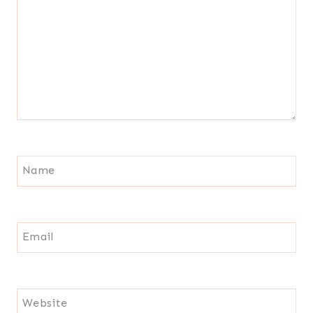
Name
Email
Website