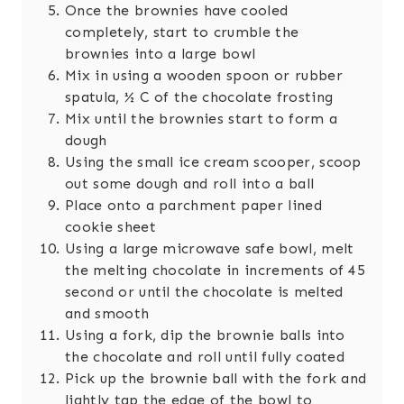
Once the brownies have cooled
completely, start to crumble the
brownies into a large bowl
Mix in using a wooden spoon or rubber
spatula, ½ C of the chocolate frosting
Mix until the brownies start to form a
dough
Using the small ice cream scooper, scoop
out some dough and roll into a ball
Place onto a parchment paper lined
cookie sheet
Using a large microwave safe bowl, melt
the melting chocolate in increments of 45
second or until the chocolate is melted
and smooth
Using a fork, dip the brownie balls into
the chocolate and roll until fully coated
Pick up the brownie ball with the fork and
lightly tap the edge of the bowl to