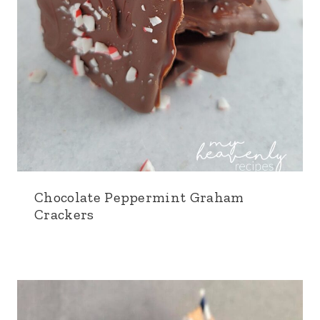
Chocolate Peppermint Graham
Crackers