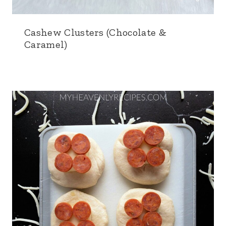
Cashew Clusters (Chocolate &
Caramel)