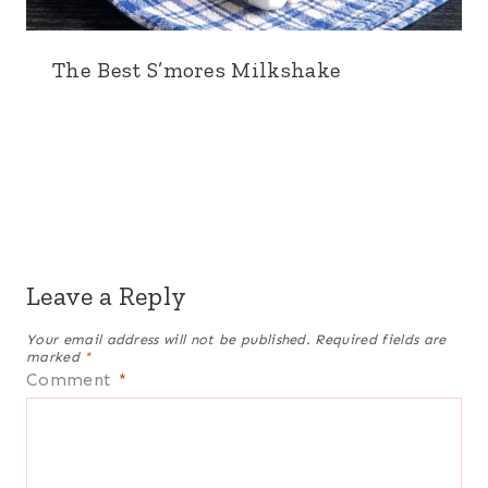
The Best S’mores Milkshake
Leave a Reply
Your email address will not be published.
Required fields are
marked
*
Comment
*