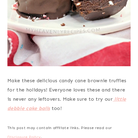
Make these delicious candy cane brownie truffles
for the holidays! Everyone loves these and there
is never any leftovers. Make sure to try our
little
debbie cake balls
too!
This post may contain affiliate links. Please read our
Disclosure Policy
.