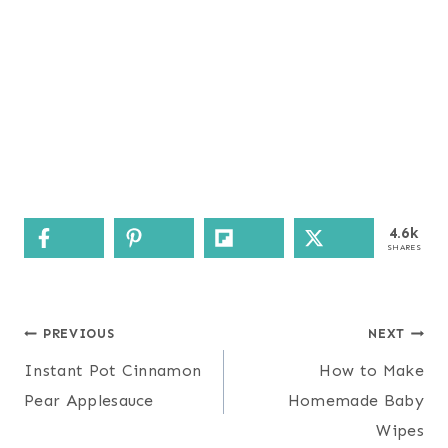
4.6k
SHARES
Post
PREVIOUS
NEXT
navigation
Instant Pot Cinnamon
How to Make
Pear Applesauce
Homemade Baby
Wipes