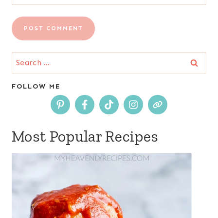
Search
for:
FOLLOW ME
Most Popular Recipes