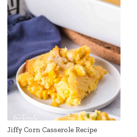
Jiffy Corn Casserole Recipe