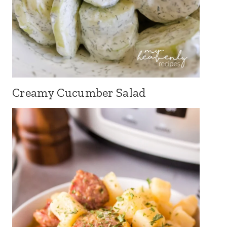
Creamy Cucumber Salad