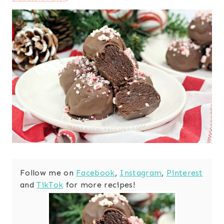
Follow me on
Facebook
,
Instagram
,
Pinterest
and
TikTok
for more recipes!