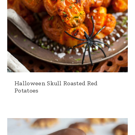
Halloween Skull Roasted Red
Potatoes