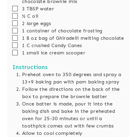
chocolate brownie mix
▢
3
TBSP
water
▢
½
C
oil
▢
2
large eggs
▢
1
container of chocolate frosting
▢
1 8
oz
bag of Ghiradelli melting chocolate
▢
1
C
crushed Candy Canes
▢
1
small ice cream scooper
Instructions
Preheat oven to 350 degrees and spray a
13×9 baking pan with pam baking spray
Follow the directions on the back of the
box to prepare the brownie batter
Once batter is made, pour it into the
baking dish and bake in the preheated
oven for 25-30 minutes or until a
toothpick comes out with few crumbs
Allow to cool completely