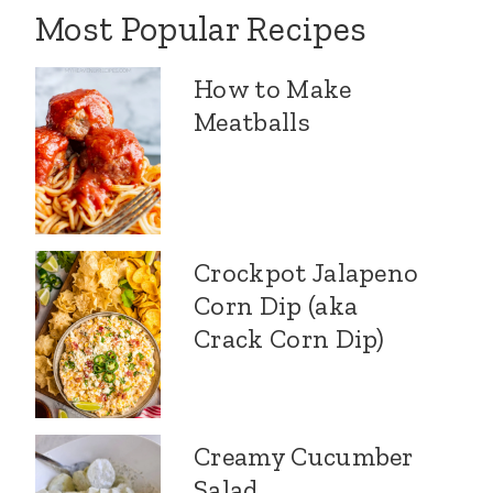
Most Popular Recipes
How to Make
Meatballs
Crockpot Jalapeno
Corn Dip (aka
Crack Corn Dip)
Creamy Cucumber
Salad