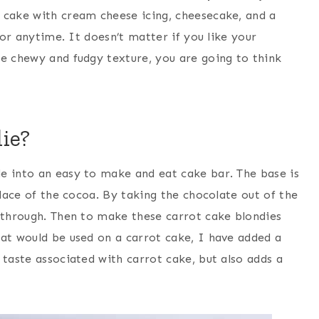
cake with cream cheese icing, cheesecake, and a
 or anytime. It doesn’t matter if you like your
re chewy and fudgy texture, you are going to think
ie?
e into an easy to make and eat cake bar. The base is
place of the cocoa. By taking the chocolate out of the
e through. Then to make these carrot cake blondies
hat would be used on a carrot cake, I have added a
 taste associated with carrot cake, but also adds a