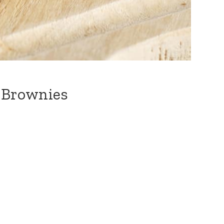
e Brownies