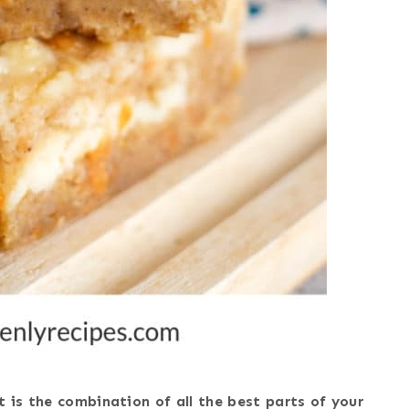
t is the combination of all the best parts of your