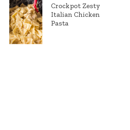
Crockpot Zesty
Italian Chicken
Pasta