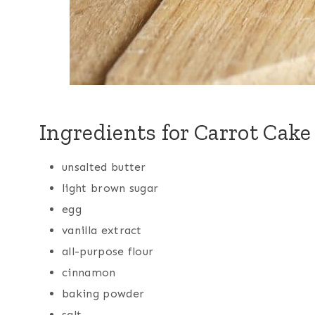
Ingredients for Carrot Cak
unsalted butter
light brown sugar
egg
vanilla extract
all-purpose flour
cinnamon
baking powder
salt