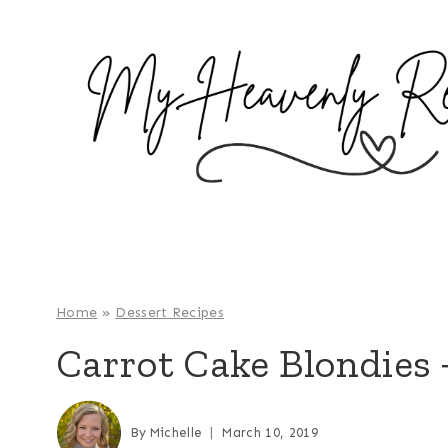
S
k
i
p
t
o
c
o
n
t
e
Home
»
Dessert Recipes
n
Carrot Cake Blondies 
t
By
Michelle
March 10, 2019