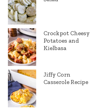
Crockpot Cheesy
Potatoes and
Kielbasa
Jiffy Corn
Casserole Recipe