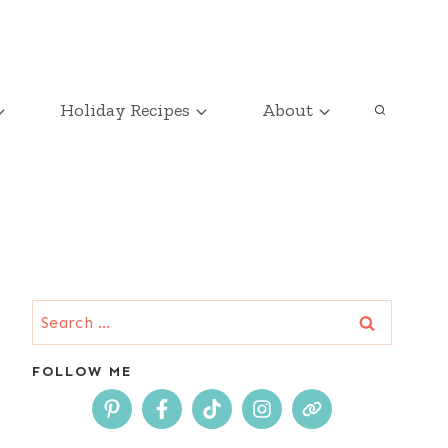
Holiday Recipes
About
Search
for:
FOLLOW ME