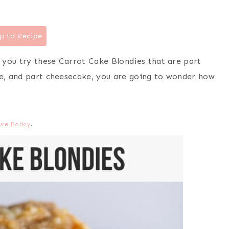
p to Recipe
 you try these Carrot Cake Blondies that are part
ie, and part cheesecake, you are going to wonder how
ure Policy
.