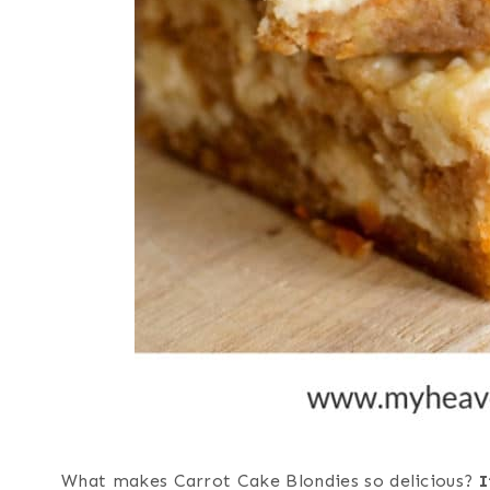
What makes Carrot Cake Blondies so delicious?
I