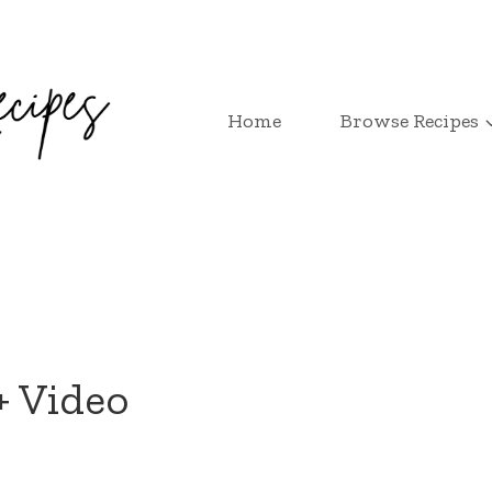
Home
Browse Recipes
+ Video