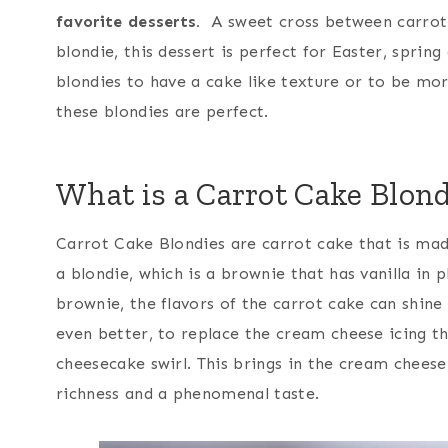
favorite desserts.
A sweet cross between carrot 
blondie, this dessert is perfect for Easter, spring
blondies to have a cake like texture or to be mo
these blondies are perfect.
What is a Carrot Cake Blond
Carrot Cake Blondies are carrot cake that is mad
a blondie, which is a brownie that has vanilla in 
brownie, the flavors of the carrot cake can shin
even better, to replace the cream cheese icing t
cheesecake swirl. This brings in the cream cheese
richness and a phenomenal taste.