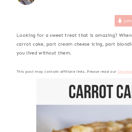
Jum
Looking for a sweet treat that is amazing? When
carrot cake, part cream cheese icing, part blond
you lived without them.
This post may contain affiliate links. Please read our
Disclos