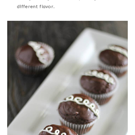
different flavor.