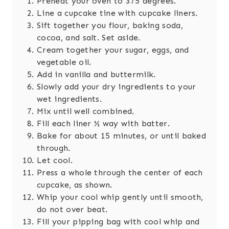
Preheat your oven to 375 degrees.
Line a cupcake tine with cupcake liners.
Sift together you flour, baking soda,
cocoa, and salt. Set aside.
Cream together your sugar, eggs, and
vegetable oil.
Add in vanilla and buttermilk.
Slowly add your dry ingredients to your
wet ingredients.
Mix until well combined.
Fill each liner ½ way with batter.
Bake for about 15 minutes, or until baked
through.
Let cool.
Press a whole through the center of each
cupcake, as shown.
Whip your cool whip gently until smooth,
do not over beat.
Fill your pipping bag with cool whip and