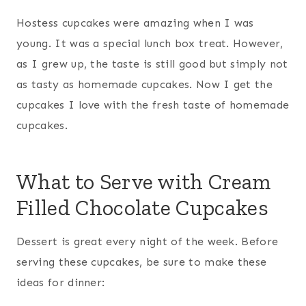
Hostess cupcakes were amazing when I was
young. It was a special lunch box treat. However,
as I grew up, the taste is still good but simply not
as tasty as homemade cupcakes. Now I get the
cupcakes I love with the fresh taste of homemade
cupcakes.
What to Serve with Cream
Filled Chocolate Cupcakes
Dessert is great every night of the week. Before
serving these cupcakes, be sure to make these
ideas for dinner: