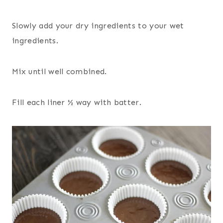
Slowly add your dry ingredients to your wet
ingredients.
Mix until well combined.
Fill each liner ½ way with batter.