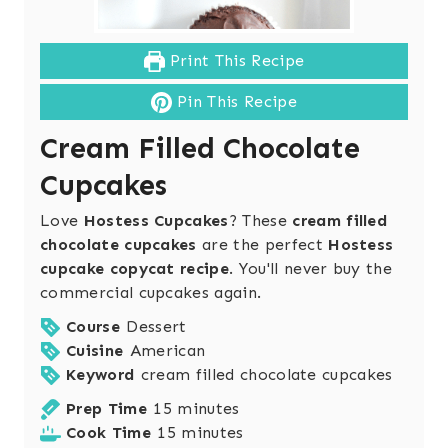
Print This Recipe
Pin This Recipe
Cream Filled Chocolate
Cupcakes
Love
Hostess Cupcakes
? These
cream filled
chocolate cupcakes
are the perfect
Hostess
cupcake copycat recipe
. You'll never buy the
commercial cupcakes again.
Course
Dessert
Cuisine
American
Keyword
cream filled chocolate cupcakes
m
Prep Time
15
minutes
i
m
Cook Time
15
minutes