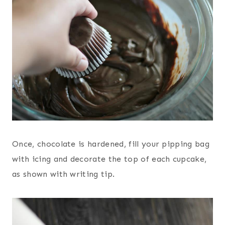
Once, chocolate is hardened, fill your pipping bag
with icing and decorate the top of each cupcake,
as shown with writing tip.