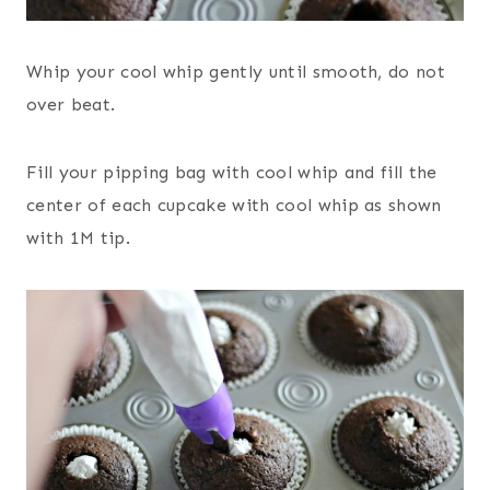
Whip your cool whip gently until smooth, do not
over beat.
Fill your pipping bag with cool whip and fill the
center of each cupcake with cool whip as shown
with 1M tip.