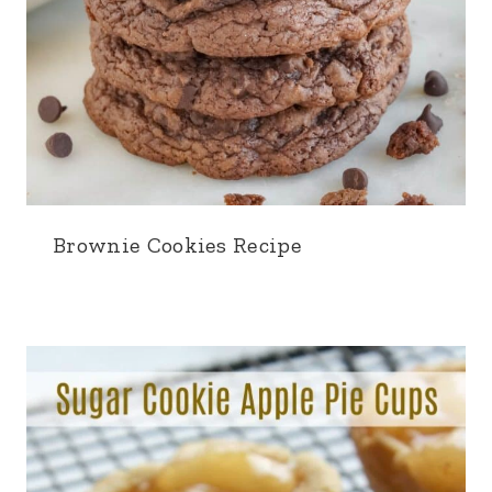
Brownie Cookies Recipe