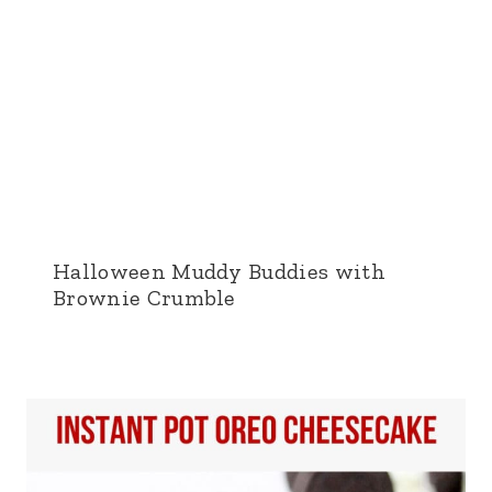
Halloween Muddy Buddies with
Brownie Crumble