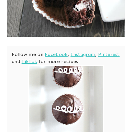
Follow me on
Facebook
,
Instagram
,
Pinterest
and
TikTok
for more recipes!