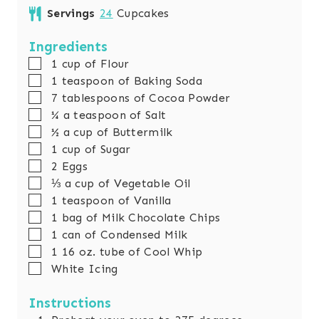
n
i
Servings
24
Cupcakes
u
n
t
u
Ingredients
e
t
▢
1
cup
of Flour
s
e
▢
1
teaspoon
of Baking Soda
s
▢
7
tablespoons
of Cocoa Powder
▢
¼
a teaspoon of Salt
▢
½
a cup of Buttermilk
▢
1
cup
of Sugar
▢
2
Eggs
▢
⅓
a cup of Vegetable Oil
▢
1
teaspoon
of Vanilla
▢
1
bag of Milk Chocolate Chips
▢
1
can of Condensed Milk
▢
1
16 oz. tube of Cool Whip
▢
White Icing
Instructions