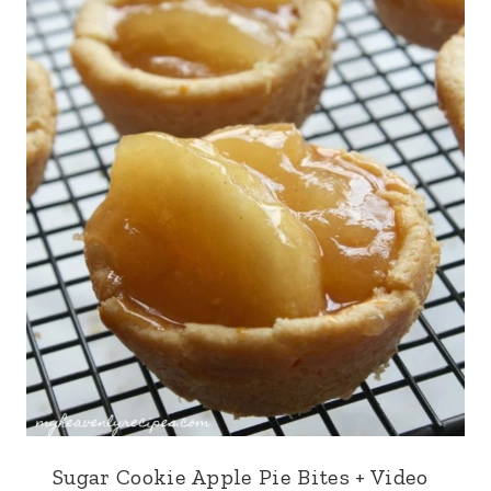
Sugar Cookie Apple Pie Bites + Video