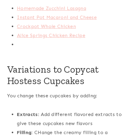
Homemade Zucchini Lasagna
Instant Pot Macaroni and Cheese
Crockpot Whole Chicken
Alice Springs Chicken Recipe
Variations to Copycat
Hostess Cupcakes
You change these cupcakes by adding:
Extracts
: Add different flavored extracts to
give these cupcakes new flavors
Filling:
CHange the creamy filling to a