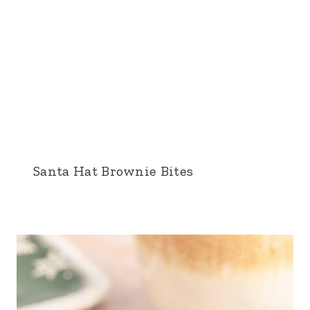
Santa Hat Brownie Bites