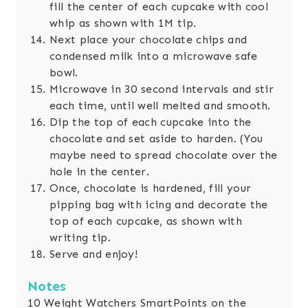
fill the center of each cupcake with cool
whip as shown with 1M tip.
Next place your chocolate chips and
condensed milk into a microwave safe
bowl.
Microwave in 30 second intervals and stir
each time, until well melted and smooth.
Dip the top of each cupcake into the
chocolate and set aside to harden. (You
maybe need to spread chocolate over the
hole in the center.
Once, chocolate is hardened, fill your
pipping bag with icing and decorate the
top of each cupcake, as shown with
writing tip.
Serve and enjoy!
Notes
10 Weight Watchers SmartPoints on the