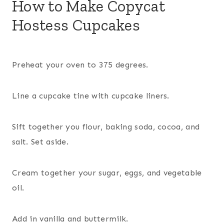
How to Make Copycat
Hostess Cupcakes
Preheat your oven to 375 degrees.
Line a cupcake tine with cupcake liners.
Sift together you flour, baking soda, cocoa, and
salt. Set aside.
Cream together your sugar, eggs, and vegetable
oil.
Add in vanilla and buttermilk.