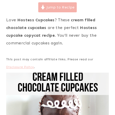
Jump to Recipe
Love
Hostess Cupcakes
? These
cream filled
chocolate cupcakes
are the perfect
Hostess
cupcake copycat recipe
. You’ll never buy the
commercial cupcakes again.
This post may contain affiliate links. Please read our
Disclosure Policy
.