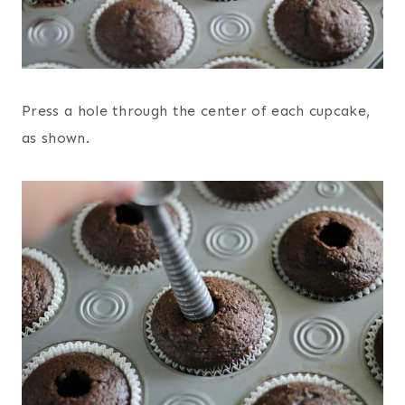
Press a hole through the center of each cupcake,
as shown.