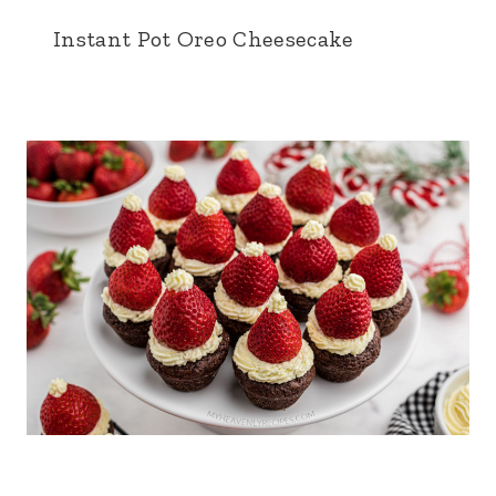
Instant Pot Oreo Cheesecake