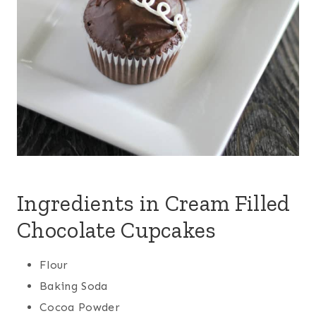
Ingredients in Cream Filled
Chocolate Cupcakes
Flour
Baking Soda
Cocoa Powder