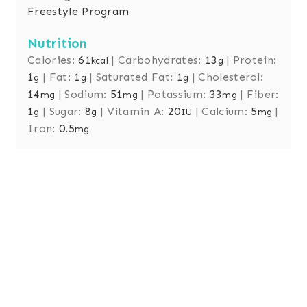
Freestyle Program
Nutrition
Calories:
61
|
Carbohydrates:
13
|
Protein:
kcal
g
1
|
Fat:
1
|
Saturated Fat:
1
|
Cholesterol:
g
g
g
14
|
Sodium:
51
|
Potassium:
33
|
Fiber:
mg
mg
mg
1
|
Sugar:
8
|
Vitamin A:
20
|
Calcium:
5
|
g
g
IU
mg
Iron:
0.5
mg