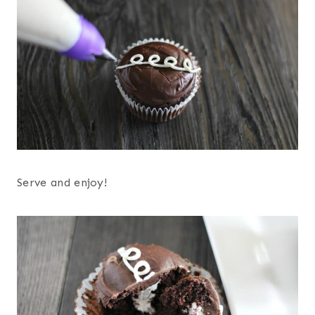
Serve and enjoy!