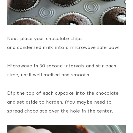
Next place your chocolate chips
and condensed milk into a microwave safe bowl.
Microwave in 30 second intervals and stir each
time, until well melted and smooth.
Dip the top of each cupcake into the chocolate
and set aside to harden. (You maybe need to
spread chocolate over the hole in the center.