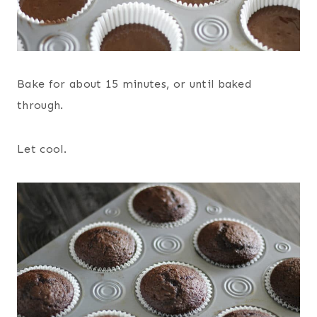
Bake for about 15 minutes, or until baked
through.
Let cool.