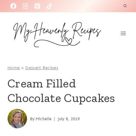
S
k
i
p
t
o
c
o
Home
»
Dessert Recipes
n
Cream Filled
t
Chocolate Cupcakes
e
n
t
By
Michelle
July 8, 2019