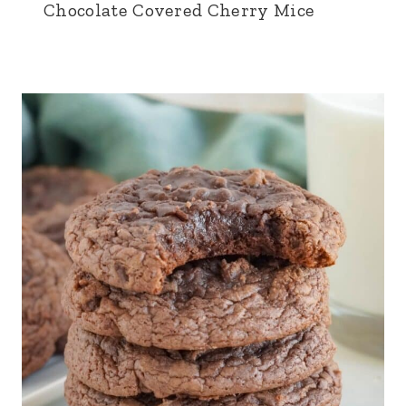
Chocolate Covered Cherry Mice