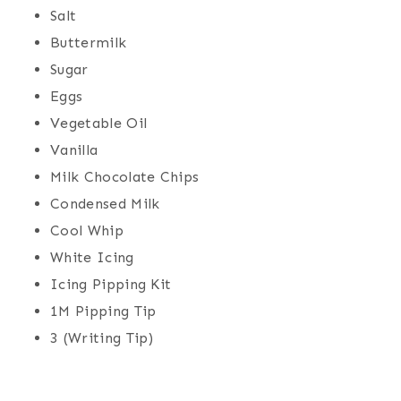
Salt
Buttermilk
Sugar
Eggs
Vegetable Oil
Vanilla
Milk Chocolate Chips
Condensed Milk
Cool Whip
White Icing
Icing Pipping Kit
1M Pipping Tip
3 (Writing Tip)