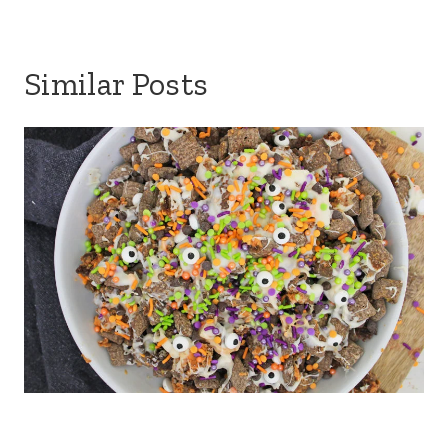
Similar Posts