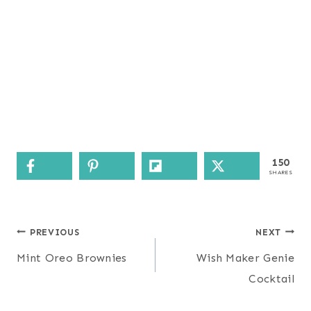
150
SHARES
Post
PREVIOUS
NEXT
navigation
Mint Oreo Brownies
Wish Maker Genie
Cocktail