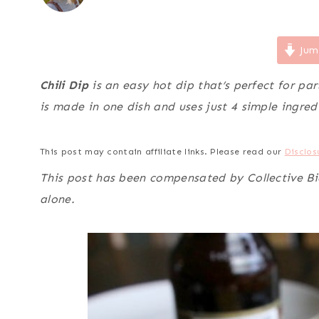
Jum
Chili Dip
is an easy hot dip that’s perfect for pa
is made in one dish and uses just 4 simple ingred
This post may contain affiliate links. Please read our
Disclos
This post has been compensated by Collective Bias
alone.