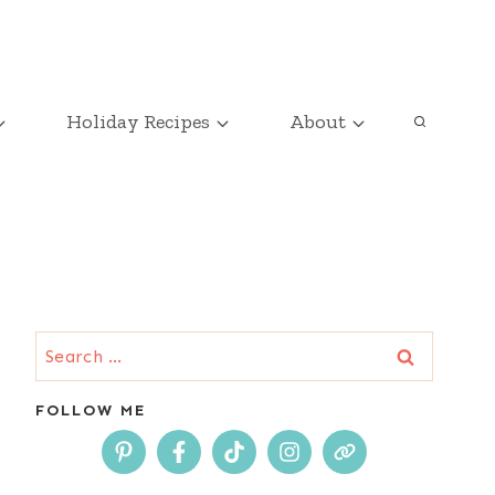
Holiday Recipes
About
Search
for:
FOLLOW ME