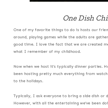
One Dish Chi
One of my favorite things to do is hosts our frie
around, playing games while the adults are gathe
good time. I love the fact that we are created m
what I remember of my childhood.
Now when we host it’s typically dinner parties. 
been hosting pretty much everything from watchi
to the holidays.
Typically, I ask everyone to bring a side dish or
However, with all the entertaining we’ve been doin