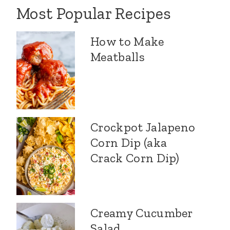
Most Popular Recipes
How to Make
Meatballs
Crockpot Jalapeno
Corn Dip (aka
Crack Corn Dip)
Creamy Cucumber
Salad