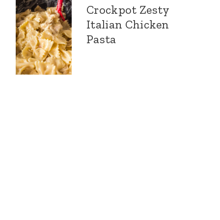
Crockpot Zesty
Italian Chicken
Pasta