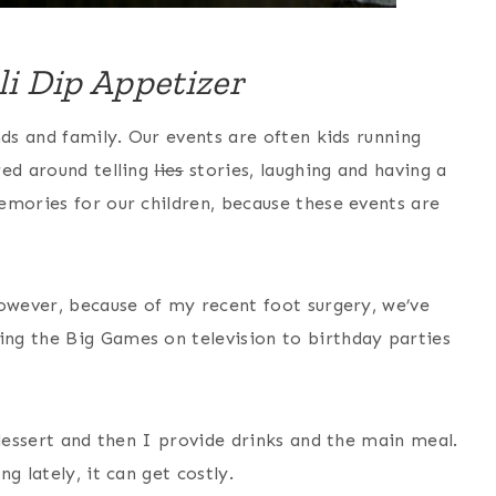
li Dip Appetizer
nds and family. Our events are often kids running
red around telling
lies
stories, laughing and having a
emories for our children, because these events are
However, because of my recent foot surgery, we’ve
ng the Big Games on television to birthday parties
 dessert and then I provide drinks and the main meal.
g lately, it can get costly.