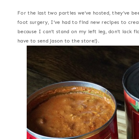
For the last two parties we’ve hosted, they’ve b
foot surgery, I’ve had to find new recipes to creat
because I can’t stand on my left leg, don’t lack 
have to send Jason to the store!}.