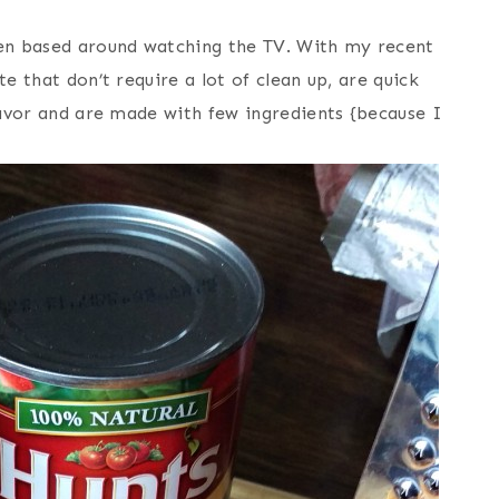
een based around watching the TV. With my recent
e that don’t require a lot of clean up, are quick
flavor and are made with few ingredients {because I