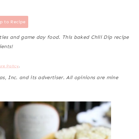
p to Recipe
rties and game day food. This baked Chili Dip recipe
ients!
ure Policy
.
, Inc. and its advertiser. All opinions are mine