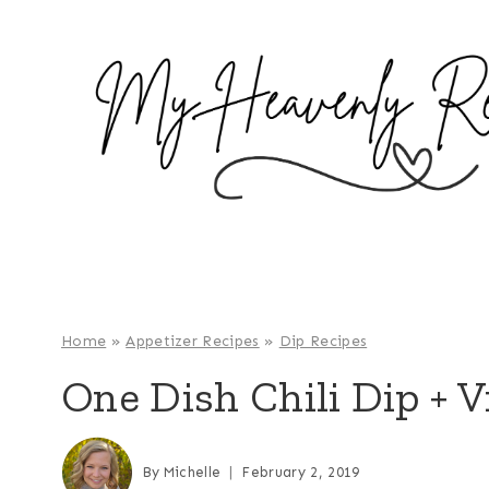
S
k
i
p
t
o
c
o
n
t
e
Home
»
Appetizer Recipes
»
Dip Recipes
n
One Dish Chili Dip + V
t
By
Michelle
February 2, 2019