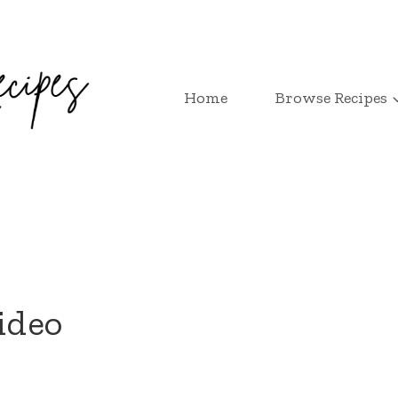
Home
Browse Recipes
ideo