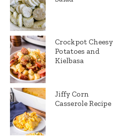
Crockpot Cheesy
Potatoes and
Kielbasa
Jiffy Corn
Casserole Recipe