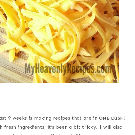
st 9 weeks is making recipes that are in
ONE DISH
!
resh ingredients, it’s been a bit tricky. I will also