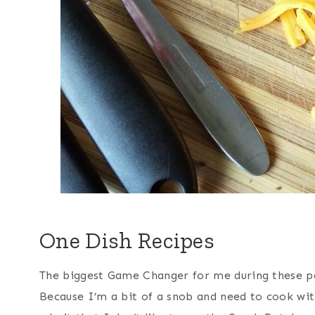
One Dish Recipes
The biggest Game Changer for me during these pa
Because I’m a bit of a snob and need to cook with f