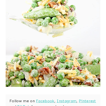
Follow me on
Facebook
,
Instagram
,
Pinterest