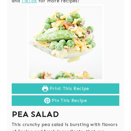
and
TikTok
for more recipes!
Print This Recipe
Pin This Recipe
PEA SALAD
This crunchy pea salad is bursting with flavors