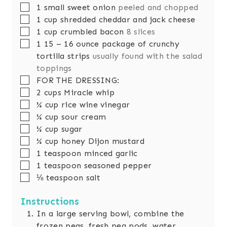
▢
1
small
sweet onion
peeled and chopped
▢
1
cup
shredded cheddar and jack cheese
▢
1
cup
crumbled bacon
8 slices
▢
1 15 – 16
ounce
package of crunchy
tortilla strips
usually found with the salad
toppings
▢
FOR THE DRESSING:
▢
2
cups
Miracle whip
▢
¼
cup
rice wine vinegar
▢
¼
cup
sour cream
▢
¼
cup
sugar
▢
¼
cup
honey Dijon mustard
▢
1
teaspoon
minced garlic
▢
1
teaspoon
seasoned pepper
▢
⅛
teaspoon
salt
Instructions
In a large serving bowl, combine the
frozen peas, fresh pea pods, water