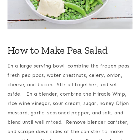
How to Make Pea Salad
In a large serving bowl, combine the frozen peas,
fresh pea pods, water chestnuts, celery, onion,
cheese, and bacon. Stir all together, and set
aside. In a blender, combine the Miracle Whip,
rice wine vinegar, sour cream, sugar, honey Dijon
mustard, garlic, seasoned pepper, and salt, and
blend until well mixed. Remove blender canister,
and scrape down sides of the canister to make