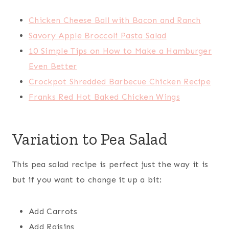
Chicken Cheese Ball with Bacon and Ranch
Savory Apple Broccoli Pasta Salad
10 Simple Tips on How to Make a Hamburger
Even Better
Crockpot Shredded Barbecue Chicken Recipe
Franks Red Hot Baked Chicken Wings
Variation to Pea Salad
This pea salad recipe is perfect just the way it is
but if you want to change it up a bit:
Add Carrots
Add Raisins