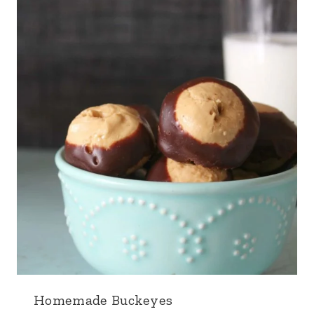
Homemade Buckeyes