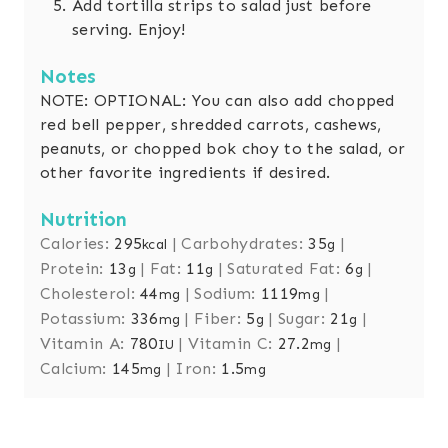
Add tortilla strips to salad just before
serving. Enjoy!
Notes
NOTE: OPTIONAL: You can also add chopped
red bell pepper, shredded carrots, cashews,
peanuts, or chopped bok choy to the salad, or
other favorite ingredients if desired.
Nutrition
Calories:
295
|
Carbohydrates:
35
|
kcal
g
Protein:
13
|
Fat:
11
|
Saturated Fat:
6
|
g
g
g
Cholesterol:
44
|
Sodium:
1119
|
mg
mg
Potassium:
336
|
Fiber:
5
|
Sugar:
21
|
mg
g
g
Vitamin A:
780
|
Vitamin C:
27.2
|
IU
mg
Calcium:
145
|
Iron:
1.5
mg
mg