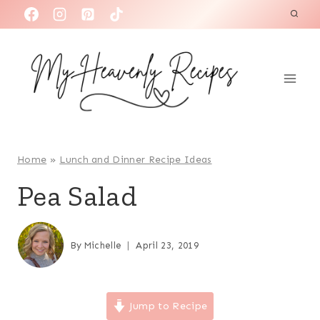
S
k
i
p
t
o
c
o
Home
»
Lunch and Dinner Recipe Ideas
n
Pea Salad
t
e
n
By
Michelle
April 23, 2019
t
Jump to Recipe