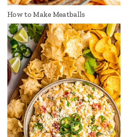
How to Make Meatballs