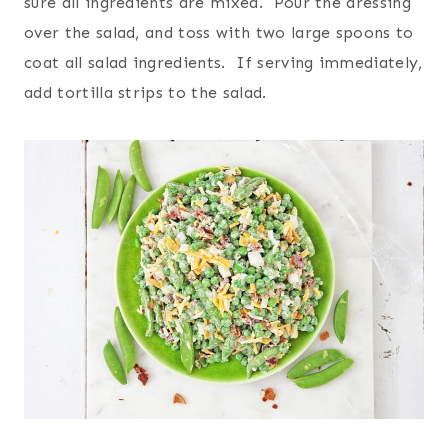
sure all ingredients are mixed. Pour the dressing
over the salad, and toss with two large spoons to
coat all salad ingredients. If serving immediately,
add tortilla strips to the salad.