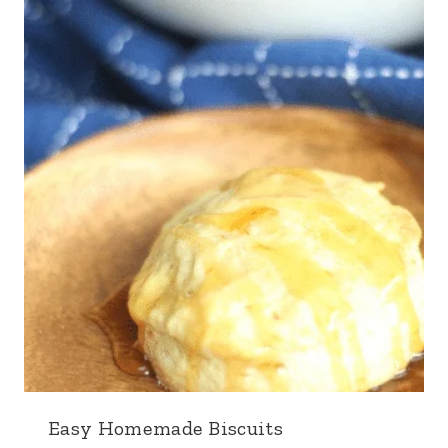
Easy Homemade Biscuits