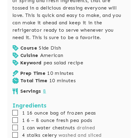
of Spring and fresh ingredients, that are
tossed in a delicious dressing everyone will
love. This is quick and easy to make, and you
can make it ahead and keep it in the
refrigerator ready to serve whenever you
need it. This is sure to be a favorite.
Course
Side Dish
Cuisine
American
Keyword
pea salad recipe
m
Prep Time
10
minutes
i
m
Total Time
10
minutes
n
i
Servings
8
u
n
t
u
Ingredients
e
t
▢
1 16
ounce
bag of frozen peas
s
e
▢
1 6 – 8
ounce
fresh pea pods
s
▢
1
can
water chestnuts
drained
▢
4
stalks
celery
washed and sliced