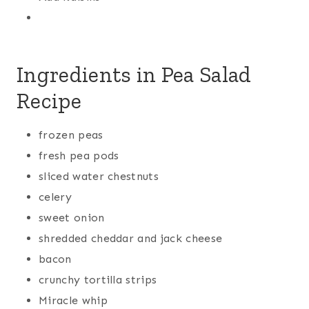
Ingredients in Pea Salad
Recipe
frozen peas
fresh pea pods
sliced water chestnuts
celery
sweet onion
shredded cheddar and jack cheese
bacon
crunchy tortilla strips
Miracle whip