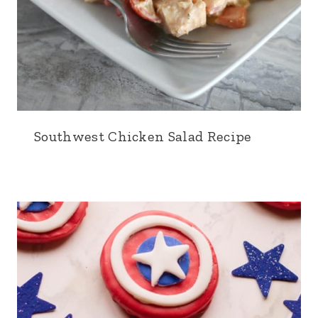
Southwest Chicken Salad Recipe