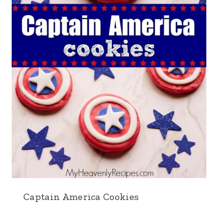
Captain America Cookies