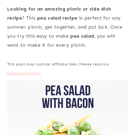
Looking for an amazing picnic or side dish
recipe
? This
pea salad recipe
is perfect for any
summer picnic, get together, and pot luck. Once
you try this easy to make
pea salad
, you will
want to make it for every picnic.
This post may contain affiliate links. Please read our
Disclosure Policy
.