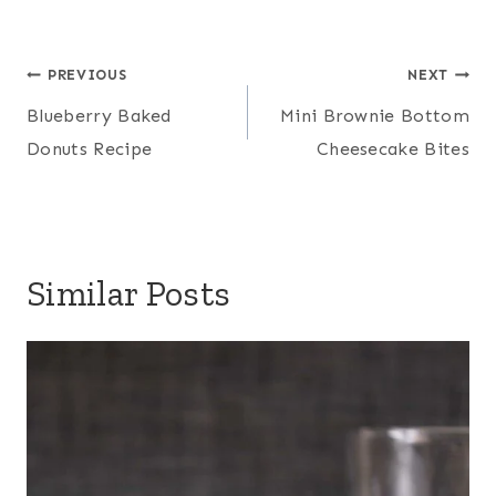
Post
PREVIOUS
NEXT
navigation
Blueberry Baked
Mini Brownie Bottom
Donuts Recipe
Cheesecake Bites
Similar Posts