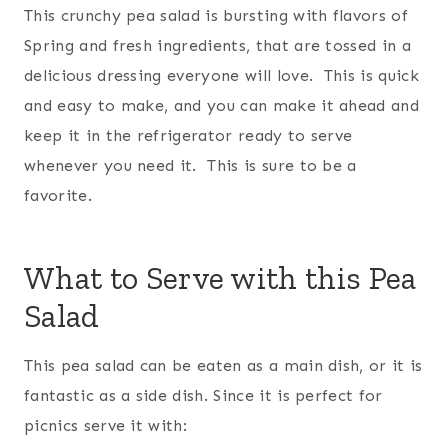
This crunchy pea salad is bursting with flavors of
Spring and fresh ingredients, that are tossed in a
delicious dressing everyone will love. This is quick
and easy to make, and you can make it ahead and
keep it in the refrigerator ready to serve
whenever you need it. This is sure to be a
favorite.
What to Serve with this Pea
Salad
This pea salad can be eaten as a main dish, or it is
fantastic as a side dish. Since it is perfect for
picnics serve it with: