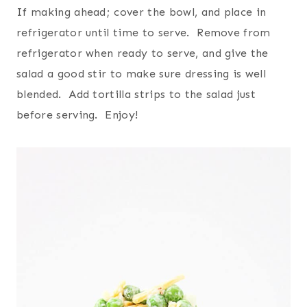
If making ahead; cover the bowl, and place in
refrigerator until time to serve. Remove from
refrigerator when ready to serve, and give the
salad a good stir to make sure dressing is well
blended. Add tortilla strips to the salad just
before serving. Enjoy!