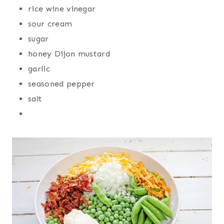
rice wine vinegar
sour cream
sugar
honey Dijon mustard
garlic
seasoned pepper
salt