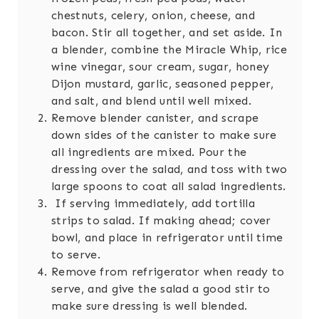
chestnuts, celery, onion, cheese, and
bacon. Stir all together, and set aside. In
a blender, combine the Miracle Whip, rice
wine vinegar, sour cream, sugar, honey
Dijon mustard, garlic, seasoned pepper,
and salt, and blend until well mixed.
Remove blender canister, and scrape
down sides of the canister to make sure
all ingredients are mixed. Pour the
dressing over the salad, and toss with two
large spoons to coat all salad ingredients.
If serving immediately, add tortilla
strips to salad. If making ahead; cover
bowl, and place in refrigerator until time
to serve.
Remove from refrigerator when ready to
serve, and give the salad a good stir to
make sure dressing is well blended.