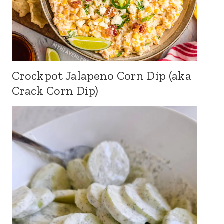
Crockpot Jalapeno Corn Dip (aka
Crack Corn Dip)