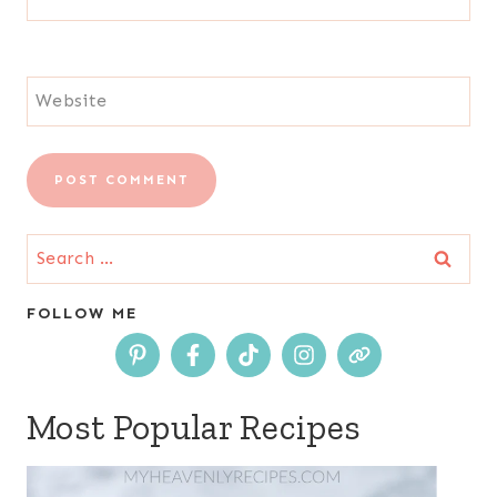
Website
Search
for:
FOLLOW ME
Most Popular Recipes