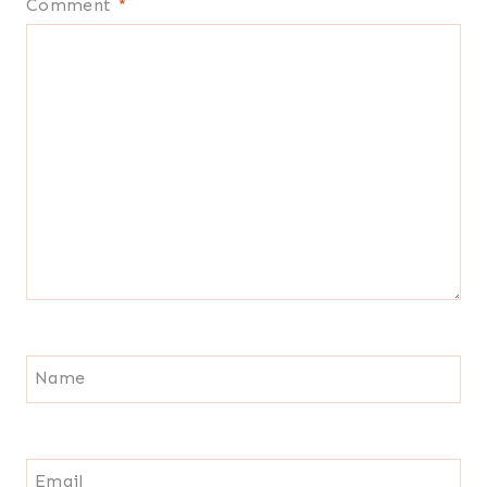
Comment
*
Name
Email