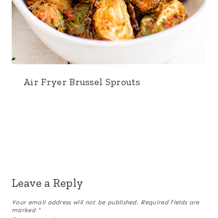
Air Fryer Brussel Sprouts
Leave a Reply
Your email address will not be published.
Required fields are
marked
*