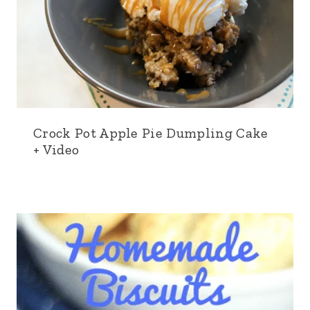
Crock Pot Apple Pie Dumpling Cake
+ Video