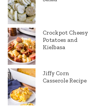
Crockpot Cheesy
Potatoes and
Kielbasa
Jiffy Corn
Casserole Recipe