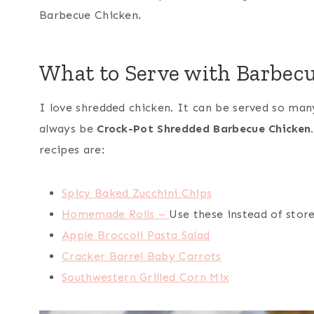
Barbecue Chicken.
What to Serve with Barbec
I love shredded chicken. It can be served so many
always be
Crock-Pot Shredded Barbecue Chicken.
recipes are:
Spicy Baked Zucchini Chips
Homemade Rolls –
Use these instead of store
Apple Broccoli Pasta Salad
Cracker Barrel Baby Carrots
Southwestern Grilled Corn Mix