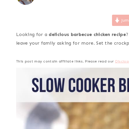
Jum
Looking for a
delicious barbecue chicken recipe
?
leave your family asking for more. Set the crock
This post may contain affiliate links. Please read our
Disclos