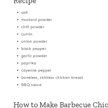
Recipe
salt
mustard powder
chili powder
cumin
onion powder
black pepper
garlic powder
paprika
cayenne pepper
boneless, skinless chicken breast
BBQ sauce
How to Make Barbecue Chi