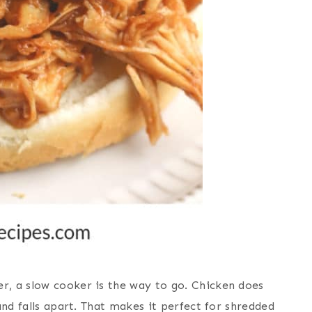
r, a slow cooker is
the way
to go. Chicken does
and falls apart. That makes it perfect for shredded