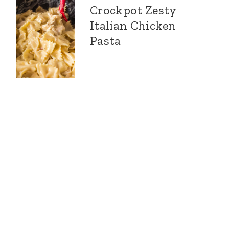
Crockpot Zesty
Italian Chicken
Pasta