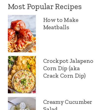
Most Popular Recipes
How to Make
Meatballs
Crockpot Jalapeno
Corn Dip (aka
Crack Corn Dip)
Creamy Cucumber
Salad