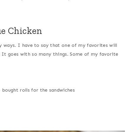
ue Chicken
 ways. I have to say that one of my favorites will
It goes with so many things. Some of my favorite
 bought rolls for the sandwiches