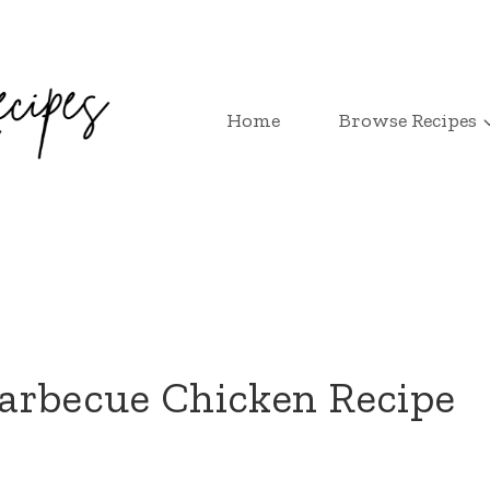
Home
Browse Recipes
arbecue Chicken Recipe