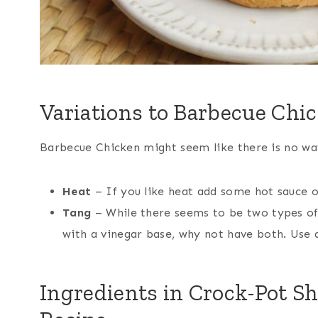
Variations to Barbecue Chi
Barbecue Chicken might seem like there is no way 
Heat
– If you like heat add some hot sauce o
Tang
– While there seems to be two types of 
with a vinegar base, why not have both. Use a
Ingredients in Crock-Pot S