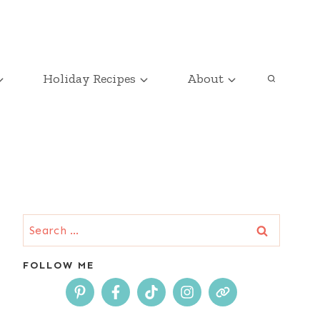
Holiday Recipes
About
Search
for:
FOLLOW ME