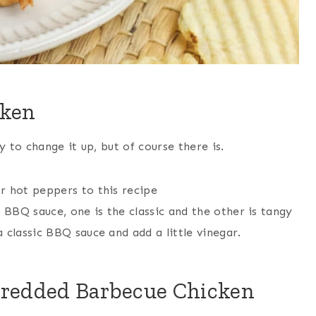
cken
to change it up, but of course there is.
r hot peppers to this recipe
BBQ sauce, one is the classic and the other is tangy
 classic BBQ sauce and add a little vinegar.
hredded Barbecue Chicken