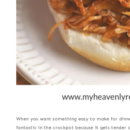
When you want something easy to make for dinne
fantastic in the crockpot because it gets tender 