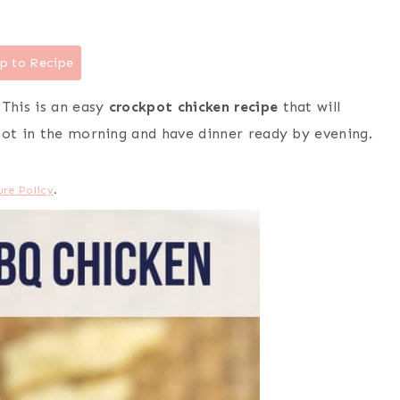
p to Recipe
 This is an easy
crockpot chicken recipe
that will
pot in the morning and have dinner ready by evening.
ure Policy
.