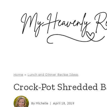
S
k
i
p
t
o
c
o
n
t
e
Home
»
Lunch and Dinner Recipe Ideas
n
Crock-Pot Shredded B
t
By
Michelle
April 18, 2019